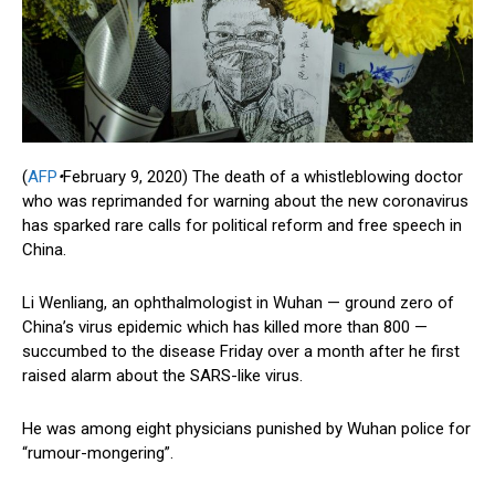
(
AFP
•
February 9, 2020)
The death of a whistleblowing doctor
who was reprimanded for warning about the new coronavirus
has sparked rare calls for political reform and free speech in
China.
Li Wenliang, an ophthalmologist in Wuhan — ground zero of
China’s virus epidemic which has killed more than 800 —
succumbed to the disease Friday over a month after he first
raised alarm about the SARS-like virus.
He was among eight physicians punished by Wuhan police for
“rumour-mongering”.