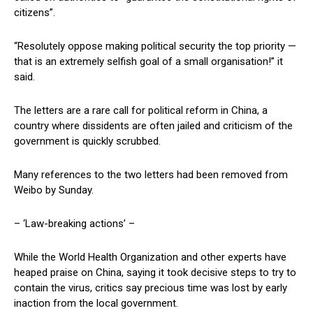
citizens”.
“Resolutely oppose making political security the top priority —
that is an extremely selfish goal of a small organisation!” it
said.
The letters are a rare call for political reform in China, a
country where dissidents are often jailed and criticism of the
government is quickly scrubbed.
Many references to the two letters had been removed from
Weibo by Sunday.
– ‘Law-breaking actions’ –
While the World Health Organization and other experts have
heaped praise on China, saying it took decisive steps to try to
contain the virus, critics say precious time was lost by early
inaction from the local government.