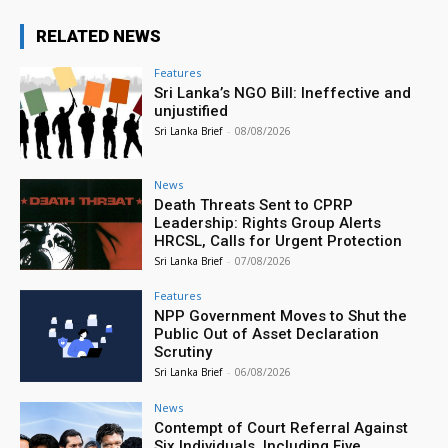
RELATED NEWS
Features
Sri Lanka’s NGO Bill: Ineffective and
unjustified
Sri Lanka Brief
-
08/08/2026
News
Death Threats Sent to CPRP
Leadership: Rights Group Alerts
HRCSL, Calls for Urgent Protection
Sri Lanka Brief
-
07/08/2026
Features
NPP Government Moves to Shut the
Public Out of Asset Declaration
Scrutiny
Sri Lanka Brief
-
06/08/2026
News
Contempt of Court Referral Against
Six Individuals, Including Five