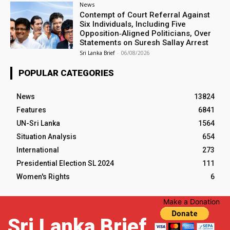
News
Contempt of Court Referral Against
Six Individuals, Including Five
Opposition‑Aligned Politicians, Over
Statements on Suresh Sallay Arrest
Sri Lanka Brief
-
06/08/2026
POPULAR CATEGORIES
News
13824
Features
6841
UN-Sri Lanka
1564
Situation Analysis
654
International
273
Presidential Election SL 2024
111
Women's Rights
6
Make a Donation
Sri Lanka Brief