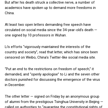
But after his death struck a collective nerve, a number of
academics have spoken up to demand more freedoms in
China.
At least two open letters demanding free speech have
circulated on social media since the 34-year-old’s death —
one signed by 10 professors in Wuhan.
Li’s efforts “vigorously maintained the interests of the
country and society”, read that letter, which has since been
censored on Weibo, China’s Twitter-like social media site.
“Put an end to the restrictions on freedom of speech,” it
demanded, and “openly apologise” to Li and the seven other
doctors punished for discussing the emergence of the virus
in December.
The other letter — signed on Friday by an anonymous group
of alumni from the prestigious Tsinghua University in Beijing —
called on authorities to “guarantee the constitutional rights of