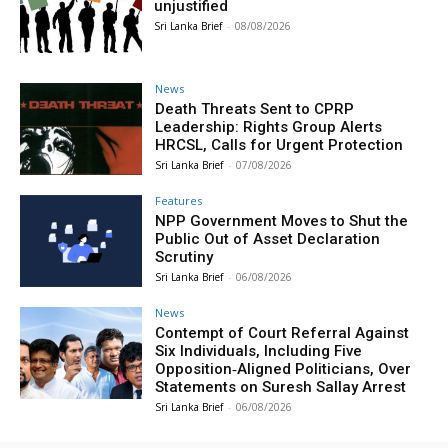
unjustified
Sri Lanka Brief
-
08/08/2026
News
Death Threats Sent to CPRP
Leadership: Rights Group Alerts
HRCSL, Calls for Urgent Protection
Sri Lanka Brief
-
07/08/2026
Features
NPP Government Moves to Shut the
Public Out of Asset Declaration
Scrutiny
Sri Lanka Brief
-
06/08/2026
News
Contempt of Court Referral Against
Six Individuals, Including Five
Opposition‑Aligned Politicians, Over
Statements on Suresh Sallay Arrest
Sri Lanka Brief
-
06/08/2026