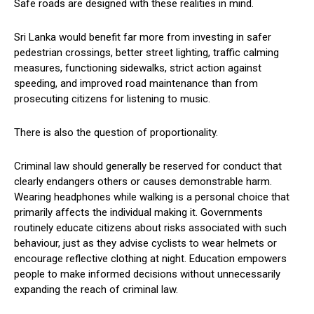
Safe roads are designed with these realities in mind.
Sri Lanka would benefit far more from investing in safer
pedestrian crossings, better street lighting, traffic calming
measures, functioning sidewalks, strict action against
speeding, and improved road maintenance than from
prosecuting citizens for listening to music.
There is also the question of proportionality.
Criminal law should generally be reserved for conduct that
clearly endangers others or causes demonstrable harm.
Wearing headphones while walking is a personal choice that
primarily affects the individual making it. Governments
routinely educate citizens about risks associated with such
behaviour, just as they advise cyclists to wear helmets or
encourage reflective clothing at night. Education empowers
people to make informed decisions without unnecessarily
expanding the reach of criminal law.