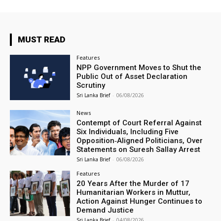
MUST READ
Features
NPP Government Moves to Shut the
Public Out of Asset Declaration
Scrutiny
Sri Lanka Brief
-
06/08/2026
News
Contempt of Court Referral Against
Six Individuals, Including Five
Opposition‑Aligned Politicians, Over
Statements on Suresh Sallay Arrest
Sri Lanka Brief
-
06/08/2026
Features
20 Years After the Murder of 17
Humanitarian Workers in Muttur,
Action Against Hunger Continues to
Demand Justice
Sri Lanka Brief
-
04/08/2026