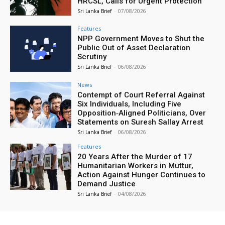
HRCSL, Calls for Urgent Protection
Sri Lanka Brief
-
07/08/2026
Features
NPP Government Moves to Shut the
Public Out of Asset Declaration
Scrutiny
Sri Lanka Brief
-
06/08/2026
News
Contempt of Court Referral Against
Six Individuals, Including Five
Opposition‑Aligned Politicians, Over
Statements on Suresh Sallay Arrest
Sri Lanka Brief
-
06/08/2026
Features
20 Years After the Murder of 17
Humanitarian Workers in Muttur,
Action Against Hunger Continues to
Demand Justice
Sri Lanka Brief
-
04/08/2026