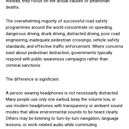
Instead, they focus on the actual causes of pedestrian
deaths.
The overwhelming majority of successful road safety
programmes around the world concentrate on speeding,
dangerous driving, drunk driving, distracted driving, poor road
engineering, inadequate pedestrian crossings, vehicle safety
standards, and effective traffic enforcement. Where concerns
exist about pedestrian distraction, governments typically
respond with public awareness campaigns rather than
criminal sanctions.
The difference is significant.
A person wearing headphones is not necessarily distracted.
Many people use only one earbud, keep the volume low, or
use modern headphones with transparency or ambient sound
modes that allow environmental sounds to be heard clearly.
Others may be listening to turn-by-turn navigation, language
lessons, or work-related audio while commuting.