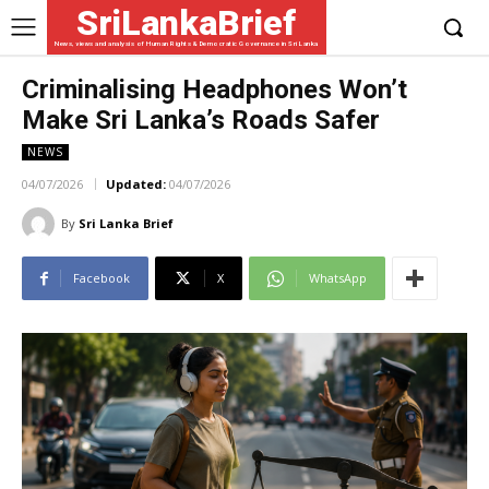
SriLankaBrief
News, views and analysis of Human Rights & Democratic Governance in Sri Lanka
Criminalising Headphones Won’t
Make Sri Lanka’s Roads Safer
NEWS
04/07/2026
Updated:
04/07/2026
By
Sri Lanka Brief
Facebook
X
WhatsApp