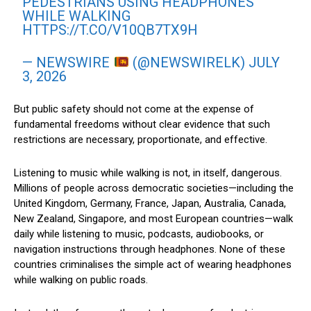
PEDESTRIANS USING HEADPHONES
WHILE WALKING
HTTPS://T.CO/V10QB7TX9H
— NEWSWIRE
(@NEWSWIRELK)
JULY
3, 2026
But public safety should not come at the expense of
fundamental freedoms without clear evidence that such
restrictions are necessary, proportionate, and effective.
Listening to music while walking is not, in itself, dangerous.
Millions of people across democratic societies—including the
United Kingdom, Germany, France, Japan, Australia, Canada,
New Zealand, Singapore, and most European countries—walk
daily while listening to music, podcasts, audiobooks, or
navigation instructions through headphones. None of these
countries criminalises the simple act of wearing headphones
while walking on public roads.