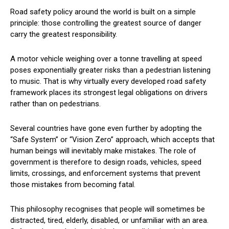
Road safety policy around the world is built on a simple
principle: those controlling the greatest source of danger
carry the greatest responsibility.
A motor vehicle weighing over a tonne travelling at speed
poses exponentially greater risks than a pedestrian listening
to music. That is why virtually every developed road safety
framework places its strongest legal obligations on drivers
rather than on pedestrians.
Several countries have gone even further by adopting the
“Safe System” or “Vision Zero” approach, which accepts that
human beings will inevitably make mistakes. The role of
government is therefore to design roads, vehicles, speed
limits, crossings, and enforcement systems that prevent
those mistakes from becoming fatal.
This philosophy recognises that people will sometimes be
distracted, tired, elderly, disabled, or unfamiliar with an area.