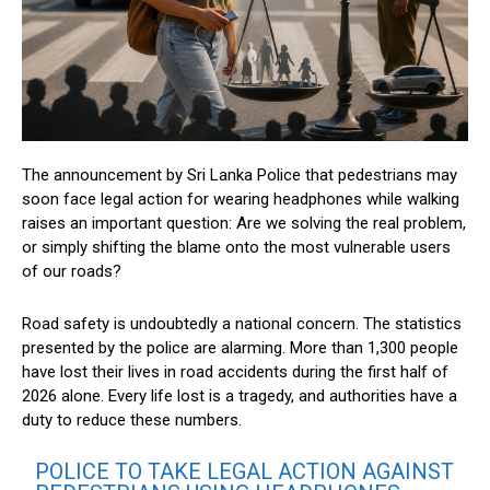
The announcement by Sri Lanka Police that pedestrians may
soon face legal action for wearing headphones while walking
raises an important question: Are we solving the real problem,
or simply shifting the blame onto the most vulnerable users
of our roads?
Road safety is undoubtedly a national concern. The statistics
presented by the police are alarming. More than 1,300 people
have lost their lives in road accidents during the first half of
2026 alone. Every life lost is a tragedy, and authorities have a
duty to reduce these numbers.
POLICE TO TAKE LEGAL ACTION AGAINST