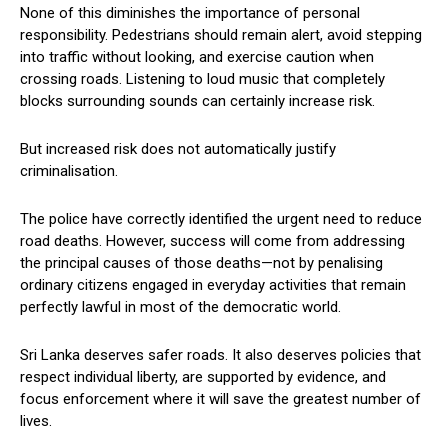
None of this diminishes the importance of personal
responsibility. Pedestrians should remain alert, avoid stepping
into traffic without looking, and exercise caution when
crossing roads. Listening to loud music that completely
blocks surrounding sounds can certainly increase risk.
But increased risk does not automatically justify
criminalisation.
The police have correctly identified the urgent need to reduce
road deaths. However, success will come from addressing
the principal causes of those deaths—not by penalising
ordinary citizens engaged in everyday activities that remain
perfectly lawful in most of the democratic world.
Sri Lanka deserves safer roads. It also deserves policies that
respect individual liberty, are supported by evidence, and
focus enforcement where it will save the greatest number of
lives.