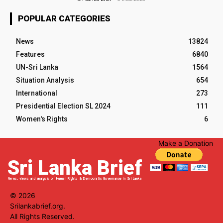
POPULAR CATEGORIES
News
13824
Features
6840
UN-Sri Lanka
1564
Situation Analysis
654
International
273
Presidential Election SL 2024
111
Women's Rights
6
Make a Donation
Sri Lanka Brief
News, views and analysis of Human Rights & Democratic Governance in Sri Lanka
© 2026
Srilankabrief.org.
All Rights Reserved.