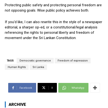
Protecting public safety and protecting personal freedom are
not opposing goals. Wise public policy achieves both.
If you’d like, I can also rewrite this in the style of a newspaper
editorial, a sharper op-ed, or a constitutional/legal analysis
referencing the rights to personal liberty and freedom of
movement under the Sri Lankan Constitution.
TAGS
Democratic governance
Freedom of expression
Human Rights
Sri Lanka
Facebook
X
WhatsApp
ARCHIVE