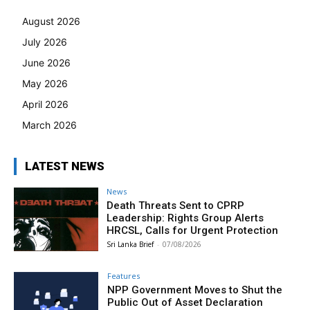
August 2026
July 2026
June 2026
May 2026
April 2026
March 2026
LATEST NEWS
News
Death Threats Sent to CPRP
Leadership: Rights Group Alerts
HRCSL, Calls for Urgent Protection
Sri Lanka Brief
-
07/08/2026
Features
NPP Government Moves to Shut the
Public Out of Asset Declaration