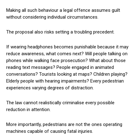
Making all such behaviour a legal offence assumes guilt
without considering individual circumstances.
The proposal also risks setting a troubling precedent.
If wearing headphones becomes punishable because it may
reduce awareness, what comes next? Will people talking on
phones while walking face prosecution? What about those
reading text messages? People engaged in animated
conversations? Tourists looking at maps? Children playing?
Elderly people with hearing impairments? Every pedestrian
experiences varying degrees of distraction.
The law cannot realistically criminalise every possible
reduction in attention.
More importantly, pedestrians are not the ones operating
machines capable of causing fatal injuries.