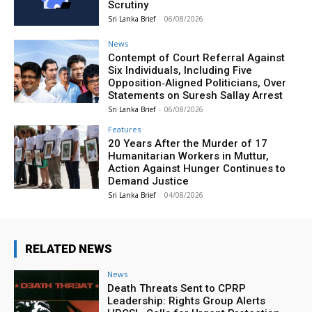
Scrutiny
Sri Lanka Brief
-
06/08/2026
News
Contempt of Court Referral Against
Six Individuals, Including Five
Opposition‑Aligned Politicians, Over
Statements on Suresh Sallay Arrest
Sri Lanka Brief
-
06/08/2026
Features
20 Years After the Murder of 17
Humanitarian Workers in Muttur,
Action Against Hunger Continues to
Demand Justice
Sri Lanka Brief
-
04/08/2026
RELATED NEWS
News
Death Threats Sent to CPRP
Leadership: Rights Group Alerts