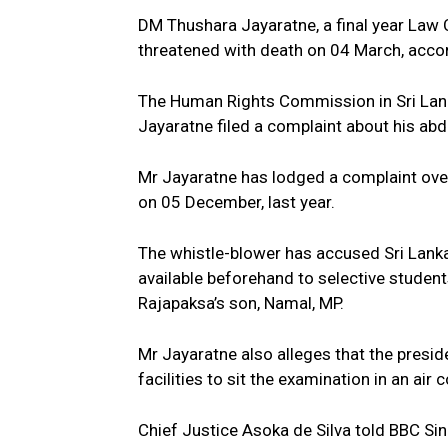
DM Thushara Jayaratne, a final year Law
threatened with death on 04 March, acco
The Human Rights Commission in Sri Lank
Jayaratne filed a complaint about his abd
Mr Jayaratne has lodged a complaint over
on 05 December, last year.
The whistle-blower has accused Sri Lank
available beforehand to selective student
Rajapaksa’s son, Namal, MP.
Mr Jayaratne also alleges that the presid
facilities to sit the examination in an ai
Chief Justice Asoka de Silva told BBC Sinh