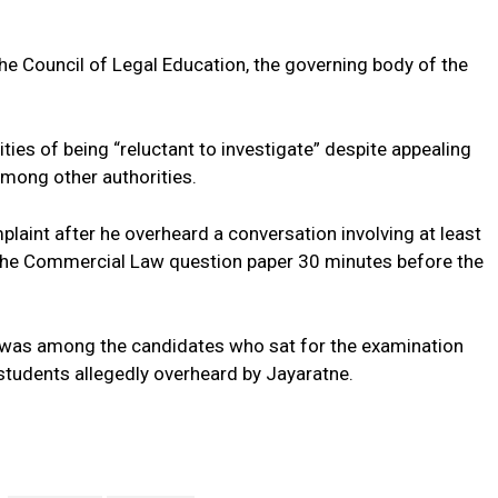
f the Council of Legal Education, the governing body of the
ties of being “reluctant to investigate” despite appealing
among other authorities.
laint after he overheard a conversation involving at least
the Commercial Law question paper 30 minutes before the
, was among the candidates who sat for the examination
 students allegedly overheard by Jayaratne.