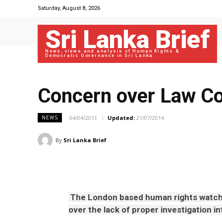
Saturday, August 8, 2026
Sri Lanka Brief
News, views and analysis of Human Rights &
Democratic Governance in Sri Lanka
Concern over Law Co
04/04/2011
Updated:
21/07/2014
NEWS
By
Sri Lanka Brief
The London based human rights watch
over the lack of proper investigation in