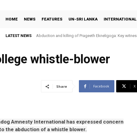
HOME
NEWS
FEATURES
UN-SRI LANKA
INTERNATIONAL
LATEST NEWS
Abduction and killing of Prageeth Ekneligoga: Key witness
llege whistle-blower
Facebook
X
Share
dog Amnesty International has expressed concern
to the abduction of a whistle blower.