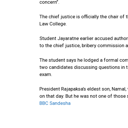
concern”.
The chief justice is officially the chair o
Law College.
Student Jayaratne earlier accused authori
to the chief justice, bribery commission 
The student says he lodged a formal comp
two candidates discussing questions in 
exam.
President Rajapaksa’s eldest son, Namal
on that day. But he was not one of those
BBC Sandesha