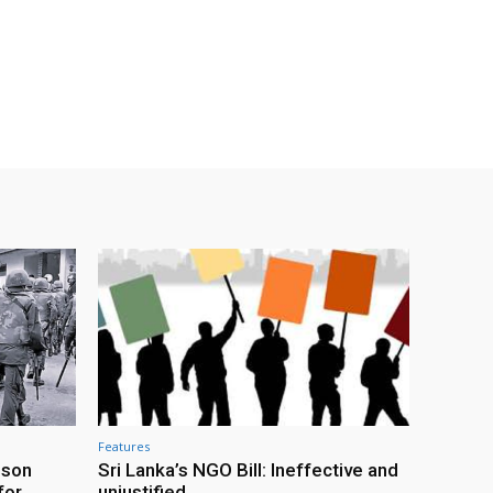
Features
ison
Sri Lanka’s NGO Bill: Ineffective and
for
unjustified