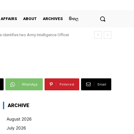
 AFFAIRS
ABOUT
ARCHIVES
සිංහල
 identifies two Army Intelligence Officer
WhatsApp
Pinterest
Email
ARCHIVE
August 2026
July 2026