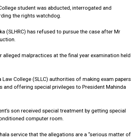
 College student was abducted, interrogated and
rding the rights watchdog.
a (SLHRC) has refused to pursue the case after Mr
uction.
 alleged malpractices at the final year examination held
a Law College (SLLC) authorities of making exam papers
s and offering special privileges to President Mahinda
ent’s son received special treatment by getting special
r conditioned computer room.
ala service that the allegations are a “serious matter of