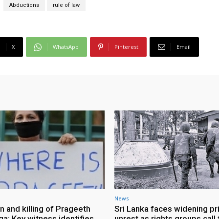
Abductions
rule of law
X
WhatsApp
Pinterest
Email
News
n and killing of Prageeth
Sri Lanka faces widening pr
ga: Key witness identifies
unrest as rights groups call 