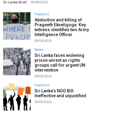
Sri Lanka Brief
-
08/08/2026
Features
Abduction and killing of
Prageeth Ekneligoga: Key
witness identifies two Army
Intelligence Officer
08/08/2026
News
Sri Lanka faces widening
prison unrest as rights
groups call for urgent UN
intervention
08/08/2026
Features
Sri Lanka’s NGO Bill:
Ineffective and unjustified
08/08/2026