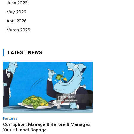
June 2026
May 2026
April 2026
March 2026
LATEST NEWS
Features
Corruption: Manage It Before It Manages
You – Lionel Bopage