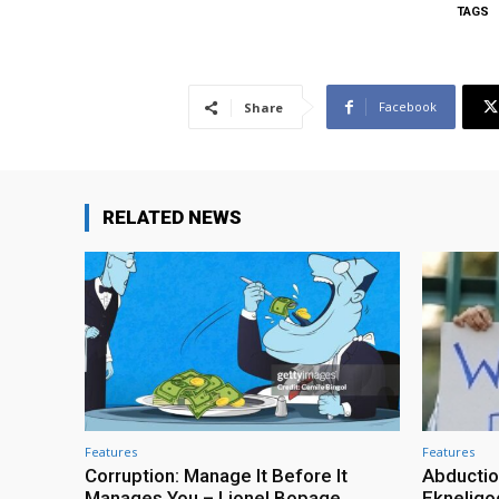
TAGS
Facebook
Share
RELATED NEWS
Features
Features
Corruption: Manage It Before It
Abductio
Manages You – Lionel Bopage
Ekneligo