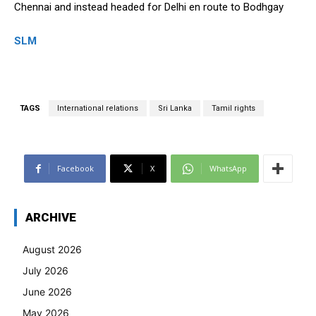
Chennai and instead headed for Delhi en route to Bodhgay
SLM
TAGS
International relations
Sri Lanka
Tamil rights
Facebook
X
WhatsApp
ARCHIVE
August 2026
July 2026
June 2026
May 2026