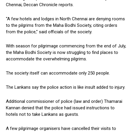
Chennai, Deccan Chronicle reports.
“A few hotels and lodges in North Chennai are denying rooms
to the pilgrims from the Maha Bodhi Society, citing orders
from the police,” said officials of the society.
With season for pilgrimage commencing from the end of July,
the Maha Bodhi Society is now struggling to find places to
accommodate the overwhelming pilgrims.
The society itself can accommodate only 250 people.
The Lankans say the police action is like insult added to injury.
Additional commissioner of police (law and order) Thamarai
Kannan denied that the police had issued instructions to
hotels not to take Lankans as guests.
A few pilgrimage organisers have cancelled their visits to