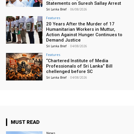
Statements on Suresh Sallay Arrest
Sri Lanka Brief
-
06/08/2026
Features
20 Years After the Murder of 17
Humanitarian Workers in Muttur,
Action Against Hunger Continues to
Demand Justice
Sri Lanka Brief
-
04/08/2026
Features
“Chartered Institute of Media
Professionals of Sri Lanka” Bill
chellenged before SC
Sri Lanka Brief
-
04/08/2026
MUST READ
News