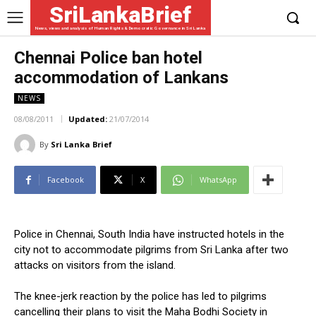
SriLankaBrief
News, views and analysis of Human Rights & Democratic Governance in Sri Lanka
Chennai Police ban hotel
accommodation of Lankans
NEWS
08/08/2011
Updated:
21/07/2014
By
Sri Lanka Brief
Facebook
X
WhatsApp
Police in Chennai, South India have instructed hotels in the
city not to accommodate pilgrims from Sri Lanka after two
attacks on visitors from the island.
The knee-jerk reaction by the police has led to pilgrims
cancelling their plans to visit the Maha Bodhi Society in