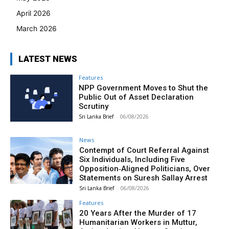
April 2026
March 2026
LATEST NEWS
Features
NPP Government Moves to Shut the
Public Out of Asset Declaration
Scrutiny
Sri Lanka Brief
-
06/08/2026
News
Contempt of Court Referral Against
Six Individuals, Including Five
Opposition‑Aligned Politicians, Over
Statements on Suresh Sallay Arrest
Sri Lanka Brief
-
06/08/2026
Features
20 Years After the Murder of 17
Humanitarian Workers in Muttur,