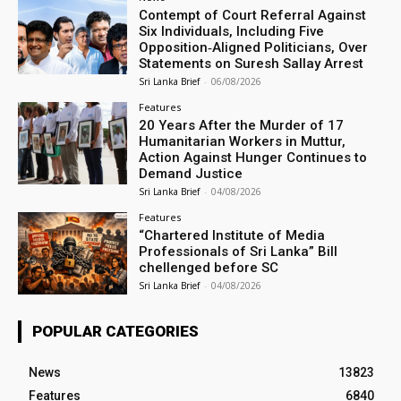
Contempt of Court Referral Against
Six Individuals, Including Five
Opposition‑Aligned Politicians, Over
Statements on Suresh Sallay Arrest
Sri Lanka Brief
-
06/08/2026
Features
20 Years After the Murder of 17
Humanitarian Workers in Muttur,
Action Against Hunger Continues to
Demand Justice
Sri Lanka Brief
-
04/08/2026
Features
“Chartered Institute of Media
Professionals of Sri Lanka” Bill
chellenged before SC
Sri Lanka Brief
-
04/08/2026
POPULAR CATEGORIES
News
13823
Features
6840