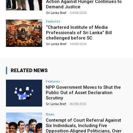
Action Against Hunger Continues to
Demand Justice
Sri Lanka Brief
-
04/08/2026
Features
“Chartered Institute of Media
Professionals of Sri Lanka” Bill
chellenged before SC
Sri Lanka Brief
-
04/08/2026
RELATED NEWS
Features
NPP Government Moves to Shut the
Public Out of Asset Declaration
Scrutiny
Sri Lanka Brief
-
06/08/2026
News
Contempt of Court Referral Against
Six Individuals, Including Five
Opposition‑Aligned Politicians, Over