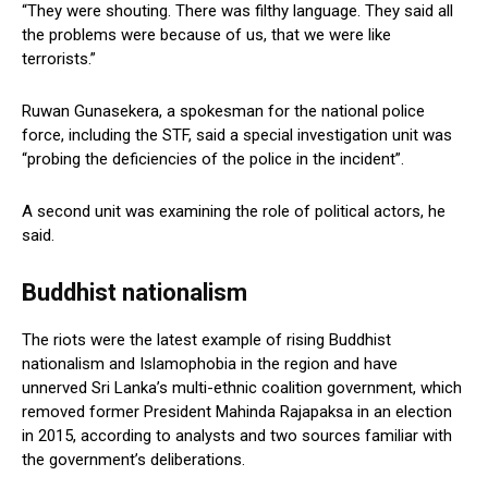
“They were shouting. There was filthy language. They said all
the problems were because of us, that we were like
terrorists.”
Ruwan Gunasekera, a spokesman for the national police
force, including the STF, said a special investigation unit was
“probing the deficiencies of the police in the incident”.
A second unit was examining the role of political actors, he
said.
Buddhist nationalism
The riots were the latest example of rising Buddhist
nationalism and Islamophobia in the region and have
unnerved Sri Lanka’s multi-ethnic coalition government, which
removed former President Mahinda Rajapaksa in an election
in 2015, according to analysts and two sources familiar with
the government’s deliberations.