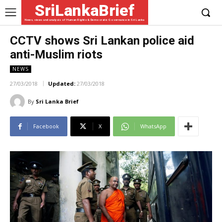
SriLankaBrief
News, views and analysis of Human Rights & Democratic Governance in Sri Lanka
CCTV shows Sri Lankan police aid
anti-Muslim riots
NEWS
27/03/2018
Updated:
27/03/2018
By
Sri Lanka Brief
Facebook
X
WhatsApp