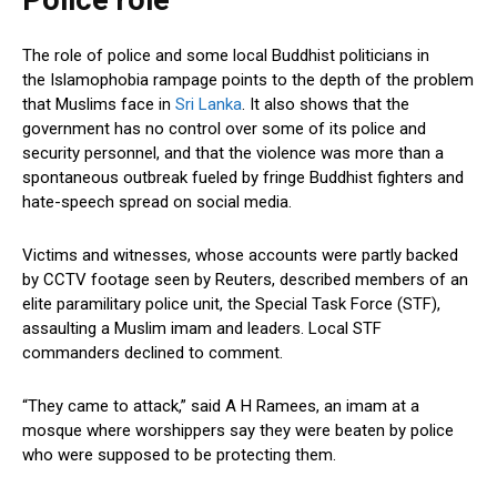
Police role
The role of police and some local Buddhist politicians in
the Islamophobia rampage points to the depth of the problem
that Muslims face in
Sri Lanka
. It also shows that the
government has no control over some of its police and
security personnel, and that the violence was more than a
spontaneous outbreak fueled by fringe Buddhist fighters and
hate-speech spread on social media.
Victims and witnesses, whose accounts were partly backed
by CCTV footage seen by Reuters, described members of an
elite paramilitary police unit, the Special Task Force (STF),
assaulting a Muslim imam and leaders. Local STF
commanders declined to comment.
“They came to attack,” said A H Ramees, an imam at a
mosque where worshippers say they were beaten by police
who were supposed to be protecting them.