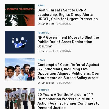
News
Death Threats Sent to CPRP
Leadership: Rights Group Alerts
HRCSL, Calls for Urgent Protection
Sri Lanka Brief
-
07/08/2026
Features
NPP Government Moves to Shut the
Public Out of Asset Declaration
Scrutiny
Sri Lanka Brief
-
06/08/2026
News
Contempt of Court Referral Against
Six Individuals, Including Five
Opposition‑Aligned Politicians, Over
Statements on Suresh Sallay Arrest
Sri Lanka Brief
-
06/08/2026
Features
20 Years After the Murder of 17
Humanitarian Workers in Muttur,
Action Against Hunger Continues to
Demand Justice