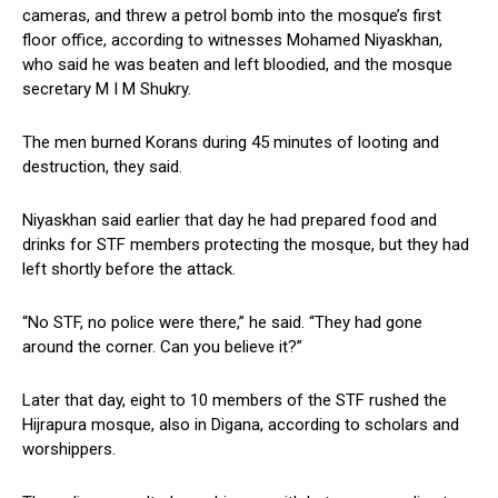
cameras, and threw a petrol bomb into the mosque’s first
floor office, according to witnesses Mohamed Niyaskhan,
who said he was beaten and left bloodied, and the mosque
secretary M I M Shukry.
The men burned Korans during 45 minutes of looting and
destruction, they said.
Niyaskhan said earlier that day he had prepared food and
drinks for STF members protecting the mosque, but they had
left shortly before the attack.
“No STF, no police were there,” he said. “They had gone
around the corner. Can you believe it?”
Later that day, eight to 10 members of the STF rushed the
Hijrapura mosque, also in Digana, according to scholars and
worshippers.