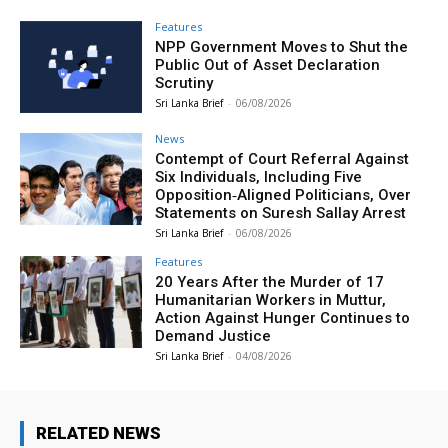
Features
NPP Government Moves to Shut the
Public Out of Asset Declaration
Scrutiny
Sri Lanka Brief
-
06/08/2026
News
Contempt of Court Referral Against
Six Individuals, Including Five
Opposition‑Aligned Politicians, Over
Statements on Suresh Sallay Arrest
Sri Lanka Brief
-
06/08/2026
Features
20 Years After the Murder of 17
Humanitarian Workers in Muttur,
Action Against Hunger Continues to
Demand Justice
Sri Lanka Brief
-
04/08/2026
RELATED NEWS