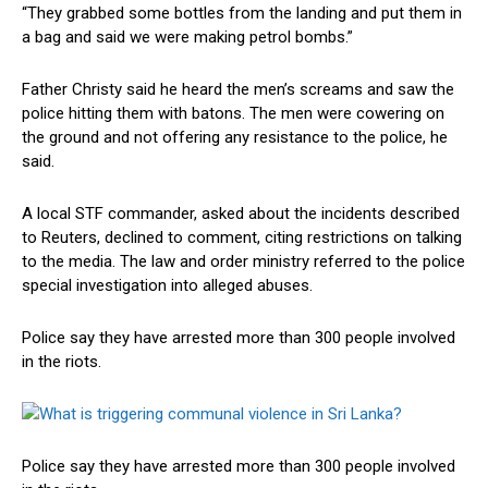
“They grabbed some bottles from the landing and put them in
a bag and said we were making petrol bombs.”
Father Christy said he heard the men’s screams and saw the
police hitting them with batons. The men were cowering on
the ground and not offering any resistance to the police, he
said.
A local STF commander, asked about the incidents described
to Reuters, declined to comment, citing restrictions on talking
to the media. The law and order ministry referred to the police
special investigation into alleged abuses.
Police say they have arrested more than 300 people involved
in the riots.
Police say they have arrested more than 300 people involved