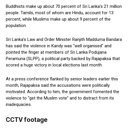
Buddhists make up about 70 percent of Sri Lanka’s 21 million
people. Tamils, most of whom are Hindu, account for 13
percent, while Muslims make up about 9 percent of the
population.
Sri Lanka’s Law and Order Minister Ranjith Madduma Bandara
has said the violence in Kandy was “well organised” and
pointed the finger at members of Sri Lanka Podujana
Peramuna (SLPP), a political party backed by Rajapaksa that
scored a huge victory in local elections last month.
At a press conference flanked by senior leaders earlier this
month, Rajapaksa said the accusations were politically
motivated. According to him, the government fomented the
violence to “get the Muslim vote” and to distract from its
inadequacies.
CCTV footage