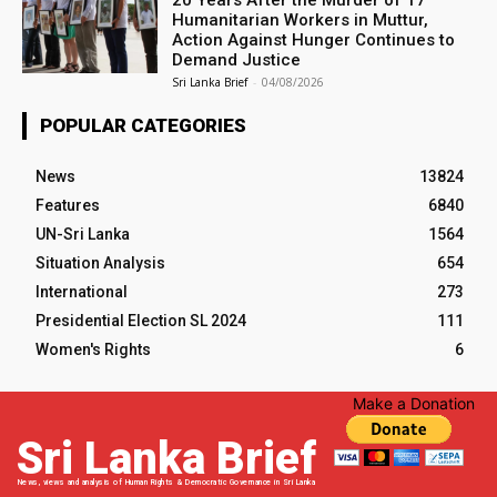
20 Years After the Murder of 17
Humanitarian Workers in Muttur,
Action Against Hunger Continues to
Demand Justice
Sri Lanka Brief
-
04/08/2026
POPULAR CATEGORIES
News
13824
Features
6840
UN-Sri Lanka
1564
Situation Analysis
654
International
273
Presidential Election SL 2024
111
Women's Rights
6
Make a Donation
Sri Lanka Brief
News, views and analysis of Human Rights & Democratic Governance in Sri Lanka