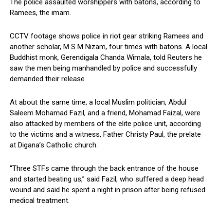
The police assaulted worshippers with batons, according to
Ramees, the imam.
CCTV footage shows police in riot gear striking Ramees and
another scholar, M S M Nizam, four times with batons. A local
Buddhist monk, Gerendigala Chanda Wimala, told Reuters he
saw the men being manhandled by police and successfully
demanded their release.
At about the same time, a local Muslim politician, Abdul
Saleem Mohamad Fazil, and a friend, Mohamad Faizal, were
also attacked by members of the elite police unit, according
to the victims and a witness, Father Christy Paul, the prelate
at Digana’s Catholic church.
“Three STFs came through the back entrance of the house
and started beating us,” said Fazil, who suffered a deep head
wound and said he spent a night in prison after being refused
medical treatment.