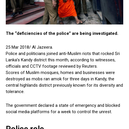
The “deficiencies of the police” are being investigated.
25 Mar 2018/ Al Jazeera.
Police and politicians joined anti-Muslim riots that rocked Sri
Lanka’s Kandy district this month, according to witnesses,
officials and CCTV footage reviewed by Reuters.
Scores of Muslim mosques, homes and businesses were
destroyed as mobs ran amok for three days in Kandy, the
central highlands district previously known for its diversity and
tolerance.
The government declared a state of emergency and blocked
social media platforms for a week to control the unrest.