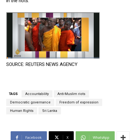
in the riots.
SOURCE: REUTERS NEWS AGENCY
TAGS
Accountability
Anti-Muslim riots
Democratic governance
Freedom of expression
Human Rights
Sri Lanka
Facebook
X
WhatsApp