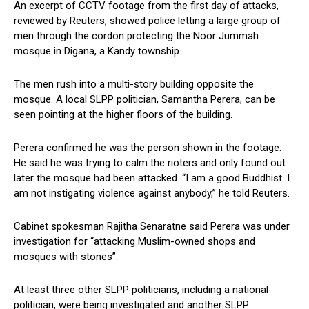
An excerpt of CCTV footage from the first day of attacks,
reviewed by Reuters, showed police letting a large group of
men through the cordon protecting the Noor Jummah
mosque in Digana, a Kandy township.
The men rush into a multi-story building opposite the
mosque. A local SLPP politician, Samantha Perera, can be
seen pointing at the higher floors of the building.
Perera confirmed he was the person shown in the footage.
He said he was trying to calm the rioters and only found out
later the mosque had been attacked. “I am a good Buddhist. I
am not instigating violence against anybody,” he told Reuters.
Cabinet spokesman Rajitha Senaratne said Perera was under
investigation for “attacking Muslim-owned shops and
mosques with stones”.
At least three other SLPP politicians, including a national
politician, were being investigated and another SLPP