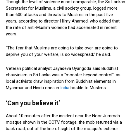
Though the level of violence is not comparable, the Sri Lankan
Secretariat for Muslims, a civil society group, logged more
than 600 attacks and threats to Muslims in the past five
years, according to director Hilmy Ahamed, who added that
the rate of anti-Muslim violence had accelerated in recent
years.
“The fear that Muslims are going to take over, are going to
deprive you of your welfare, is so widespread,” he said.
Veteran political analyst Jayadeva Uyangoda said Buddhist
chauvinism in Sri Lanka was a “monster beyond control”, as
local activists draw inspiration from Buddhist elements in
Myanmar and Hindu ones in
India
hostile to Muslims.
‘Can you believe it’
About 10 minutes after the incident near the Noor Jummah
mosque shown in the CCTV footage, the mob returned via a
back road, out of the line of sight of the mosque’s exterior