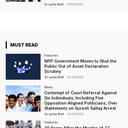
Sri Lanka Brief
-
04/08/2026
MUST READ
Features
NPP Government Moves to Shut the
Public Out of Asset Declaration
Scrutiny
Sri Lanka Brief
-
06/08/2026
News
Contempt of Court Referral Against
Six Individuals, Including Five
Opposition‑Aligned Politicians, Over
Statements on Suresh Sallay Arrest
Sri Lanka Brief
-
06/08/2026
Features