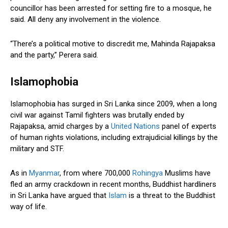
councillor has been arrested for setting fire to a mosque, he
said. All deny any involvement in the violence.
“There’s a political motive to discredit me, Mahinda Rajapaksa
and the party,” Perera said.
Islamophobia
Islamophobia has surged in Sri Lanka since 2009, when a long
civil war against Tamil fighters was brutally ended by
Rajapaksa, amid charges by a
United Nations
panel of experts
of human rights violations, including extrajudicial killings by the
military and STF.
As in
Myanmar
, from where 700,000
Rohingya
Muslims have
fled an army crackdown in recent months, Buddhist hardliners
in Sri Lanka have argued that
Islam
is a threat to the Buddhist
way of life.