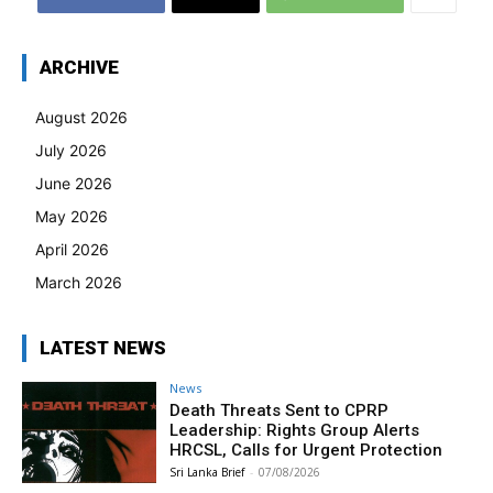
ARCHIVE
August 2026
July 2026
June 2026
May 2026
April 2026
March 2026
LATEST NEWS
News
Death Threats Sent to CPRP
Leadership: Rights Group Alerts
HRCSL, Calls for Urgent Protection
Sri Lanka Brief
-
07/08/2026