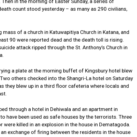
. Then in the morning of Easter Sunday, a series of
s death count stood yesterday – as many as 290 civilians,
 mass of a church in Katuwapitiya Church in Katana, and
ast 90 were reported dead and the death toll is rising.
uicide attack ripped through the St. Anthony’s Church in
a.
rying a plate at the morning buffet of Kingsbury hotel blew
 Two others checked into the Shangri-La hotel on Saturday
they blew up in a third floor cafeteria where locals and
st.
pped through a hotel in Dehiwala and an apartment in
o have been used as safe houses by the terrorists. Three
or were killed in an explosion in the house in Dematagoda.
f an exchange of firing between the residents in the house