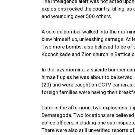
The intelligence alert was not acted upon
explosions rocked the country, killing, a
and wounding over 500 others.
A suicide bomber walked into the morning
blew himself up, unleashing carnage. At le
Two more bombs, also believed to be of s
Kochchikade and Zion church in Batticalo
In the lazy morning, a suicide bomber car
himself up as he was about to be served.
(20) and were caught on CCTV cameras as 
foreign families were having their breakfa
Later in the afternoon, two explosions ri
Dematagoda. Two locations are believed t
police officers, including one sub inspect
There were also still unverified reports o