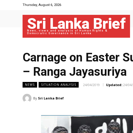
Thursday, August 6, 2026
Sri Lanka Brief
News, views and analysis of Human Rights &
Democratic Governance in Sri Lanka
Carnage on Easter Su
– Ranga Jayasuriya
24/04/2019
Updated:
24/04
NEWS
SITUATION ANALYSIS
By
Sri Lanka Brief