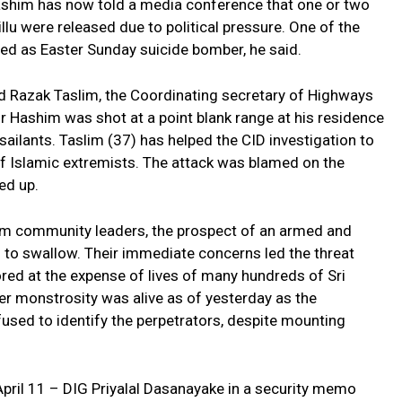
 Hashim has now told a media conference that one or two
u were released due to political pressure. One of the
ed as Easter Sunday suicide bomber, he said.
 Razak Taslim, the Coordinating secretary of Highways
 Hashim was shot at a point blank range at his residence
lants. Taslim (37) has helped the CID investigation to
of Islamic extremists. The attack was blamed on the
ed up.
slim community leaders, the prospect of an armed and
ll to swallow. Their immediate concerns led the threat
red at the expense of lives of many hundreds of Sri
er monstrosity was alive as of yesterday as the
used to identify the perpetrators, despite mounting
April 11 – DIG Priyalal Dasanayake in a security memo