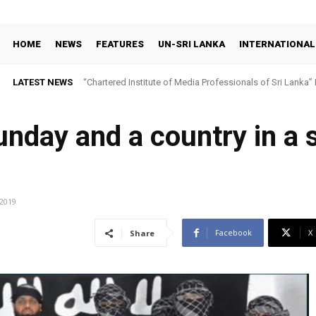
HOME
NEWS
FEATURES
UN-SRI LANKA
INTERNATIONAL
LATEST NEWS
“Chartered Institute of Media Professionals of Sri Lanka”
nday and a country in a s
/2019
Facebook
X
Share