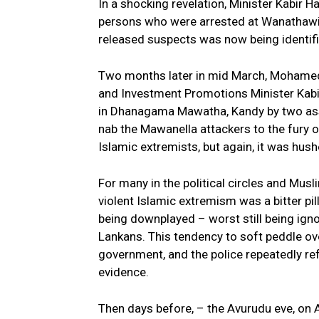
In a shocking revelation, Minister Kabir
persons who were arrested at Wanathawill
released suspects was now being identifi
Two months later in mid March, Mohamed
and Investment Promotions Minister Kabir
in Dhanagama Mawatha, Kandy by two assai
nab the Mawanella attackers to the fury 
Islamic extremists, but again, it was hush
For many in the political circles and Mu
violent Islamic extremism was a bitter pi
being downplayed – worst still being igno
Lankans. This tendency to soft peddle ov
government, and the police repeatedly ref
evidence.
Then days before, – the Avurudu eve, on 