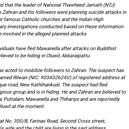
med that the leader of National Thawheed Jamath (NTJ)
hran and his followers were planning suicide attacks in
hat famous Catholic churches and the Indian High
nary investigations conducted based on these information
re involved in the alleged planned attacks
iduals have fled Mawanella after attacks on Buddhist
ieved to be hiding in Oluwil, Akkaraipattu.
as acted to mobilize followers to Zahran. The suspect has
med Rilwan (NIC: 903432624V) of registered address at
ue road, New Kaththankudi. The suspect had fled
ligious group and is in hiding. He and Zahran are believed to
iya, Puttalam, Mawanella and Thihariya and are reportedly
 Oluwil at the moment.
 at No. 300/B, Farinas Road, Second Cross street,
s wife and the child are living in the said address.