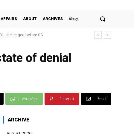
 AFFAIRS
ABOUT
ARCHIVES
සිංහල
 Bill chellenged before SC
tate of denial
WhatsApp
Pinterest
Email
ARCHIVE
August 2026