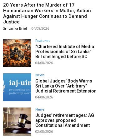
20 Years After the Murder of 17
Humanitarian Workers in Muttur, Action
Against Hunger Continues to Demand
Justice
Sri Lanka Brief
-
04/08/2026
Features
“Chartered Institute of Media
Professionals of Sri Lanka”
Bill chellenged before SC
04/08/2026
News
Global Judges’ Body Warns
Sri Lanka Over “Arbitrary”
Judicial Retirement Extension
04/08/2026
News
Judges’ retirement ages: AG
approves proposed
Constitutional Amendment
02/08/2026