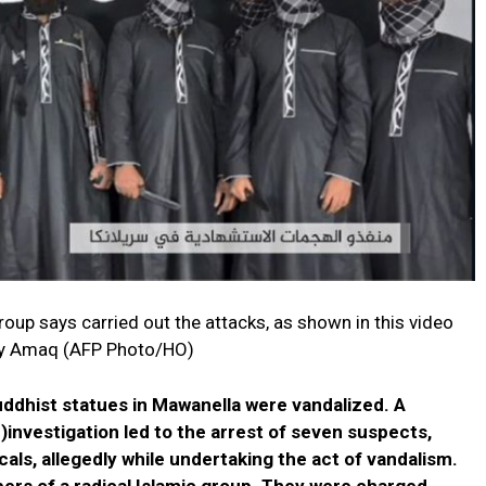
oup says carried out the attacks, as shown in this video
cy Amaq (AFP Photo/HO)
ddhist statues in Mawanella were vandalized. A
)investigation led to the arrest of seven suspects,
als, allegedly while undertaking the act of vandalism.
rs of a radical Islamic group. They were charged