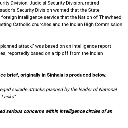
ity Division, Judicial Security Division, retired
sador’s Security Division warned that the State
a foreign intelligence service that the Nation of Thawheed
geting Catholic churches and the Indian High Commission
planned attack,” was based on an intelligence report
es, reportedly based on a tip off from the Indian
nce brief, originally in Sinhala is produced below.
eged suicide attacks planned by the leader of National
i Lanka”
ed serious concerns within intelligence circles of an