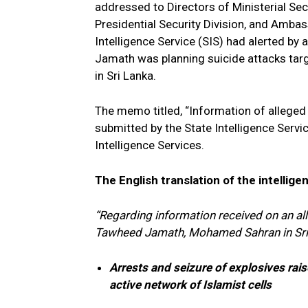
addressed to Directors of Ministerial Secur
Presidential Security Division, and Ambas
Intelligence Service (SIS) had alerted by 
Jamath was planning suicide attacks tar
in Sri Lanka.
The memo titled, “Information of alleged 
submitted by the State Intelligence Servic
Intelligence Services.
The English translation of the intellige
“Regarding information received on an all
Tawheed Jamath, Mohamed Sahran in Sr
Arrests and seizure of explosives rais
active network of Islamist cells