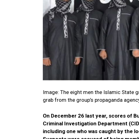
Image: The eight men the Islamic State gr
grab from the group’s propaganda agen
On December 26 last year, scores of Bu
Criminal Investigation Department (CID
including one who was caught by the loc
Suspects were accused of being membe