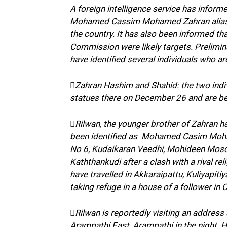
A foreign intelligence service has infor
Mohamed Cassim Mohamed Zahran alias Za
the country. It has also been informed t
Commission were likely targets. Prelimi
have identified several individuals who a
Zahran Hashim and Shahid: the two indiv
statues there on December 26 and are bel
Rilwan, the younger brother of Zahran h
been identified as Mohamed Casim Moha
No 6, Kudaikaran Veedhi, Mohideen Mosq
Kaththankudi after a clash with a rival re
have travelled in Akkaraipattu, Kuliyapit
taking refuge in a house of a follower in
Rilwan is reportedly visiting an address
Arampathi East, Arampathi in the night. Hi