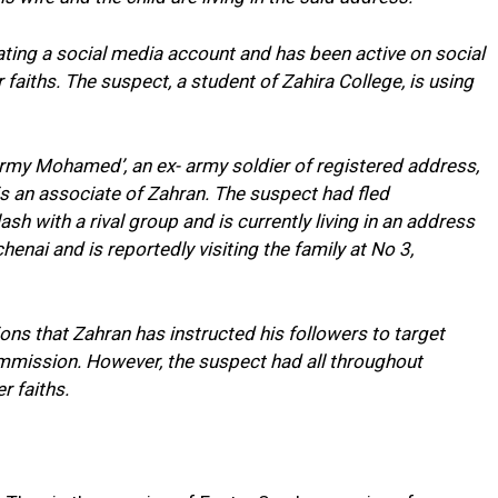
ing a social media account and has been active on social
 faiths. The suspect, a student of Zahira College, is using
y Mohamed’, an ex- army soldier of registered address,
s an associate of Zahran. The suspect had fled
h with a rival group and is currently living in an address
enai and is reportedly visiting the family at No 3,
tions that Zahran has instructed his followers to target
ommission. However, the suspect had all throughout
er faiths.