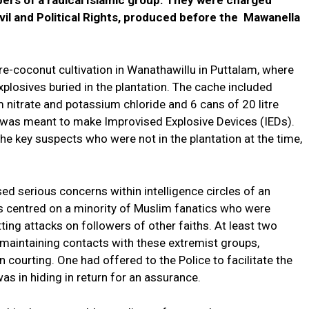
vil and Political Rights, produced before the Mawanella
re-coconut cultivation in Wanathawillu in Puttalam, where
plosives buried in the plantation. The cache included
nitrate and potassium chloride and 6 cans of 20 litre
ed was meant to make Improvised Explosive Devices (IEDs).
the key suspects who were not in the plantation at the time,
sed serious concerns within intelligence circles of an
ns centred on a minority of Muslim fanatics who were
ting attacks on followers of other faiths. At least two
maintaining contacts with these extremist groups,
 courting. One had offered to the Police to facilitate the
s in hiding in return for an assurance.