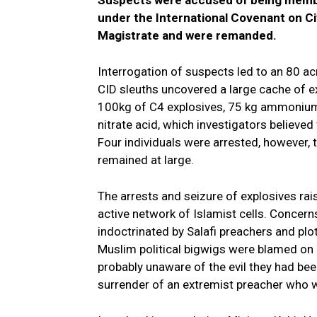
under the International Covenant on Ci
Magistrate and were remanded.
Interrogation of suspects led to an 80 ac
CID sleuths uncovered a large cache of ex
100kg of C4 explosives, 75 kg ammonium 
nitrate acid, which investigators believ
Four individuals were arrested, however, 
remained at large.
The arrests and seizure of explosives rai
active network of Islamist cells. Concer
indoctrinated by Salafi preachers and plot
Muslim political bigwigs were blamed on 
probably unaware of the evil they had been
surrender of an extremist preacher who wa