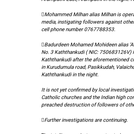
Mohammed Milhan alias Milhan is operat
media, instigating followers against other
cell phone number 0767788353.
Badurdeen Mohamed Mohideen alias ‘Arm
No. 3 Kaththankudi ( NIC: 750683126V) i
Kaththankudi after the aforementioned clas
in Kurudumula road, Pasikkudah, Valaichch
Kaththankudi in the night.
It is not yet confirmed by local investiga
Catholic churches and the Indian high c
preached destruction of followers of oth
Further investigations are continuing.