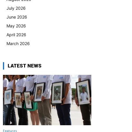
July 2026
June 2026
May 2026
April 2026
March 2026
LATEST NEWS
Features