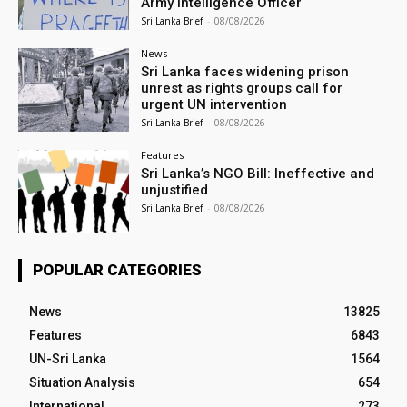
Army Intelligence Officer
Sri Lanka Brief
-
08/08/2026
News
Sri Lanka faces widening prison
unrest as rights groups call for
urgent UN intervention
Sri Lanka Brief
-
08/08/2026
Features
Sri Lanka’s NGO Bill: Ineffective and
unjustified
Sri Lanka Brief
-
08/08/2026
POPULAR CATEGORIES
News
13825
Features
6843
UN-Sri Lanka
1564
Situation Analysis
654
International
273