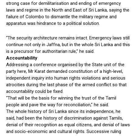
strong case for demilitarisation and ending of emergency
laws and regime in the North and East of Sri Lanka, saying the
failure of Colombo to dismantle the military regime and
apparatus was hindrance to a political solution.
“The security architecture remains intact. Emergency laws still
continue not only in Jaffna, but in the whole Sri Lanka and this
is a precursor for authoritarian rule,” he said.
Accountability
Addressing a conference organised by the State unit of the
party here, Mr Karat demanded constitution of a high-level,
independent inquiry into human rights violations and serious
atrocities during the last phase of the armed conflict so that
accountability could be fixed.
“That will be the basis for winning the trust of the Tamil
people and pave the way for reconciliation,” he said.
The whole history of Sri Lanka since its independence, he
said, had been the history of discrimination against Tamils,
denial of their recognition as equal citizens, and denial of laws
and socio-economic and cultural rights. Successive ruling