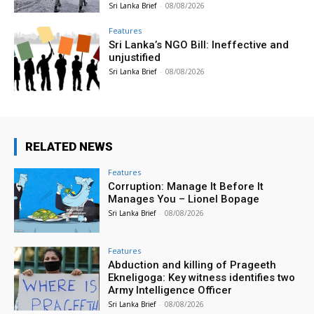
Sri Lanka Brief
-
08/08/2026
Features
Sri Lanka’s NGO Bill: Ineffective and
unjustified
Sri Lanka Brief
-
08/08/2026
RELATED NEWS
Features
Corruption: Manage It Before It
Manages You – Lionel Bopage
Sri Lanka Brief
-
08/08/2026
Features
Abduction and killing of Prageeth
Ekneligoga: Key witness identifies two
Army Intelligence Officer
Sri Lanka Brief
-
08/08/2026