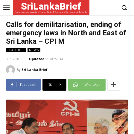
SriLankaBrief
News, views and analysis of Human Rights & Democratic Governance in Sri Lanka
Calls for demilitarisation, ending of
emergency laws in North and East of
Sri Lanka – CPI M
FEATURES
NEWS
31/07/2011
Updated:
21/07/2014
By
Sri Lanka Brief
Facebook
X
WhatsApp