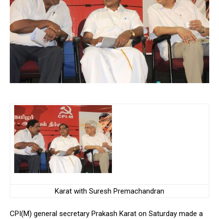
Karat with Suresh Premachandran
CPI(M) general secretary Prakash Karat on Saturday made a