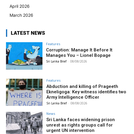
April 2026
March 2026
LATEST NEWS
Features
Corruption: Manage It Before It
Manages You – Lionel Bopage
Sri Lanka Brief
-
08/08/2026
Features
Abduction and killing of Prageeth
Ekneligoga: Key witness identifies two
Army Intelligence Officer
Sri Lanka Brief
-
08/08/2026
News
Sri Lanka faces widening prison
unrest as rights groups call for
urgent UN intervention