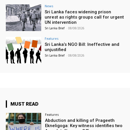
News
Sri Lanka faces widening prison
unrest as rights groups call for urgent
UN intervention
Sri Lanka Brief
-
08/08/2026
Features
Sri Lanka’s NGO Bill: Ineffective and
unjustified
Sri Lanka Brief
-
08/08/2026
MUST READ
Features
Abduction and killing of Prageeth
Ekneligoga: Key witness identifies two