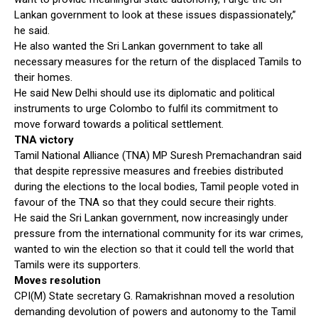
Lankan government to look at these issues dispassionately,”
he said.
He also wanted the Sri Lankan government to take all
necessary measures for the return of the displaced Tamils to
their homes.
He said New Delhi should use its diplomatic and political
instruments to urge Colombo to fulfil its commitment to
move forward towards a political settlement.
TNA victory
Tamil National Alliance (TNA) MP Suresh Premachandran said
that despite repressive measures and freebies distributed
during the elections to the local bodies, Tamil people voted in
favour of the TNA so that they could secure their rights.
He said the Sri Lankan government, now increasingly under
pressure from the international community for its war crimes,
wanted to win the election so that it could tell the world that
Tamils were its supporters.
Moves resolution
CPI(M) State secretary G. Ramakrishnan moved a resolution
demanding devolution of powers and autonomy to the Tamil