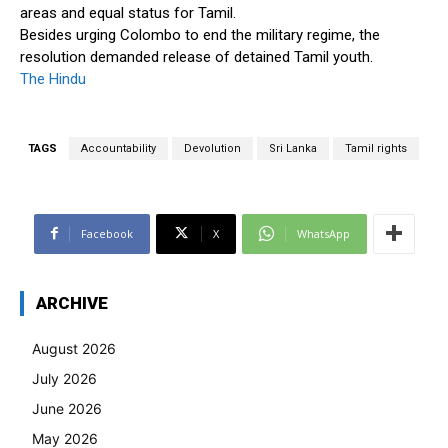
areas and equal status for Tamil.
Besides urging Colombo to end the military regime, the
resolution demanded release of detained Tamil youth.
The Hindu
TAGS
Accountability
Devolution
Sri Lanka
Tamil rights
Facebook
X
WhatsApp
ARCHIVE
August 2026
July 2026
June 2026
May 2026