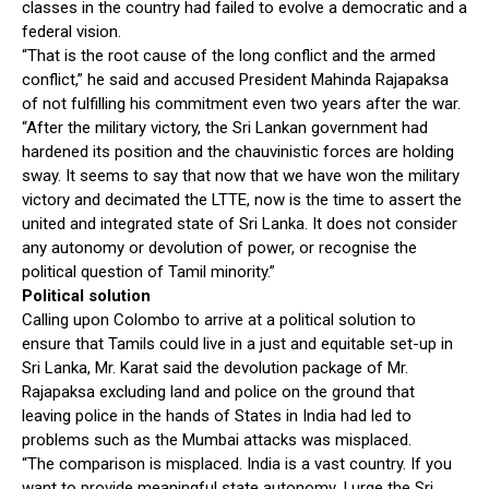
classes in the country had failed to evolve a democratic and a
federal vision.
“That is the root cause of the long conflict and the armed
conflict,” he said and accused President Mahinda Rajapaksa
of not fulfilling his commitment even two years after the war.
“After the military victory, the Sri Lankan government had
hardened its position and the chauvinistic forces are holding
sway. It seems to say that now that we have won the military
victory and decimated the LTTE, now is the time to assert the
united and integrated state of Sri Lanka. It does not consider
any autonomy or devolution of power, or recognise the
political question of Tamil minority.”
Political solution
Calling upon Colombo to arrive at a political solution to
ensure that Tamils could live in a just and equitable set-up in
Sri Lanka, Mr. Karat said the devolution package of Mr.
Rajapaksa excluding land and police on the ground that
leaving police in the hands of States in India had led to
problems such as the Mumbai attacks was misplaced.
“The comparison is misplaced. India is a vast country. If you
want to provide meaningful state autonomy, I urge the Sri