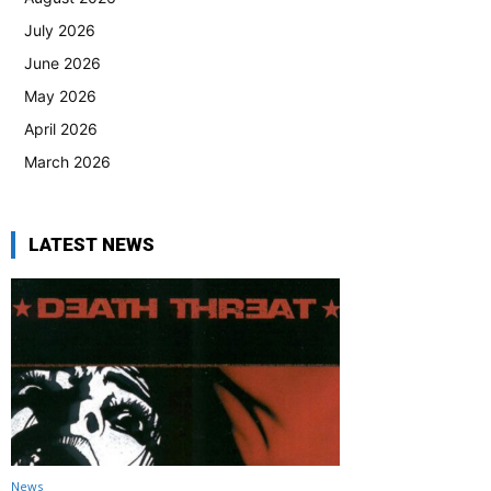
July 2026
June 2026
May 2026
April 2026
March 2026
LATEST NEWS
News