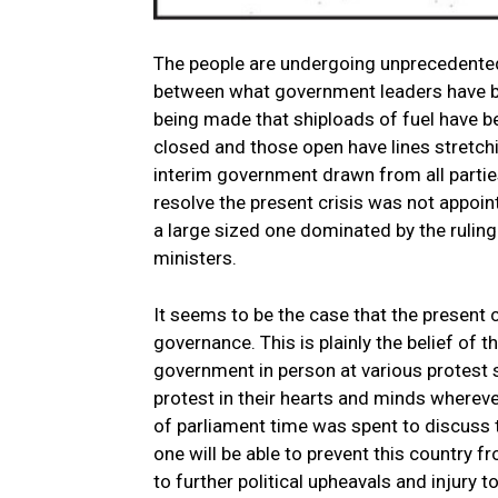
The people are undergoing unprecedented 
between what government leaders have be
being made that shiploads of fuel have 
closed and those open have lines stretc
interim government drawn from all parti
resolve the present crisis was not appo
a large sized one dominated by the ruling
ministers.
It seems to be the case that the present
governance. This is plainly the belief of 
government in person at various protest s
protest in their hearts and minds wherever
of parliament time was spent to discuss t
one will be able to prevent this country f
to further political upheavals and injury t