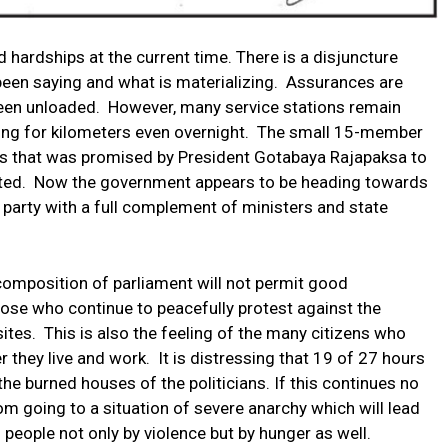
hardships at the current time. There is a disjuncture
en saying and what is materializing. Assurances are
been unloaded. However, many service stations remain
hing for kilometers even overnight. The small 15-member
es that was promised by President Gotabaya Rajapaksa to
inted. Now the government appears to be heading towards
 party with a full complement of ministers and state
 composition of parliament will not permit good
those who continue to peacefully protest against the
ites. This is also the feeling of the many citizens who
 they live and work. It is distressing that 19 of 27 hours
he burned houses of the politicians. If this continues no
rom going to a situation of severe anarchy which will lead
o people not only by violence but by hunger as well.