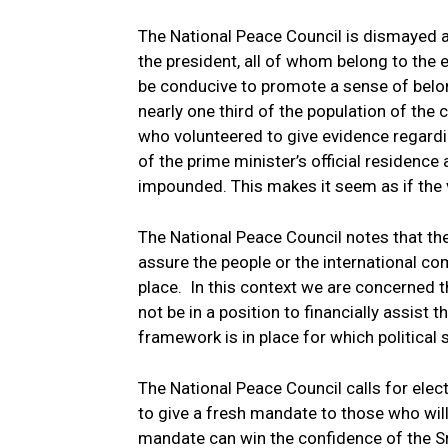
The National Peace Council is dismayed a
the president, all of whom belong to the 
be conducive to promote a sense of belon
nearly one third of the population of the
who volunteered to give evidence regardi
of the prime minister’s official residence
impounded. This makes it seem as if the
The National Peace Council notes that th
assure the people or the international c
place. In this context we are concerned t
not be in a position to financially assis
framework is in place for which political st
The National Peace Council calls for elec
to give a fresh mandate to those who wil
mandate can win the confidence of the Sr