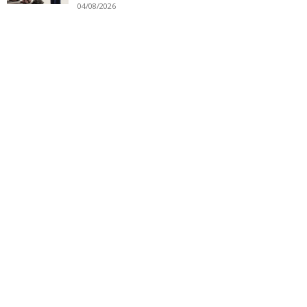
04/08/2026