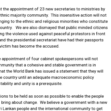
t the appointment of 23 new secretaries to ministries by
ethnic majority community. This insensitive action will not
ging to the ethnic and religious minorities who constitute
 country. We are also dismayed that public minded citizens
ng the violence used against peaceful protestors in front
 and the presidential secretariat have had their passports
 victim has become the accused.
e appointment of four cabinet spokespersons will not
ommunity that a cohesive and stable government is in
hat the World Bank has issued a statement that they will
t the country until an adequate macroeconomic policy
ability and unity is a prerequisite.
tions to be held as soon as possible to enable the people
l bring about change. We believe a government with a new
i Lankan people and the international community to get