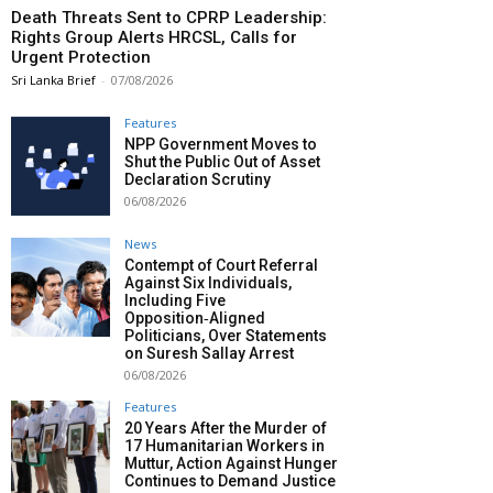
Death Threats Sent to CPRP Leadership:
Rights Group Alerts HRCSL, Calls for
Urgent Protection
Sri Lanka Brief
-
07/08/2026
Features
NPP Government Moves to
Shut the Public Out of Asset
Declaration Scrutiny
06/08/2026
News
Contempt of Court Referral
Against Six Individuals,
Including Five
Opposition‑Aligned
Politicians, Over Statements
on Suresh Sallay Arrest
06/08/2026
Features
20 Years After the Murder of
17 Humanitarian Workers in
Muttur, Action Against Hunger
Continues to Demand Justice