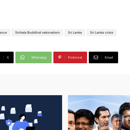
ance
Sinhala Buddhist nationalism
Sri Lanka
Sri Lanka crisis
X
WhatsApp
Pinterest
Email