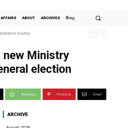
 AFFAIRS
ABOUT
ARCHIVES
සිංහල
claration Scrutiny
3 new Ministry
eneral election
WhatsApp
Pinterest
Email
ARCHIVE
August 2026