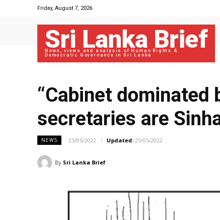
Friday, August 7, 2026
Sri Lanka Brief
News, views and analysis of Human Rights &
Democratic Governance in Sri Lanka
“Cabinet dominated b
secretaries are Sinha
25/05/2022
Updated:
25/05/2022
NEWS
By
Sri Lanka Brief