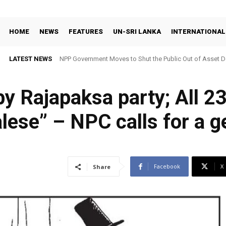
HOME
NEWS
FEATURES
UN-SRI LANKA
INTERNATIONAL
LATEST NEWS
NPP Government Moves to Shut the Public Out of Asset De
y Rajapaksa party; All 2
lese” – NPC calls for a g
Facebook
X
Share