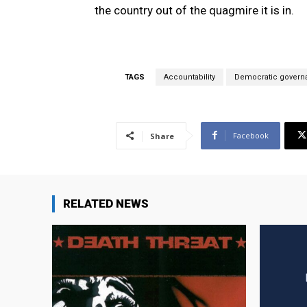
the country out of the quagmire it is in.
TAGS
Accountability
Democratic govern
Facebook
Share
RELATED NEWS