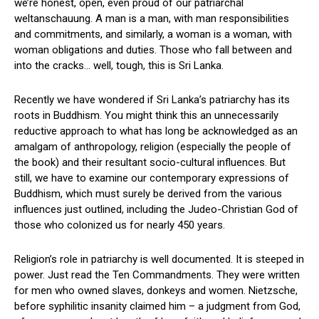
we’re honest, open, even proud of our patriarchal
weltanschauung. A man is a man, with man responsibilities
and commitments, and similarly, a woman is a woman, with
woman obligations and duties. Those who fall between and
into the cracks… well, tough, this is Sri Lanka.
Recently we have wondered if Sri Lanka’s patriarchy has its
roots in Buddhism. You might think this an unnecessarily
reductive approach to what has long be acknowledged as an
amalgam of anthropology, religion (especially the people of
the book) and their resultant socio-cultural influences. But
still, we have to examine our contemporary expressions of
Buddhism, which must surely be derived from the various
influences just outlined, including the Judeo-Christian God of
those who colonized us for nearly 450 years.
Religion’s role in patriarchy is well documented. It is steeped in
power. Just read the Ten Commandments. They were written
for men who owned slaves, donkeys and women. Nietzsche,
before syphilitic insanity claimed him – a judgment from God,