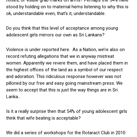
noses, or visible grab marks on arms? Perhaps the 54% have
stood by holding on to maternal hems listening to why this is
ok, understandable even, that’s it, understandable.
Do you think that this level of acceptance among young
adolescent girls mirrors our own as Sri Lankans?
Violence is under reported here. As a Nation, we’re also on
record refuting allegations that we in anyway mistreat
women. Apparently we revere them, and have placed them in
the highest offices of the land as a symbol of our respect
and adoration. This ridiculous response however was not
pilloried by our free and easy going mainstream press. We
seem to accept that this is just the way things are in Sri
Lanka…
Is it a really surprise then that 54% of young adolescent girls
think that wife beating is acceptable?
We did a series of workshops for the Rotaract Club in 2010