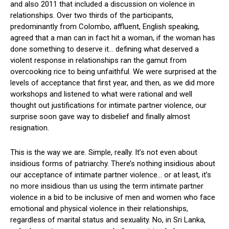
and also 2011 that included a discussion on violence in
relationships. Over two thirds of the participants,
predominantly from Colombo, affluent, English speaking,
agreed that a man can in fact hit a woman, if the woman has
done something to deserve it… defining what deserved a
violent response in relationships ran the gamut from
overcooking rice to being unfaithful. We were surprised at the
levels of acceptance that first year, and then, as we did more
workshops and listened to what were rational and well
thought out justifications for intimate partner violence, our
surprise soon gave way to disbelief and finally almost
resignation.
This is the way we are. Simple, really. It’s not even about
insidious forms of patriarchy. There’s nothing insidious about
our acceptance of intimate partner violence… or at least, it’s
no more insidious than us using the term intimate partner
violence in a bid to be inclusive of men and women who face
emotional and physical violence in their relationships,
regardless of marital status and sexuality. No, in Sri Lanka,