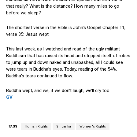
that really? What is the distance? How many miles to go
before we sleep?
The shortest verse in the Bible is John’s Gospel Chapter 11,
verse 35: Jesus wept.
This last week, as I watched and read of the ugly militant
Buddhism that has raised its head and stripped itself of robes
to jump up and down naked and unabashed, all I could see
were tears in Buddha’s eyes. Today, reading of the 54%,
Buddha’s tears continued to flow.
Buddha wept, and we, if we don’t laugh, we’ll cry too.
GV
TAGS
Human Rights
Sri Lanka
Women's Rights