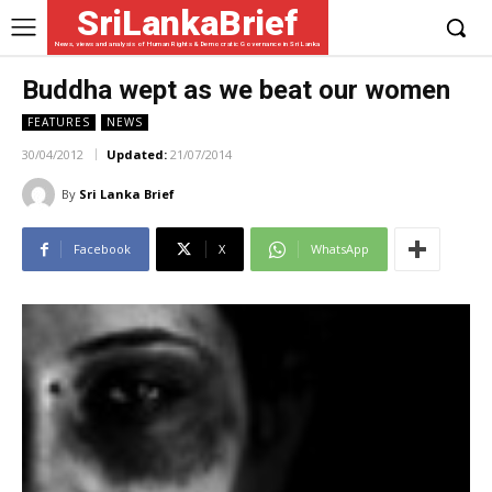
SriLankaBrief
News, views and analysis of Human Rights & Democratic Governance in Sri Lanka
Buddha wept as we beat our women
FEATURES
NEWS
30/04/2012
Updated:
21/07/2014
By
Sri Lanka Brief
Facebook
X
WhatsApp