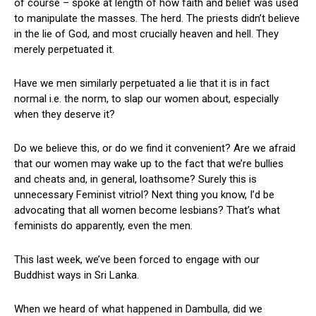
of course – spoke at length of how faith and belief was used
to manipulate the masses. The herd. The priests didn’t believe
in the lie of God, and most crucially heaven and hell. They
merely perpetuated it.
Have we men similarly perpetuated a lie that it is in fact
normal i.e. the norm, to slap our women about, especially
when they deserve it?
Do we believe this, or do we find it convenient? Are we afraid
that our women may wake up to the fact that we’re bullies
and cheats and, in general, loathsome? Surely this is
unnecessary Feminist vitriol? Next thing you know, I’d be
advocating that all women become lesbians? That’s what
feminists do apparently, even the men.
This last week, we’ve been forced to engage with our
Buddhist ways in Sri Lanka.
When we heard of what happened in Dambulla, did we