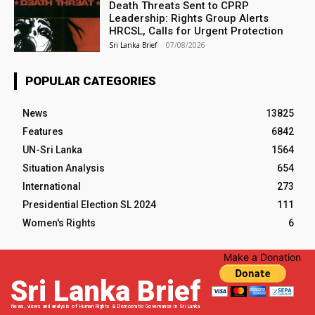
Death Threats Sent to CPRP
Leadership: Rights Group Alerts
HRCSL, Calls for Urgent Protection
Sri Lanka Brief
-
07/08/2026
POPULAR CATEGORIES
News
13825
Features
6842
UN-Sri Lanka
1564
Situation Analysis
654
International
273
Presidential Election SL 2024
111
Women's Rights
6
Make a Donation
Sri Lanka Brief
News, views and analysis of Human Rights & Democratic Governance in Sri Lanka