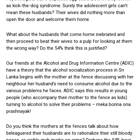
as kick-the-dog syndrome. Surely the adolescent girls can’t
mean these husbands? Their wives did nothing more than
open the door and welcome them home.
What about the husbands that come home inebriated and
then proceed to beat their wives to a pulp for looking at them
the wrong way? Do the 54% think this is justified?
Our friends at the Alcohol and Drug Information Centre (ADIC)
have a theory that the alcohol socialization process in Sri
Lanka begins with the mother at the fence discussing with her
neighbour her husband’s need to consume alcohol due to the
various problems he faces. ADIC says this results in young
people (who accompany their mother to the fence as kids)
turning to alcohol to solve their problems – meka bonna ona
prashnayak!
Do you think the mothers at the fences talk about how
beleaguered their husbands are to rationalize their still bloody