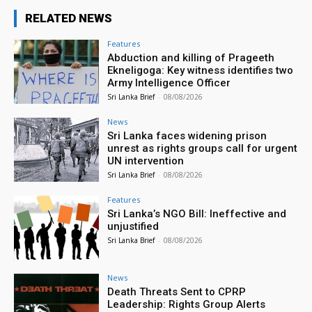
RELATED NEWS
Features
Abduction and killing of Prageeth
Ekneligoga: Key witness identifies two
Army Intelligence Officer
Sri Lanka Brief
-
08/08/2026
News
Sri Lanka faces widening prison
unrest as rights groups call for urgent
UN intervention
Sri Lanka Brief
-
08/08/2026
Features
Sri Lanka’s NGO Bill: Ineffective and
unjustified
Sri Lanka Brief
-
08/08/2026
News
Death Threats Sent to CPRP
Leadership: Rights Group Alerts