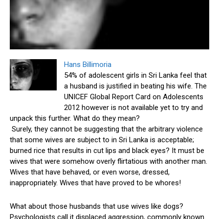
Hans Billimoria
54% of adolescent girls in Sri Lanka feel that
a husband is justified in beating his wife. The
UNICEF Global Report Card on Adolescents
2012 however is not available yet to try and
unpack this further. What do they mean?
Surely, they cannot be suggesting that the arbitrary violence
that some wives are subject to in Sri Lanka is acceptable;
burned rice that results in cut lips and black eyes? It must be
wives that were somehow overly flirtatious with another man.
Wives that have behaved, or even worse, dressed,
inappropriately. Wives that have proved to be whores!
What about those husbands that use wives like dogs?
Psychologists call it displaced aggression, commonly known