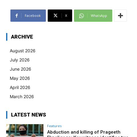
Facebook
X
WhatsApp
ARCHIVE
August 2026
July 2026
June 2026
May 2026
April 2026
March 2026
LATEST NEWS
Features
Abduction and killing of Prageeth