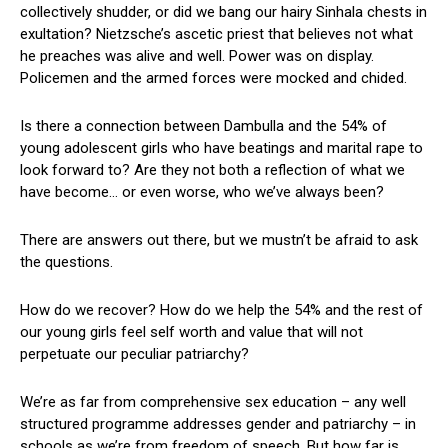
collectively shudder, or did we bang our hairy Sinhala chests in
exultation? Nietzsche’s ascetic priest that believes not what
he preaches was alive and well. Power was on display.
Policemen and the armed forces were mocked and chided.
Is there a connection between Dambulla and the 54% of
young adolescent girls who have beatings and marital rape to
look forward to? Are they not both a reflection of what we
have become… or even worse, who we’ve always been?
There are answers out there, but we mustn’t be afraid to ask
the questions.
How do we recover? How do we help the 54% and the rest of
our young girls feel self worth and value that will not
perpetuate our peculiar patriarchy?
We’re as far from comprehensive sex education – any well
structured programme addresses gender and patriarchy – in
schools as we’re from freedom of speech. But how far is