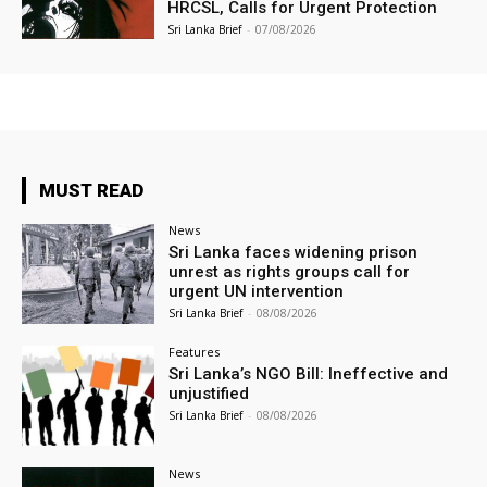
HRCSL, Calls for Urgent Protection
Sri Lanka Brief
-
07/08/2026
MUST READ
News
Sri Lanka faces widening prison
unrest as rights groups call for
urgent UN intervention
Sri Lanka Brief
-
08/08/2026
Features
Sri Lanka’s NGO Bill: Ineffective and
unjustified
Sri Lanka Brief
-
08/08/2026
News