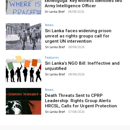
Ekneligoga: Key witness identifies two
Army Intelligence Officer
Sri Lanka Brief
-
08/08/2026
News
Sri Lanka faces widening prison
unrest as rights groups call for
urgent UN intervention
Sri Lanka Brief
-
08/08/2026
Features
Sri Lanka’s NGO Bill: Ineffective and
unjustified
Sri Lanka Brief
-
08/08/2026
News
Death Threats Sent to CPRP
Leadership: Rights Group Alerts
HRCSL, Calls for Urgent Protection
Sri Lanka Brief
-
07/08/2026