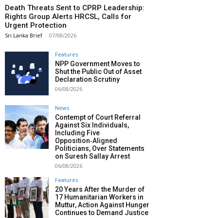
Death Threats Sent to CPRP Leadership:
Rights Group Alerts HRCSL, Calls for
Urgent Protection
Sri Lanka Brief
-
07/08/2026
Features
NPP Government Moves to
Shut the Public Out of Asset
Declaration Scrutiny
06/08/2026
News
Contempt of Court Referral
Against Six Individuals,
Including Five
Opposition‑Aligned
Politicians, Over Statements
on Suresh Sallay Arrest
06/08/2026
Features
20 Years After the Murder of
17 Humanitarian Workers in
Muttur, Action Against Hunger
Continues to Demand Justice