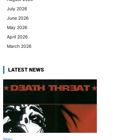
July 2026
June 2026
May 2026
April 2026
March 2026
LATEST NEWS
News