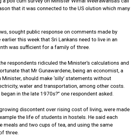
g a poll cum survey on Minister Wimal Weerawansa’s call
eason that it was connected to the US olution which many
rviews, sought public response on comments made by
rlier this week that Sri Lankans need to live in an
h was sufficient for a family of three.
he respondents ridiculed the Minister’s calculations and
ortunate that Mr Gunawardene, being an economist, a
Minister, should make ‘silly’ statements without
ectricity, water and transportation, among other costs.
he began in the late 1970s?” one respondent asked.
growing discontent over rising cost of living, were made
xample the life of students in hostels. He said each
ee meals and two cups of tea, and using the same
of three.