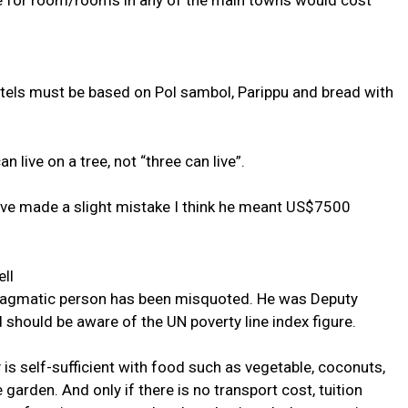
ne for room/rooms in any of the main towns would cost
ostels must be based on Pol sambol, Parippu and bread with
 live on a tree, not “three can live”.
ave made a slight mistake I think he meant US$7500
ll
pragmatic person has been misquoted. He was Deputy
should be aware of the UN poverty line index figure.
 is self-sufficient with food such as vegetable, coconuts,
garden. And only if there is no transport cost, tuition