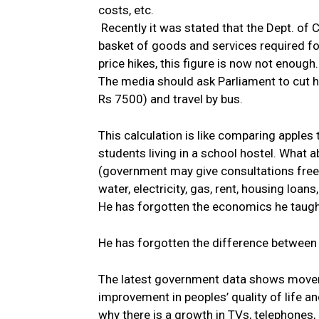
costs, etc.
Recently it was stated that the Dept. of 
basket of goods and services required for
price hikes, this figure is now not enough.
The media should ask Parliament to cut hi
Rs 7500) and travel by bus.
This calculation is like comparing apples
students living in a school hostel. What 
(government may give consultations free 
water, electricity, gas, rent, housing loans,
He has forgotten the economics he taught
He has forgotten the difference between 
The latest government data shows movem
improvement in peoples’ quality of life a
why there is a growth in TVs, telephones, 