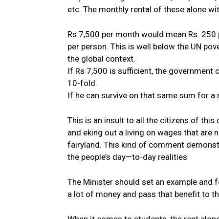
etc. The monthly rental of these alone wi
Rs 7,500 per month would mean Rs. 250 pe
per person. This is well below the UN pov
the global context.
If Rs 7,500 is sufficient, the government 
10-fold.
If he can survive on that same sum for a 
This is an insult to all the citizens of thi
and eking out a living on wages that are not
fairyland. This kind of comment demonstr
the people’s day—to-day realities
The Minister should set an example and 
a lot of money and pass that benefit to t