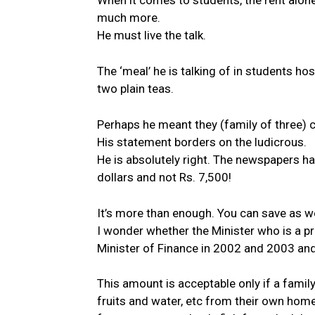
When it comes to students, the rent alo
much more.
He must live the talk.
The ‘meal’ he is talking of in students h
two plain teas.
Perhaps he meant they (family of three) can
His statement borders on the ludicrous.
He is absolutely right. The newspapers h
dollars and not Rs. 7,500!
It’s more than enough. You can save as we
I wonder whether the Minister who is a 
Minister of Finance in 2002 and 2003 and 
This amount is acceptable only if a family
fruits and water, etc from their own home 