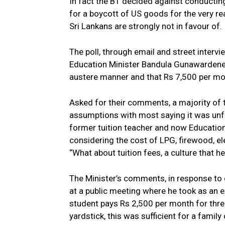
In fact the BT decided against conductin
for a boycott of US goods for the very r
Sri Lankans are strongly not in favour of.
The poll, through email and street inte
Education Minister Bandula Gunawardene ea
austere manner and that Rs 7,500 per mont
Asked for their comments, a majority of t
assumptions with most saying it was unf
former tuition teacher and now Education 
considering the cost of LPG, firewood, el
“What about tuition fees, a culture that 
The Minister’s comments, in response to 
at a public meeting where he took as an e
student pays Rs 2,500 per month for thr
yardstick, this was sufficient for a family 