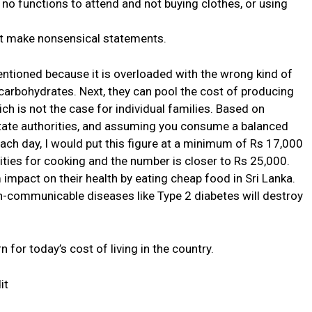
 no functions to attend and not buying clothes, or using
ot make nonsensical statements.
entioned because it is overloaded with the wrong kind of
n carbohydrates. Next, they can pool the cost of producing
h is not the case for individual families. Based on
state authorities, and assuming you consume a balanced
each day, I would put this figure at a minimum of Rs 17,000
ities for cooking and the number is closer to Rs 25,000.
 impact on their health by eating cheap food in Sri Lanka.
on-communicable diseases like Type 2 diabetes will destroy
for today’s cost of living in the country.
it