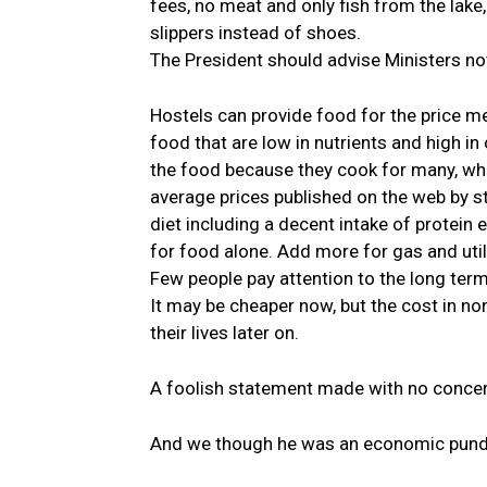
fees, no meat and only fish from the lake,
slippers instead of shoes.
The President should advise Ministers n
Hostels can provide food for the price m
food that are low in nutrients and high i
the food because they cook for many, whic
average prices published on the web by 
diet including a decent intake of protein 
for food alone. Add more for gas and util
Few people pay attention to the long term
It may be cheaper now, but the cost in n
their lives later on.
A foolish statement made with no concern 
And we though he was an economic pund