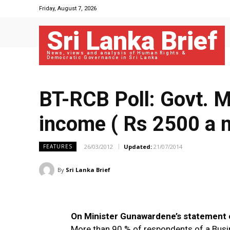
Friday, August 7, 2026
Sri Lanka Brief
News, views and analysis of Human Rights &
Democratic Governance in Sri Lanka
BT-RCB Poll: Govt. Mi
income ( Rs 2500 a 
26/03/2012
Updated:
21/07/2014
FEATURES
By
Sri Lanka Brief
On Minister Gunawardene’s statement o
More than 90 % of respondents of a Bus