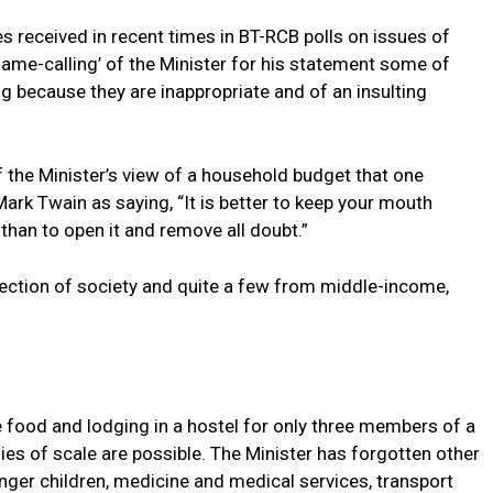
s received in recent times in BT-RCB polls on issues of
name-calling’ of the Minister for his statement some of
g because they are inappropriate and of an insulting
 the Minister’s view of a household budget that one
rk Twain as saying, “It is better to keep your mouth
 than to open it and remove all doubt.”
ction of society and quite a few from middle-income,
 food and lodging in a hostel for only three members of a
s of scale are possible. The Minister has forgotten other
younger children, medicine and medical services, transport