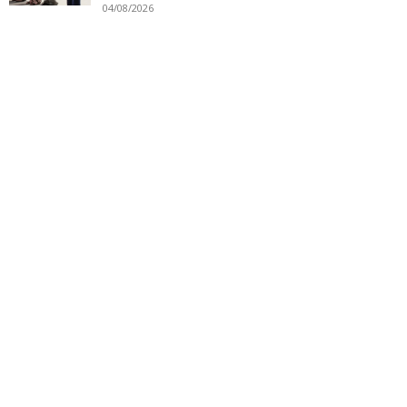
04/08/2026