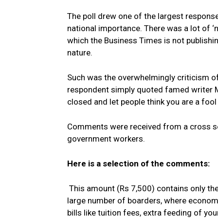
The poll drew one of the largest response
national importance. There was a lot of ‘
which the Business Times is not publishin
nature.
Such was the overwhelmingly criticism of
respondent simply quoted famed writer Ma
closed and let people think you are a fool
Comments were received from a cross se
government workers.
Here is a selection of the comments:
This amount (Rs 7,500) contains only the
large number of boarders, where economie
bills like tuition fees, extra feeding of 