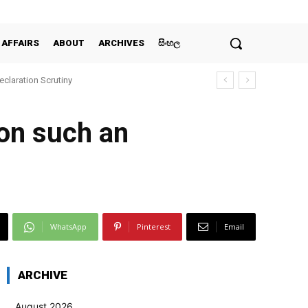
 AFFAIRS
ABOUT
ARCHIVES
සිංහල
claration Scrutiny
 on such an
WhatsApp
Pinterest
Email
ARCHIVE
August 2026