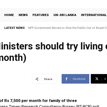
HOME
NEWS
FEATURES
UN-SRI LANKA
INTERNATIONAL
LATEST NEWS
NPP Government Moves to Shut the Public Out of Asset De
nisters should try living
month)
Facebook
X
Share
f Rs 7,500 per month for family of three
iness Times-Research Consultancy Bureau (BT-RCB) poll