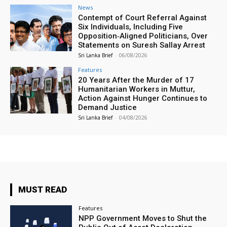
News
Contempt of Court Referral Against
Six Individuals, Including Five
Opposition‑Aligned Politicians, Over
Statements on Suresh Sallay Arrest
Sri Lanka Brief
-
06/08/2026
Features
20 Years After the Murder of 17
Humanitarian Workers in Muttur,
Action Against Hunger Continues to
Demand Justice
Sri Lanka Brief
-
04/08/2026
MUST READ
Features
NPP Government Moves to Shut the