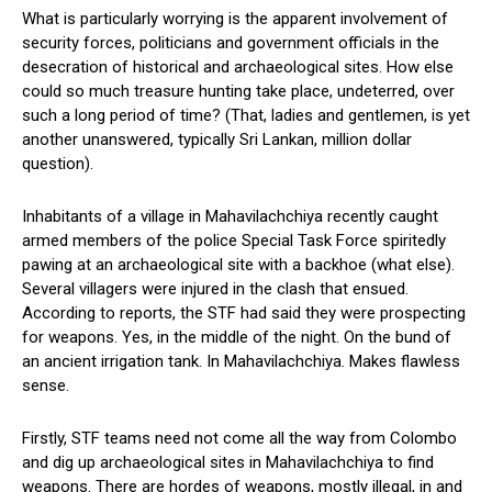
What is particularly worrying is the apparent involvement of
security forces, politicians and government officials in the
desecration of historical and archaeological sites. How else
could so much treasure hunting take place, undeterred, over
such a long period of time? (That, ladies and gentlemen, is yet
another unanswered, typically Sri Lankan, million dollar
question).
Inhabitants of a village in Mahavilachchiya recently caught
armed members of the police Special Task Force spiritedly
pawing at an archaeological site with a backhoe (what else).
Several villagers were injured in the clash that ensued.
According to reports, the STF had said they were prospecting
for weapons. Yes, in the middle of the night. On the bund of
an ancient irrigation tank. In Mahavilachchiya. Makes flawless
sense.
Firstly, STF teams need not come all the way from Colombo
and dig up archaeological sites in Mahavilachchiya to find
weapons. There are hordes of weapons, mostly illegal, in and