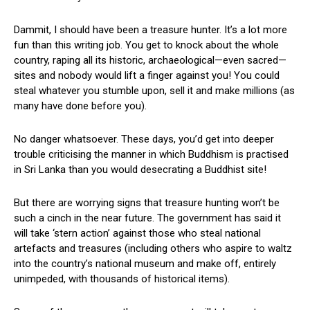
Dammit, I should have been a treasure hunter. It’s a lot more
fun than this writing job. You get to knock about the whole
country, raping all its historic, archaeological—even sacred—
sites and nobody would lift a finger against you! You could
steal whatever you stumble upon, sell it and make millions (as
many have done before you).
No danger whatsoever. These days, you’d get into deeper
trouble criticising the manner in which Buddhism is practised
in Sri Lanka than you would desecrating a Buddhist site!
But there are worrying signs that treasure hunting won’t be
such a cinch in the near future. The government has said it
will take ‘stern action’ against those who steal national
artefacts and treasures (including others who aspire to waltz
into the country’s national museum and make off, entirely
unimpeded, with thousands of historical items).