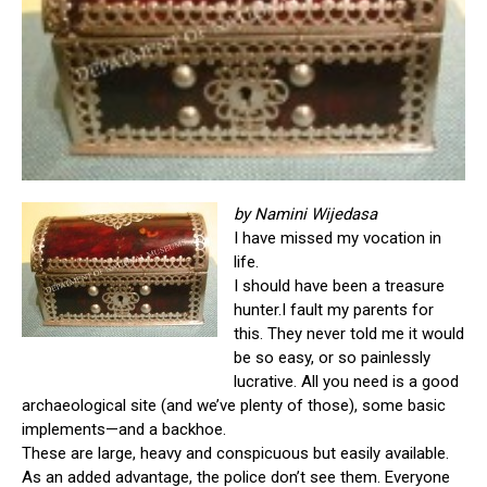
by Namini Wijedasa
I have missed my vocation in
life.
I should have been a treasure
hunter.I fault my parents for
this. They never told me it would
be so easy, or so painlessly
lucrative. All you need is a good
archaeological site (and we’ve plenty of those), some basic
implements—and a backhoe.
These are large, heavy and conspicuous but easily available.
As an added advantage, the police don’t see them. Everyone