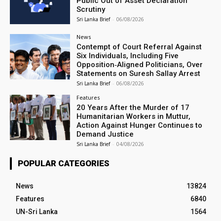
Public Out of Asset Declaration
Scrutiny
Sri Lanka Brief
-
06/08/2026
News
Contempt of Court Referral Against
Six Individuals, Including Five
Opposition‑Aligned Politicians, Over
Statements on Suresh Sallay Arrest
Sri Lanka Brief
-
06/08/2026
Features
20 Years After the Murder of 17
Humanitarian Workers in Muttur,
Action Against Hunger Continues to
Demand Justice
Sri Lanka Brief
-
04/08/2026
POPULAR CATEGORIES
News
13824
Features
6840
UN-Sri Lanka
1564