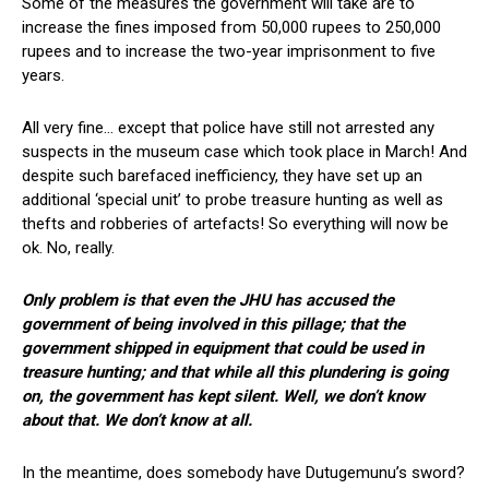
Some of the measures the government will take are to
increase the fines imposed from 50,000 rupees to 250,000
rupees and to increase the two-year imprisonment to five
years.
All very fine… except that police have still not arrested any
suspects in the museum case which took place in March! And
despite such barefaced inefficiency, they have set up an
additional ‘special unit’ to probe treasure hunting as well as
thefts and robberies of artefacts! So everything will now be
ok. No, really.
Only problem is that even the JHU has accused the
government of being involved in this pillage; that the
government shipped in equipment that could be used in
treasure hunting; and that while all this plundering is going
on, the government has kept silent. Well, we don’t know
about that. We don’t know at all.
In the meantime, does somebody have Dutugemunu’s sword?