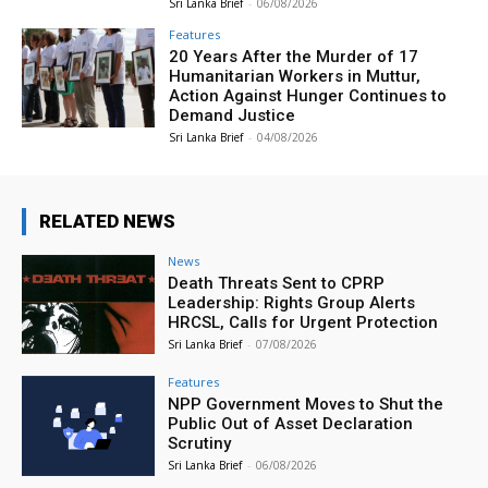
Sri Lanka Brief
-
06/08/2026
Features
20 Years After the Murder of 17
Humanitarian Workers in Muttur,
Action Against Hunger Continues to
Demand Justice
Sri Lanka Brief
-
04/08/2026
RELATED NEWS
News
Death Threats Sent to CPRP
Leadership: Rights Group Alerts
HRCSL, Calls for Urgent Protection
Sri Lanka Brief
-
07/08/2026
Features
NPP Government Moves to Shut the
Public Out of Asset Declaration
Scrutiny
Sri Lanka Brief
-
06/08/2026