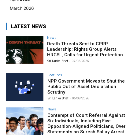
March 2026
LATEST NEWS
News
Death Threats Sent to CPRP
Leadership: Rights Group Alerts
HRCSL, Calls for Urgent Protection
Sri Lanka Brief
-
07/08/2026
Features
NPP Government Moves to Shut the
Public Out of Asset Declaration
Scrutiny
Sri Lanka Brief
-
06/08/2026
News
Contempt of Court Referral Against
Six Individuals, Including Five
Opposition‑Aligned Politicians, Over
Statements on Suresh Sallay Arrest