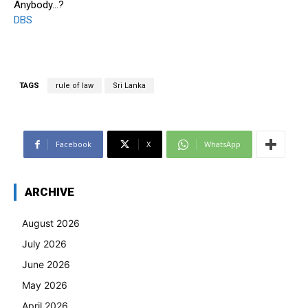
Anybody…?
DBS
TAGS
rule of law
Sri Lanka
Facebook
X
WhatsApp
ARCHIVE
August 2026
July 2026
June 2026
May 2026
April 2026