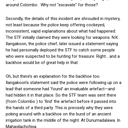
around Colombo . Why not “excavate” for those?
Secondly, the details of this incident are shrouded in mystery,
not least because the police keep offering cockeyed,
inconsistent, vapid explanations about what had happened.
The STF initially claimed they were looking for weapons. N.K.
Ilangakoon, the police chief, later issued a statement saying
he had personally deployed the STF to catch some people
who were suspected to be hunting for treasure. Right… and a
backhoe would be of great help in that.
Oh, but there’s an explanation for the backhoe too.
Ilangakoon’s statement said the police were following up on a
lead that someone had ‘found’ an invaluable artefact—and
had hidden it in that place. So the STF team was sent there
(from Colombo ) to ‘find’ the artefact before it passed into
the hands of a third party. This is precisely why they were
poking around with a backhoe on the bund of an ancient
irrigation tank in the middle of the night. At Dunumadalawa. In
Mahavilachchiya.