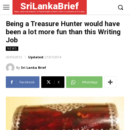
SriLankaBrief
News, views and analysis of Human Rights & Democratic Governance in Sri Lanka
Being a Treasure Hunter would have
been a lot more fun than this Writing
Job
NEWS
20/05/2012
Updated:
21/07/2014
By
Sri Lanka Brief
Facebook
X
WhatsApp