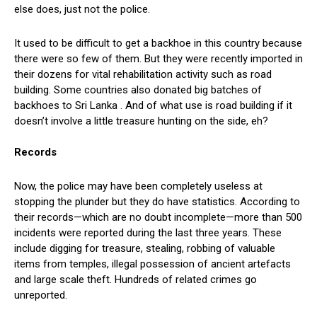
else does, just not the police.
It used to be difficult to get a backhoe in this country because
there were so few of them. But they were recently imported in
their dozens for vital rehabilitation activity such as road
building. Some countries also donated big batches of
backhoes to Sri Lanka . And of what use is road building if it
doesn’t involve a little treasure hunting on the side, eh?
Records
Now, the police may have been completely useless at
stopping the plunder but they do have statistics. According to
their records—which are no doubt incomplete—more than 500
incidents were reported during the last three years. These
include digging for treasure, stealing, robbing of valuable
items from temples, illegal possession of ancient artefacts
and large scale theft. Hundreds of related crimes go
unreported.