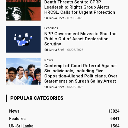
Death Threats Sent to CPRP
Leadership: Rights Group Alerts
HRCSL, Calls for Urgent Protection
Sri Lanka Brief
-
07/08/2026
Features
NPP Government Moves to Shut the
Public Out of Asset Declaration
Scrutiny
Sri Lanka Brief
-
06/08/2026
News
Contempt of Court Referral Against
Six Individuals, Including Five
Opposition‑Aligned Politicians, Over
Statements on Suresh Sallay Arrest
Sri Lanka Brief
-
06/08/2026
POPULAR CATEGORIES
News
13824
Features
6841
UN-Sri Lanka
1564