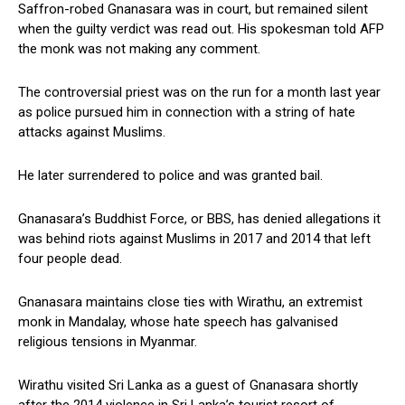
Saffron-robed Gnanasara was in court, but remained silent
when the guilty verdict was read out. His spokesman told AFP
the monk was not making any comment.
The controversial priest was on the run for a month last year
as police pursued him in connection with a string of hate
attacks against Muslims.
He later surrendered to police and was granted bail.
Gnanasara’s Buddhist Force, or BBS, has denied allegations it
was behind riots against Muslims in 2017 and 2014 that left
four people dead.
Gnanasara maintains close ties with Wirathu, an extremist
monk in Mandalay, whose hate speech has galvanised
religious tensions in Myanmar.
Wirathu visited Sri Lanka as a guest of Gnanasara shortly
after the 2014 violence in Sri Lanka’s tourist resort of