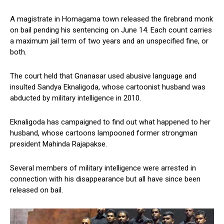
A magistrate in Homagama town released the firebrand monk
on bail pending his sentencing on June 14. Each count carries
a maximum jail term of two years and an unspecified fine, or
both.
The court held that Gnanasar used abusive language and
insulted Sandya Eknaligoda, whose cartoonist husband was
abducted by military intelligence in 2010.
Eknaligoda has campaigned to find out what happened to her
husband, whose cartoons lampooned former strongman
president Mahinda Rajapakse.
Several members of military intelligence were arrested in
connection with his disappearance but all have since been
released on bail.