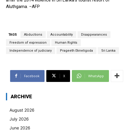
Aluthgama. –AFP
TAGS
Abductions
Accountability
Disappearances
Freedom of expression
Human Rights
Independence of judiciary
Prageeth Ekneligoda
Sri Lanka
Facebook
X
WhatsApp
ARCHIVE
August 2026
July 2026
June 2026