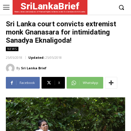
SriLankaBrief
News, views and analysis of Human Rights & Democratic Governance in Sri Lanka
Sri Lanka court convicts extremist
monk Gnanasara for intimidating
Sanadya Eknaligoda!
NEWS
25/05/2018
Updated:
25/05/2018
By
Sri Lanka Brief
Facebook
X
WhatsApp