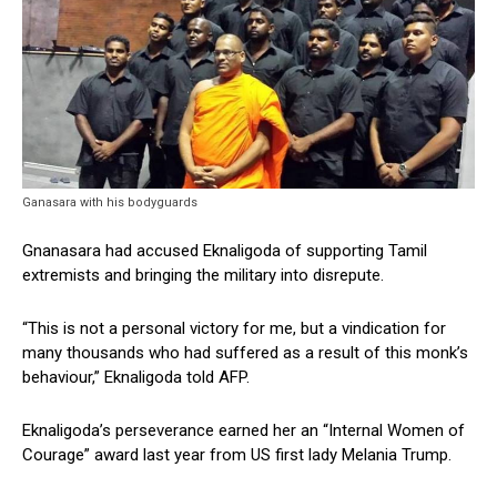
Ganasara with his bodyguards
Gnanasara had accused Eknaligoda of supporting Tamil
extremists and bringing the military into disrepute.
“This is not a personal victory for me, but a vindication for
many thousands who had suffered as a result of this monk’s
behaviour,” Eknaligoda told AFP.
Eknaligoda’s perseverance earned her an “Internal Women of
Courage” award last year from US first lady Melania Trump.