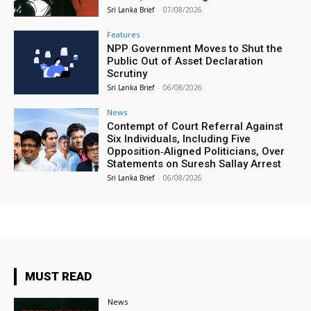
Sri Lanka Brief
-
07/08/2026
Features
NPP Government Moves to Shut the
Public Out of Asset Declaration
Scrutiny
Sri Lanka Brief
-
06/08/2026
News
Contempt of Court Referral Against
Six Individuals, Including Five
Opposition‑Aligned Politicians, Over
Statements on Suresh Sallay Arrest
Sri Lanka Brief
-
06/08/2026
MUST READ
News