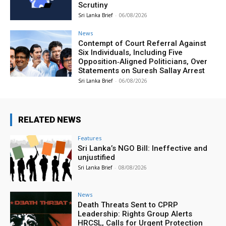
Scrutiny
Sri Lanka Brief
-
06/08/2026
News
Contempt of Court Referral Against
Six Individuals, Including Five
Opposition‑Aligned Politicians, Over
Statements on Suresh Sallay Arrest
Sri Lanka Brief
-
06/08/2026
RELATED NEWS
Features
Sri Lanka’s NGO Bill: Ineffective and
unjustified
Sri Lanka Brief
-
08/08/2026
News
Death Threats Sent to CPRP
Leadership: Rights Group Alerts
HRCSL, Calls for Urgent Protection