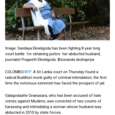
Image: Sandaya Ekneligoda has been fighting 8 year long
court battle for obtaining justice her abducted husband,
journalist Prageeth Ekneligoda. ©sunanda deshapriya
COLOMBO/
AFP
: A Sri Lanka court on Thursday found a
radical Buddhist monk guilty of criminal intimidation, the first
time the notorious extremist has faced the prospect of jail.
Galagodaatte Gnanasara, who has been accused of hate
crimes against Muslims, was convicted of two counts of
harassing and intimidating a woman whose husband was
abducted in 2010 by state forces.