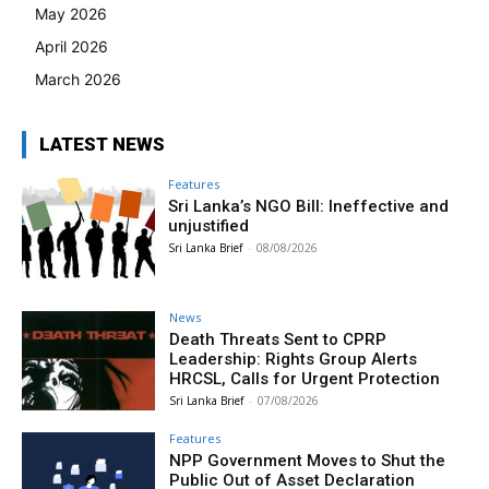
May 2026
April 2026
March 2026
LATEST NEWS
Features
Sri Lanka’s NGO Bill: Ineffective and
unjustified
Sri Lanka Brief
-
08/08/2026
News
Death Threats Sent to CPRP
Leadership: Rights Group Alerts
HRCSL, Calls for Urgent Protection
Sri Lanka Brief
-
07/08/2026
Features
NPP Government Moves to Shut the
Public Out of Asset Declaration