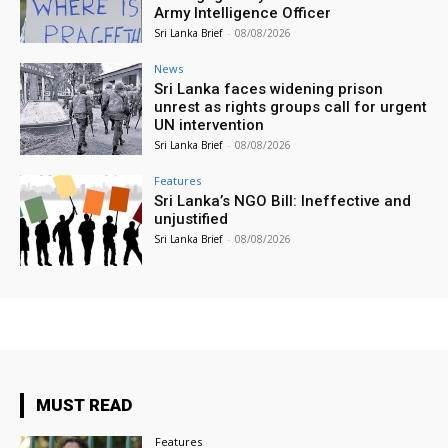
Army Intelligence Officer
Sri Lanka Brief
-
08/08/2026
News
Sri Lanka faces widening prison
unrest as rights groups call for urgent
UN intervention
Sri Lanka Brief
-
08/08/2026
Features
Sri Lanka’s NGO Bill: Ineffective and
unjustified
Sri Lanka Brief
-
08/08/2026
MUST READ
Features