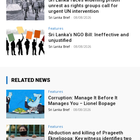
unrest as rights groups call for
urgent UN intervention
Sri Lanka Brief
-
08/08/2026
Features
Sri Lanka’s NGO Bill: Ineffective and
unjustified
Sri Lanka Brief
-
08/08/2026
RELATED NEWS
Features
Corruption: Manage It Before It
Manages You – Lionel Bopage
Sri Lanka Brief
-
08/08/2026
Features
Abduction and killing of Prageeth
Ekneligoga: Key witness identifies two