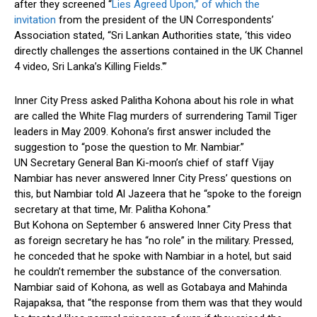
after they screened “
Lies Agreed Upon,” of which the
invitation
from the president of the UN Correspondents’
Association stated, “Sri Lankan Authorities state, ‘this video
directly challenges the assertions contained in the UK Channel
4 video, Sri Lanka’s Killing Fields.'”
Inner City Press asked Palitha Kohona about his role in what
are called the White Flag murders of surrendering Tamil Tiger
leaders in May 2009. Kohona’s first answer included the
suggestion to “pose the question to Mr. Nambiar.”
UN Secretary General Ban Ki-moon’s chief of staff Vijay
Nambiar has never answered Inner City Press’ questions on
this, but Nambiar told Al Jazeera that he “spoke to the foreign
secretary at that time, Mr. Palitha Kohona.”
But Kohona on September 6 answered Inner City Press that
as foreign secretary he has “no role” in the military. Pressed,
he conceded that he spoke with Nambiar in a hotel, but said
he couldn’t remember the substance of the conversation.
Nambiar said of Kohona, as well as Gotabaya and Mahinda
Rajapaksa, that “the response from them was that they would