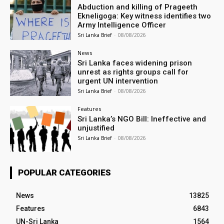
Abduction and killing of Prageeth
Ekneligoga: Key witness identifies two
Army Intelligence Officer
Sri Lanka Brief
-
08/08/2026
News
Sri Lanka faces widening prison
unrest as rights groups call for
urgent UN intervention
Sri Lanka Brief
-
08/08/2026
Features
Sri Lanka’s NGO Bill: Ineffective and
unjustified
Sri Lanka Brief
-
08/08/2026
POPULAR CATEGORIES
News
13825
Features
6843
UN-Sri Lanka
1564