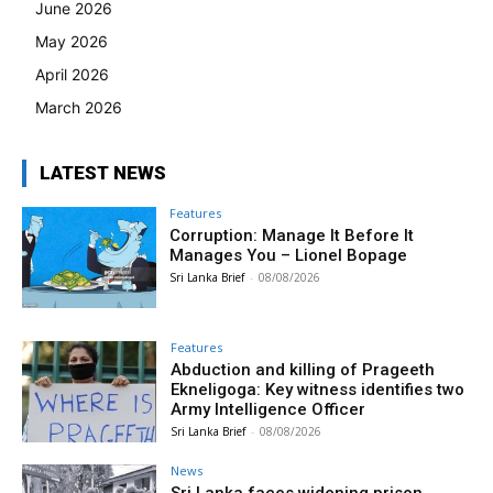
June 2026
May 2026
April 2026
March 2026
LATEST NEWS
Features
Corruption: Manage It Before It
Manages You – Lionel Bopage
Sri Lanka Brief
-
08/08/2026
Features
Abduction and killing of Prageeth
Ekneligoga: Key witness identifies two
Army Intelligence Officer
Sri Lanka Brief
-
08/08/2026
News
Sri Lanka faces widening prison