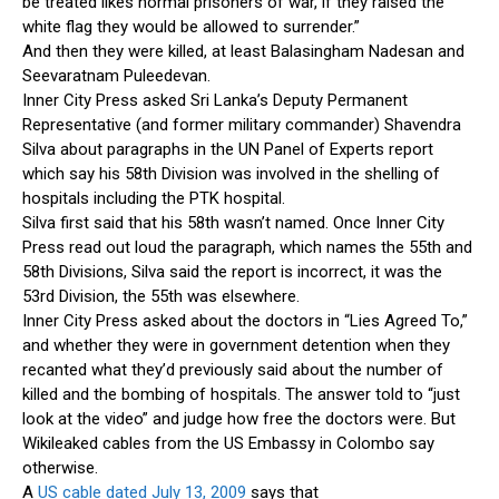
be treated likes normal prisoners of war, if they raised the
white flag they would be allowed to surrender.”
And then they were killed, at least Balasingham Nadesan and
Seevaratnam Puleedevan.
Inner City Press asked Sri Lanka’s Deputy Permanent
Representative (and former military commander) Shavendra
Silva about paragraphs in the UN Panel of Experts report
which say his 58th Division was involved in the shelling of
hospitals including the PTK hospital.
Silva first said that his 58th wasn’t named. Once Inner City
Press read out loud the paragraph, which names the 55th and
58th Divisions, Silva said the report is incorrect, it was the
53rd Division, the 55th was elsewhere.
Inner City Press asked about the doctors in “Lies Agreed To,”
and whether they were in government detention when they
recanted what they’d previously said about the number of
killed and the bombing of hospitals. The answer told to “just
look at the video” and judge how free the doctors were. But
Wikileaked cables from the US Embassy in Colombo say
otherwise.
A
US cable dated July 13, 2009
says that