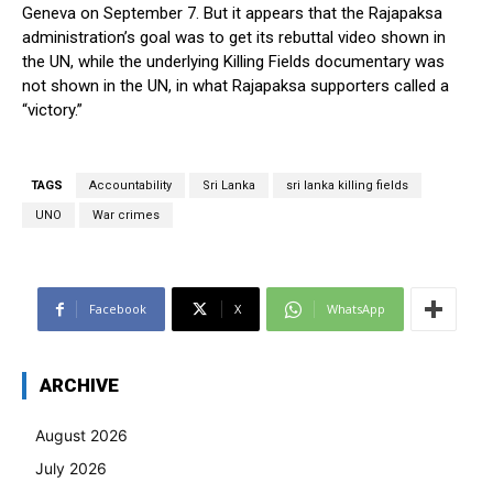
Geneva on September 7. But it appears that the Rajapaksa
administration’s goal was to get its rebuttal video shown in
the UN, while the underlying Killing Fields documentary was
not shown in the UN, in what Rajapaksa supporters called a
“victory.”
TAGS
Accountability
Sri Lanka
sri lanka killing fields
UNO
War crimes
Facebook
X
WhatsApp
ARCHIVE
August 2026
July 2026