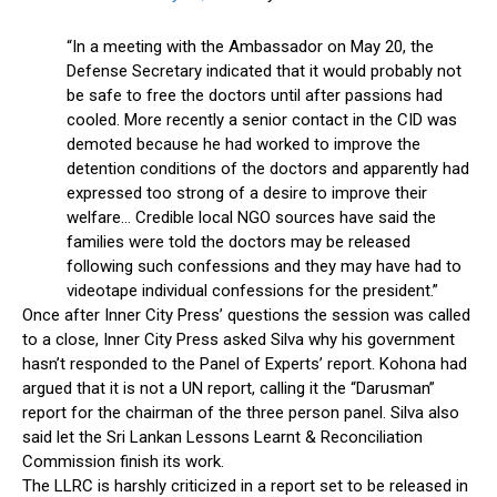
“In a meeting with the Ambassador on May 20, the
Defense Secretary indicated that it would probably not
be safe to free the doctors until after passions had
cooled. More recently a senior contact in the CID was
demoted because he had worked to improve the
detention conditions of the doctors and apparently had
expressed too strong of a desire to improve their
welfare… Credible local NGO sources have said the
families were told the doctors may be released
following such confessions and they may have had to
videotape individual confessions for the president.”
Once after Inner City Press’ questions the session was called
to a close, Inner City Press asked Silva why his government
hasn’t responded to the Panel of Experts’ report. Kohona had
argued that it is not a UN report, calling it the “Darusman”
report for the chairman of the three person panel. Silva also
said let the Sri Lankan Lessons Learnt & Reconciliation
Commission finish its work.
The LLRC is harshly criticized in a report set to be released in