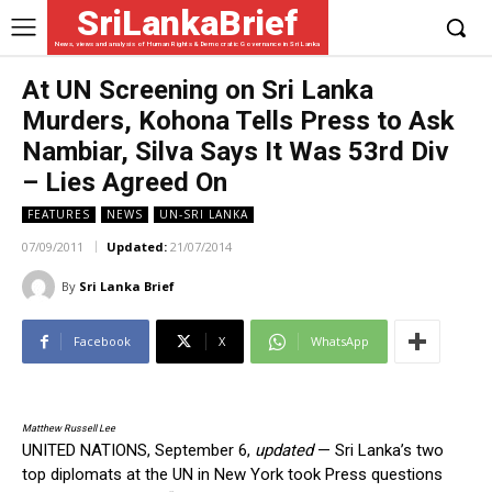
SriLankaBrief
News, views and analysis of Human Rights & Democratic Governance in Sri Lanka
At UN Screening on Sri Lanka
Murders, Kohona Tells Press to Ask
Nambiar, Silva Says It Was 53rd Div
– Lies Agreed On
FEATURES
NEWS
UN-SRI LANKA
07/09/2011
Updated:
21/07/2014
By
Sri Lanka Brief
Facebook
X
WhatsApp
Matthew Russell Lee
UNITED NATIONS, September 6,
updated
— Sri Lanka’s two
top diplomats at the UN in New York took Press questions