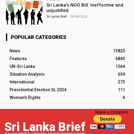
Sri Lanka’s NGO Bill: Ineffective and
unjustified
Sri Lanka Brief
-
08/08/2026
POPULAR CATEGORIES
News
13825
Features
6843
UN-Sri Lanka
1564
Situation Analysis
654
International
273
Presidential Election SL 2024
111
Women's Rights
6
Make a Donation
Sri Lanka Brief
News, views and analysis of Human Rights & Democratic Governance in Sri Lanka