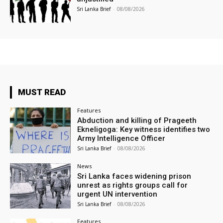
Sri Lanka Brief
-
08/08/2026
MUST READ
Features
Abduction and killing of Prageeth
Ekneligoga: Key witness identifies two
Army Intelligence Officer
Sri Lanka Brief
-
08/08/2026
News
Sri Lanka faces widening prison
unrest as rights groups call for
urgent UN intervention
Sri Lanka Brief
-
08/08/2026
Features