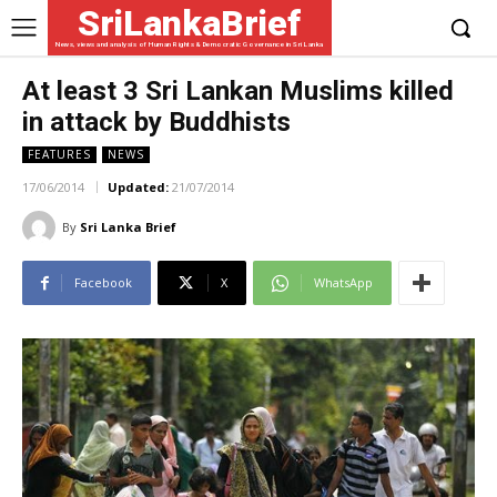
SriLankaBrief
News, views and analysis of Human Rights & Democratic Governance in Sri Lanka
At least 3 Sri Lankan Muslims killed
in attack by Buddhists
FEATURES
NEWS
17/06/2014
Updated:
21/07/2014
By
Sri Lanka Brief
Facebook
X
WhatsApp