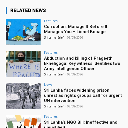
RELATED NEWS
Features
Corruption: Manage It Before It
Manages You – Lionel Bopage
Sri Lanka Brief
-
08/08/2026
Features
Abduction and killing of Prageeth
Ekneligoga: Key witness identifies two
Army Intelligence Officer
Sri Lanka Brief
-
08/08/2026
News
Sri Lanka faces widening prison
unrest as rights groups call for urgent
UN intervention
Sri Lanka Brief
-
08/08/2026
Features
Sri Lanka’s NGO Bill: Ineffective and
unjustified