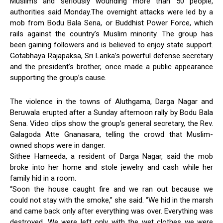
Muslims and seriously wounding more than 50 people,
authorities said Monday.The overnight attacks were led by a
mob from Bodu Bala Sena, or Buddhist Power Force, which
rails against the country’s Muslim minority. The group has
been gaining followers and is believed to enjoy state support.
Gotabhaya Rajapaksa, Sri Lanka’s powerful defense secretary
and the president’s brother, once made a public appearance
supporting the group’s cause.
The violence in the towns of Aluthgama, Darga Nagar and
Beruwala erupted after a Sunday afternoon rally by Bodu Bala
Sena. Video clips show the group’s general secretary, the Rev.
Galagoda Atte Gnanasara, telling the crowd that Muslim-
owned shops were in danger.
Sithee Hameeda, a resident of Darga Nagar, said the mob
broke into her home and stole jewelry and cash while her
family hid in a room.
“Soon the house caught fire and we ran out because we
could not stay with the smoke,” she said. “We hid in the marsh
and came back only after everything was over. Everything was
destroyed. We were left only with the wet clothes we were