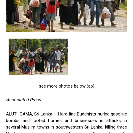
see more photos below (ap)
Associated Press
ALUTHGAMA, Sri Lanka — Hard-line Buddhists hurled gasoline
bombs and looted homes and businesses in attacks in
several Muslim towns in southwestern Sri Lanka, killing three