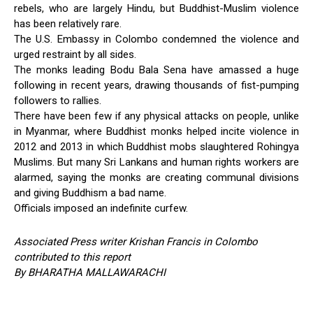
rebels, who are largely Hindu, but Buddhist-Muslim violence
has been relatively rare.
The U.S. Embassy in Colombo condemned the violence and
urged restraint by all sides.
The monks leading Bodu Bala Sena have amassed a huge
following in recent years, drawing thousands of fist-pumping
followers to rallies.
There have been few if any physical attacks on people, unlike
in Myanmar, where Buddhist monks helped incite violence in
2012 and 2013 in which Buddhist mobs slaughtered Rohingya
Muslims. But many Sri Lankans and human rights workers are
alarmed, saying the monks are creating communal divisions
and giving Buddhism a bad name.
Officials imposed an indefinite curfew.
Associated Press writer Krishan Francis in Colombo
contributed to this report
By BHARATHA MALLAWARACHI