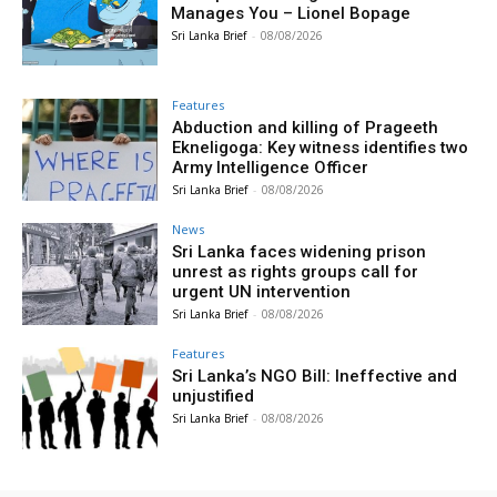
Manages You – Lionel Bopage
Sri Lanka Brief
-
08/08/2026
Features
Abduction and killing of Prageeth
Ekneligoga: Key witness identifies two
Army Intelligence Officer
Sri Lanka Brief
-
08/08/2026
News
Sri Lanka faces widening prison
unrest as rights groups call for
urgent UN intervention
Sri Lanka Brief
-
08/08/2026
Features
Sri Lanka’s NGO Bill: Ineffective and
unjustified
Sri Lanka Brief
-
08/08/2026