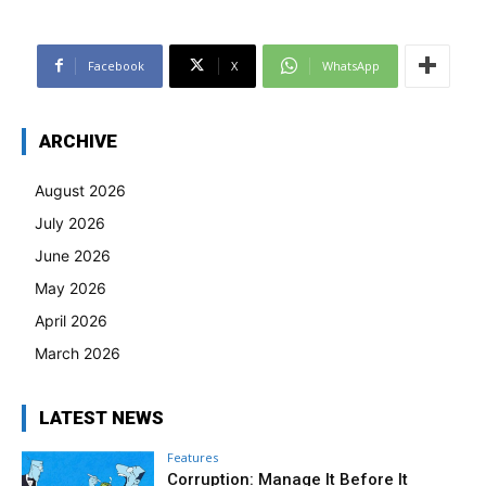
Facebook
X
WhatsApp
ARCHIVE
August 2026
July 2026
June 2026
May 2026
April 2026
March 2026
LATEST NEWS
Features
Corruption: Manage It Before It