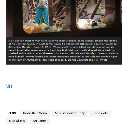
MH
TAGS
Bodu Bala Sena
Muslim community
Race riots
rule of law
Sri Lanka