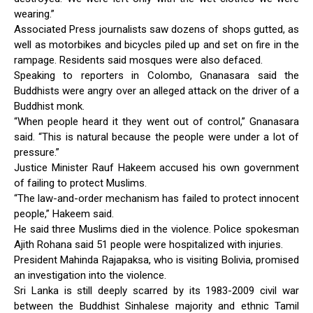
wearing.”
Associated Press journalists saw dozens of shops gutted, as
well as motorbikes and bicycles piled up and set on fire in the
rampage. Residents said mosques were also defaced.
Speaking to reporters in Colombo, Gnanasara said the
Buddhists were angry over an alleged attack on the driver of a
Buddhist monk.
“When people heard it they went out of control,” Gnanasara
said. “This is natural because the people were under a lot of
pressure.”
Justice Minister Rauf Hakeem accused his own government
of failing to protect Muslims.
“The law-and-order mechanism has failed to protect innocent
people,” Hakeem said.
He said three Muslims died in the violence. Police spokesman
Ajith Rohana said 51 people were hospitalized with injuries.
President Mahinda Rajapaksa, who is visiting Bolivia, promised
an investigation into the violence.
Sri Lanka is still deeply scarred by its 1983-2009 civil war
between the Buddhist Sinhalese majority and ethnic Tamil