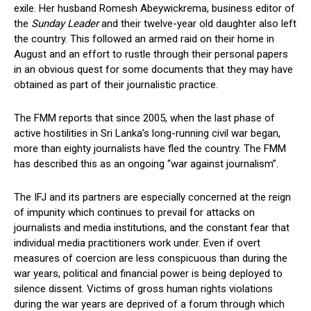
exile. Her husband Romesh Abeywickrema, business editor of
the
Sunday Leader
and their twelve-year old daughter also left
the country. This followed an armed raid on their home in
August and an effort to rustle through their personal papers
in an obvious quest for some documents that they may have
obtained as part of their journalistic practice.
The FMM reports that since 2005, when the last phase of
active hostilities in Sri Lanka’s long-running civil war began,
more than eighty journalists have fled the country. The FMM
has described this as an ongoing “war against journalism”.
The IFJ and its partners are especially concerned at the reign
of impunity which continues to prevail for attacks on
journalists and media institutions, and the constant fear that
individual media practitioners work under. Even if overt
measures of coercion are less conspicuous than during the
war years, political and financial power is being deployed to
silence dissent. Victims of gross human rights violations
during the war years are deprived of a forum through which