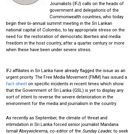
Journalists (IFJ) calls on the heads of
government and delegations of the
Commonwealth countries, who today
begin their bi-annual summit meeting in the Sri Lankan
national capital of Colombo, to lay appropriate stress on the
need for the restoration of democratic liberties and media
freedom in the host country, after a quarter century or more
when these have been under severe stress.
IFJ affiliates in Sri Lanka have already flagged the issue as an
urgent priority. The Free Media Movement (FMM) has issued a
fact-sheet
on specific incidents in recent times which show
that the Government of Sri Lanka (GSL) is yet to display any
sort of intent to reverse the severe deterioration in the
environment for the media and journalism in the country.
As recently as September, the climate of threat and
intimidation in Sri Lanka forced senior journalist Mandana
Ismail Abeywickrema, co-editor of the
Sunday Leader
, to seek