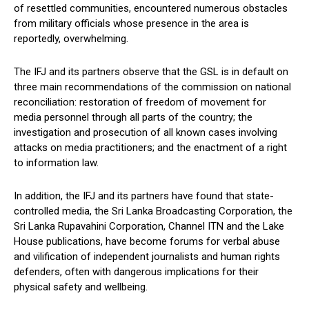
of resettled communities, encountered numerous obstacles
from military officials whose presence in the area is
reportedly, overwhelming.
The IFJ and its partners observe that the GSL is in default on
three main recommendations of the commission on national
reconciliation: restoration of freedom of movement for
media personnel through all parts of the country; the
investigation and prosecution of all known cases involving
attacks on media practitioners; and the enactment of a right
to information law.
In addition, the IFJ and its partners have found that state-
controlled media, the Sri Lanka Broadcasting Corporation, the
Sri Lanka Rupavahini Corporation, Channel ITN and the Lake
House publications, have become forums for verbal abuse
and vilification of independent journalists and human rights
defenders, often with dangerous implications for their
physical safety and wellbeing.