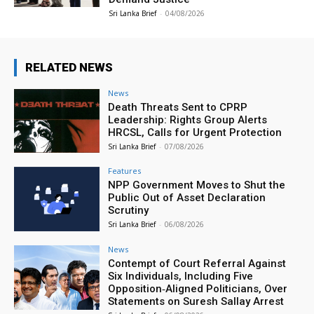
Sri Lanka Brief
-
04/08/2026
RELATED NEWS
News
Death Threats Sent to CPRP
Leadership: Rights Group Alerts
HRCSL, Calls for Urgent Protection
Sri Lanka Brief
-
07/08/2026
Features
NPP Government Moves to Shut the
Public Out of Asset Declaration
Scrutiny
Sri Lanka Brief
-
06/08/2026
News
Contempt of Court Referral Against
Six Individuals, Including Five
Opposition‑Aligned Politicians, Over
Statements on Suresh Sallay Arrest