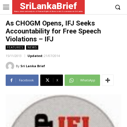
SriLankaBrief
News, views and analysis of Human Rights & Democratic Governance in Sri Lanka
As CHOGM Opens, IFJ Seeks
Accountability for Free Speech
Violations – IFJ
FEATURES
NEWS
15/11/2013
Updated:
21/07/2014
By
Sri Lanka Brief
Facebook
X
WhatsApp