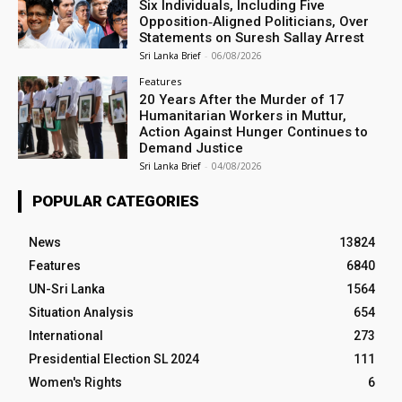
Six Individuals, Including Five
Opposition‑Aligned Politicians, Over
Statements on Suresh Sallay Arrest
Sri Lanka Brief
-
06/08/2026
Features
20 Years After the Murder of 17
Humanitarian Workers in Muttur,
Action Against Hunger Continues to
Demand Justice
Sri Lanka Brief
-
04/08/2026
POPULAR CATEGORIES
News
13824
Features
6840
UN-Sri Lanka
1564
Situation Analysis
654
International
273
Presidential Election SL 2024
111
Women's Rights
6