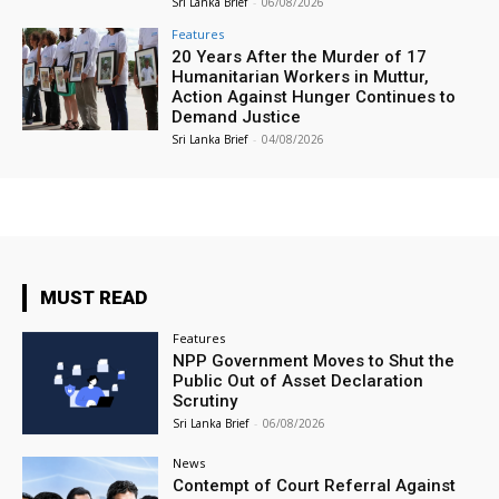
Sri Lanka Brief
-
06/08/2026
Features
20 Years After the Murder of 17
Humanitarian Workers in Muttur,
Action Against Hunger Continues to
Demand Justice
Sri Lanka Brief
-
04/08/2026
MUST READ
Features
NPP Government Moves to Shut the
Public Out of Asset Declaration
Scrutiny
Sri Lanka Brief
-
06/08/2026
News
Contempt of Court Referral Against