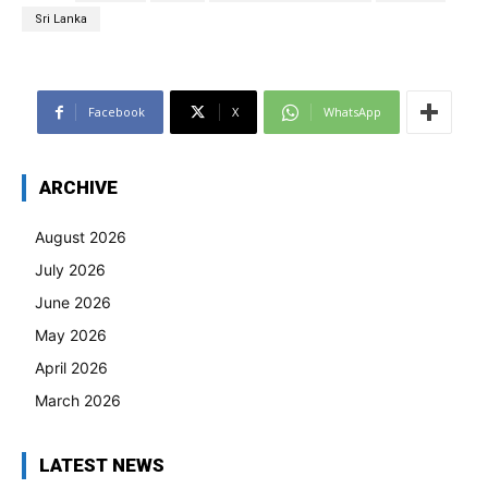
Sri Lanka
Facebook
X
WhatsApp
ARCHIVE
August 2026
July 2026
June 2026
May 2026
April 2026
March 2026
LATEST NEWS