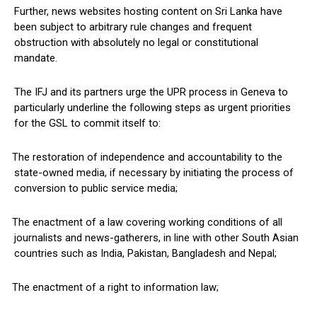
Further, news websites hosting content on Sri Lanka have
been subject to arbitrary rule changes and frequent
obstruction with absolutely no legal or constitutional
mandate.
The IFJ and its partners urge the UPR process in Geneva to
particularly underline the following steps as urgent priorities
for the GSL to commit itself to:
The restoration of independence and accountability to the
state-owned media, if necessary by initiating the process of
conversion to public service media;
The enactment of a law covering working conditions of all
journalists and news-gatherers, in line with other South Asian
countries such as India, Pakistan, Bangladesh and Nepal;
The enactment of a right to information law;