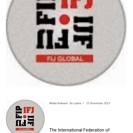
Media Release: Sri Lanka /
15 November 2013
The International Federation of