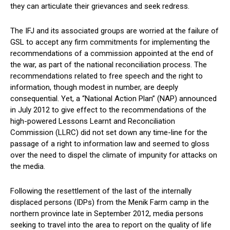
they can articulate their grievances and seek redress.
The IFJ and its associated groups are worried at the failure of
GSL to accept any firm commitments for implementing the
recommendations of a commission appointed at the end of
the war, as part of the national reconciliation process. The
recommendations related to free speech and the right to
information, though modest in number, are deeply
consequential. Yet, a “National Action Plan” (NAP) announced
in July 2012 to give effect to the recommendations of the
high-powered Lessons Learnt and Reconciliation
Commission (LLRC) did not set down any time-line for the
passage of a right to information law and seemed to gloss
over the need to dispel the climate of impunity for attacks on
the media.
Following the resettlement of the last of the internally
displaced persons (IDPs) from the Menik Farm camp in the
northern province late in September 2012, media persons
seeking to travel into the area to report on the quality of life