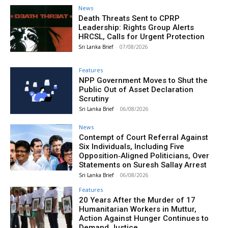
News
Death Threats Sent to CPRP
Leadership: Rights Group Alerts
HRCSL, Calls for Urgent Protection
Sri Lanka Brief
-
07/08/2026
Features
NPP Government Moves to Shut the
Public Out of Asset Declaration
Scrutiny
Sri Lanka Brief
-
06/08/2026
News
Contempt of Court Referral Against
Six Individuals, Including Five
Opposition‑Aligned Politicians, Over
Statements on Suresh Sallay Arrest
Sri Lanka Brief
-
06/08/2026
Features
20 Years After the Murder of 17
Humanitarian Workers in Muttur,
Action Against Hunger Continues to
Demand Justice