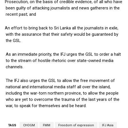
Prosecution, on the basis of credible evidence, of all who have
been guilty of attacking journalists and news gatherers in the
recent past; and
An effort to bring back to Sri Lanka all the journalists in exile,
with the assurance that their safety would be guaranteed by
the GSL.
As an immediate priority, the IFJ urges the GSL to order a halt
to the stream of hostile rhetoric over state-owned media
channels.
The IFJ also urges the GSL to allow the free movement of
national and international media staff all over the island,
including the war-torn northern province, to allow the people
who are yet to overcome the trauma of the last years of the
war, to speak for themselves and be heard.
TAGS
CHOGM
FMM
Freedom of expression
IFJ Asia