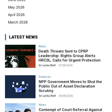
May 2026
April 2026
March 2026
LATEST NEWS
News
Death Threats Sent to CPRP
Leadership: Rights Group Alerts
HRCSL, Calls for Urgent Protection
Sri Lanka Brief
-
07/08/2026
Features
NPP Government Moves to Shut the
Public Out of Asset Declaration
Scrutiny
Sri Lanka Brief
-
06/08/2026
News
Contempt of Court Referral Against