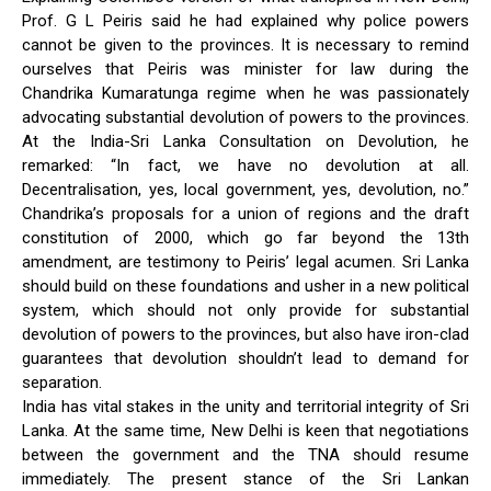
Prof. G L Peiris said he had explained why police powers
cannot be given to the provinces. It is necessary to remind
ourselves that Peiris was minister for law during the
Chandrika Kumaratunga regime when he was passionately
advocating substantial devolution of powers to the provinces.
At the India-Sri Lanka Consultation on Devolution, he
remarked: “In fact, we have no devolution at all.
Decentralisation, yes, local government, yes, devolution, no.”
Chandrika’s proposals for a union of regions and the draft
constitution of 2000, which go far beyond the 13th
amendment, are testimony to Peiris’ legal acumen. Sri Lanka
should build on these foundations and usher in a new political
system, which should not only provide for substantial
devolution of powers to the provinces, but also have iron-clad
guarantees that devolution shouldn’t lead to demand for
separation.
India has vital stakes in the unity and territorial integrity of Sri
Lanka. At the same time, New Delhi is keen that negotiations
between the government and the TNA should resume
immediately. The present stance of the Sri Lankan