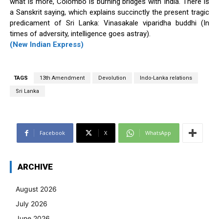
what is more, Colombo is burning bridges with India. There is
a Sanskrit saying, which explains succinctly the present tragic
predicament of Sri Lanka: Vinasakale viparidha buddhi (In
times of adversity, intelligence goes astray).
(New Indian Express)
TAGS
13th Amendment
Devolution
Indo-Lanka relations
Sri Lanka
Facebook
X
WhatsApp
ARCHIVE
August 2026
July 2026
June 2026