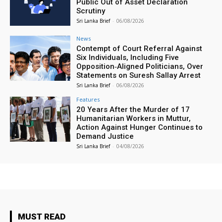
Public Out of Asset Declaration
Scrutiny
Sri Lanka Brief
-
06/08/2026
News
Contempt of Court Referral Against
Six Individuals, Including Five
Opposition‑Aligned Politicians, Over
Statements on Suresh Sallay Arrest
Sri Lanka Brief
-
06/08/2026
Features
20 Years After the Murder of 17
Humanitarian Workers in Muttur,
Action Against Hunger Continues to
Demand Justice
Sri Lanka Brief
-
04/08/2026
MUST READ