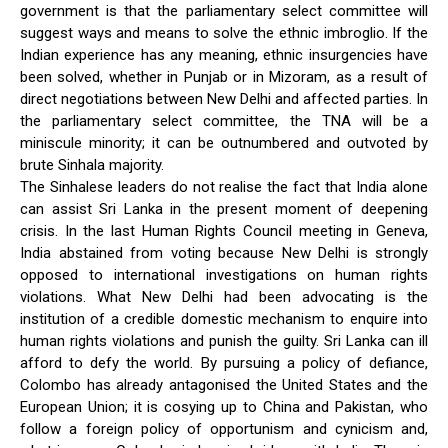
government is that the parliamentary select committee will
suggest ways and means to solve the ethnic imbroglio. If the
Indian experience has any meaning, ethnic insurgencies have
been solved, whether in Punjab or in Mizoram, as a result of
direct negotiations between New Delhi and affected parties. In
the parliamentary select committee, the TNA will be a
miniscule minority; it can be outnumbered and outvoted by
brute Sinhala majority.
The Sinhalese leaders do not realise the fact that India alone
can assist Sri Lanka in the present moment of deepening
crisis. In the last Human Rights Council meeting in Geneva,
India abstained from voting because New Delhi is strongly
opposed to international investigations on human rights
violations. What New Delhi had been advocating is the
institution of a credible domestic mechanism to enquire into
human rights violations and punish the guilty. Sri Lanka can ill
afford to defy the world. By pursuing a policy of defiance,
Colombo has already antagonised the United States and the
European Union; it is cosying up to China and Pakistan, who
follow a foreign policy of opportunism and cynicism and,