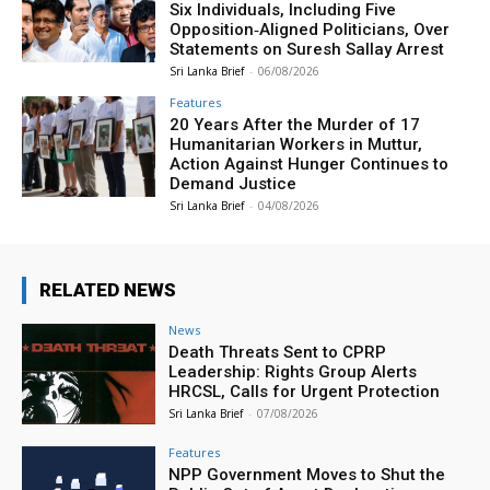
Six Individuals, Including Five
Opposition‑Aligned Politicians, Over
Statements on Suresh Sallay Arrest
Sri Lanka Brief
-
06/08/2026
Features
20 Years After the Murder of 17
Humanitarian Workers in Muttur,
Action Against Hunger Continues to
Demand Justice
Sri Lanka Brief
-
04/08/2026
RELATED NEWS
News
Death Threats Sent to CPRP
Leadership: Rights Group Alerts
HRCSL, Calls for Urgent Protection
Sri Lanka Brief
-
07/08/2026
Features
NPP Government Moves to Shut the