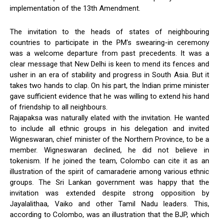
implementation of the 13th Amendment.
The invitation to the heads of states of neighbouring
countries to participate in the PM’s swearing-in ceremony
was a welcome departure from past precedents. It was a
clear message that New Delhi is keen to mend its fences and
usher in an era of stability and progress in South Asia. But it
takes two hands to clap. On his part, the Indian prime minister
gave sufficient evidence that he was willing to extend his hand
of friendship to all neighbours.
Rajapaksa was naturally elated with the invitation. He wanted
to include all ethnic groups in his delegation and invited
Wigneswaran, chief minister of the Northern Province, to be a
member. Wigneswaran declined, he did not believe in
tokenism. If he joined the team, Colombo can cite it as an
illustration of the spirit of camaraderie among various ethnic
groups. The Sri Lankan government was happy that the
invitation was extended despite strong opposition by
Jayalalithaa, Vaiko and other Tamil Nadu leaders. This,
according to Colombo, was an illustration that the BJP, which