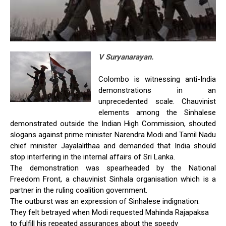
V Suryanarayan.
Colombo is witnessing anti-India
demonstrations in an
unprecedented scale. Chauvinist
elements among the Sinhalese
demonstrated outside the Indian High Commission, shouted
slogans against prime minister Narendra Modi and Tamil Nadu
chief minister Jayalalithaa and demanded that India should
stop interfering in the internal affairs of Sri Lanka.
The demonstration was spearheaded by the National
Freedom Front, a chauvinist Sinhala organisation which is a
partner in the ruling coalition government.
The outburst was an expression of Sinhalese indignation.
They felt betrayed when Modi requested Mahinda Rajapaksa
to fulfill his repeated assurances about the speedy