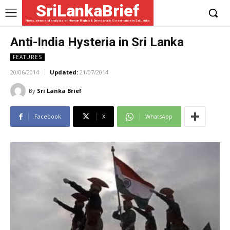
SriLankaBrief
News, views and analysis of Human Rights & Democratic Governance in Sri Lanka
Anti-India Hysteria in Sri Lanka
FEATURES
20/06/2014
Updated:
21/07/2014
By
Sri Lanka Brief
Facebook
X
WhatsApp