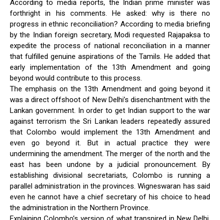
According to media reports, the Indian prime minister was
forthright in his comments. He asked: why is there no
progress in ethnic reconciliation? According to media briefing
by the Indian foreign secretary, Modi requested Rajapaksa to
expedite the process of national reconciliation in a manner
that fulfilled genuine aspirations of the Tamils. He added that
early implementation of the 13th Amendment and going
beyond would contribute to this process.
The emphasis on the 13th Amendment and going beyond it
was a direct offshoot of New Delhi’s disenchantment with the
Lankan government. In order to get Indian support to the war
against terrorism the Sri Lankan leaders repeatedly assured
that Colombo would implement the 13th Amendment and
even go beyond it. But in actual practice they were
undermining the amendment. The merger of the north and the
east has been undone by a judicial pronouncement. By
establishing divisional secretariats, Colombo is running a
parallel administration in the provinces. Wigneswaran has said
even he cannot have a chief secretary of his choice to head
the administration in the Northern Province.
Explaining Colombo’s version of what transpired in New Delhi,