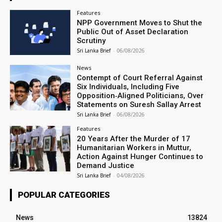
Features
NPP Government Moves to Shut the
Public Out of Asset Declaration
Scrutiny
Sri Lanka Brief
-
06/08/2026
News
Contempt of Court Referral Against
Six Individuals, Including Five
Opposition‑Aligned Politicians, Over
Statements on Suresh Sallay Arrest
Sri Lanka Brief
-
06/08/2026
Features
20 Years After the Murder of 17
Humanitarian Workers in Muttur,
Action Against Hunger Continues to
Demand Justice
Sri Lanka Brief
-
04/08/2026
POPULAR CATEGORIES
News
13824