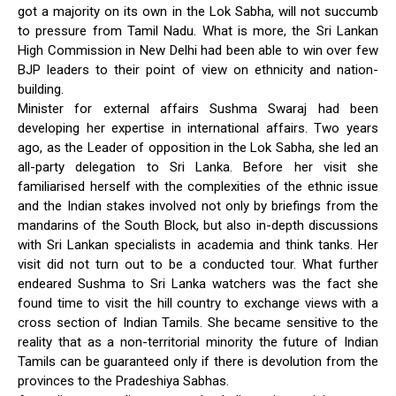
got a majority on its own in the Lok Sabha, will not succumb
to pressure from Tamil Nadu. What is more, the Sri Lankan
High Commission in New Delhi had been able to win over few
BJP leaders to their point of view on ethnicity and nation-
building.
Minister for external affairs Sushma Swaraj had been
developing her expertise in international affairs. Two years
ago, as the Leader of opposition in the Lok Sabha, she led an
all-party delegation to Sri Lanka. Before her visit she
familiarised herself with the complexities of the ethnic issue
and the Indian stakes involved not only by briefings from the
mandarins of the South Block, but also in-depth discussions
with Sri Lankan specialists in academia and think tanks. Her
visit did not turn out to be a conducted tour. What further
endeared Sushma to Sri Lanka watchers was the fact she
found time to visit the hill country to exchange views with a
cross section of Indian Tamils. She became sensitive to the
reality that as a non-territorial minority the future of Indian
Tamils can be guaranteed only if there is devolution from the
provinces to the Pradeshiya Sabhas.