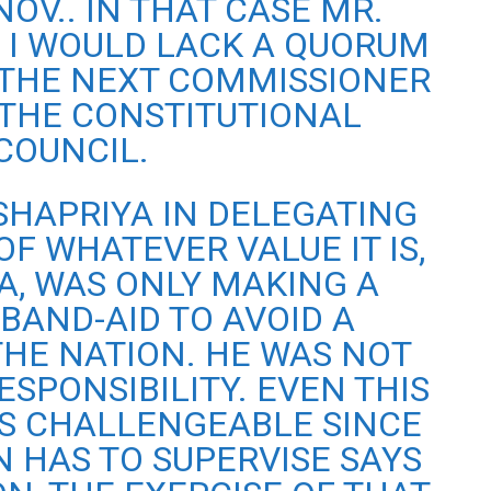
NOV.. IN THAT CASE MR.
 I WOULD LACK A QUORUM
THE NEXT COMMISSIONER
THE CONSTITUTIONAL
COUNCIL.
SHAPRIYA IN DELEGATING
OF WHATEVER VALUE IT IS,
A, WAS ONLY MAKING A
BAND-AID TO AVOID A
THE NATION. HE WAS NOT
ESPONSIBILITY. EVEN THIS
S CHALLENGEABLE SINCE
 HAS TO SUPERVISE SAYS