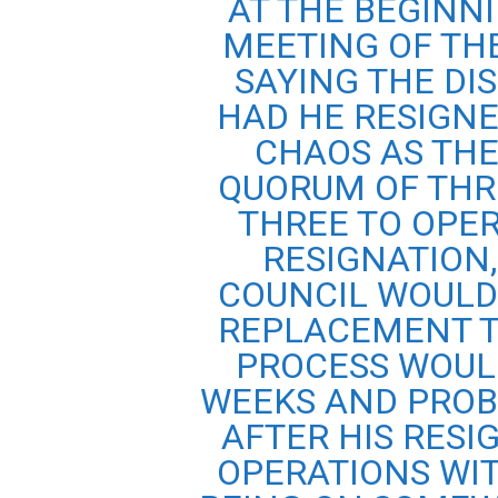
AT THE BEGINNI
MEETING OF TH
SAYING THE DI
HAD HE RESIGNE
CHAOS AS THE
QUORUM OF THR
THREE TO OPER
RESIGNATION
COUNCIL WOULD
REPLACEMENT T
PROCESS WOUL
WEEKS AND PROB
AFTER HIS RESI
OPERATIONS WIT