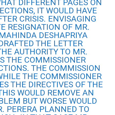
HAT DIFFERENT PAGES ON
ECTIONS, IT WOULD HAVE
FTER CRISIS. ENVISAGING
E RESIGNATION OF MR.
 MAHINDA DESHAPRIYA
DRAFTED THE LETTER
THE AUTHORITY TO MR.
 IS THE COMMISSIONER
CTIONS. THE COMMISSION
 WHILE THE COMMISSIONER
S THE DIRECTIVES OF THE
THIS WOULD REMOVE AN
BLEM BUT WORSE WOULD
. PERERA PLANNED TO