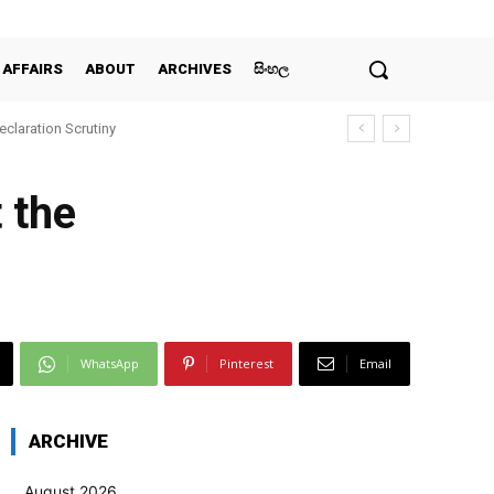
 AFFAIRS
ABOUT
ARCHIVES
සිංහල
claration Scrutiny
 the
WhatsApp
Pinterest
Email
ARCHIVE
August 2026