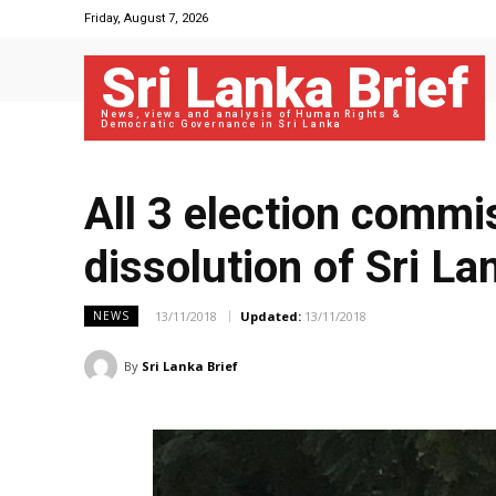
Friday, August 7, 2026
Sri Lanka Brief
News, views and analysis of Human Rights &
Democratic Governance in Sri Lanka
All 3 election commi
dissolution of Sri Lan
13/11/2018
Updated:
13/11/2018
NEWS
By
Sri Lanka Brief