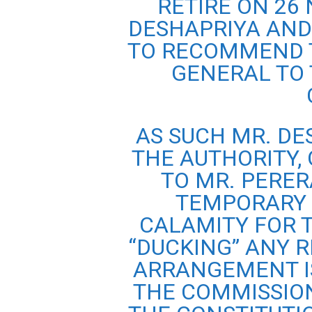
RETIRE ON 26 
DESHAPRIYA AND
TO RECOMMEND 
GENERAL TO 
AS SUCH MR. DE
THE AUTHORITY, 
TO MR. PERER
TEMPORARY 
CALAMITY FOR 
“DUCKING” ANY R
ARRANGEMENT I
THE COMMISSION