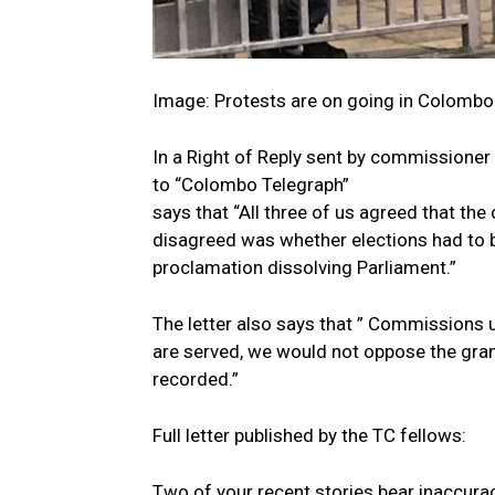
Image: Protests are on going in Colombo 
In a Right of Reply sent by commissioner
to “Colombo Telegraph”
says that “All three of us agreed that th
disagreed was whether elections had to 
proclamation dissolving Parliament.”
The letter also says that ” Commissions
are served, we would not oppose the grant
recorded.”
Full letter published by the TC fellows:
Two of your recent stories bear inaccurac