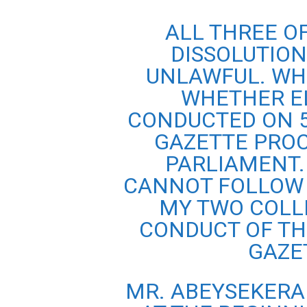
ALL THREE O
DISSOLUTIO
UNLAWFUL. WH
WHETHER EL
CONDUCTED ON 5
GAZETTE PROC
PARLIAMENT.
CANNOT FOLLOW 
MY TWO COLL
CONDUCT OF TH
GAZET
MR. ABEYSEKERA