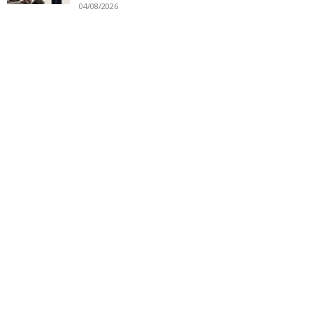
04/08/2026