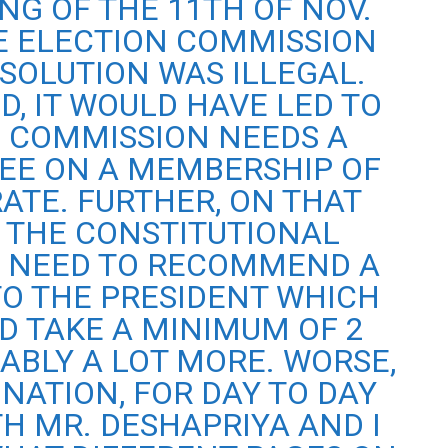
NG OF THE 11TH OF NOV.
E ELECTION COMMISSION
SSOLUTION WAS ILLEGAL.
D, IT WOULD HAVE LED TO
 COMMISSION NEEDS A
EE ON A MEMBERSHIP OF
ATE. FURTHER, ON THAT
, THE CONSTITUTIONAL
 NEED TO RECOMMEND A
O THE PRESIDENT WHICH
D TAKE A MINIMUM OF 2
ABLY A LOT MORE. WORSE,
GNATION, FOR DAY TO DAY
H MR. DESHAPRIYA AND I