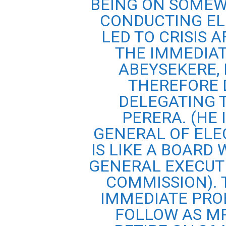
BEING ON SOMEW
CONDUCTING EL
LED TO CRISIS A
THE IMMEDIAT
ABEYSEKERE,
THEREFORE 
DELEGATING 
PERERA. (HE
GENERAL OF ELE
IS LIKE A BOARD
GENERAL EXECUTE
COMMISSION). 
IMMEDIATE PRO
FOLLOW AS MR