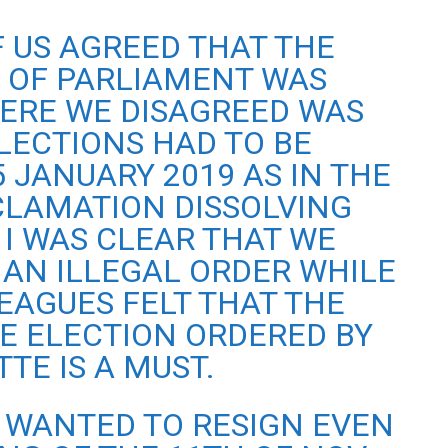
F US AGREED THAT THE
N OF PARLIAMENT WAS
ERE WE DISAGREED WAS
ECTIONS HAD TO BE
 JANUARY 2019 AS IN THE
LAMATION DISSOLVING
 I WAS CLEAR THAT WE
AN ILLEGAL ORDER WHILE
EAGUES FELT THAT THE
E ELECTION ORDERED BY
TE IS A MUST.
 WANTED TO RESIGN EVEN