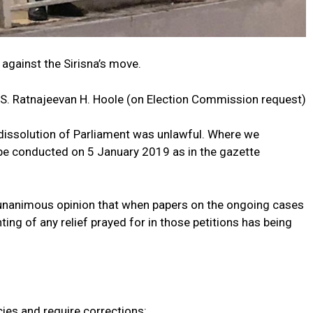
against the Sirisna’s move.
 S. Ratnajeevan H. Hoole (on Election Commission request)
e dissolution of Parliament was unlawful. Where we
be conducted on 5 January 2019 as in the gazette
 unanimous opinion that when papers on the ongoing cases
ing of any relief prayed for in those petitions has being
ies and require corrections: