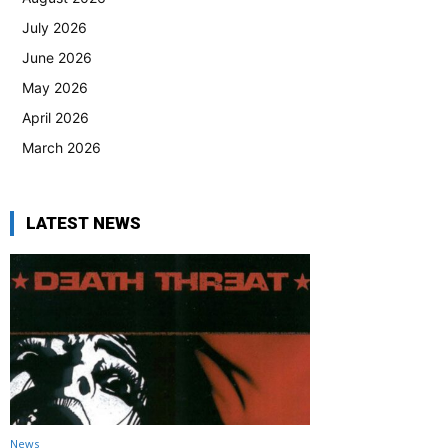
July 2026
June 2026
May 2026
April 2026
March 2026
LATEST NEWS
News