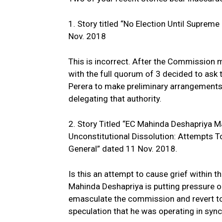
1. Story titled “No Election Until Suprem
Nov. 2018
This is incorrect. After the Commission 
with the full quorum of 3 decided to ask 
Perera to make preliminary arrangements 
delegating that authority.
2. Story Titled “EC Mahinda Deshapriya
Unconstitutional Dissolution: Attempts
General” dated 11 Nov. 2018.
Is this an attempt to cause grief within t
Mahinda Deshapriya is putting pressure o
emasculate the commission and revert to t
speculation that he was operating in sync