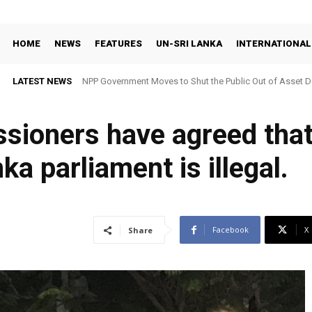
HOME
NEWS
FEATURES
UN-SRI LANKA
INTERNATIONAL
LATEST NEWS
NPP Government Moves to Shut the Public Out of Asset De
ssioners have agreed that
ka parliament is illegal.
Facebook
X
Share