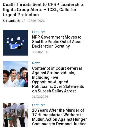
Death Threats Sent to CPRP Leadership:
Rights Group Alerts HRCSL, Calls for
Urgent Protection
Sri Lanka Brief
-
07/08/2026
Features
NPP Government Moves to
Shut the Public Out of Asset
Declaration Scrutiny
06/08/2026
News
Contempt of Court Referral
Against Six Individuals,
Including Five
Opposition‑Aligned
Politicians, Over Statements
on Suresh Sallay Arrest
06/08/2026
Features
20 Years After the Murder of
17 Humanitarian Workers in
Muttur, Action Against Hunger
Continues to Demand Justice