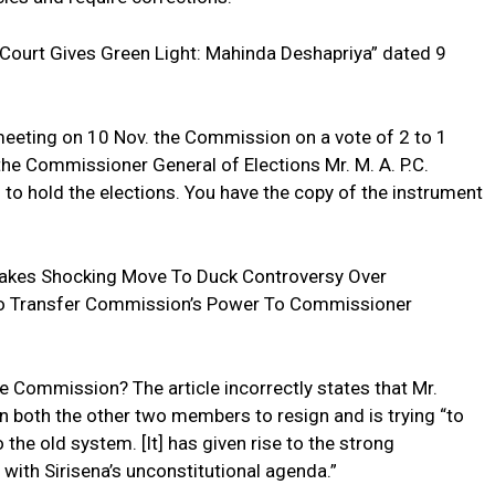
e Court Gives Green Light: Mahinda Deshapriya” dated 9
meeting on 10 Nov. the Commission on a vote of 2 to 1
the Commissioner General of Elections Mr. M. A. P.C.
to hold the elections. You have the copy of the instrument
 Makes Shocking Move To Duck Controversy Over
 To Transfer Commission’s Power To Commissioner
he Commission? The article incorrectly states that Mr.
n both the other two members to resign and is trying “to
he old system. [It] has given rise to the strong
 with Sirisena’s unconstitutional agenda.”