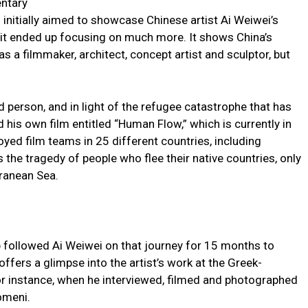
ntary
initially aimed to showcase Chinese artist Ai Weiwei’s
ut it ended up focusing on much more. It shows China’s
s a filmmaker, architect, concept artist and sculptor, but
 person, and in light of the refugee catastrophe that has
his own film entitled “Human Flow,” which is currently in
yed film teams in 25 different countries, including
the tragedy of people who flee their native countries, only
ranean Sea.
 followed Ai Weiwei on that journey for 15 months to
ffers a glimpse into the artist’s work at the Greek-
 instance, when he interviewed, filmed and photographed
omeni.