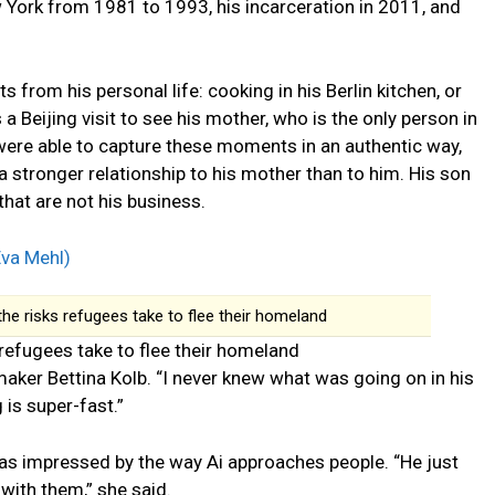
w York from 1981 to 1993, his incarceration in 2011, and
s from his personal life: cooking in his Berlin kitchen, or
a Beijing visit to see his mother, who is the only person in
 were able to capture these moments in an authentic way,
 stronger relationship to his mother than to him. His son
that are not his business.
the risks refugees take to flee their homeland
 refugees take to flee their homeland
aker Bettina Kolb. “I never knew what was going on in his
 is super-fast.”
as impressed by the way Ai approaches people. “He just
with them,” she said.