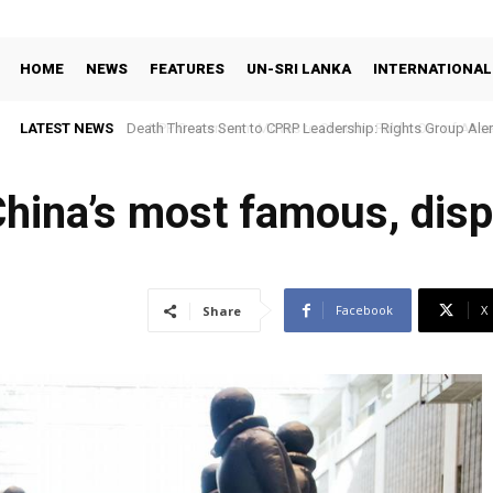
HOME
NEWS
FEATURES
UN-SRI LANKA
INTERNATIONAL
LATEST NEWS
NPP Government Moves to Shut the Public Out of Asset De
 China’s most famous, disp
Facebook
X
Share