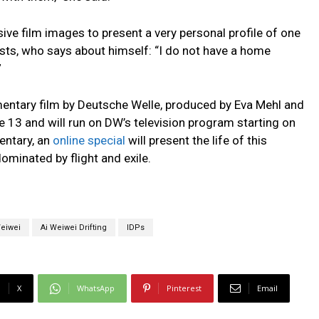
sive film images to present a very personal profile of one
ists, who says about himself: “I do not have a home
”
mentary film by Deutsche Welle, produced by Eva Mehl and
ne 13 and will run on DW’s television program starting on
entary, an
online special
will present the life of this
ominated by flight and exile.
Weiwei
Ai Weiwei Drifting
IDPs
X
WhatsApp
Pinterest
Email