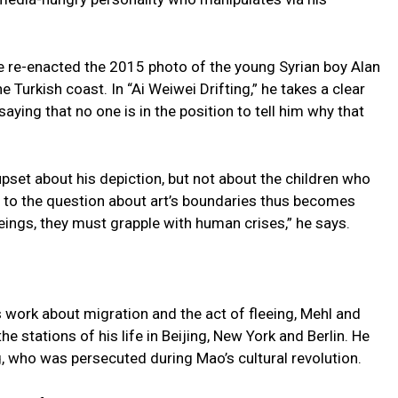
e re-enacted the 2015 photo of the young Syrian boy Alan
Turkish coast. In “Ai Weiwei Drifting,” he takes a clear
ying that no one is in the position to tell him why that
upset about his depiction, but not about the children who
r to the question about art’s boundaries thus becomes
eings, they must grapple with human crises,” he says.
is work about migration and the act of fleeing, Mehl and
he stations of his life in Beijing, New York and Berlin. He
, who was persecuted during Mao’s cultural revolution.