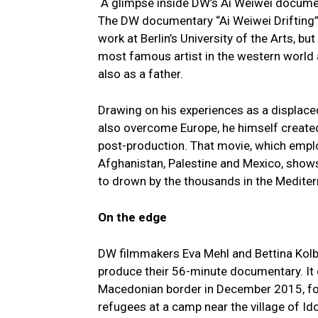
A glimpse inside DW’s Ai Weiwei docume
The DW documentary “Ai Weiwei Drifting” 
work at Berlin’s University of the Arts, b
most famous artist in the western world a
also as a father.
Drawing on his experiences as a displaced
also overcome Europe, he himself created 
post-production. That movie, which emplo
Afghanistan, Palestine and Mexico, shows 
to drown by the thousands in the Mediter
On the edge
DW filmmakers Eva Mehl and Bettina Kolb
produce their 56-minute documentary. It o
Macedonian border in December 2015, for
refugees at a camp near the village of Id