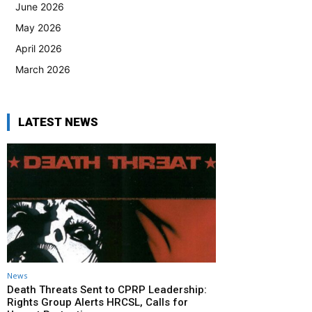
June 2026
May 2026
April 2026
March 2026
LATEST NEWS
News
Death Threats Sent to CPRP Leadership:
Rights Group Alerts HRCSL, Calls for