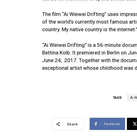
The film “Ai Weiwei Drifting” uses impres
of the world’s currently most famous art
country. My native country is the internet.
“Ai Weiwei Drifting” is a 56-minute docu
Bettina Kolb. It premiered in Berlin on Ju
June 24, 2017. Together with the docum
exceptional artist whose childhood was d
TAGS
Ai 
Facebook
Share