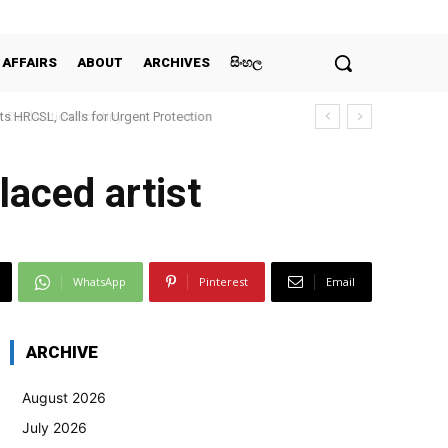
 AFFAIRS
ABOUT
ARCHIVES
සිංහල
claration Scrutiny
laced artist
WhatsApp
Pinterest
Email
ARCHIVE
August 2026
July 2026