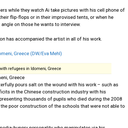
s while they watch Ai take pictures with his cell phone of
eir flip-flops or in their improvised tents, or when he
t angle on those he wants to interview.
n has accompanied the artist in all of his work.
with refugees in Idomeni, Greece
meni, Greece
erfully pours salt on the wound with his work – such as
icits in the Chinese construction industry with his
epresenting thousands of pupils who died during the 2008
 the poor construction of the schools that were not able to
a media-hungry personality who manipulates via his