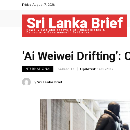
Friday, August 7, 2026
Sri Lanka Brief
News, views and analysis of Human Rights &
Democratic Governance in Sri Lanka
‘Ai Weiwei Drifting’:
14/06/2017
Updated:
14/06/2017
INTERNATIONAL
By
Sri Lanka Brief