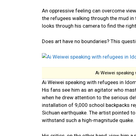
An oppressive feeling can overcome viewer
the refugees walking through the mud in th
looks through his camera to find the righ
Does art have no boundaries? This questio
Ai Weiwei speaking 
Ai Weiwei speaking with refugees in Ido
His fans see him as an agitator who mast
when he drew attention to the serious def
installation of 9,000 school backpacks r
Sichuan earthquake. The artist pointed to
withstand such a high-magnitude quake.
His critics, on the other hand, view him 