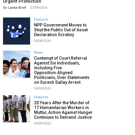
Urgent Protection
Sri Lanka Brief
-
07/08/2026
Features
NPP Government Moves to
Shut the Public Out of Asset
Declaration Scrutiny
06/08/2026
News
Contempt of Court Referral
Against Six Individuals,
Including Five
Opposition‑Aligned
Politicians, Over Statements
on Suresh Sallay Arrest
06/08/2026
Features
20 Years After the Murder of
17 Humanitarian Workers in
Muttur, Action Against Hunger
Continues to Demand Justice
04/08/2026