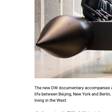
The new DW documentary accompanies arti
life between Beijing, New York and Berlin,
living in the West.