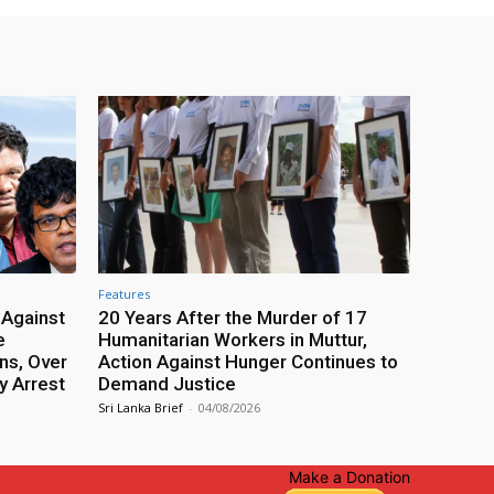
Features
 Against
20 Years After the Murder of 17
e
Humanitarian Workers in Muttur,
ns, Over
Action Against Hunger Continues to
y Arrest
Demand Justice
Sri Lanka Brief
-
04/08/2026
Make a Donation