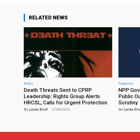
RELATED NEWS
News
Features
Death Threats Sent to CPRP
NPP Gove
Leadership: Rights Group Alerts
Public O
HRCSL, Calls for Urgent Protection
Scrutiny
Sri Lanka Brief
-
07/08/2026
Sri Lanka Bri