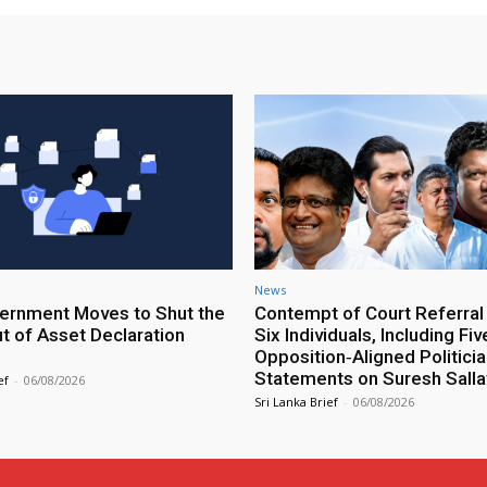
News
rnment Moves to Shut the
Contempt of Court Referral
ut of Asset Declaration
Six Individuals, Including Fiv
Opposition‑Aligned Politicia
Statements on Suresh Salla
ef
-
06/08/2026
Sri Lanka Brief
-
06/08/2026