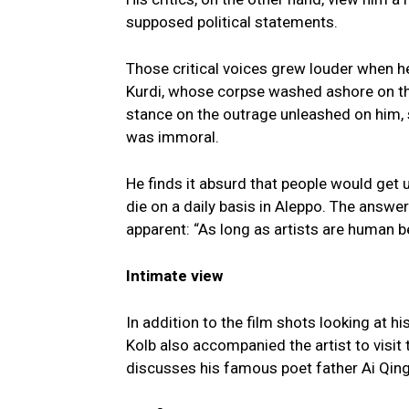
supposed political statements.
Those critical voices grew louder when h
Kurdi, whose corpse washed ashore on the 
stance on the outrage unleashed on him, sa
was immoral.
He finds it absurd that people would get 
die on a daily basis in Aleppo. The answe
apparent: “As long as artists are human b
Intimate view
In addition to the film shots looking at h
Kolb also accompanied the artist to visit t
discusses his famous poet father Ai Qing