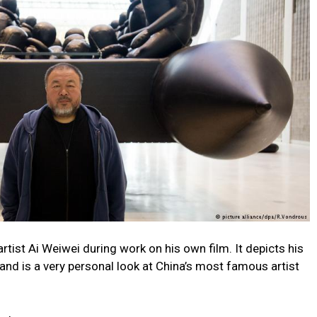
st Ai Weiwei during work on his own film. It depicts his
 and is a very personal look at China’s most famous artist