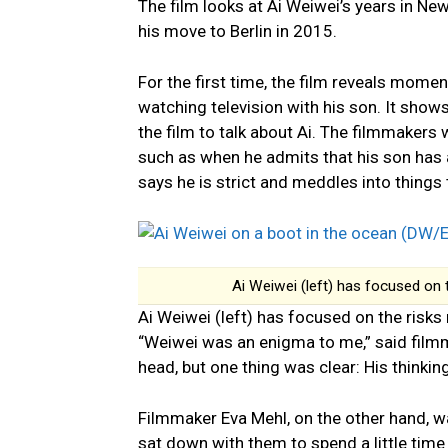
The film looks at Ai Weiwei’s years in Ne
his move to Berlin in 2015.
For the first time, the film reveals moment
watching television with his son. It shows 
the film to talk about Ai. The filmmakers
such as when he admits that his son has a
says he is strict and meddles into things 
Ai Weiwei (left) has focused on 
Ai Weiwei (left) has focused on the risks
“Weiwei was an enigma to me,” said filmm
head, but one thing was clear: His thinking
Filmmaker Eva Mehl, on the other hand, w
sat down with them to spend a little time 