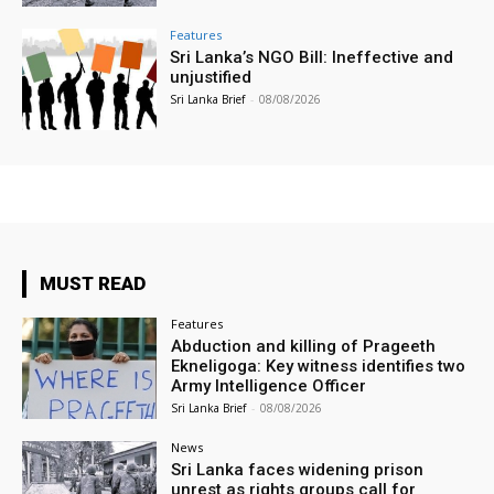
Features
Sri Lanka’s NGO Bill: Ineffective and
unjustified
Sri Lanka Brief
-
08/08/2026
MUST READ
Features
Abduction and killing of Prageeth
Ekneligoga: Key witness identifies two
Army Intelligence Officer
Sri Lanka Brief
-
08/08/2026
News
Sri Lanka faces widening prison
unrest as rights groups call for