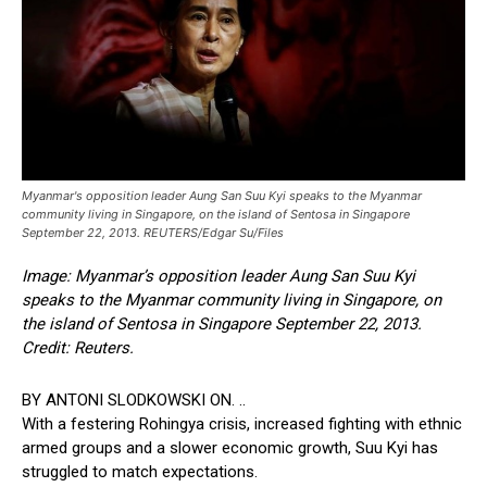
Myanmar's opposition leader Aung San Suu Kyi speaks to the Myanmar
community living in Singapore, on the island of Sentosa in Singapore
September 22, 2013. REUTERS/Edgar Su/Files
Image: Myanmar’s opposition leader Aung San Suu Kyi
speaks to the Myanmar community living in Singapore, on
the island of Sentosa in Singapore September 22, 2013.
Credit: Reuters.
BY ANTONI SLODKOWSKI ON. ..
With a festering Rohingya crisis, increased fighting with ethnic
armed groups and a slower economic growth, Suu Kyi has
struggled to match expectations.