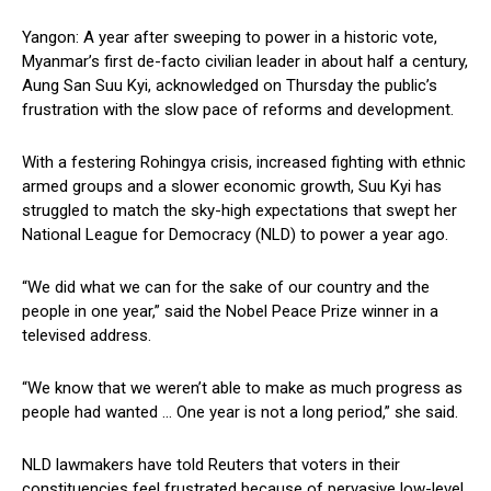
Yangon: A year after sweeping to power in a historic vote,
Myanmar’s first de-facto civilian leader in about half a century,
Aung San Suu Kyi, acknowledged on Thursday the public’s
frustration with the slow pace of reforms and development.
With a festering Rohingya crisis, increased fighting with ethnic
armed groups and a slower economic growth, Suu Kyi has
struggled to match the sky-high expectations that swept her
National League for Democracy (NLD) to power a year ago.
“We did what we can for the sake of our country and the
people in one year,” said the Nobel Peace Prize winner in a
televised address.
“We know that we weren’t able to make as much progress as
people had wanted … One year is not a long period,” she said.
NLD lawmakers have told Reuters that voters in their
constituencies feel frustrated because of pervasive low-level