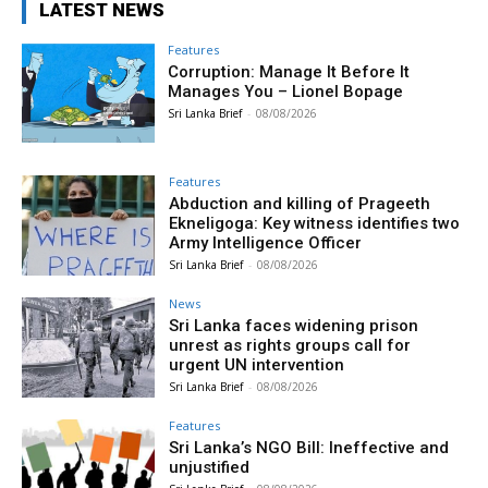
LATEST NEWS
Features
Corruption: Manage It Before It
Manages You – Lionel Bopage
Sri Lanka Brief
-
08/08/2026
Features
Abduction and killing of Prageeth
Ekneligoga: Key witness identifies two
Army Intelligence Officer
Sri Lanka Brief
-
08/08/2026
News
Sri Lanka faces widening prison
unrest as rights groups call for
urgent UN intervention
Sri Lanka Brief
-
08/08/2026
Features
Sri Lanka’s NGO Bill: Ineffective and
unjustified