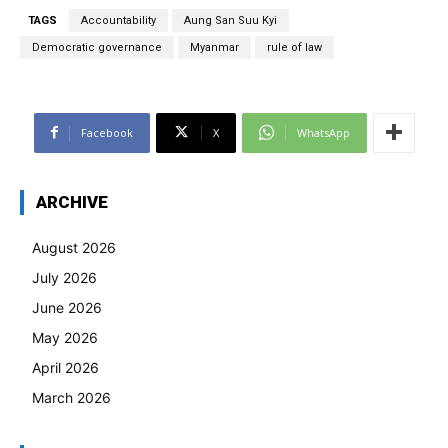
TAGS
Accountability
Aung San Suu Kyi
Democratic governance
Myanmar
rule of law
Facebook
X
WhatsApp
ARCHIVE
August 2026
July 2026
June 2026
May 2026
April 2026
March 2026