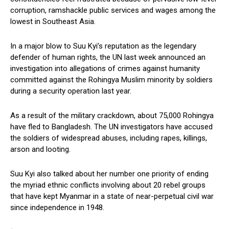
corruption, ramshackle public services and wages among the
lowest in Southeast Asia.
In a major blow to Suu Kyi’s reputation as the legendary
defender of human rights, the UN last week announced an
investigation into allegations of crimes against humanity
committed against the Rohingya Muslim minority by soldiers
during a security operation last year.
As a result of the military crackdown, about 75,000 Rohingya
have fled to Bangladesh. The UN investigators have accused
the soldiers of widespread abuses, including rapes, killings,
arson and looting.
Suu Kyi also talked about her number one priority of ending
the myriad ethnic conflicts involving about 20 rebel groups
that have kept Myanmar in a state of near-perpetual civil war
since independence in 1948.