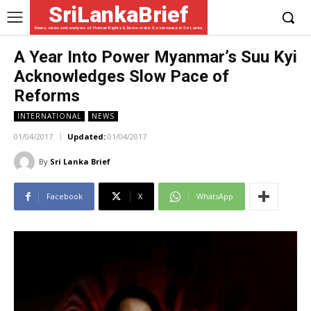
SriLankaBrief
News, views and analysis of Human Rights & Democratic Governance in Sri Lanka
A Year Into Power Myanmar’s Suu Kyi
Acknowledges Slow Pace of
Reforms
INTERNATIONAL
NEWS
01/04/2017
Updated:
01/04/2017
By
Sri Lanka Brief
Facebook
X
WhatsApp