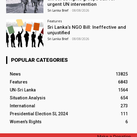
urgent UN intervention
Sri Lanka Brief
-
08/08/2026
Features
Sri Lanka’s NGO Bill: Ineffective and
unjustified
Sri Lanka Brief
-
08/08/2026
POPULAR CATEGORIES
News
13825
Features
6843
UN-Sri Lanka
1564
Situation Analysis
654
International
273
Presidential Election SL 2024
111
Women's Rights
6
Make a Donation