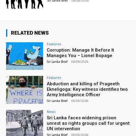
Sri Lanka Brief
-
08/08/2026
RELATED NEWS
Features
Corruption: Manage It Before It
Manages You – Lionel Bopage
Sri Lanka Brief
-
08/08/2026
Features
Abduction and killing of Prageeth
Ekneligoga: Key witness identifies two
Army Intelligence Officer
Sri Lanka Brief
-
08/08/2026
News
Sri Lanka faces widening prison
unrest as rights groups call for urgent
UN intervention
Sri Lanka Brief
-
08/08/2026