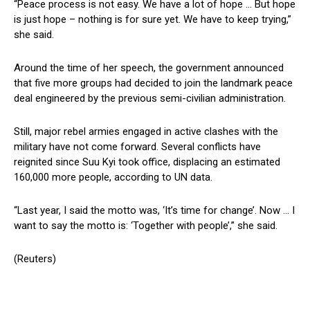
“Peace process is not easy. We have a lot of hope … But hope
is just hope – nothing is for sure yet. We have to keep trying,”
she said.
Around the time of her speech, the government announced
that five more groups had decided to join the landmark peace
deal engineered by the previous semi-civilian administration.
Still, major rebel armies engaged in active clashes with the
military have not come forward. Several conflicts have
reignited since Suu Kyi took office, displacing an estimated
160,000 more people, according to UN data.
“Last year, I said the motto was, ‘It’s time for change’. Now … I
want to say the motto is: ‘Together with people’,” she said.
(Reuters)