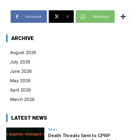
Facebook
X
WhatsApp
ARCHIVE
August 2026
July 2026
June 2026
May 2026
April 2026
March 2026
LATEST NEWS
News
Death Threats Sent to CPRP