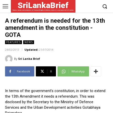
SriLankaBrief
News, views and analysis of Human Rights & Democratic Governance in Sri Lanka
A referendum is needed for the 13th
amendment in the constitution -
GOTA
FEATURES
NEWS
24/02/2013
Updated:
21/07/2014
By
Sri Lanka Brief
Facebook
X
WhatsApp
In terms of the government’s constitution, in order to extend
the 13th Amendment it needs a referendum. This was
disclosed by the Secretary to the Ministry of Defence
Services and the Urban Development activities Gotabhaya