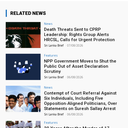
RELATED NEWS
News
Death Threats Sent to CPRP
Leadership: Rights Group Alerts
HRCSL, Calls for Urgent Protection
Sri Lanka Brief
-
07/08/2026
Features
NPP Government Moves to Shut the
Public Out of Asset Declaration
Scrutiny
Sri Lanka Brief
-
06/08/2026
News
Contempt of Court Referral Against
Six Individuals, Including Five
Opposition‑Aligned Politicians, Over
Statements on Suresh Sallay Arrest
Sri Lanka Brief
-
06/08/2026
Features