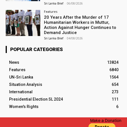
Sri Lanka Brief
-
06/08/2026
Features
20 Years After the Murder of 17
Humanitarian Workers in Muttur,
Action Against Hunger Continues to
Demand Justice
Sri Lanka Brief
-
04/08/2026
POPULAR CATEGORIES
News
13824
Features
6840
UN-Sri Lanka
1564
Situation Analysis
654
International
273
Presidential Election SL 2024
111
Women's Rights
6
Make a Donation