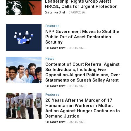
Leadership: Rights Group Alerts
HRCSL, Calls for Urgent Protection
Sri Lanka Brief
-
07/08/2026
Features
NPP Government Moves to Shut the
Public Out of Asset Declaration
Scrutiny
Sri Lanka Brief
-
06/08/2026
News
Contempt of Court Referral Against
Six Individuals, Including Five
Opposition‑Aligned Politicians, Over
Statements on Suresh Sallay Arrest
Sri Lanka Brief
-
06/08/2026
Features
20 Years After the Murder of 17
Humanitarian Workers in Muttur,
Action Against Hunger Continues to
Demand Justice
Sri Lanka Brief
-
04/08/2026