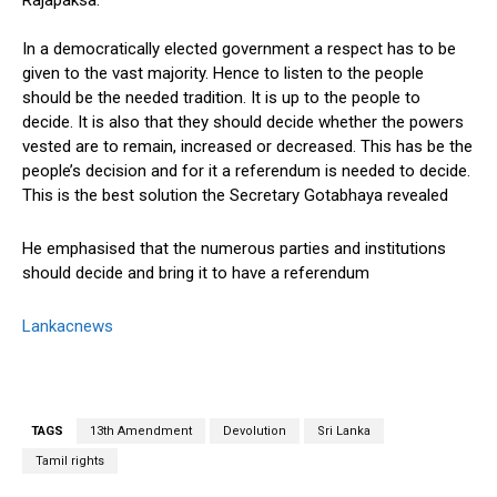
Rajapaksa.
In a democratically elected government a respect has to be
given to the vast majority. Hence to listen to the people
should be the needed tradition. It is up to the people to
decide. It is also that they should decide whether the powers
vested are to remain, increased or decreased. This has be the
people’s decision and for it a referendum is needed to decide.
This is the best solution the Secretary Gotabhaya revealed
He emphasised that the numerous parties and institutions
should decide and bring it to have a referendum
Lankacnews
TAGS
13th Amendment
Devolution
Sri Lanka
Tamil rights