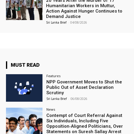
20 Years After the Murder of 17
Humanitarian Workers in Muttur,
Action Against Hunger Continues to
Demand Justice
Sri Lanka Brief
-
04/08/2026
MUST READ
Features
NPP Government Moves to Shut the
Public Out of Asset Declaration
Scrutiny
Sri Lanka Brief
-
06/08/2026
News
Contempt of Court Referral Against
Six Individuals, Including Five
Opposition‑Aligned Politicians, Over
Statements on Suresh Sallay Arrest