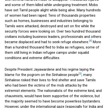
and some of them killed while undergoing treatment. Mobs
have set Tamil people alight while being alive. Many hundreds
of women had been raped. Tens of thousands properties
such as homes, businesses and industries belonging to
Tamils were attacked, destroyed and set on fire while the
security forces were looking on. Over two hundred thousand
civilians including business leaders, professionals and others
[4]
became displaced and had to seek refuge elsewhere.
More
than a hundred thousand fled to India as refugees, some of
them still living in Indian refugee camps under squalid
conditions and extreme difficulties.
Despite President Jayawardene and his regime laying the
[5]
blame for the pogrom on the Sinhalese people
, many
Sinhalese risked their lives to find shelter and save Tamils
who had been the victims of the mob attacks by the
extremist elements. The nationalists of the extreme kind, and
chauvinists, would have been supportive of the violence, but
the majority seemed to have become powerless bystanders.
However, under the international gaze (especially for India and