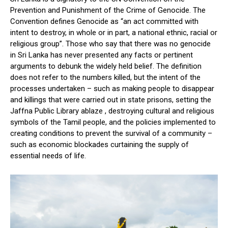
Prevention and Punishment of the Crime of Genocide. The
Convention defines Genocide as “an act committed with
intent to destroy, in whole or in part, a national ethnic, racial or
religious group”. Those who say that there was no genocide
in Sri Lanka has never presented any facts or pertinent
arguments to debunk the widely held belief. The definition
does not refer to the numbers killed, but the intent of the
processes undertaken – such as making people to disappear
and killings that were carried out in state prisons, setting the
Jaffna Public Library ablaze , destroying cultural and religious
symbols of the Tamil people, and the policies implemented to
creating conditions to prevent the survival of a community –
such as economic blockades curtaining the supply of
essential needs of life.