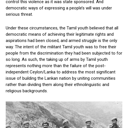
control this violence as it was state sponsored. And
democratic ways of expressing a people’s will was under
serious threat.
Under these circumstances, the Tamil youth believed that all
democratic means of achieving their legitimate rights and
aspirations had been closed, and armed struggle is the only
way. The intent of the militant Tamil youth was to free their
people from the discrimination they had been subjected to for
so long. As such, the taking up of arms by Tamil youth
represents nothing more than the failure of the post-
independent Ceylon/Lanka to address the most significant
issue of building the Lankan nation by uniting communities
rather than dividing them along their ethnolinguistic and
religious backgrounds.