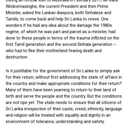
During an official visit to Australia in February 2017, Mr Ranil
Wickremasinghe, the current President and then Prime
Minister, asked the Lankan diaspora, both Sinhalese and
Tamils, to come back and help Sri Lanka to revive. One
wonders if he had any idea about the damage the 1980s
regime, of which he was part and parcel as a minister, had
done to these people in terms of the trauma inflicted on the
first Tamil generation and the second Sinhala generation –
who had to flee their motherland fearing death and
destruction.
Is it justifiable for the government of Sri Lanka to simply ask
for their return, without first addressing the state of affairs in
the country and make appropriate conditions for their return?
Many of them have been yearning to return to their land of
birth and serve the people and the country. But the conditions
are not ripe yet. The state needs to ensure that all citizens of
Sri Lanka irrespective of their caste, creed, ethnicity, language
and religion will be treated with equality and dignity in an
environment of tolerance, understanding and safety.