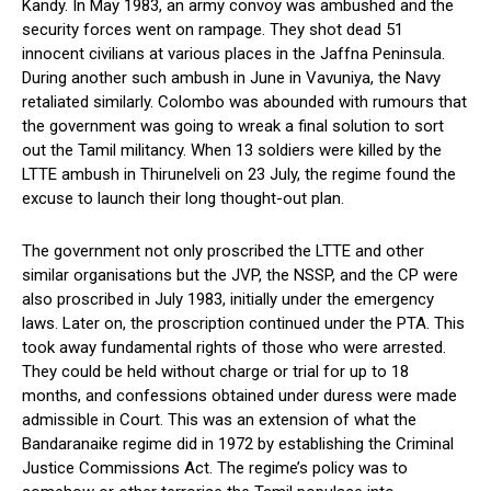
Kandy. In May 1983, an army convoy was ambushed and the
security forces went on rampage. They shot dead 51
innocent civilians at various places in the Jaffna Peninsula.
During another such ambush in June in Vavuniya, the Navy
retaliated similarly. Colombo was abounded with rumours that
the government was going to wreak a final solution to sort
out the Tamil militancy. When 13 soldiers were killed by the
LTTE ambush in Thirunelveli on 23 July, the regime found the
excuse to launch their long thought-out plan.
The government not only proscribed the LTTE and other
similar organisations but the JVP, the NSSP, and the CP were
also proscribed in July 1983, initially under the emergency
laws. Later on, the proscription continued under the PTA. This
took away fundamental rights of those who were arrested.
They could be held without charge or trial for up to 18
months, and confessions obtained under duress were made
admissible in Court. This was an extension of what the
Bandaranaike regime did in 1972 by establishing the Criminal
Justice Commissions Act. The regime’s policy was to