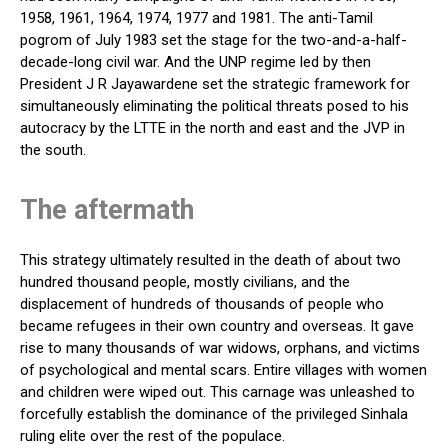
1958, 1961, 1964, 1974, 1977 and 1981. The anti-Tamil
pogrom of July 1983 set the stage for the two-and-a-half-
decade-long civil war. And the UNP regime led by then
President J R Jayawardene set the strategic framework for
simultaneously eliminating the political threats posed to his
autocracy by the LTTE in the north and east and the JVP in
the south.
The aftermath
This strategy ultimately resulted in the death of about two
hundred thousand people, mostly civilians, and the
displacement of hundreds of thousands of people who
became refugees in their own country and overseas. It gave
rise to many thousands of war widows, orphans, and victims
of psychological and mental scars. Entire villages with women
and children were wiped out. This carnage was unleashed to
forcefully establish the dominance of the privileged Sinhala
ruling elite over the rest of the populace.