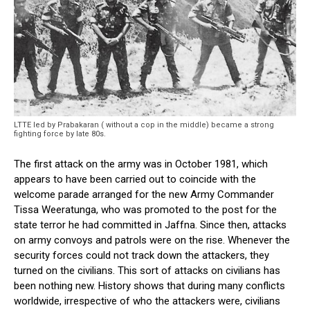
LTTE led by Prabakaran ( without a cop in the middle) became a strong
fighting force by late 80s.
The first attack on the army was in October 1981, which
appears to have been carried out to coincide with the
welcome parade arranged for the new Army Commander
Tissa Weeratunga, who was promoted to the post for the
state terror he had committed in Jaffna. Since then, attacks
on army convoys and patrols were on the rise. Whenever the
security forces could not track down the attackers, they
turned on the civilians. This sort of attacks on civilians has
been nothing new. History shows that during many conflicts
worldwide, irrespective of who the attackers were, civilians