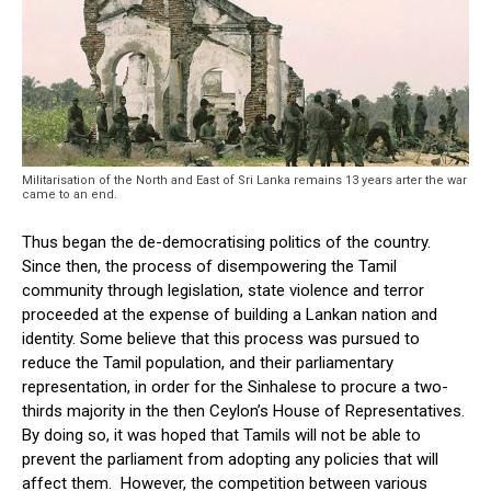
Militarisation of the North and East of Sri Lanka remains 13 years arter the war
came to an end.
Thus began the de-democratising politics of the country.
Since then, the process of disempowering the Tamil
community through legislation, state violence and terror
proceeded at the expense of building a Lankan nation and
identity. Some believe that this process was pursued to
reduce the Tamil population, and their parliamentary
representation, in order for the Sinhalese to procure a two-
thirds majority in the then Ceylon’s House of Representatives.
By doing so, it was hoped that Tamils will not be able to
prevent the parliament from adopting any policies that will
affect them. However, the competition between various