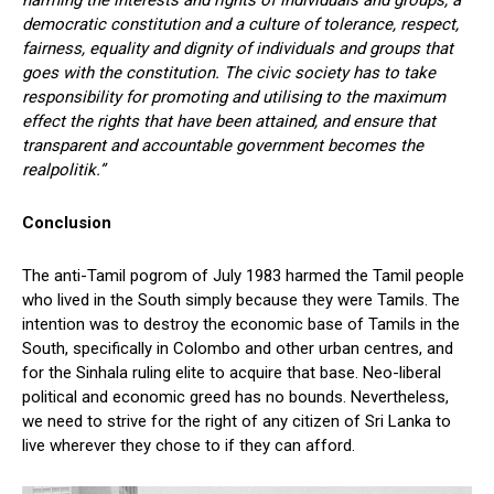
harming the interests and rights of individuals and groups, a
democratic constitution and a culture of tolerance, respect,
fairness, equality and dignity of individuals and groups that
goes with the constitution. The civic society has to take
responsibility for promoting and utilising to the maximum
effect the rights that have been attained, and ensure that
transparent and accountable government becomes the
realpolitik.”
Conclusion
The anti-Tamil pogrom of July 1983 harmed the Tamil people
who lived in the South simply because they were Tamils. The
intention was to destroy the economic base of Tamils in the
South, specifically in Colombo and other urban centres, and
for the Sinhala ruling elite to acquire that base. Neo-liberal
political and economic greed has no bounds. Nevertheless,
we need to strive for the right of any citizen of Sri Lanka to
live wherever they chose to if they can afford.