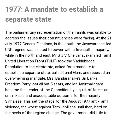
1977: A mandate to establish a
separate state
The parliamentary representation of the Tamils was unable to
address the issues their constituencies were facing. At the 21
July 1977 General Elections, in the south the Jayawardene-led
UNP regime was elected to power with a five-sixths majority,
while in the north and east, Mr S J V Chelvanayakam led Tamil
United Liberation Front (TULF) took the Vaddukoddai
Resolution to the electorate, asked for a mandate to
establish a separate state, called Tamil Elam, and received an
overwhelming mandate. Mrs. Bandaranaike’s Sri Lanka
Freedom Party lost all but 5 seats, and Mr. Amirthalingam
became the Leader of the Opposition by a quirk of fate – an
unthinkable and unacceptable outcome for the majority
Sinhalese. This set the stage for the August 1977 anti-Tamil
violence, the worst against Tamil civilians until then, hard on
the heels of the regime change. The government did little to