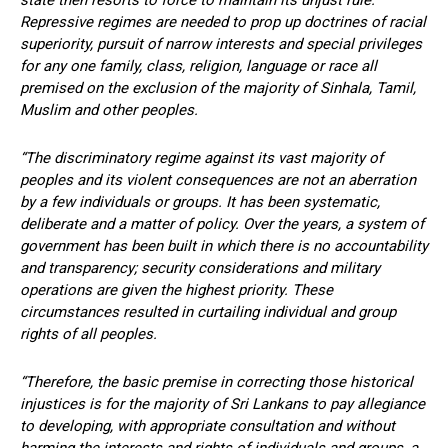
state then resorts to force to maintain its unjust rule.
Repressive regimes are needed to prop up doctrines of racial
superiority, pursuit of narrow interests and special privileges
for any one family, class, religion, language or race all
premised on the exclusion of the majority of Sinhala, Tamil,
Muslim and other peoples.
“The discriminatory regime against its vast majority of
peoples and its violent consequences are not an aberration
by a few individuals or groups. It has been systematic,
deliberate and a matter of policy. Over the years, a system of
government has been built in which there is no accountability
and transparency; security considerations and military
operations are given the highest priority. These
circumstances resulted in curtailing individual and group
rights of all peoples.
“Therefore, the basic premise in correcting those historical
injustices is for the majority of Sri Lankans to pay allegiance
to developing, with appropriate consultation and without