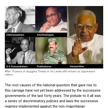
After 75 years of stuggles Tmails in Sri Lanka still remain as oppressed
nation.
The root causes of the national question that gave rise to
this carnage have not yet been addressed by the successive
governments of the last forty years. The prelude to it all was
a series of discriminatory policies and laws the successive
regimes implemented against the non-majoritarian