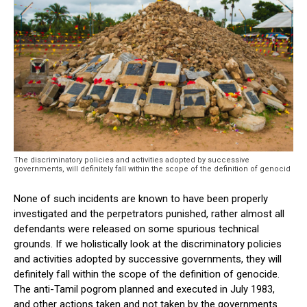
The discriminatory policies and activities adopted by successive
governments, will definitely fall within the scope of the definition of genocid
None of such incidents are known to have been properly
investigated and the perpetrators punished, rather almost all
defendants were released on some spurious technical
grounds. If we holistically look at the discriminatory policies
and activities adopted by successive governments, they will
definitely fall within the scope of the definition of genocide.
The anti-Tamil pogrom planned and executed in July 1983,
and other actions taken and not taken by the governments