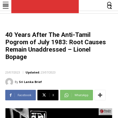
SriLankaBrief
SriLankaBrief
News, views and analysis of Human Rights & Democratic Governance in Sri Lanka
News, views and analysis of Human Rights & Democratic Governance in Sri Lanka
40 Years After The Anti-Tamil
Pogrom of July 1983: Root Causes
Remain Unaddressed – Lionel
Bopage
FEATURES
23/07/2023
Updated:
23/07/2023
By
Sri Lanka Brief
Facebook
X
WhatsApp