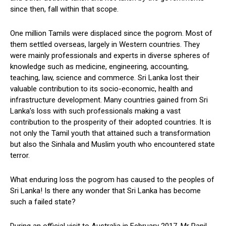
since then, fall within that scope.
One million Tamils were displaced since the pogrom. Most of
them settled overseas, largely in Western countries. They
were mainly professionals and experts in diverse spheres of
knowledge such as medicine, engineering, accounting,
teaching, law, science and commerce. Sri Lanka lost their
valuable contribution to its socio-economic, health and
infrastructure development. Many countries gained from Sri
Lanka’s loss with such professionals making a vast
contribution to the prosperity of their adopted countries. It is
not only the Tamil youth that attained such a transformation
but also the Sinhala and Muslim youth who encountered state
terror.
What enduring loss the pogrom has caused to the peoples of
Sri Lanka! Is there any wonder that Sri Lanka has become
such a failed state?