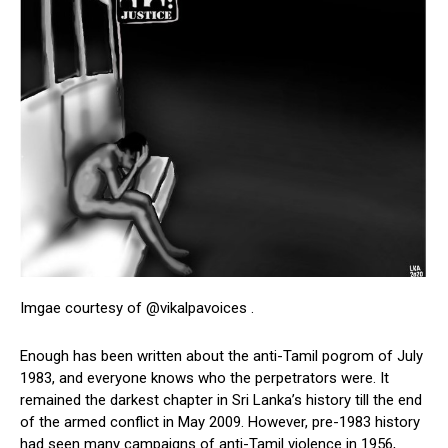
Imgae courtesy of @vikalpavoices .
Enough has been written about the anti-Tamil pogrom of July
1983, and everyone knows who the perpetrators were. It
remained the darkest chapter in Sri Lanka’s history till the end
of the armed conflict in May 2009. However, pre-1983 history
had seen many campaigns of anti-Tamil violence in 1956,