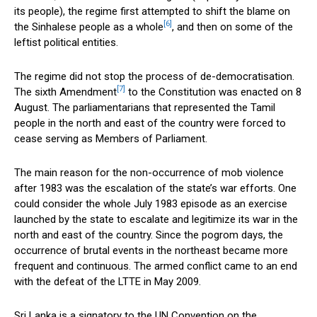
its people), the regime first attempted to shift the blame on
[6]
the Sinhalese people as a whole
, and then on some of the
leftist political entities.
The regime did not stop the process of de-democratisation.
[7]
The sixth Amendment
to the Constitution was enacted on 8
August. The parliamentarians that represented the Tamil
people in the north and east of the country were forced to
cease serving as Members of Parliament.
The main reason for the non-occurrence of mob violence
after 1983 was the escalation of the state’s war efforts. One
could consider the whole July 1983 episode as an exercise
launched by the state to escalate and legitimize its war in the
north and east of the country. Since the pogrom days, the
occurrence of brutal events in the northeast became more
frequent and continuous. The armed conflict came to an end
with the defeat of the LTTE in May 2009.
Sri Lanka is a signatory to the UN Convention on the