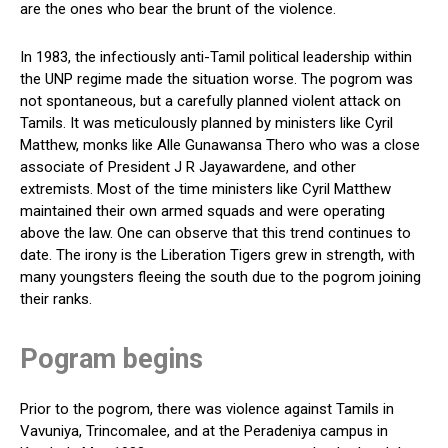
are the ones who bear the brunt of the violence.
In 1983, the infectiously anti-Tamil political leadership within
the UNP regime made the situation worse. The pogrom was
not spontaneous, but a carefully planned violent attack on
Tamils. It was meticulously planned by ministers like Cyril
Matthew, monks like Alle Gunawansa Thero who was a close
associate of President J R Jayawardene, and other
extremists. Most of the time ministers like Cyril Matthew
maintained their own armed squads and were operating
above the law. One can observe that this trend continues to
date. The irony is the Liberation Tigers grew in strength, with
many youngsters fleeing the south due to the pogrom joining
their ranks.
Pogram begins
Prior to the pogrom, there was violence against Tamils in
Vavuniya, Trincomalee, and at the Peradeniya campus in