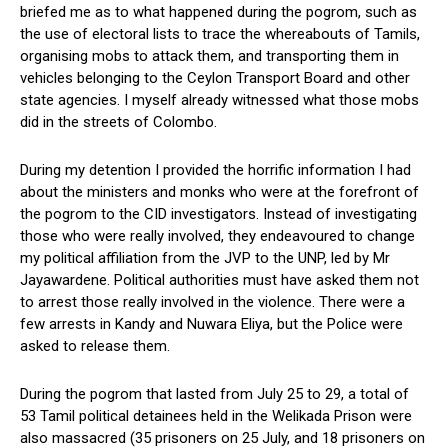
briefed me as to what happened during the pogrom, such as
the use of electoral lists to trace the whereabouts of Tamils,
organising mobs to attack them, and transporting them in
vehicles belonging to the Ceylon Transport Board and other
state agencies. I myself already witnessed what those mobs
did in the streets of Colombo.
During my detention I provided the horrific information I had
about the ministers and monks who were at the forefront of
the pogrom to the CID investigators. Instead of investigating
those who were really involved, they endeavoured to change
my political affiliation from the JVP to the UNP, led by Mr
Jayawardene. Political authorities must have asked them not
to arrest those really involved in the violence. There were a
few arrests in Kandy and Nuwara Eliya, but the Police were
asked to release them.
During the pogrom that lasted from July 25 to 29, a total of
53 Tamil political detainees held in the Welikada Prison were
also massacred (35 prisoners on 25 July, and 18 prisoners on