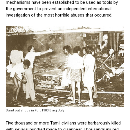
mechanisms have been established to be used as tools by
the government to prevent an independent international
investigation of the most horrible abuses that occurred.
Burnt out shops in Fort 1983 Blacj July
Five thousand or more Tamil civilians were barbarously killed
with several hundred made to disappear. Thousands injured