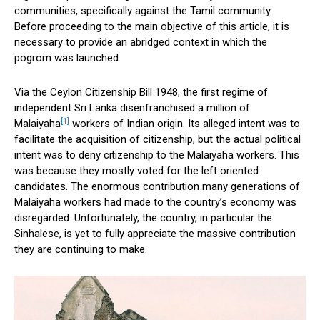
communities, specifically against the Tamil community.
Before proceeding to the main objective of this article, it is
necessary to provide an abridged context in which the
pogrom was launched.
Via the Ceylon Citizenship Bill 1948, the first regime of
independent Sri Lanka disenfranchised a million of
[1]
Malaiyaha
workers of Indian origin. Its alleged intent was to
facilitate the acquisition of citizenship, but the actual political
intent was to deny citizenship to the Malaiyaha workers. This
was because they mostly voted for the left oriented
candidates. The enormous contribution many generations of
Malaiyaha workers had made to the country’s economy was
disregarded. Unfortunately, the country, in particular the
Sinhalese, is yet to fully appreciate the massive contribution
they are continuing to make.