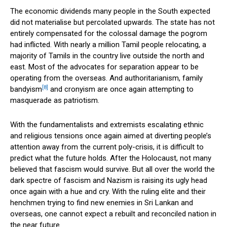
The economic dividends many people in the South expected
did not materialise but percolated upwards. The state has not
entirely compensated for the colossal damage the pogrom
had inflicted. With nearly a million Tamil people relocating, a
majority of Tamils in the country live outside the north and
east. Most of the advocates for separation appear to be
operating from the overseas. And authoritarianism, family
[8]
bandyism
and cronyism are once again attempting to
masquerade as patriotism.
With the fundamentalists and extremists escalating ethnic
and religious tensions once again aimed at diverting people’s
attention away from the current poly-crisis, it is difficult to
predict what the future holds. After the Holocaust, not many
believed that fascism would survive. But all over the world the
dark spectre of fascism and Nazism is raising its ugly head
once again with a hue and cry. With the ruling elite and their
henchmen trying to find new enemies in Sri Lankan and
overseas, one cannot expect a rebuilt and reconciled nation in
the near future.