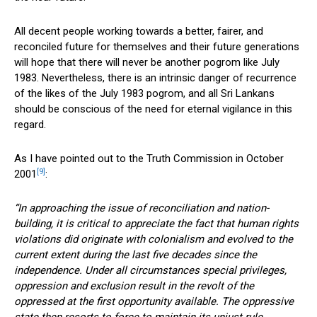
All decent people working towards a better, fairer, and
reconciled future for themselves and their future generations
will hope that there will never be another pogrom like July
1983. Nevertheless, there is an intrinsic danger of recurrence
of the likes of the July 1983 pogrom, and all Sri Lankans
should be conscious of the need for eternal vigilance in this
regard.
As I have pointed out to the Truth Commission in October
[9]
2001
:
“In approaching the issue of reconciliation and nation-
building, it is critical to appreciate the fact that human rights
violations did originate with colonialism and evolved to the
current extent during the last five decades since the
independence. Under all circumstances special privileges,
oppression and exclusion result in the revolt of the
oppressed at the first opportunity available. The oppressive