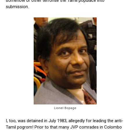
somehow or other terrorise the Tamil populace into
submission.
Lionel Bopage
I, too, was detained in July 1983, allegedly for leading the anti-
Tamil pogrom! Prior to that many JVP comrades in Colombo