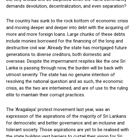
demands devolution, decentralization, and even separation?
The country has sunk to the rock bottom of economic crisis
and moving deeper and deeper into debt with the acquiring of
more and more foreign loans. Large chunks of these debts
include monies borrowed for the financing of the long and
destructive civil war. Already the state has mortgaged future
generations to diverse creditors, both domestic and
overseas. Despite the impermanent respites like the one Sri
Lanka is passing through now, the burden will be back with
utmost severity. The state has no genuine intention of
resolving the national question and as such, the economic
crisis, as the two are intertwined, and are of use to the ruling
elite to maintain their corrupt practices.
The ‘Aragalaya’ protest movement last year, was an
expression of the aspirations of the majority of Sri Lankans
for democratic and better governance and an inclusive and
tolerant society. Those aspirations are yet to be realised with
the state building vast barriers to curtail their vision for Sri