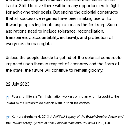
Lanka. Still, I believe there will be many opportunities to fight
for achieving their goals. But ending the colonial constructs
that all successive regimes have been making use of to
thwart peoples legitimate aspirations is the first step. Such
aspirations need to include tolerance, reconciliation,
transparency, accountability, inclusivity, and protection of
everyone’s human rights.
Unless the people decide to get rid of the colonial constructs
imposed upon them in respect of economy and the form of
the state, the future will continue to remain gloomy.
22 July 2023
Poor and illiterate Tamil plantation workers of Indian origin brought to the
[1]
island by the British to do slavish work in their tea estates.
Kumarasingham H. 2013,
A Political Legacy of the British Empire: Power and
[2]
the Parliamentary System in Post-Colonial India and Sri Lanka
, Ch 6, 168