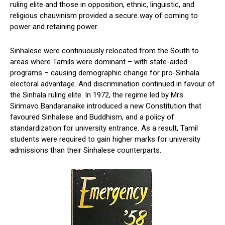
ruling elite and those in opposition, ethnic, linguistic, and
religious chauvinism provided a secure way of coming to
power and retaining power.
Sinhalese were continuously relocated from the South to
areas where Tamils were dominant – with state-aided
programs – causing demographic change for pro-Sinhala
electoral advantage. And discrimination continued in favour of
the Sinhala ruling elite. In 1972, the regime led by Mrs.
Sirimavo Bandaranaike introduced a new Constitution that
favoured Sinhalese and Buddhism, and a policy of
standardization for university entrance. As a result, Tamil
students were required to gain higher marks for university
admissions than their Sinhalese counterparts.