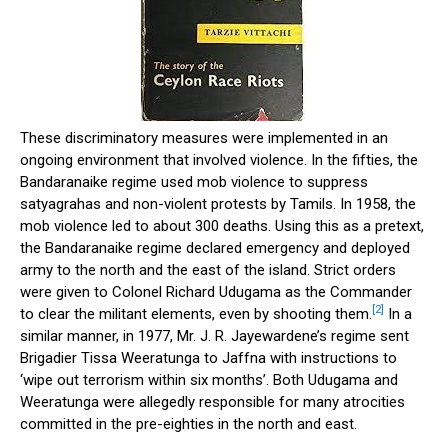
These discriminatory measures were implemented in an
ongoing environment that involved violence. In the fifties, the
Bandaranaike regime used mob violence to suppress
satyagrahas and non-violent protests by Tamils. In 1958, the
mob violence led to about 300 deaths. Using this as a pretext,
the Bandaranaike regime declared emergency and deployed
army to the north and the east of the island. Strict orders
were given to Colonel Richard Udugama as the Commander
[2]
to clear the militant elements, even by shooting them.
In a
similar manner, in 1977, Mr. J. R. Jayewardene’s regime sent
Brigadier Tissa Weeratunga to Jaffna with instructions to
‘wipe out terrorism within six months’. Both Udugama and
Weeratunga were allegedly responsible for many atrocities
committed in the pre-eighties in the north and east.