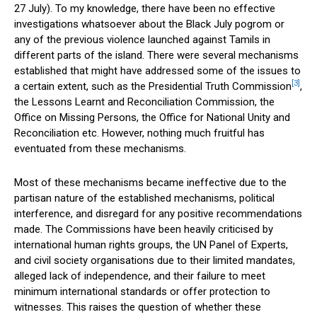
27 July). To my knowledge, there have been no effective
investigations whatsoever about the Black July pogrom or
any of the previous violence launched against Tamils in
different parts of the island. There were several mechanisms
established that might have addressed some of the issues to
[3]
a certain extent, such as the Presidential Truth Commission
,
the Lessons Learnt and Reconciliation Commission, the
Office on Missing Persons, the Office for National Unity and
Reconciliation etc. However, nothing much fruitful has
eventuated from these mechanisms.
Most of these mechanisms became ineffective due to the
partisan nature of the established mechanisms, political
interference, and disregard for any positive recommendations
made. The Commissions have been heavily criticised by
international human rights groups, the UN Panel of Experts,
and civil society organisations due to their limited mandates,
alleged lack of independence, and their failure to meet
minimum international standards or offer protection to
witnesses. This raises the question of whether these