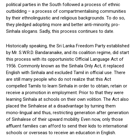
political parties in the South followed a process of ethnic
outbidding – a process of compartmentalising communities
by their ethnolinguistic and religious backgrounds. To do so,
they pledged adopting more and better anti-minority, pro-
Sinhala slogans. Sadly, this process continues to date.
Historically speaking, the Sri Lanka Freedom Party established
by Mr. S.W.R.D. Bandaranaike, and its coalition regime, did start
this process with its opportunistic Official Language Act of
1956. Commonly known as the Sinhala Only Act, it replaced
English with Sinhala and excluded Tamil in official use. There
are still many people who do not realize that this Act
compelled Tamils to learn Sinhala in order to obtain, retain or
receive a promotion in employment. Prior to that they were
learning Sinhala at schools on their own volition. The Act also
placed the Sinhalese at a disadvantage by turning them
mono-lingual and thus, restricting generation after generation
of Sinhalese of their upward mobility. Even now, only those
affluent families can afford to send their kids to international
schools or overseas to receive an education in English.