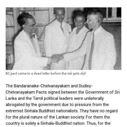
BC pact came to a dead letter before the ink gets dry!
The Bandaranaike-Chelvanayakam and Dudley-
Chelvanayakam Pacts signed between the Government of Sri
Lanka and the Tamil political leaders were unilaterally
abrogated by the government due to pressure from the
extremist Sinhala Buddhist nationalists. They have no regard
for the plural nature of the Lankan society. For them the
country is solely a Sinhala-Buddhist nation. Thus, for the