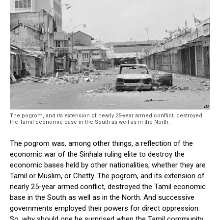
The pogrom, and its extension of nearly 25-year armed conflict, destroyed
the Tamil economic base in the South as well as in the North.
The pogrom was, among other things, a reflection of the
economic war of the Sinhala ruling elite to destroy the
economic bases held by other nationalities, whether they are
Tamil or Muslim, or Chetty. The pogrom, and its extension of
nearly 25-year armed conflict, destroyed the Tamil economic
base in the South as well as in the North. And successive
governments employed their powers for direct oppression.
So, why should one be surprised when the Tamil community