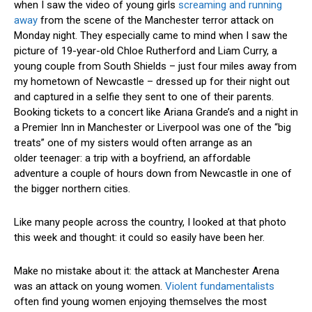
when I saw the video of young girls
screaming and running
away
from the scene of the Manchester terror attack on
Monday night. They especially came to mind when I saw the
picture of 19-year-old Chloe Rutherford and Liam Curry, a
young couple from South Shields – just four miles away from
my hometown of Newcastle – dressed up for their night out
and captured in a selfie they sent to one of their parents.
Booking tickets to a concert like Ariana Grande’s and a night in
a Premier Inn in Manchester or Liverpool was one of the “big
treats” one of my sisters would often arrange as an
older teenager: a trip with a boyfriend, an affordable
adventure a couple of hours down from Newcastle in one of
the bigger northern cities.
Like many people across the country, I looked at that photo
this week and thought: it could so easily have been her.
Make no mistake about it: the attack at Manchester Arena
was an attack on young women.
Violent fundamentalists
often find young women enjoying themselves the most