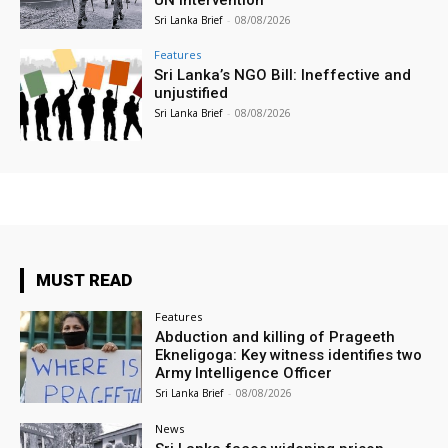
Sri Lanka Brief
-
08/08/2026
Features
Sri Lanka’s NGO Bill: Ineffective and
unjustified
Sri Lanka Brief
-
08/08/2026
MUST READ
Features
Abduction and killing of Prageeth
Ekneligoga: Key witness identifies two
Army Intelligence Officer
Sri Lanka Brief
-
08/08/2026
News