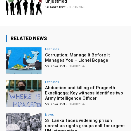
unjustified
Sri Lanka Brief
-
08/08/2026
RELATED NEWS
Features
Corruption: Manage It Before It
Manages You – Lionel Bopage
Sri Lanka Brief
-
08/08/2026
Features
Abduction and killing of Prageeth
Ekneligoga: Key witness identifies two
Army Intelligence Officer
Sri Lanka Brief
-
08/08/2026
News
Sri Lanka faces widening prison
unrest as rights groups call for urgent
UN intervention