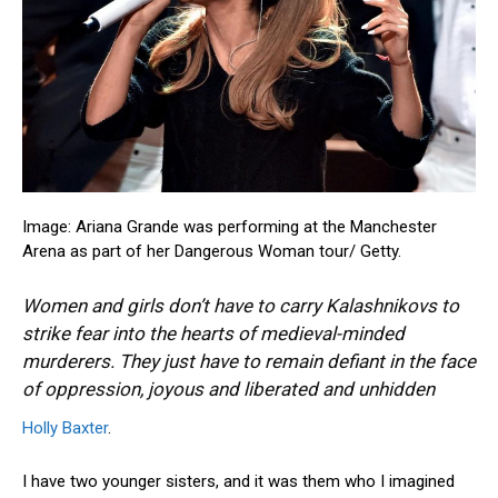
Image: Ariana Grande was performing at the Manchester
Arena as part of her Dangerous Woman tour/
Getty.
Women and girls don’t have to carry Kalashnikovs to
strike fear into the hearts of medieval-minded
murderers. They just have to remain defiant in the face
of oppression, joyous and liberated and unhidden
Holly Baxter
.
I have two younger sisters, and it was them who I imagined