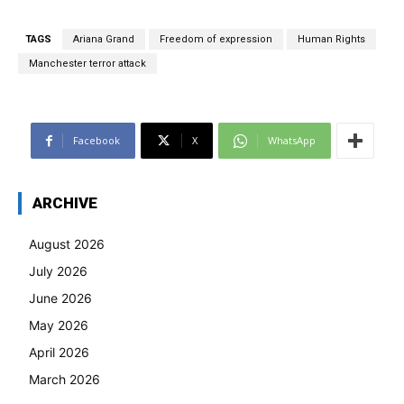
TAGS
Ariana Grand
Freedom of expression
Human Rights
Manchester terror attack
Facebook
X
WhatsApp
ARCHIVE
August 2026
July 2026
June 2026
May 2026
April 2026
March 2026