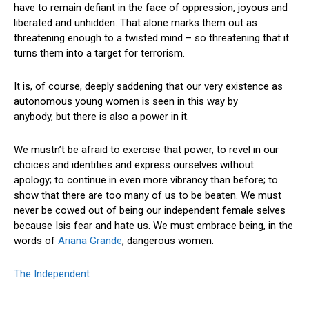
have to remain defiant in the face of oppression, joyous and
liberated and unhidden. That alone marks them out as
threatening enough to a twisted mind – so threatening that it
turns them into a target for terrorism.
It is, of course, deeply saddening that our very existence as
autonomous young women is seen in this way by
anybody, but there is also a power in it.
We mustn’t be afraid to exercise that power, to revel in our
choices and identities and express ourselves without
apology; to continue in even more vibrancy than before; to
show that there are too many of us to be beaten. We must
never be cowed out of being our independent female selves
because Isis fear and hate us. We must embrace being, in the
words of
Ariana Grande
, dangerous women.
The Independent