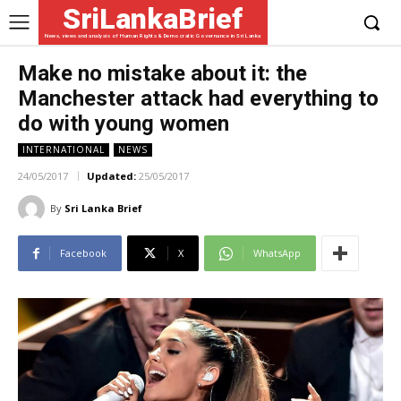
SriLankaBrief
News, views and analysis of Human Rights & Democratic Governance in Sri Lanka
Make no mistake about it: the
Manchester attack had everything to
do with young women
INTERNATIONAL
NEWS
24/05/2017
Updated:
25/05/2017
By
Sri Lanka Brief
Facebook
X
WhatsApp