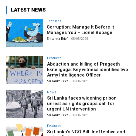
LATEST NEWS
Features
Corruption: Manage It Before It
Manages You – Lionel Bopage
Sri Lanka Brief
-
08/08/2026
Features
Abduction and killing of Prageeth
Ekneligoga: Key witness identifies two
Army Intelligence Officer
Sri Lanka Brief
-
08/08/2026
News
Sri Lanka faces widening prison
unrest as rights groups call for
urgent UN intervention
Sri Lanka Brief
-
08/08/2026
Features
Sri Lanka’s NGO Bill: Ineffective and