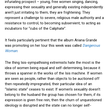
infuriating prospect – young, free women singing, dancing,
expressing their sexuality and generally existing independently
aren’t just irritating to them; they are frightening. They
represent a challenge to severe, religious male authority and a
resistance to control, to becoming subservient, to acting as
incubators for “cubs of the Caliphate”.
It feels particularly pertinent that the album Ariana Grande
was promoting on her tour this week was called
Dangerous
Woman
.
The thing Isis-sympathising extremists hate the most is the
idea of women being equal and self-determining, because it
throws a spanner in the works of the Isis machine. If women
are seen as people, rather than objects to be auctioned off
then repeatedly impregnated, their particular idea of an
“Islamic state” ceases to exist. If women’s sexuality doesn’t
belong to the husband the group has chosen for them, if its
expression is given free rein, then the churn of unquestioned
ideology is disrupted and the state can no longer self-