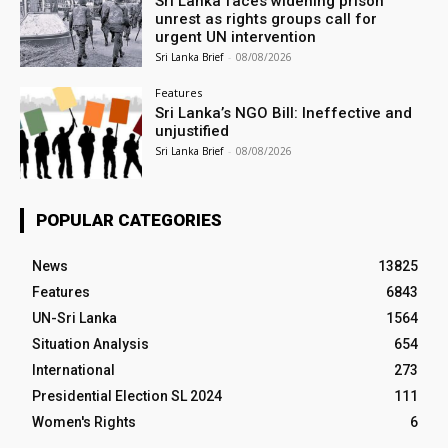
Sri Lanka faces widening prison
unrest as rights groups call for
urgent UN intervention
Sri Lanka Brief
-
08/08/2026
Features
Sri Lanka’s NGO Bill: Ineffective and
unjustified
Sri Lanka Brief
-
08/08/2026
POPULAR CATEGORIES
News
13825
Features
6843
UN-Sri Lanka
1564
Situation Analysis
654
International
273
Presidential Election SL 2024
111
Women's Rights
6