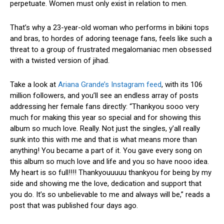
perpetuate. Women must only exist in relation to men.
That’s why a 23-year-old woman who performs in bikini tops
and bras, to hordes of adoring teenage fans, feels like such a
threat to a group of frustrated megalomaniac men obsessed
with a twisted version of jihad.
Take a look at
Ariana Grande’s Instagram feed
, with its 106
million followers, and you’ll see an endless array of posts
addressing her female fans directly: “Thankyou sooo very
much for making this year so special and for showing this
album so much love. Really. Not just the singles, y’all really
sunk into this with me and that is what means more than
anything! You became a part of it. You gave every song on
this album so much love and life and you so have nooo idea.
My heart is so full!!!! Thankyouuuuu thankyou for being by my
side and showing me the love, dedication and support that
you do. It’s so unbelievable to me and always will be,” reads a
post that was published four days ago.