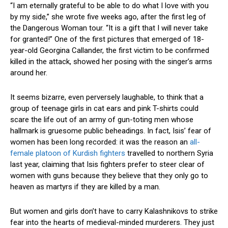
“I am eternally grateful to be able to do what I love with you
by my side,” she wrote five weeks ago, after the first leg of
the Dangerous Woman tour. “It is a gift that I will never take
for granted!” One of the first pictures that emerged of 18-
year-old Georgina Callander, the first victim to be confirmed
killed in the attack, showed her posing with the singer’s arms
around her.
It seems bizarre, even perversely laughable, to think that a
group of teenage girls in cat ears and pink T-shirts could
scare the life out of an army of gun-toting men whose
hallmark is gruesome public beheadings. In fact, Isis’ fear of
women has been long recorded: it was the reason an
all-
female platoon of Kurdish fighters
travelled to northern Syria
last year, claiming that Isis fighters prefer to steer clear of
women with guns because they believe that they only go to
heaven as martyrs if they are killed by a man.
But women and girls don’t have to carry Kalashnikovs to strike
fear into the hearts of medieval-minded murderers. They just