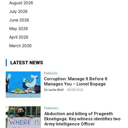
August 2026
July 2026
June 2026
May 2026
April 2026
March 2026
LATEST NEWS
Features
Corruption: Manage It Before It
Manages You – Lionel Bopage
Sri Lanka Brief
-
08/08/2026
Features
Abduction and killing of Prageeth
Ekneligoga: Key witness identifies two
Army Intelligence Officer