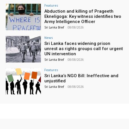
Features
Abduction and killing of Prageeth
Ekneligoga: Key witness identifies two
Army Intelligence Officer
Sri Lanka Brief
-
08/08/2026
News
Sri Lanka faces widening prison
unrest as rights groups call for urgent
UN intervention
Sri Lanka Brief
-
08/08/2026
Features
Sri Lanka’s NGO Bill: Ineffective and
unjustified
Sri Lanka Brief
-
08/08/2026