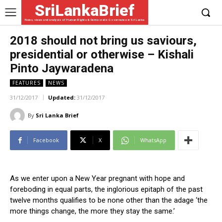
SriLankaBrief
News, views and analysis of Human Rights & Democratic Governance in Sri Lanka
2018 should not bring us saviours,
presidential or otherwise – Kishali
Pinto Jaywaradena
FEATURES
NEWS
31/12/2017
Updated:
31/12/2017
By
Sri Lanka Brief
Facebook
X
WhatsApp
As we enter upon a New Year pregnant with hope and
foreboding in equal parts, the inglorious epitaph of the past
twelve months qualifies to be none other than the adage ‘the
more things change, the more they stay the same.’