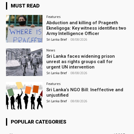
MUST READ
Features
Abduction and killing of Prageeth
Ekneligoga: Key witness identifies two
Army Intelligence Officer
Sri Lanka Brief
-
08/08/2026
News
Sri Lanka faces widening prison
unrest as rights groups call for
urgent UN intervention
Sri Lanka Brief
-
08/08/2026
Features
Sri Lanka’s NGO Bill: Ineffective and
unjustified
Sri Lanka Brief
-
08/08/2026
POPULAR CATEGORIES