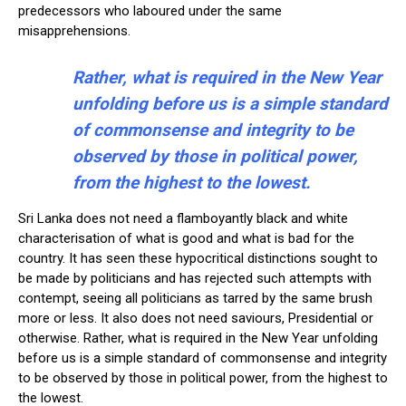
predecessors who laboured under the same
misapprehensions.
Rather, what is required in the New Year
unfolding before us is a simple standard
of commonsense and integrity to be
observed by those in political power,
from the highest to the lowest.
Sri Lanka does not need a flamboyantly black and white
characterisation of what is good and what is bad for the
country. It has seen these hypocritical distinctions sought to
be made by politicians and has rejected such attempts with
contempt, seeing all politicians as tarred by the same brush
more or less. It also does not need saviours, Presidential or
otherwise. Rather, what is required in the New Year unfolding
before us is a simple standard of commonsense and integrity
to be observed by those in political power, from the highest to
the lowest.