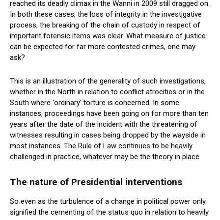
reached its deadly climax in the Wanni in 2009 still dragged on.
In both these cases, the loss of integrity in the investigative
process, the breaking of the chain of custody in respect of
important forensic items was clear. What measure of justice
can be expected for far more contested crimes, one may
ask?
This is an illustration of the generality of such investigations,
whether in the North in relation to conflict atrocities or in the
South where ‘ordinary’ torture is concerned. In some
instances, proceedings have been going on for more than ten
years after the date of the incident with the threatening of
witnesses resulting in cases being dropped by the wayside in
most instances. The Rule of Law continues to be heavily
challenged in practice, whatever may be the theory in place.
The nature of Presidential interventions
So even as the turbulence of a change in political power only
signified the cementing of the status quo in relation to heavily