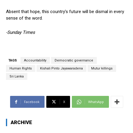
Absent that hope, this country’s future will be dismal in every
sense of the word.
-Sunday Times
TAGS
Accountability
Democratic governance
Human Rights
Kishali Pinto Jayawaradena
Mutur killings
Sri Lanka
Facebook
X
WhatsApp
ARCHIVE