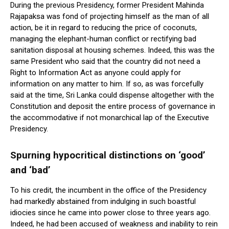
During the previous Presidency, former President Mahinda
Rajapaksa was fond of projecting himself as the man of all
action, be it in regard to reducing the price of coconuts,
managing the elephant-human conflict or rectifying bad
sanitation disposal at housing schemes. Indeed, this was the
same President who said that the country did not need a
Right to Information Act as anyone could apply for
information on any matter to him. If so, as was forcefully
said at the time, Sri Lanka could dispense altogether with the
Constitution and deposit the entire process of governance in
the accommodative if not monarchical lap of the Executive
Presidency.
Spurning hypocritical distinctions on ‘good’
and ‘bad’
To his credit, the incumbent in the office of the Presidency
had markedly abstained from indulging in such boastful
idiocies since he came into power close to three years ago.
Indeed, he had been accused of weakness and inability to rein