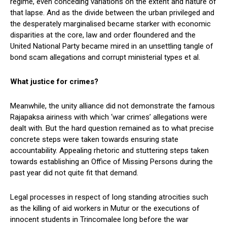
regime, even conceding variations on the extent and nature of
that lapse. And as the divide between the urban privileged and
the desperately marginalised became starker with economic
disparities at the core, law and order floundered and the
United National Party became mired in an unsettling tangle of
bond scam allegations and corrupt ministerial types et al.
What justice for crimes?
Meanwhile, the unity alliance did not demonstrate the famous
Rajapaksa airiness with which ‘war crimes’ allegations were
dealt with. But the hard question remained as to what precise
concrete steps were taken towards ensuring state
accountability. Appealing rhetoric and stuttering steps taken
towards establishing an Office of Missing Persons during the
past year did not quite fit that demand.
Legal processes in respect of long standing atrocities such
as the killing of aid workers in Mutur or the executions of
innocent students in Trincomalee long before the war