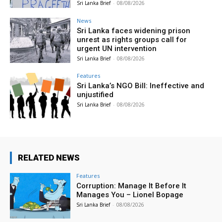
Sri Lanka Brief
-
08/08/2026
News
Sri Lanka faces widening prison
unrest as rights groups call for
urgent UN intervention
Sri Lanka Brief
-
08/08/2026
Features
Sri Lanka’s NGO Bill: Ineffective and
unjustified
Sri Lanka Brief
-
08/08/2026
RELATED NEWS
Features
Corruption: Manage It Before It
Manages You – Lionel Bopage
Sri Lanka Brief
-
08/08/2026