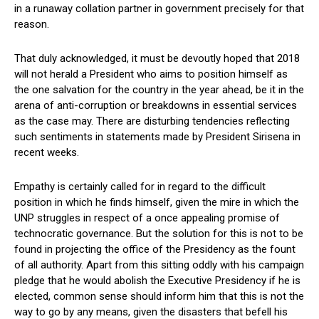
in a runaway collation partner in government precisely for that
reason.
That duly acknowledged, it must be devoutly hoped that 2018
will not herald a President who aims to position himself as
the one salvation for the country in the year ahead, be it in the
arena of anti-corruption or breakdowns in essential services
as the case may. There are disturbing tendencies reflecting
such sentiments in statements made by President Sirisena in
recent weeks.
Empathy is certainly called for in regard to the difficult
position in which he finds himself, given the mire in which the
UNP struggles in respect of a once appealing promise of
technocratic governance. But the solution for this is not to be
found in projecting the office of the Presidency as the fount
of all authority. Apart from this sitting oddly with his campaign
pledge that he would abolish the Executive Presidency if he is
elected, common sense should inform him that this is not the
way to go by any means, given the disasters that befell his