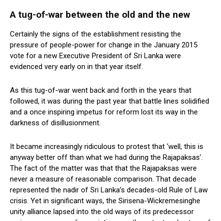
A tug-of-war between the old and the new
Certainly the signs of the establishment resisting the
pressure of people-power for change in the January 2015
vote for a new Executive President of Sri Lanka were
evidenced very early on in that year itself.
As this tug-of-war went back and forth in the years that
followed, it was during the past year that battle lines solidified
and a once inspiring impetus for reform lost its way in the
darkness of disillusionment.
It became increasingly ridiculous to protest that ‘well, this is
anyway better off than what we had during the Rajapaksas’.
The fact of the matter was that that the Rajapaksas were
never a measure of reasonable comparison. That decade
represented the nadir of Sri Lanka’s decades-old Rule of Law
crisis. Yet in significant ways, the Sirisena-Wickremesinghe
unity alliance lapsed into the old ways of its predecessor