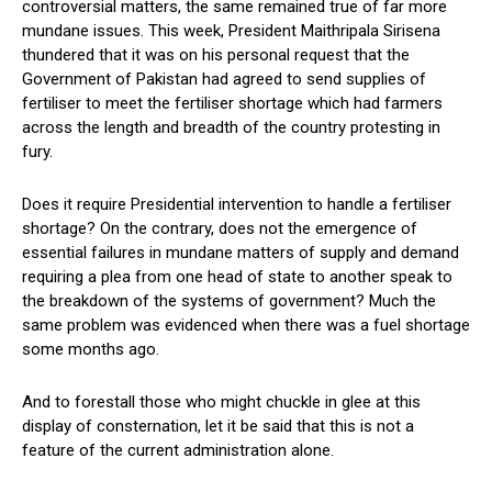
controversial matters, the same remained true of far more
mundane issues. This week, President Maithripala Sirisena
thundered that it was on his personal request that the
Government of Pakistan had agreed to send supplies of
fertiliser to meet the fertiliser shortage which had farmers
across the length and breadth of the country protesting in
fury.
Does it require Presidential intervention to handle a fertiliser
shortage? On the contrary, does not the emergence of
essential failures in mundane matters of supply and demand
requiring a plea from one head of state to another speak to
the breakdown of the systems of government? Much the
same problem was evidenced when there was a fuel shortage
some months ago.
And to forestall those who might chuckle in glee at this
display of consternation, let it be said that this is not a
feature of the current administration alone.