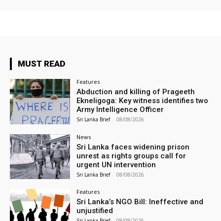
MUST READ
Features
Abduction and killing of Prageeth
Ekneligoga: Key witness identifies two
Army Intelligence Officer
Sri Lanka Brief
-
08/08/2026
News
Sri Lanka faces widening prison
unrest as rights groups call for
urgent UN intervention
Sri Lanka Brief
-
08/08/2026
Features
Sri Lanka’s NGO Bill: Ineffective and
unjustified
Sri Lanka Brief
-
08/08/2026