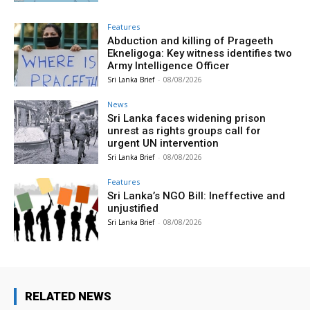
Features
Abduction and killing of Prageeth
Ekneligoga: Key witness identifies two
Army Intelligence Officer
Sri Lanka Brief
-
08/08/2026
News
Sri Lanka faces widening prison
unrest as rights groups call for
urgent UN intervention
Sri Lanka Brief
-
08/08/2026
Features
Sri Lanka’s NGO Bill: Ineffective and
unjustified
Sri Lanka Brief
-
08/08/2026
RELATED NEWS