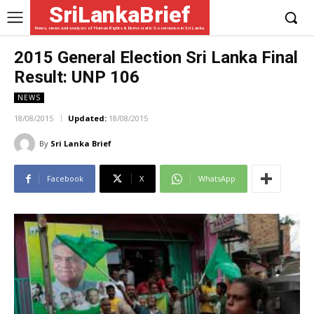
SriLankaBrief
News, views and analysis of Human Rights & Democratic Governance in Sri Lanka
2015 General Election Sri Lanka Final
Result: UNP 106
NEWS
18/08/2015
Updated:
18/08/2015
By
Sri Lanka Brief
Facebook
X
WhatsApp