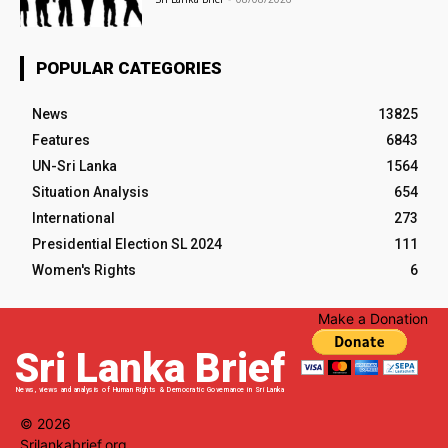
POPULAR CATEGORIES
News
13825
Features
6843
UN-Sri Lanka
1564
Situation Analysis
654
International
273
Presidential Election SL 2024
111
Women's Rights
6
Make a Donation
Sri Lanka Brief
News, views and analysis of Human Rights & Democratic Governance in Sri Lanka
© 2026
Srilankabrief.org.