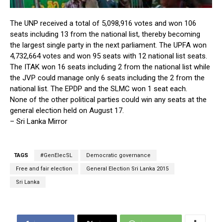
The UNP received a total of 5,098,916 votes and won 106
seats including 13 from the national list, thereby becoming
the largest single party in the next parliament. The UPFA won
4,732,664 votes and won 95 seats with 12 national list seats.
The ITAK won 16 seats including 2 from the national list while
the JVP could manage only 6 seats including the 2 from the
national list. The EPDP and the SLMC won 1 seat each.
None of the other political parties could win any seats at the
general election held on August 17.
– Sri Lanka Mirror
TAGS
#GenElecSL
Democratic governance
Free and fair election
General Election Sri Lanka 2015
Sri Lanka