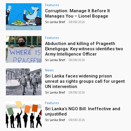
Features
Corruption: Manage It Before It
Manages You – Lionel Bopage
Sri Lanka Brief
-
08/08/2026
Features
Abduction and killing of Prageeth
Ekneligoga: Key witness identifies two
Army Intelligence Officer
Sri Lanka Brief
-
08/08/2026
News
Sri Lanka faces widening prison
unrest as rights groups call for urgent
UN intervention
Sri Lanka Brief
-
08/08/2026
Features
Sri Lanka’s NGO Bill: Ineffective and
unjustified
Sri Lanka Brief
-
08/08/2026