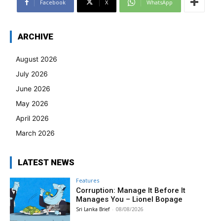
Facebook
X
WhatsApp
ARCHIVE
August 2026
July 2026
June 2026
May 2026
April 2026
March 2026
LATEST NEWS
Features
Corruption: Manage It Before It
Manages You – Lionel Bopage
Sri Lanka Brief
-
08/08/2026