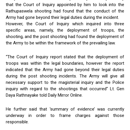
that the Court of Inquiry appointed by him to look into the
Rathupaswela shooting had found that the conduct of the
Army had gone beyond their legal duties during the incident.
However, the Court of Inquiry which inquired into three
specific areas, namely, the deployment of troops, the
shooting, and the post shooting had found the deployment of
the Army to be within the framework of the prevailing law.
“The Court of Inquiry report stated that the deployment of
troops was within the legal boundaries, however the report
indicated that the Army had gone beyond their legal duties
during the post shooting incidents. The Army will give all
necessary support to the magisterial inquiry and the Police
inquiry with regard to the shootings that occurred” Lt. Gen
Daya Rathnayake told Daily Mirror Online.
He further said that ‘summary of evidence’ was currently
underway in order to frame charges against those
responsible.