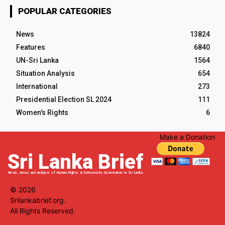
POPULAR CATEGORIES
News
13824
Features
6840
UN-Sri Lanka
1564
Situation Analysis
654
International
273
Presidential Election SL 2024
111
Women's Rights
6
Make a Donation
Sri Lanka Brief
News, views and analysis of Human Rights & Democratic Governance in Sri Lanka
© 2026
Srilankabrief.org.
All Rights Reserved.