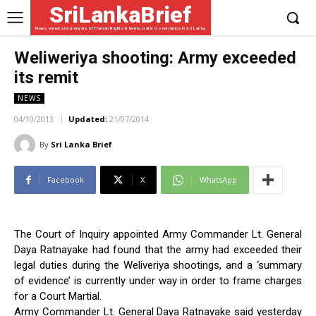
SriLankaBrief
News, views and analysis of Human Rights & Democratic Governance in Sri Lanka
Weliweriya shooting: Army exceeded
its remit
NEWS
04/10/2013
Updated:
21/07/2014
By
Sri Lanka Brief
Facebook
X
WhatsApp
The Court of Inquiry appointed Army Commander Lt. General
Daya Ratnayake had found that the army had exceeded their
legal duties during the Weliveriya shootings, and a ‘summary
of evidence’ is currently under way in order to frame charges
for a Court Martial.
Army Commander Lt. General Daya Ratnayake said yesterday