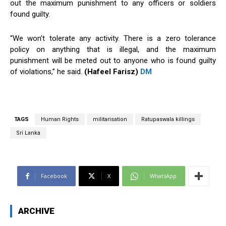
out the maximum punishment to any officers or soldiers
found guilty.
“We won’t tolerate any activity. There is a zero tolerance
policy on anything that is illegal, and the maximum
punishment will be meted out to anyone who is found guilty
of violations,” he said.
(Hafeel Farisz)
DM
TAGS
Human Rights
militarisation
Ratupaswala killings
Sri Lanka
Facebook
X
WhatsApp
ARCHIVE