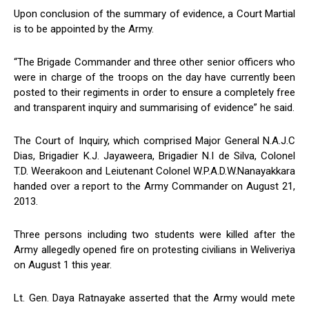
Upon conclusion of the summary of evidence, a Court Martial
is to be appointed by the Army.
“The Brigade Commander and three other senior officers who
were in charge of the troops on the day have currently been
posted to their regiments in order to ensure a completely free
and transparent inquiry and summarising of evidence” he said.
The Court of Inquiry, which comprised Major General N.A.J.C
Dias, Brigadier K.J. Jayaweera, Brigadier N.I de Silva, Colonel
T.D. Weerakoon and Leiutenant Colonel W.P.A.D.W.Nanayakkara
handed over a report to the Army Commander on August 21,
2013.
Three persons including two students were killed after the
Army allegedly opened fire on protesting civilians in Weliveriya
on August 1 this year.
Lt. Gen. Daya Ratnayake asserted that the Army would mete