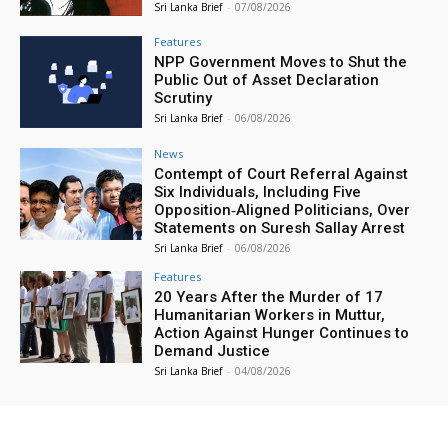
Sri Lanka Brief
-
07/08/2026
Features
NPP Government Moves to Shut the
Public Out of Asset Declaration
Scrutiny
Sri Lanka Brief
-
06/08/2026
News
Contempt of Court Referral Against
Six Individuals, Including Five
Opposition‑Aligned Politicians, Over
Statements on Suresh Sallay Arrest
Sri Lanka Brief
-
06/08/2026
Features
20 Years After the Murder of 17
Humanitarian Workers in Muttur,
Action Against Hunger Continues to
Demand Justice
Sri Lanka Brief
-
04/08/2026