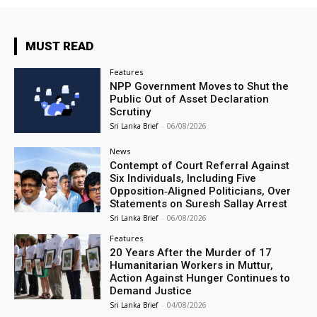
MUST READ
Features
NPP Government Moves to Shut the
Public Out of Asset Declaration
Scrutiny
Sri Lanka Brief
-
06/08/2026
News
Contempt of Court Referral Against
Six Individuals, Including Five
Opposition‑Aligned Politicians, Over
Statements on Suresh Sallay Arrest
Sri Lanka Brief
-
06/08/2026
Features
20 Years After the Murder of 17
Humanitarian Workers in Muttur,
Action Against Hunger Continues to
Demand Justice
Sri Lanka Brief
-
04/08/2026