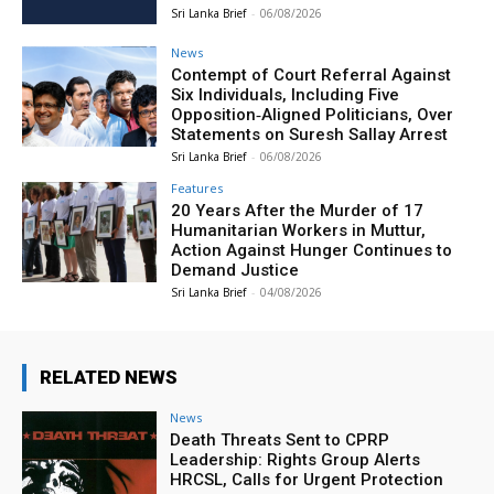
Sri Lanka Brief
-
06/08/2026
News
Contempt of Court Referral Against
Six Individuals, Including Five
Opposition‑Aligned Politicians, Over
Statements on Suresh Sallay Arrest
Sri Lanka Brief
-
06/08/2026
Features
20 Years After the Murder of 17
Humanitarian Workers in Muttur,
Action Against Hunger Continues to
Demand Justice
Sri Lanka Brief
-
04/08/2026
RELATED NEWS
News
Death Threats Sent to CPRP
Leadership: Rights Group Alerts
HRCSL, Calls for Urgent Protection