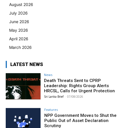
August 2026
July 2026
June 2026
May 2026
April 2026
March 2026
LATEST NEWS
News
Death Threats Sent to CPRP
Leadership: Rights Group Alerts
HRCSL, Calls for Urgent Protection
Sri Lanka Brief
-
07/08/2026
Features
NPP Government Moves to Shut the
Public Out of Asset Declaration
Scrutiny