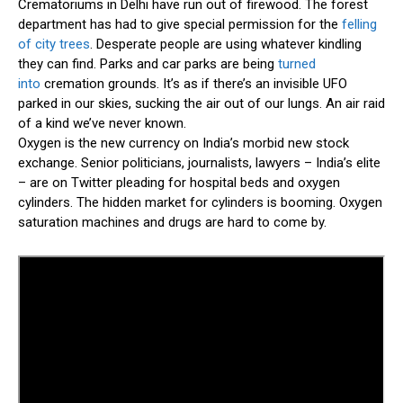
Crematoriums in Delhi have run out of firewood. The forest
department has had to give special permission for the
felling
of city trees
. Desperate people are using whatever kindling
they can find. Parks and car parks are being
turned
into
cremation grounds. It’s as if there’s an invisible UFO
parked in our skies, sucking the air out of our lungs. An air raid
of a kind we’ve never known.
Oxygen is the new currency on India’s morbid new stock
exchange. Senior politicians, journalists, lawyers – India’s elite
– are on Twitter pleading for hospital beds and oxygen
cylinders. The hidden market for cylinders is booming. Oxygen
saturation machines and drugs are hard to come by.