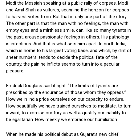
Modi the Messiah speaking at a public rally of corpses. Modi
and Amit Shah as vultures, scanning the horizon for corpses
to harvest votes from. But that is only one part of the story.
The other part is that the man with no feelings, the man with
empty eyes and a mirthless smile, can, like so many tyrants in
the past, arouse passionate feelings in others. His pathology
is infectious. And that is what sets him apart. In north India,
which is home to his largest voting base, and which, by dint of
sheer numbers, tends to decide the political fate of the
country, the pain he inflicts seems to turn into a peculiar
pleasure.
Fredrick Douglass said it right: “The limits of tyrants are
prescribed by the endurance of those whom they oppress.”
How we in India pride ourselves on our capacity to endure.
How beautifully we have trained ourselves to meditate, to turn
inward, to exorcise our fury as well as justify our inability to
be egalitarian. How meekly we embrace our humiliation.
When he made his political debut as Gujarat’s new chief