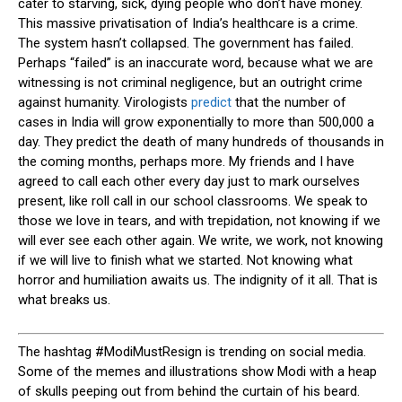
cater to starving, sick, dying people who don’t have money.
This massive privatisation of India’s healthcare is a crime.
The system hasn’t collapsed. The government has failed.
Perhaps “failed” is an inaccurate word, because what we are
witnessing is not criminal negligence, but an outright crime
against humanity. Virologists
predict
that the number of
cases in India will grow exponentially to more than 500,000 a
day. They predict the death of many hundreds of thousands in
the coming months, perhaps more. My friends and I have
agreed to call each other every day just to mark ourselves
present, like roll call in our school classrooms. We speak to
those we love in tears, and with trepidation, not knowing if we
will ever see each other again. We write, we work, not knowing
if we will live to finish what we started. Not knowing what
horror and humiliation awaits us. The indignity of it all. That is
what breaks us.
T
he hashtag #ModiMustResign is trending on social media.
Some of the memes and illustrations show Modi with a heap
of skulls peeping out from behind the curtain of his beard.