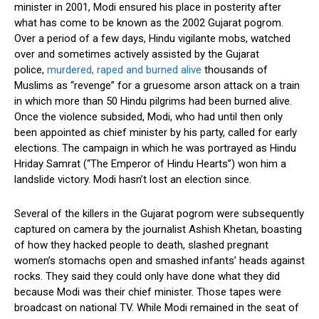
minister in 2001, Modi ensured his place in posterity after
what has come to be known as the 2002 Gujarat pogrom.
Over a period of a few days, Hindu vigilante mobs, watched
over and sometimes actively assisted by the Gujarat
police,
murdered, raped and burned alive
thousands of
Muslims as “revenge” for a gruesome arson attack on a train
in which more than 50 Hindu pilgrims had been burned alive.
Once the violence subsided, Modi, who had until then only
been appointed as chief minister by his party, called for early
elections. The campaign in which he was portrayed as Hindu
Hriday Samrat (“The Emperor of Hindu Hearts”) won him a
landslide victory. Modi hasn’t lost an election since.
Several of the killers in the Gujarat pogrom were subsequently
captured on camera by the journalist Ashish Khetan, boasting
of how they hacked people to death, slashed pregnant
women’s stomachs open and smashed infants’ heads against
rocks. They said they could only have done what they did
because Modi was their chief minister. Those tapes were
broadcast on national TV. While Modi remained in the seat of