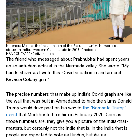
Narendra Modi at the inauguration of the Statue of Unity, the world’s tallest
statue, in India’s western Gujarat state in 2018.
Photograph:
HANDOUT/AFP/Getty Images
The friend who messaged about Prabhubhai had spent years
as an anti-dam activist in the Narmada valley. She wrote: “My
hands shiver as I write this. Covid situation in and around
Kevadia Colony grim.”
The precise numbers that make up India’s Covid graph are like
the wall that was built in Ahmedabad to hide the slums Donald
Trump would drive past on his way to
the “Namaste Trump”
event
that Modi hosted for him in February 2020. Grim as
those numbers are, they give you a picture of the India-that-
matters, but certainly not the India that is. In the India that is,
people are expected to vote as Hindus, but die as