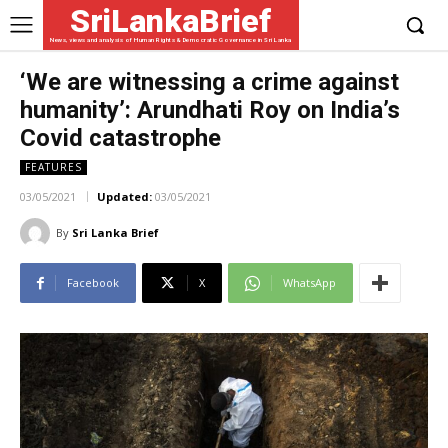
SriLankaBrief
News, views and analysis of Human Rights & Democratic Governance in Sri Lanka
‘We are witnessing a crime against
humanity’: Arundhati Roy on India’s
Covid catastrophe
FEATURES
03/05/2021
Updated:
03/05/2021
By
Sri Lanka Brief
Facebook
X
WhatsApp