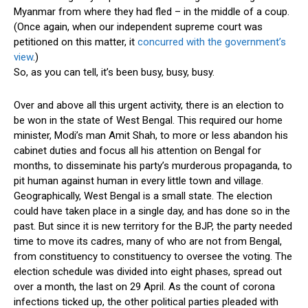
Myanmar from where they had fled – in the middle of a coup.
(Once again, when our independent supreme court was
petitioned on this matter, it
concurred with the government’s
view
.)
So, as you can tell, it’s been busy, busy, busy.
Over and above all this urgent activity, there is an election to
be won in the state of West Bengal. This required our home
minister, Modi’s man Amit Shah, to more or less abandon his
cabinet duties and focus all his attention on Bengal for
months, to disseminate his party’s murderous propaganda, to
pit human against human in every little town and village.
Geographically, West Bengal is a small state. The election
could have taken place in a single day, and has done so in the
past. But since it is new territory for the BJP, the party needed
time to move its cadres, many of who are not from Bengal,
from constituency to constituency to oversee the voting. The
election schedule was divided into eight phases, spread out
over a month, the last on 29 April. As the count of corona
infections ticked up, the other political parties pleaded with