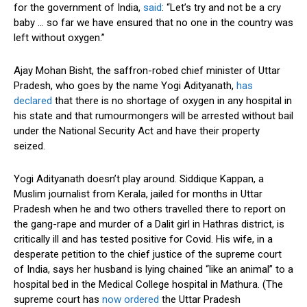
for the government of India,
said
: “Let’s try and not be a cry
baby … so far we have ensured that no one in the country was
left without oxygen.”
Ajay Mohan Bisht, the saffron-robed chief minister of Uttar
Pradesh, who goes by the name Yogi Adityanath,
has
declared
that there is no shortage of oxygen in any hospital in
his state and that rumourmongers will be arrested without bail
under the National Security Act and have their property
seized.
Yogi Adityanath doesn’t play around. Siddique Kappan, a
Muslim journalist from Kerala, jailed for months in Uttar
Pradesh when he and two others travelled there to report on
the gang-rape and murder of a Dalit girl in Hathras district, is
critically ill and has tested positive for Covid. His wife, in a
desperate petition to the chief justice of the supreme court
of India, says her husband is lying chained “like an animal” to a
hospital bed in the Medical College hospital in Mathura. (The
supreme court has
now ordered
the Uttar Pradesh