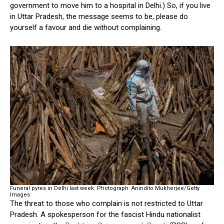
government to move him to a hospital in Delhi.) So, if you live
in Uttar Pradesh, the message seems to be, please do
yourself a favour and die without complaining.
Funeral pyres in Delhi last week.
Photograph: Anindito Mukherjee/Getty
Images
The threat to those who complain is not restricted to Uttar
Pradesh. A spokesperson for the fascist Hindu nationalist