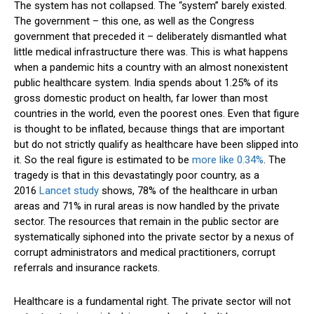
The system has not collapsed. The “system” barely existed.
The government – this one, as well as the Congress
government that preceded it – deliberately dismantled what
little medical infrastructure there was. This is what happens
when a pandemic hits a country with an almost nonexistent
public healthcare system. India spends about 1.25% of its
gross domestic product on health, far lower than most
countries in the world, even the poorest ones. Even that figure
is thought to be inflated, because things that are important
but do not strictly qualify as healthcare have been slipped into
it. So the real figure is estimated to be
more like 0.34%
. The
tragedy is that in this devastatingly poor country, as a
2016
Lancet study
shows, 78% of the healthcare in urban
areas and 71% in rural areas is now handled by the private
sector. The resources that remain in the public sector are
systematically siphoned into the private sector by a nexus of
corrupt administrators and medical practitioners, corrupt
referrals and insurance rackets.
Healthcare is a fundamental right. The private sector will not