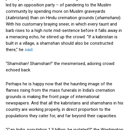
led by an opposition party – of pandering to the Muslim
community by spending more on Muslim graveyards
(
kabristans
) than on Hindu cremation grounds (
shamshans
).
With his customary braying sneer, in which every taunt and
barb rises to a high note mid-sentence before it falls away in
a menacing echo, he stirred up the crowd. “If a kabristan is
built in a village, a shamshan should also be constructed
there,” he
said
.
“Shamshan! Shamshan!” the mesmerised, adoring crowd
echoed back.
Perhaps he is happy now that the haunting image of the
flames rising from the mass funerals in India’s cremation
grounds is making the front page of international
newspapers. And that all the kabristans and shamshans in his
country are working properly, in direct proportion to the
populations they cater for, and far beyond their capacities.
“Can India, population 1.3 billion, be isolated?” the Washington