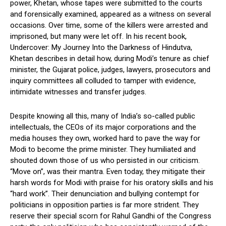
power, Khetan, whose tapes were submitted to the courts
and forensically examined, appeared as a witness on several
occasions. Over time, some of the killers were arrested and
imprisoned, but many were let off. In his recent book,
Undercover: My Journey Into the Darkness of Hindutva,
Khetan describes in detail how, during Modi’s tenure as chief
minister, the Gujarat police, judges, lawyers, prosecutors and
inquiry committees all colluded to tamper with evidence,
intimidate witnesses and transfer judges.
Despite knowing all this, many of India’s so-called public
intellectuals, the CEOs of its major corporations and the
media houses they own, worked hard to pave the way for
Modi to become the prime minister. They humiliated and
shouted down those of us who persisted in our criticism.
“Move on”, was their mantra. Even today, they mitigate their
harsh words for Modi with praise for his oratory skills and his
“hard work”. Their denunciation and bullying contempt for
politicians in opposition parties is far more strident. They
reserve their special scorn for Rahul Gandhi of the Congress