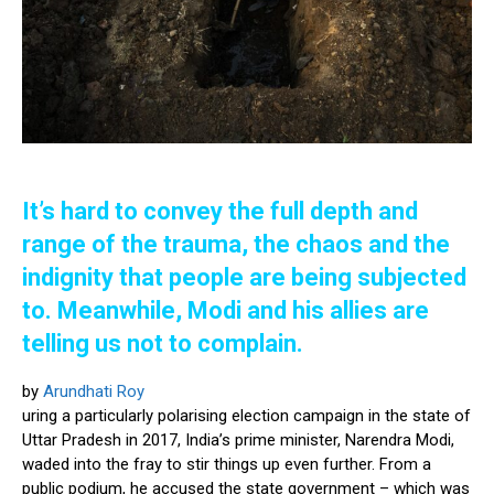
It’s hard to convey the full depth and
range of the trauma, the chaos and the
indignity that people are being subjected
to. Meanwhile, Modi and his allies are
telling us not to complain.
by
Arundhati Roy
uring a particularly polarising election campaign in the state of
Uttar Pradesh in 2017, India’s prime minister, Narendra Modi,
waded into the fray to stir things up even further. From a
public podium, he accused the state government – which was