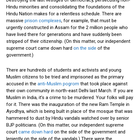
Hindu minorities and consolidating the foundations of the
Hindu Nation makes for a relentless schedule. There are
massive
prison complexes
, for example, that must be
urgently constructed in Assam for the 2 million people who
have lived there for generations and have suddenly been
stripped of their citizenship. (On this matter, our independent
supreme court came down hard
on the side
of the
government.)
There are hundreds of students and activists and young
Muslim citizens to be tried and imprisoned as the primary
accused in the
anti-Muslim pogrom
that took place against
their own community in north-east Delhi last March. If you are
Muslim in India, it’s a crime to be murdered. Your folks will pay
for it. There was the inauguration of the new Ram Temple in
Ayodhya, which is being built in place of the mosque that was
hammered to dust by Hindu vandals watched over by senior
BJP politicians. (On this matter, our independent supreme
court
came down hard
on the side of the government and
leniently on the side of the vandals.) There were the