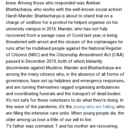
knew. Among those who responded was Anirban
Bhattacharya, who works with the well-known social activist
Harsh Mander. Bhattacharya is about to stand trial on a
charge of sedition for a protest he helped organise on his
university campus in 2016. Mander, who has not fully
recovered from a savage case of Covid last year, is being
threatened with arrest and the closure of the orphanages he
runs after he mobilised people against the National Register
of Citizens (NRC) and the Citizenship Amendment Act (CAA)
passed in December 2019, both of which blatantly
discriminate against Muslims. Mander and Bhattacharya are
among the many citizens who, in the absence of all forms of
governance, have set up helplines and emergency responses,
and are running themselves ragged organising ambulances
and coordinating funerals and the transport of dead bodies.
It’s not safe for these volunteers to do what they’re doing. In
this wave of the pandemic, it’s the
young who are falling
, who
are filling the intensive care units. When young people die, the
older among us lose a little of our will to live.
T’s father was cremated. T and his mother are recovering.