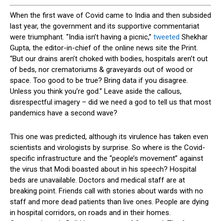
W
hen the first wave of Covid came to India and then subsided
last year, the government and its supportive commentariat
were triumphant. “India isn’t having a picnic,”
tweeted
Shekhar
Gupta, the editor-in-chief of the online news site the Print.
“But our drains aren’t choked with bodies, hospitals aren’t out
of beds, nor crematoriums & graveyards out of wood or
space. Too good to be true? Bring data if you disagree.
Unless you think you’re god.” Leave aside the callous,
disrespectful imagery – did we need a god to tell us that most
pandemics have a second wave?
This one was predicted, although its virulence has taken even
scientists and virologists by surprise. So where is the Covid-
specific infrastructure and the “people’s movement” against
the virus that Modi boasted about in his speech? Hospital
beds are unavailable. Doctors and medical staff are at
breaking point. Friends call with stories about wards with no
staff and more dead patients than live ones. People are dying
in hospital corridors, on roads and in their homes.