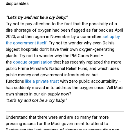
disposables.
“Let’s try
and
not be a cry baby.”
Try not to pay attention to the fact that the possibility of a
dire shortage of oxygen had been flagged as far back as April
2020, and then again in November by a committee
set up by
the government itself
. Try not to wonder why even Delhi’s
biggest hospitals don’t have their own oxygen-generating
plants. Try not to wonder why the PM Cares Fund –
the
opaque organisation
that has recently replaced the more
public Prime Minister’s National Relief Fund, and which uses
public money and government infrastructure but
functions
like a private trust
with zero public accountability –
has suddenly moved in to address the oxygen crisis. Will Modi
own shares in our air-supply now?
“Let’s try
and
not be a cry baby.”
U
nderstand that there were and are so many far more
pressing issues for the Modi government to attend to.
Destroying the last vestiges of democracy, persecuting non-