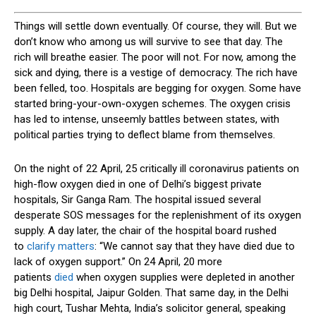
T
hings will settle down eventually. Of course, they will. But we
don’t know who among us will survive to see that day. The
rich will breathe easier. The poor will not. For now, among the
sick and dying, there is a vestige of democracy. The rich have
been felled, too. Hospitals are begging for oxygen. Some have
started bring-your-own-oxygen schemes. The oxygen crisis
has led to intense, unseemly battles between states, with
political parties trying to deflect blame from themselves.
On the night of 22 April, 25 critically ill coronavirus patients on
high-flow oxygen died in one of Delhi’s biggest private
hospitals, Sir Ganga Ram. The hospital issued several
desperate SOS messages for the replenishment of its oxygen
supply. A day later, the chair of the hospital board rushed
to
clarify matters
: “We cannot say that they have died due to
lack of oxygen support.” On 24 April, 20 more
patients
died
when oxygen supplies were depleted in another
big Delhi hospital, Jaipur Golden. That same day, in the Delhi
high court, Tushar Mehta, India’s solicitor general, speaking