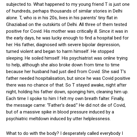
subjected to. What happened to my young friend T is just one
of hundreds, perhaps thousands of similar stories in Delhi
alone. T, who is in his 20s, lives in his parents’ tiny flat in
Ghaziabad on the outskirts of Delhi. All three of them tested
positive for Covid. His mother was critically ill. Since it was in
the early days, he was lucky enough to find a hospital bed for
her. His father, diagnosed with severe bipolar depression,
turned violent and began to harm himself. He stopped
sleeping. He soiled himself. His psychiatrist was online trying
to help, although she also broke down from time to time
because her husband had just died from Covid. She said T’s
father needed hospitalisation, but since he was Covid positive
there was no chance of that. So T stayed awake, night after
night, holding his father down, sponging him, cleaning him up.
Each time I spoke to him I felt my own breath falter. Finally,
the message came: “Father’s dead.” He did not die of Covid,
but of a massive spike in blood pressure induced by a
psychiatric meltdown induced by utter helplessness.
What to do with the body? I desperately called everybody I