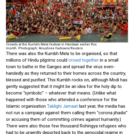
Crowds at the Kumbh Mela festival in Haridwar earlier this
month.
Photograph: Anushree Fadnavis/Reuters
There was also the Kumbh Mela to be organised, so that
millions of Hindu pilgrims could
crowd together
in a small
town to bathe in the Ganges and spread the virus even-
handedly as they returned to their homes across the country,
blessed and purified. This Kumbh rocks on, although Modi has
gently suggested that it might be an idea for the holy dip to
become “symbolic” – whatever that means. (Unlike what
happened with those who attended a conference for the
Islamic organisation
Tablighi Jamaat
last year, the media has
not run a campaign against them calling them “corona jihadis”
or accusing them of committing crimes against humanity.)
There were also those few thousand Rohingya refugees who
had to be urgently deported back to the genocidal regime in