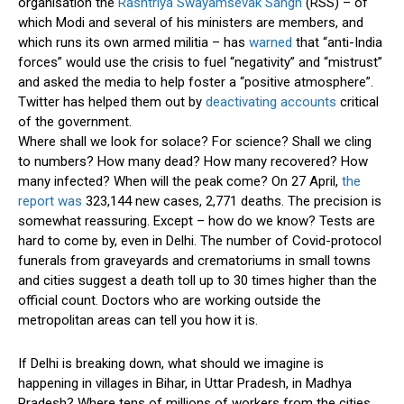
organisation the
Rashtriya Swayamsevak Sangh
(RSS) – of
which Modi and several of his ministers are members, and
which runs its own armed militia – has
warned
that “anti-India
forces” would use the crisis to fuel “negativity” and “mistrust”
and asked the media to help foster a “positive atmosphere”.
Twitter has helped them out by
deactivating accounts
critical
of the government.
Where shall we look for solace? For science? Shall we cling
to numbers? How many dead? How many recovered? How
many infected? When will the peak come? On 27 April,
the
report was
323,144 new cases, 2,771 deaths. The precision is
somewhat reassuring. Except – how do we know? Tests are
hard to come by, even in Delhi. The number of Covid-protocol
funerals from graveyards and crematoriums in small towns
and cities suggest a death toll up to 30 times higher than the
official count. Doctors who are working outside the
metropolitan areas can tell you how it is.
If Delhi is breaking down, what should we imagine is
happening in villages in Bihar, in Uttar Pradesh, in Madhya
Pradesh? Where tens of millions of workers from the cities,