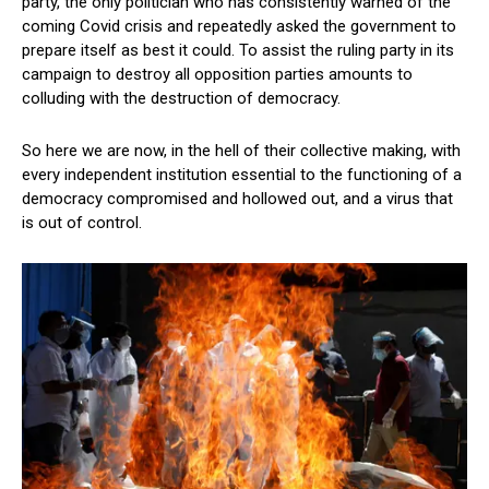
party, the only politician who has consistently warned of the
coming Covid crisis and repeatedly asked the government to
prepare itself as best it could. To assist the ruling party in its
campaign to destroy all opposition parties amounts to
colluding with the destruction of democracy.
So here we are now, in the hell of their collective making, with
every independent institution essential to the functioning of a
democracy compromised and hollowed out, and a virus that
is out of control.