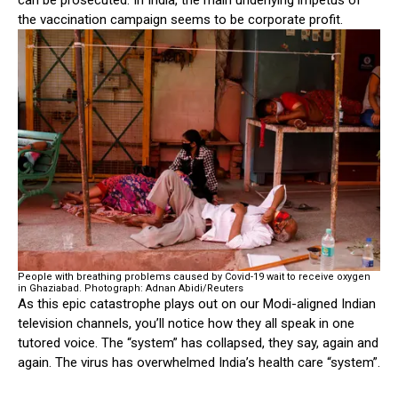
can be prosecuted. In India, the main underlying impetus of
the vaccination campaign seems to be corporate profit.
People with breathing problems caused by Covid-19 wait to receive oxygen
in Ghaziabad.
Photograph: Adnan Abidi/Reuters
As this epic catastrophe plays out on our Modi-aligned Indian
television channels, you’ll notice how they all speak in one
tutored voice. The “system” has collapsed, they say, again and
again. The virus has overwhelmed India’s health care “system”.