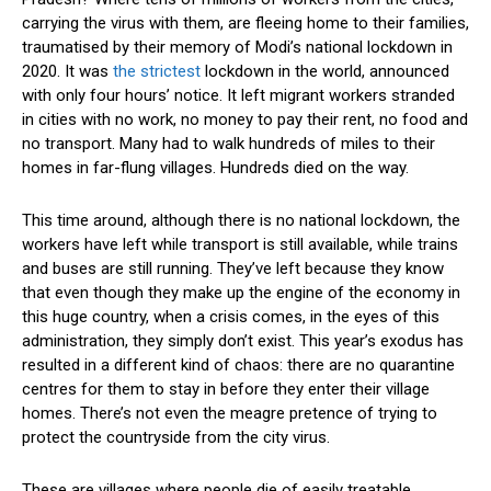
carrying the virus with them, are fleeing home to their families,
traumatised by their memory of Modi’s national lockdown in
2020. It was
the strictest
lockdown in the world, announced
with only four hours’ notice. It left migrant workers stranded
in cities with no work, no money to pay their rent, no food and
no transport. Many had to walk hundreds of miles to their
homes in far-flung villages. Hundreds died on the way.
This time around, although there is no national lockdown, the
workers have left while transport is still available, while trains
and buses are still running. They’ve left because they know
that even though they make up the engine of the economy in
this huge country, when a crisis comes, in the eyes of this
administration, they simply don’t exist. This year’s exodus has
resulted in a different kind of chaos: there are no quarantine
centres for them to stay in before they enter their village
homes. There’s not even the meagre pretence of trying to
protect the countryside from the city virus.
These are villages where people die of easily treatable