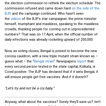
the election commission to rethink the election schedule. The
commission refused and came down hard
on the side of the
BJP
, and the campaign continued. Who hasn’t seen
the
videos
of the BJP’s star campaigner, the prime minister
himself, triumphant and maskless, speaking to the maskless
crowds, thanking people for coming out in unprecedented
numbers? That was on 17 April, when the official number of
daily infections was already rocketing upward of 200,000.
Now, as voting closes, Bengal is poised to become the new
corona cauldron, with a new triple mutant strain known as –
guess what – the “
Bengal strain
”. Newspapers
report
that
every second person tested in the state capital, Kolkata, is
Covid positive. The BJP has declared that if it wins Bengal, it
will ensure people get free vaccines. And if it doesn’t?
“Let’s try
and
not be a cry baby.”
A
nyway, what about the vaccines? Surely they’ll save us? Isn’t