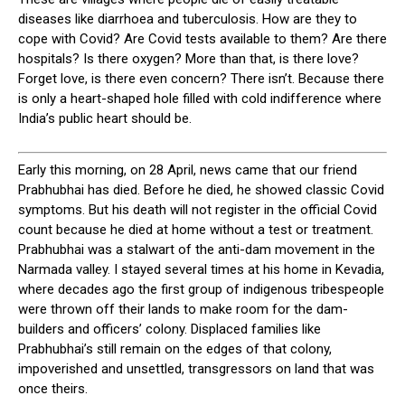
diseases like diarrhoea and tuberculosis. How are they to
cope with Covid? Are Covid tests available to them? Are there
hospitals? Is there oxygen? More than that, is there love?
Forget love, is there even concern? There isn’t. Because there
is only a heart-shaped hole filled with cold indifference where
India’s public heart should be.
E
arly this morning, on 28 April, news came that our friend
Prabhubhai has died. Before he died, he showed classic Covid
symptoms. But his death will not register in the official Covid
count because he died at home without a test or treatment.
Prabhubhai was a stalwart of the anti-dam movement in the
Narmada valley. I stayed several times at his home in Kevadia,
where decades ago the first group of indigenous tribespeople
were thrown off their lands to make room for the dam-
builders and officers’ colony. Displaced families like
Prabhubhai’s still remain on the edges of that colony,
impoverished and unsettled, transgressors on land that was
once theirs.