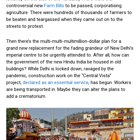
controversial new
Farm Bills
to be passed, corporatising
agriculture. There were hundreds of thousands of farmers to
be beaten and teargassed when they came out on to the
streets to protest.
Then there’s the multi-multi-multimillion-dollar plan for a
grand new replacement for the fading grandeur of New Delhi’s
imperial centre to be urgently attended to. After all, how can
the government of the new Hindu India be housed in old
buildings? While Delhi is locked down, ravaged by the
pandemic, construction work on the “Central Vista”
project,
declared as an essential service
, has begun. Workers
are being transported in. Maybe they can alter the plans to
add a crematorium.