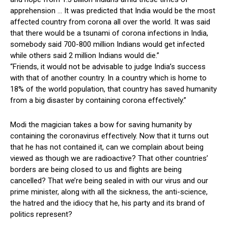
apprehension … It was predicted that India would be the most
affected country from corona all over the world. It was said
that there would be a tsunami of corona infections in India,
somebody said 700-800 million Indians would get infected
while others said 2 million Indians would die.”
“Friends, it would not be advisable to judge India’s success
with that of another country. In a country which is home to
18% of the world population, that country has saved humanity
from a big disaster by containing corona effectively.”
Modi the magician takes a bow for saving humanity by
containing the coronavirus effectively. Now that it turns out
that he has not contained it, can we complain about being
viewed as though we are radioactive? That other countries’
borders are being closed to us and flights are being
cancelled? That we’re being sealed in with our virus and our
prime minister, along with all the sickness, the anti-science,
the hatred and the idiocy that he, his party and its brand of
politics represent?