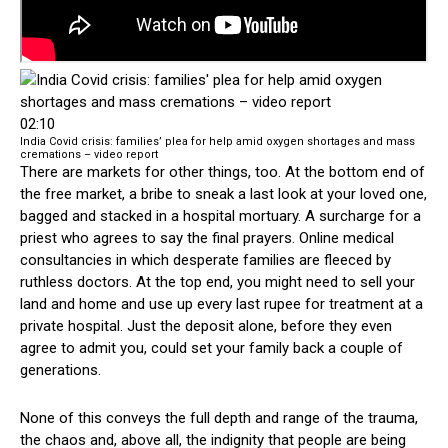
02:10
India Covid crisis: families’ plea for help amid oxygen shortages and mass
cremations – video report
There are markets for other things, too. At the bottom end of
the free market, a bribe to sneak a last look at your loved one,
bagged and stacked in a hospital mortuary. A surcharge for a
priest who agrees to say the final prayers. Online medical
consultancies in which desperate families are fleeced by
ruthless doctors. At the top end, you might need to sell your
land and home and use up every last rupee for treatment at a
private hospital. Just the deposit alone, before they even
agree to admit you, could set your family back a couple of
generations.
None of this conveys the full depth and range of the trauma,
the chaos and, above all, the indignity that people are being