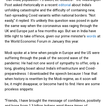
Post asked rhetorically in a recent
editorial
about India’s
unfolding catastrophe and the difficulty of containing new,
fast-spreading Covid variants within national borders. “Not
easily,” it replied. It’s unlikely this question was posed in quite
the same way when the coronavirus was raging through the
UK and Europe just a few months ago. But we in India have
little right to take offence, given our prime minister’s
words
at
the World Economic Forum in January this year.
Modi spoke at a time when people in Europe and the US were
suffering through the peak of the second wave of the
pandemic. He had not one word of sympathy to offer, only a
long, gloating boast about India’s infrastructure and Covid-
preparedness. I downloaded the speech because I fear that
when history is rewritten by the Modi regime, as it soon will
be, it might disappear, or become hard to find. Here are some
priceless snippets:
“Friends, I have brought the message of confidence, positivity
and hope from 1.3 billion Indians amid these times of