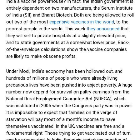
India a vaccine powerhouse? In fact, the Indian government is
entirely dependent on two manufacturers, the Serum Institute
of India (SII) and Bharat Biotech. Both are being allowed to roll
out two of the most
expensive vaccines in the world
, to the
poorest people in the world. This week
they announced
that
they will sell to private hospitals at a slightly elevated price,
and to state governments at a somewhat lower price. Back-
of-the-envelope calculations show the vaccine companies
are likely to make obscene profits.
Under Modi, India’s economy has been hollowed out, and
hundreds of millions of people who were already living
precarious lives have been pushed into abject poverty. A huge
number now depend for survival on paltry earnings from the
National Rural Employment Guarantee Act (NREGA), which
was instituted in 2005 when the Congress party was in power.
It is impossible to expect that families on the verge of
starvation will pay most of a month’s income to have
themselves vaccinated. In the UK, vaccines are free and a
fundamental right. Those trying to get vaccinated out of turn