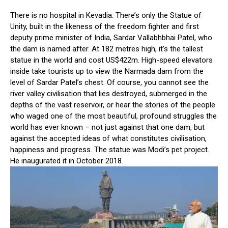
There is no hospital in Kevadia. There’s only the Statue of
Unity, built in the likeness of the freedom fighter and first
deputy prime minister of India, Sardar Vallabhbhai Patel, who
the dam is named after. At 182 metres high, it’s the tallest
statue in the world and cost US$422m. High-speed elevators
inside take tourists up to view the Narmada dam from the
level of Sardar Patel’s chest. Of course, you cannot see the
river valley civilisation that lies destroyed, submerged in the
depths of the vast reservoir, or hear the stories of the people
who waged one of the most beautiful, profound struggles the
world has ever known – not just against that one dam, but
against the accepted ideas of what constitutes civilisation,
happiness and progress. The statue was Modi’s pet project.
He inaugurated it in October 2018.