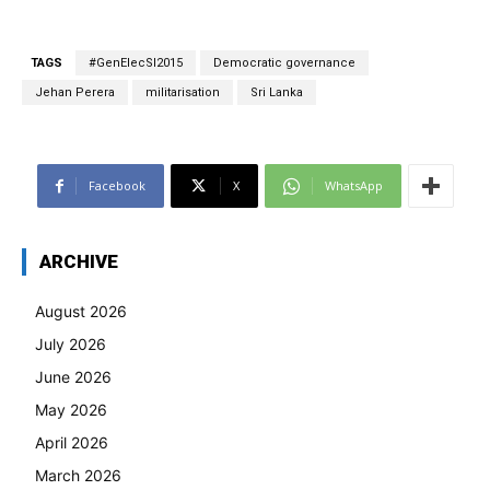
TAGS
#GenElecSl2015
Democratic governance
Jehan Perera
militarisation
Sri Lanka
Facebook
X
WhatsApp
ARCHIVE
August 2026
July 2026
June 2026
May 2026
April 2026
March 2026