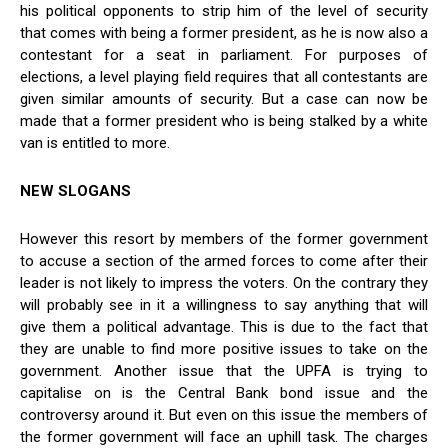
his political opponents to strip him of the level of security
that comes with being a former president, as he is now also a
contestant for a seat in parliament. For purposes of
elections, a level playing field requires that all contestants are
given similar amounts of security. But a case can now be
made that a former president who is being stalked by a white
van is entitled to more.
NEW SLOGANS
However this resort by members of the former government
to accuse a section of the armed forces to come after their
leader is not likely to impress the voters. On the contrary they
will probably see in it a willingness to say anything that will
give them a political advantage. This is due to the fact that
they are unable to find more positive issues to take on the
government. Another issue that the UPFA is trying to
capitalise on is the Central Bank bond issue and the
controversy around it. But even on this issue the members of
the former government will face an uphill task. The charges