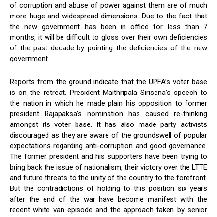
of corruption and abuse of power against them are of much
more huge and widespread dimensions. Due to the fact that
the new government has been in office for less than 7
months, it will be difficult to gloss over their own deficiencies
of the past decade by pointing the deficiencies of the new
government.
Reports from the ground indicate that the UPFA’s voter base
is on the retreat. President Maithripala Sirisena’s speech to
the nation in which he made plain his opposition to former
president Rajapaksa’s nomination has caused re-thinking
amongst its voter base. It has also made party activists
discouraged as they are aware of the groundswell of popular
expectations regarding anti-corruption and good governance.
The former president and his supporters have been trying to
bring back the issue of nationalism, their victory over the LTTE
and future threats to the unity of the country to the forefront.
But the contradictions of holding to this position six years
after the end of the war have become manifest with the
recent white van episode and the approach taken by senior