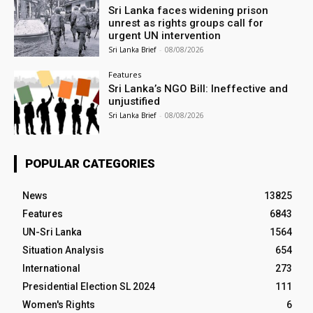
Sri Lanka faces widening prison
unrest as rights groups call for
urgent UN intervention
Sri Lanka Brief
-
08/08/2026
Features
Sri Lanka’s NGO Bill: Ineffective and
unjustified
Sri Lanka Brief
-
08/08/2026
POPULAR CATEGORIES
News
13825
Features
6843
UN-Sri Lanka
1564
Situation Analysis
654
International
273
Presidential Election SL 2024
111
Women's Rights
6