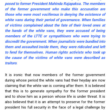
posed to former President Mahinda Rajapaksa. The members
of the former government who make this accusation are
those who were most vociferous in denying the existence of
white vans during their period of governance. When families
of victims complained about the fate of their loved ones at
the hands of the white vans, they were accused of being
members of the LTTE or sympathisers who were trying to
discredit the government. When journalists were bundled into
them and assaulted inside them, they were ridiculed and left
to fend for themselves. Human rights activists who took up
the cause of the victims of white vans were described as
traitors
.
It is ironic that now members of the former government
during whose period the white vans had their heyday are now
claiming that the white van is coming after them. It is believed
that this is to generate sympathy for the former president
and to show him as a person whose life is under threat. It is
also believed that it is an attempt to preserve for the former
president his full security in the face of a legal challenge by