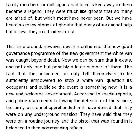
family members or colleagues had been taken away in them
became a legend. They were much like ghosts that so many
are afraid of, but which most have never seen. But we have
heard so many stories of ghosts that many of us cannot help
but believe they must indeed exist.
This time around, however, seven months into the new good
governance programme of the new government the white van
was caught beyond doubt. Now we can be sure that it exists,
and not only one but possibly a large number of them. The
fact that the policemen on duty felt themselves to be
sufficiently empowered to stop a white van, question its
occupants and publicise the event is something new. It is a
new and welcome development. According to media reports,
and police statements following the detention of the vehicle,
the army personnel apprehended in it have denied that they
were on any underground mission. They have said that they
were on a routine journey, and the pistol that was found in it
belonged to their commanding officer.