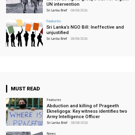
UN intervention
Sri Lanka Brief
-
08/08/2026
Features
Sri Lanka’s NGO Bill: Ineffective and
unjustified
Sri Lanka Brief
-
08/08/2026
MUST READ
Features
Abduction and killing of Prageeth
Ekneligoga: Key witness identifies two
Army Intelligence Officer
Sri Lanka Brief
-
08/08/2026
News