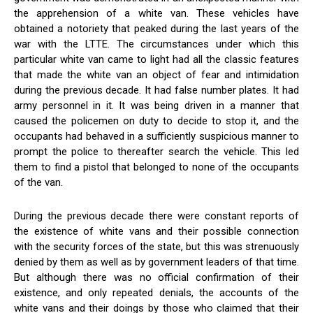
the apprehension of a white van. These vehicles have
obtained a notoriety that peaked during the last years of the
war with the LTTE. The circumstances under which this
particular white van came to light had all the classic features
that made the white van an object of fear and intimidation
during the previous decade. It had false number plates. It had
army personnel in it. It was being driven in a manner that
caused the policemen on duty to decide to stop it, and the
occupants had behaved in a sufficiently suspicious manner to
prompt the police to thereafter search the vehicle. This led
them to find a pistol that belonged to none of the occupants
of the van.
During the previous decade there were constant reports of
the existence of white vans and their possible connection
with the security forces of the state, but this was strenuously
denied by them as well as by government leaders of that time.
But although there was no official confirmation of their
existence, and only repeated denials, the accounts of the
white vans and their doings by those who claimed that their