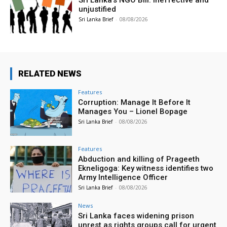
Sri Lanka’s NGO Bill: Ineffective and
unjustified
Sri Lanka Brief
-
08/08/2026
RELATED NEWS
Features
Corruption: Manage It Before It
Manages You – Lionel Bopage
Sri Lanka Brief
-
08/08/2026
Features
Abduction and killing of Prageeth
Ekneligoga: Key witness identifies two
Army Intelligence Officer
Sri Lanka Brief
-
08/08/2026
News
Sri Lanka faces widening prison
unrest as rights groups call for urgent