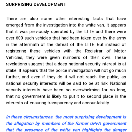
SURPRISING DEVELOPMENT
There are also some other interesting facts that have
emerged from the investigation into the white van. It appears
that it was previously operated by the LTTE and there were
over 600 such vehicles that had been taken over by the army
in the aftermath of the defeat of the LTTE. But instead of
registering these vehicles with the Registrar of Motor
Vehicles, they were given numbers of their own. These
revelations suggest that a deep national security interest is at
stake. It appears that the police investigation will not go much
further, and even if they do it will not reach the public, as
national security interests will be said to be at risk. National
security interests have been so overwhelming for so long,
that no government is likely to put it to second place in the
interests of ensuring transparency and accountability.
In these circumstances, the most surprising development is
the allegation by members of the former UPFA government
that the presence of the white van highlights the danger