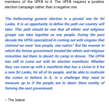
members of the UPFA to it. The UPFA requires a positive
election campaign rather than a negative one.
The forthcoming general election is a pivotal one for Sri
Lanka. It is an opportunity to define the path our country will
take. This path should be one that all ethnic and religious
groups can take together as one people. During the past
decade the UPFA specialized in coming out with slogans that
claimed we were “one people, one nation.” But the manner in
which the former government treated the ethnic and religious
minorities led them to desert its camp in droves. The UPFA
has still to come out with its election manifesto. Whether
they can come up with a manifesto that has a vision in it for
a new Sri Lanka, for all of its people, and be able to motivate
the voters to believe in it, is a challenge they need to
measure up to if the people are to deem them worthy of
forming the next government.
– The Island