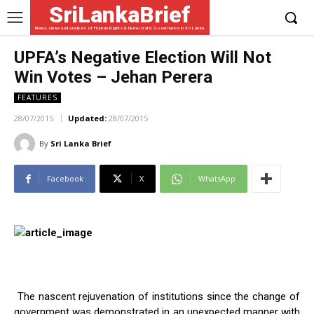
SriLankaBrief
News, views and analysis of Human Rights & Democratic Governance in Sri Lanka
UPFA’s Negative Election Will Not
Win Votes – Jehan Perera
FEATURES
28/07/2015
Updated:
28/07/2015
By
Sri Lanka Brief
Facebook
X
WhatsApp
The nascent rejuvenation of institutions since the change of
government was demonstrated in an unexpected manner with