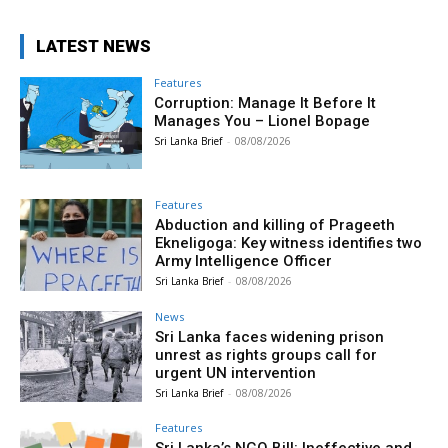
LATEST NEWS
Features
Corruption: Manage It Before It
Manages You – Lionel Bopage
Sri Lanka Brief
-
08/08/2026
Features
Abduction and killing of Prageeth
Ekneligoga: Key witness identifies two
Army Intelligence Officer
Sri Lanka Brief
-
08/08/2026
News
Sri Lanka faces widening prison
unrest as rights groups call for
urgent UN intervention
Sri Lanka Brief
-
08/08/2026
Features