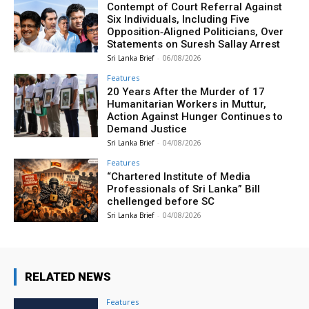
Contempt of Court Referral Against
Six Individuals, Including Five
Opposition‑Aligned Politicians, Over
Statements on Suresh Sallay Arrest
Sri Lanka Brief
-
06/08/2026
Features
20 Years After the Murder of 17
Humanitarian Workers in Muttur,
Action Against Hunger Continues to
Demand Justice
Sri Lanka Brief
-
04/08/2026
Features
“Chartered Institute of Media
Professionals of Sri Lanka” Bill
chellenged before SC
Sri Lanka Brief
-
04/08/2026
RELATED NEWS
Features