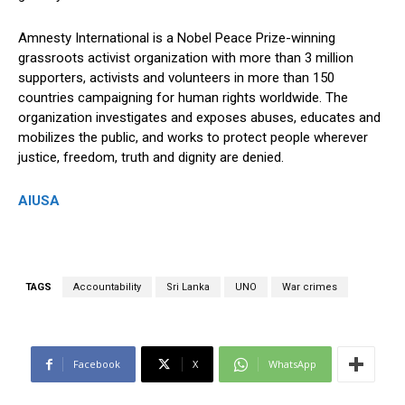
Amnesty International is a Nobel Peace Prize-winning
grassroots activist organization with more than 3 million
supporters, activists and volunteers in more than 150
countries campaigning for human rights worldwide. The
organization investigates and exposes abuses, educates and
mobilizes the public, and works to protect people wherever
justice, freedom, truth and dignity are denied.
AIUSA
TAGS
Accountability
Sri Lanka
UNO
War crimes
Facebook
X
WhatsApp