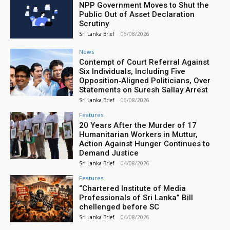
NPP Government Moves to Shut the
Public Out of Asset Declaration
Scrutiny
Sri Lanka Brief
-
06/08/2026
News
Contempt of Court Referral Against
Six Individuals, Including Five
Opposition‑Aligned Politicians, Over
Statements on Suresh Sallay Arrest
Sri Lanka Brief
-
06/08/2026
Features
20 Years After the Murder of 17
Humanitarian Workers in Muttur,
Action Against Hunger Continues to
Demand Justice
Sri Lanka Brief
-
04/08/2026
Features
“Chartered Institute of Media
Professionals of Sri Lanka” Bill
chellenged before SC
Sri Lanka Brief
-
04/08/2026