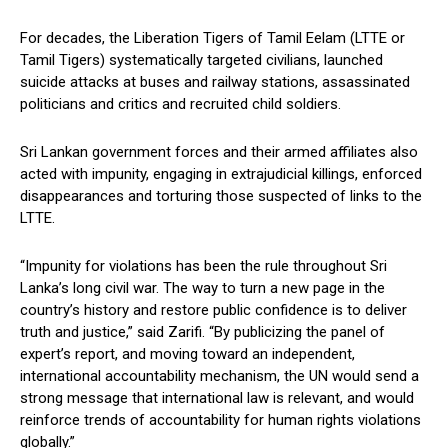
For decades, the Liberation Tigers of Tamil Eelam (LTTE or
Tamil Tigers) systematically targeted civilians, launched
suicide attacks at buses and railway stations, assassinated
politicians and critics and recruited child soldiers.
Sri Lankan government forces and their armed affiliates also
acted with impunity, engaging in extrajudicial killings, enforced
disappearances and torturing those suspected of links to the
LTTE.
“Impunity for violations has been the rule throughout Sri
Lanka’s long civil war. The way to turn a new page in the
country’s history and restore public confidence is to deliver
truth and justice,” said Zarifi. “By publicizing the panel of
expert’s report, and moving toward an independent,
international accountability mechanism, the UN would send a
strong message that international law is relevant, and would
reinforce trends of accountability for human rights violations
globally.”