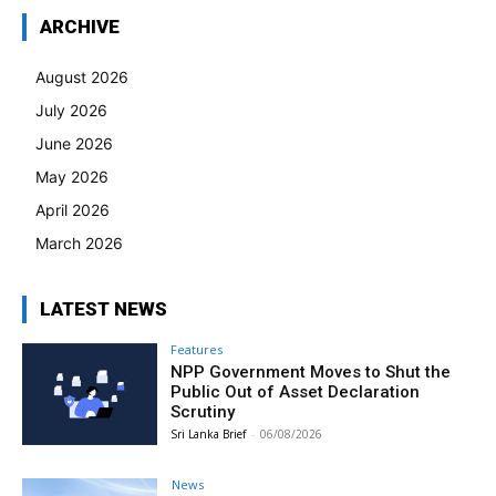
ARCHIVE
August 2026
July 2026
June 2026
May 2026
April 2026
March 2026
LATEST NEWS
Features
NPP Government Moves to Shut the
Public Out of Asset Declaration
Scrutiny
Sri Lanka Brief
-
06/08/2026
News