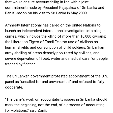
that would ensure accountability, in line with a joint
commitment made by President Rajapaksa of Sri Lanka and
Ban Ki-moon on his visit to Sri Lanka in May 2009.
Amnesty International has called on the United Nations to
launch an independent international investigation into alleged
crimes, which include the killing of more than 10,000 civilians;
the Liberation Tigers of Tamil Eelam’s use of civilians as
human shields and conscription of child soldiers; Sri Lankan
army shelling of areas densely populated by civilians; and
severe deprivation of food, water and medical care for people
trapped by fighting.
The Sri Lankan government protested appointment of the U.N.
panel as “uncalled for and unwarranted” and refused to fully
cooperate.
“The panel’s work on accountability issues in Sri Lanka should
mark the beginning, not the end, of a process of accounting
for violations,” said Zarifi.