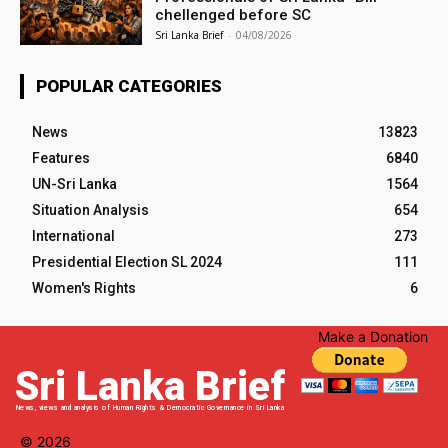
chellenged before SC
Sri Lanka Brief
-
04/08/2026
POPULAR CATEGORIES
News
13823
Features
6840
UN-Sri Lanka
1564
Situation Analysis
654
International
273
Presidential Election SL 2024
111
Women's Rights
6
Make a Donation
Sri Lanka Brief
News, views and analysis of Human Rights & Democratic Governance in Sri Lanka
© 2026