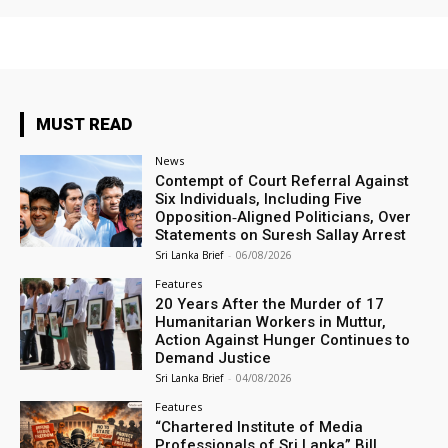
MUST READ
News
Contempt of Court Referral Against
Six Individuals, Including Five
Opposition‑Aligned Politicians, Over
Statements on Suresh Sallay Arrest
Sri Lanka Brief
-
06/08/2026
Features
20 Years After the Murder of 17
Humanitarian Workers in Muttur,
Action Against Hunger Continues to
Demand Justice
Sri Lanka Brief
-
04/08/2026
Features
“Chartered Institute of Media
Professionals of Sri Lanka” Bill