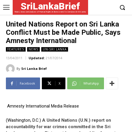
SriLankaBrief
News, views and analysis of Human Rights & Democratic Governance in Sri Lanka
United Nations Report on Sri Lanka
Conflict Must be Made Public, Says
Amnesty International
FEATURES
NEWS
UN-SRI LANKA
13/04/2011
Updated:
21/07/2014
By
Sri Lanka Brief
Facebook
X
WhatsApp
Amnesty International Media Release
(Washington, D.C.)
A United Nations (U.N.) report on
accountability for war crimes committed in the Sri