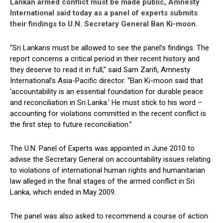
Lankan armed conflict must be made public, Amnesty
International said today as a panel of experts submits
their findings to U.N. Secretary General Ban Ki-moon.
“Sri Lankans must be allowed to see the panel’s findings. The
report concerns a critical period in their recent history and
they deserve to read it in full,” said Sam Zarifi, Amnesty
International’s Asia-Pacific director. “Ban Ki-moon said that
‘accountability is an essential foundation for durable peace
and reconciliation in Sri Lanka.’ He must stick to his word –
accounting for violations committed in the recent conflict is
the first step to future reconciliation.”
The U.N. Panel of Experts was appointed in June 2010 to
advise the Secretary General on accountability issues relating
to violations of international human rights and humanitarian
law alleged in the final stages of the armed conflict in Sri
Lanka, which ended in May 2009.
The panel was also asked to recommend a course of action