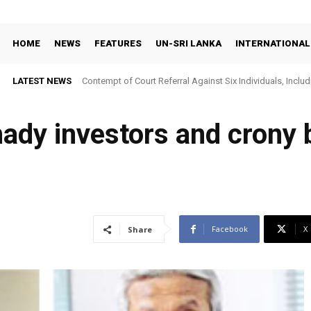
HOME
NEWS
FEATURES
UN-SRI LANKA
INTERNATIONAL
LATEST NEWS
Contempt of Court Referral Against Six Individuals, Includ
Over Statements on Suresh Sallay Arrest
hady investors and crony
Facebook
X
Share