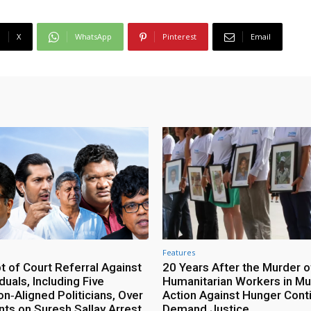
X
WhatsApp
Pinterest
Email
Features
 of Court Referral Against
20 Years After the Murder o
iduals, Including Five
Humanitarian Workers in Mut
n‑Aligned Politicians, Over
Action Against Hunger Cont
ts on Suresh Sallay Arrest
Demand Justice