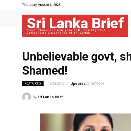
Thursday, August 6, 2026
Sri Lanka Brief
News, views and analysis of Human Rights &
Democratic Governance in Sri Lanka
Unbelievable govt, s
Shamed!
16/08/2012
Updated:
21/07/2014
FEATURES
By
Sri Lanka Brief