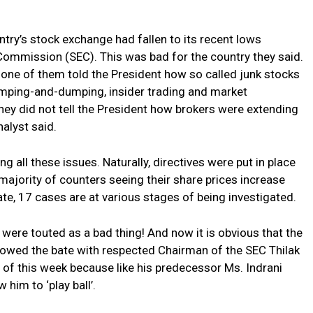
ntry’s stock exchange had fallen to its recent lows
ommission (SEC). This was bad for the country they said.
none of them told the President how so called junk stocks
mping-and-dumping, insider trading and market
They did not tell the President how brokers were extending
nalyst said.
g all these issues. Naturally, directives were put in place
majority of counters seeing their share prices increase
te, 17 cases are at various stages of being investigated.
were touted as a bad thing! And now it is obvious that the
owed the bate with respected Chairman of the SEC Thilak
 of this week because like his predecessor Ms. Indrani
 him to ‘play ball’.