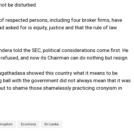
not be disturbed.
 of respected persons, including four broker firms, have
d asked for is equity, justice and that the rule of law
ndera told the SEC, political considerations come first. He
efused, and now its Chairman can do nothing but resign.
Sugathadasa showed this country what it means to be
g ball with the government did not always mean that it was
 put to shame those shamelessly practicing cronyism in
rruption
Ecomony
Sri Lanka