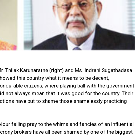
r. Thilak Karunaratne (right) and Ms. Indrani Sugathadasa
howed this country what it means to be decent,
onourable citizens, where playing ball with the government
id not always mean that it was good for the country. Their
ctions have put to shame those shamelessly practicing
our falling pray to the whims and fancies of an influential
r crony brokers have all been shamed by one of the biggest