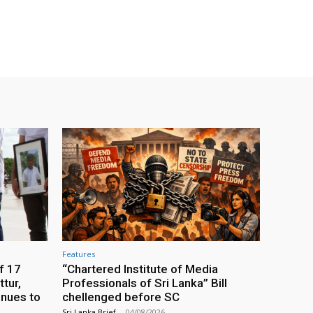
Features
f 17
“Chartered Institute of Media
tur,
Professionals of Sri Lanka” Bill
inues to
chellenged before SC
Sri Lanka Brief
-
04/08/2026