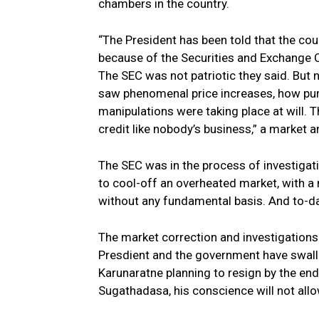
chambers in the country.
“The President has been told that the cou
because of the Securities and Exchange C
The SEC was not patriotic they said. But 
saw phenomenal price increases, how pu
manipulations were taking place at will. 
credit like nobody’s business,” a market a
The SEC was in the process of investigatin
to cool-off an overheated market, with a 
without any fundamental basis. And to-da
The market correction and investigations 
Presdient and the government have swall
Karunaratne planning to resign by the end
Sugathadasa, his conscience will not allow