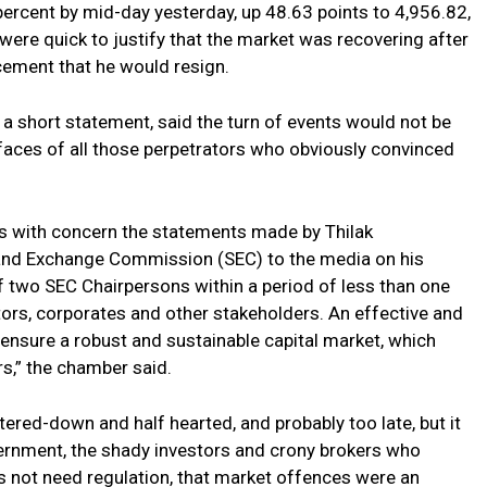
rcent by mid-day yesterday, up 48.63 points to 4,956.82,
ere quick to justify that the market was recovering after
ement that he would resign.
 short statement, said the turn of events would not be
 faces of all those perpetrators who obviously convinced
 with concern the statements made by Thilak
 and Exchange Commission (SEC) to the media on his
f two SEC Chairpersons within a period of less than one
tors, corporates and other stakeholders. An effective and
o ensure a robust and sustainable capital market, which
rs,” the chamber said.
red-down and half hearted, and probably too late, but it
vernment, the shady investors and crony brokers who
s not need regulation, that market offences were an