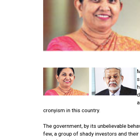
M
s
h
d
a
cronyism in this country.
The government, by its unbelievable behavi
few, a group of shady investors and thei