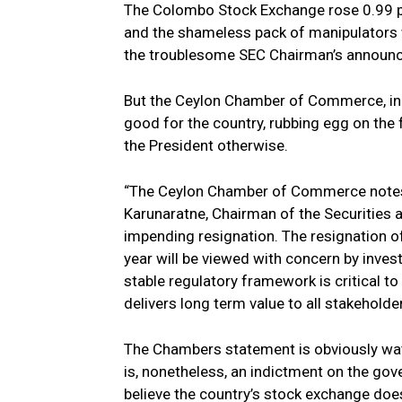
The Colombo Stock Exchange rose 0.99 pe
and the shameless pack of manipulators w
the troublesome SEC Chairman’s announc
But the Ceylon Chamber of Commerce, in a
good for the country, rubbing egg on the
the President otherwise.
“The Ceylon Chamber of Commerce notes
Karunaratne, Chairman of the Securities
impending resignation. The resignation o
year will be viewed with concern by inves
stable regulatory framework is critical t
delivers long term value to all stakeholde
The Chambers statement is obviously wate
is, nonetheless, an indictment on the go
believe the country’s stock exchange doe