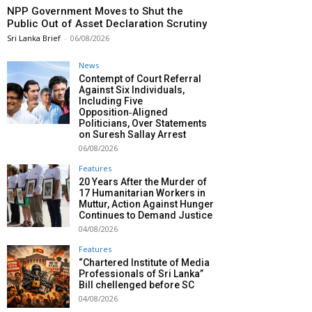
NPP Government Moves to Shut the
Public Out of Asset Declaration Scrutiny
Sri Lanka Brief
-
06/08/2026
News
Contempt of Court Referral
Against Six Individuals,
Including Five
Opposition‑Aligned
Politicians, Over Statements
on Suresh Sallay Arrest
06/08/2026
Features
20 Years After the Murder of
17 Humanitarian Workers in
Muttur, Action Against Hunger
Continues to Demand Justice
04/08/2026
Features
“Chartered Institute of Media
Professionals of Sri Lanka”
Bill chellenged before SC
04/08/2026