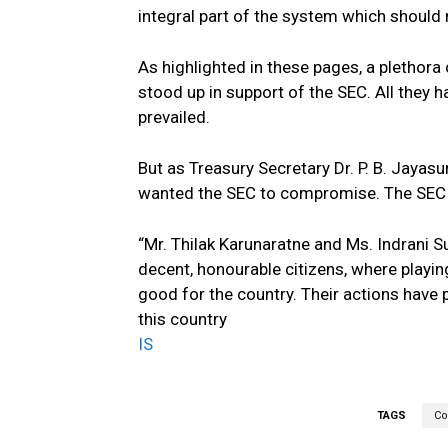
integral part of the system which should 
As highlighted in these pages, a plethora
stood up in support of the SEC. All they ha
prevailed.
But as Treasury Secretary Dr. P. B. Jayasu
wanted the SEC to compromise. The SEC r
“Mr. Thilak Karunaratne and Ms. Indrani 
decent, honourable citizens, where playin
good for the country. Their actions have
this country
IS
TAGS
Co