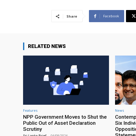
Facebook
Share
RELATED NEWS
Features
News
NPP Government Moves to Shut the
Contempt
Public Out of Asset Declaration
Six Indiv
Scrutiny
Oppositio
Statemen
Sri Lanka Brief
-
06/08/2026