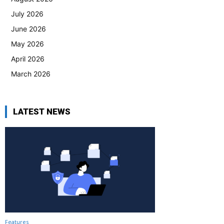
July 2026
June 2026
May 2026
April 2026
March 2026
LATEST NEWS
Features