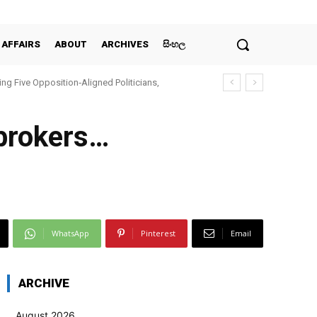
 AFFAIRS
ABOUT
ARCHIVES
සිංහල
ing Five Opposition‑Aligned Politicians,
 brokers…
WhatsApp
Pinterest
Email
ARCHIVE
August 2026