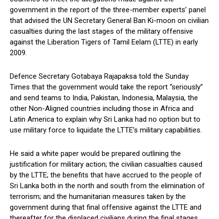
government in the report of the three-member experts’ panel
that advised the UN Secretary General Ban Ki-moon on civilian
casualties during the last stages of the military offensive
against the Liberation Tigers of Tamil Eelam (LTTE) in early
2009.
Defence Secretary Gotabaya Rajapaksa told the Sunday
Times that the government would take the report “seriously”
and send teams to India, Pakistan, Indonesia, Malaysia, the
other Non-Aligned countries including those in Africa and
Latin America to explain why Sri Lanka had no option but to
use military force to liquidate the LTTE’s military capabilities.
He said a white paper would be prepared outlining the
justification for military action; the civilian casualties caused
by the LTTE; the benefits that have accrued to the people of
Sri Lanka both in the north and south from the elimination of
terrorism; and the humanitarian measures taken by the
government during that final offensive against the LTTE and
thereafter for the displaced civilians during the final stages,