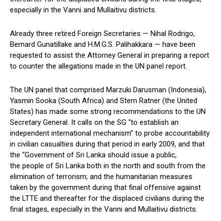
especially in the Vanni and Mullaitivu districts.
Already three retired Foreign Secretaries — Nihal Rodrigo,
Bernard Gunatillake and H.M.G.S. Palihakkara — have been
requested to assist the Attorney General in preparing a report
to counter the allegations made in the UN panel report.
The UN panel that comprised Marzuki Darusman (Indonesia),
Yasmin Sooka (South Africa) and Stern Ratner (the United
States) has made some strong recommendations to the UN
Secretary General. It calls on the SG “to establish an
independent international mechanism” to probe accountability
in civilian casualties during that period in early 2009, and that
the “Government of Sri Lanka should issue a public,
the people of Sri Lanka both in the north and south from the
elimination of terrorism; and the humanitarian measures
taken by the government during that final offensive against
the LTTE and thereafter for the displaced civilians during the
final stages, especially in the Vanni and Mullaitivu districts.