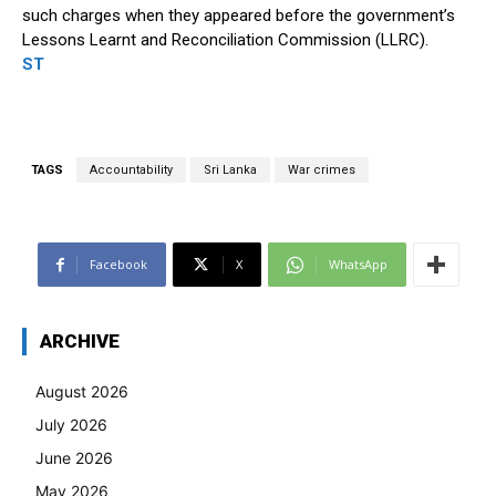
such charges when they appeared before the government’s
Lessons Learnt and Reconciliation Commission (LLRC).
ST
TAGS
Accountability
Sri Lanka
War crimes
Facebook
X
WhatsApp
ARCHIVE
August 2026
July 2026
June 2026
May 2026