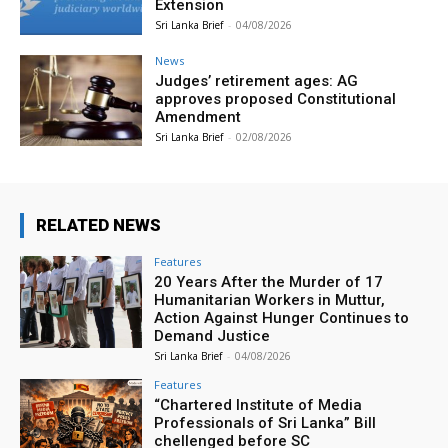
Extension
Sri Lanka Brief
-
04/08/2026
News
Judges’ retirement ages: AG
approves proposed Constitutional
Amendment
Sri Lanka Brief
-
02/08/2026
RELATED NEWS
Features
20 Years After the Murder of 17
Humanitarian Workers in Muttur,
Action Against Hunger Continues to
Demand Justice
Sri Lanka Brief
-
04/08/2026
Features
“Chartered Institute of Media
Professionals of Sri Lanka” Bill
chellenged before SC