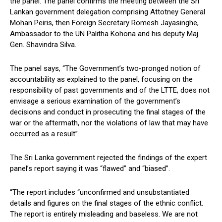
the panel. The panel confirms the meeting between the Sri
Lankan government delegation comprising Attotney General
Mohan Peiris, then Foreign Secretary Romesh Jayasinghe,
Ambassador to the UN Palitha Kohona and his deputy Maj.
Gen. Shavindra Silva.
The panel says, “The Government’s two-pronged notion of
accountability as explained to the panel, focusing on the
responsibility of past governments and of the LTTE, does not
envisage a serious examination of the government’s
decisions and conduct in prosecuting the final stages of the
war or the aftermath, nor the violations of law that may have
occurred as a result”.
The Sri Lanka government rejected the findings of the expert
panel’s report saying it was “flawed” and “biased”.
“The report includes “unconfirmed and unsubstantiated
details and figures on the final stages of the ethnic conflict.
The report is entirely misleading and baseless. We are not