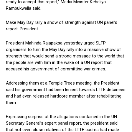
ready to accept this report,” Media Minister Keheliya
Rambukwella said.
Make May Day rally a show of strength against UN panel’s
report: President
President Mahinda Rajapaksa yesterday urged SLFP
organisers to turn the May Day rally into a massive show of
strength that would send a strong message to the world that
the people are with him in the wake of a UN report that
accused his government of committing war crimes.
Addressing them at a Temple Trees meeting, the President
said his government had been lenient towards LTTE detainees
and had even released hardcore member after rehabilitating
them.
Expressing surprise at the allegations contained in the UN
Secretary General’s expert panel report, the president said
that not even close relatives of the LTTE cadres had made