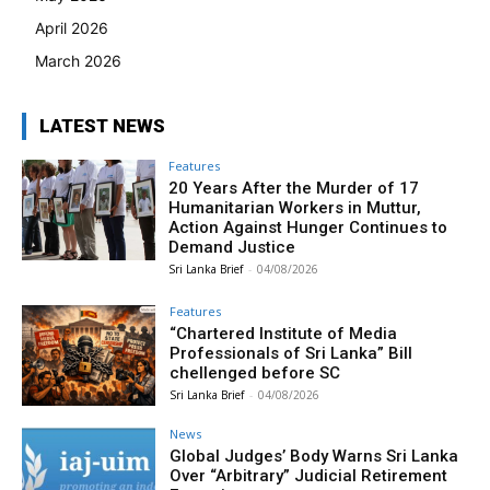
April 2026
March 2026
LATEST NEWS
Features
20 Years After the Murder of 17
Humanitarian Workers in Muttur,
Action Against Hunger Continues to
Demand Justice
Sri Lanka Brief
-
04/08/2026
Features
“Chartered Institute of Media
Professionals of Sri Lanka” Bill
chellenged before SC
Sri Lanka Brief
-
04/08/2026
News
Global Judges’ Body Warns Sri Lanka
Over “Arbitrary” Judicial Retirement