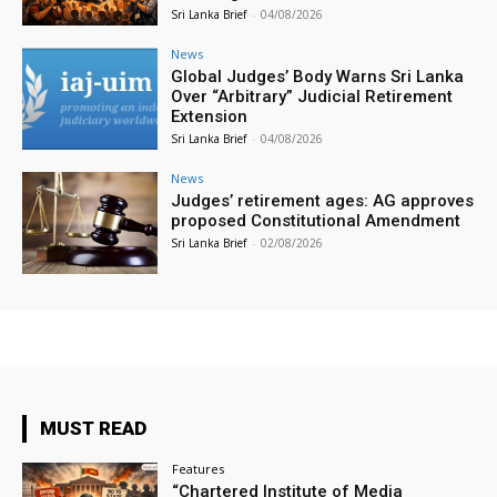
Sri Lanka Brief
-
04/08/2026
News
Global Judges’ Body Warns Sri Lanka
Over “Arbitrary” Judicial Retirement
Extension
Sri Lanka Brief
-
04/08/2026
News
Judges’ retirement ages: AG approves
proposed Constitutional Amendment
Sri Lanka Brief
-
02/08/2026
MUST READ
Features
“Chartered Institute of Media