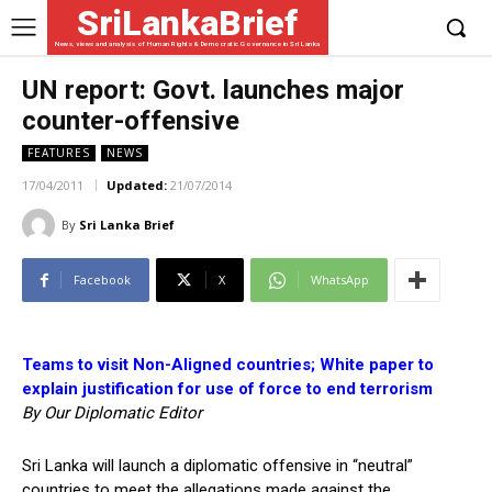
SriLankaBrief
News, views and analysis of Human Rights & Democratic Governance in Sri Lanka
UN report: Govt. launches major
counter-offensive
FEATURES
NEWS
17/04/2011
Updated:
21/07/2014
By
Sri Lanka Brief
Facebook
X
WhatsApp
Teams to visit Non-Aligned countries; White paper to
explain justification for use of force to end terrorism
By Our Diplomatic Editor
Sri Lanka will launch a diplomatic offensive in “neutral”
countries to meet the allegations made against the