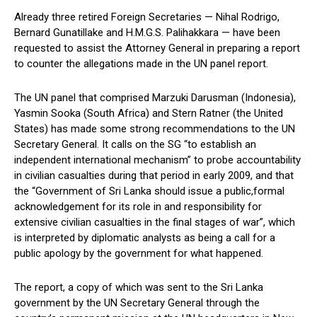
Already three retired Foreign Secretaries — Nihal Rodrigo,
Bernard Gunatillake and H.M.G.S. Palihakkara — have been
requested to assist the Attorney General in preparing a report
to counter the allegations made in the UN panel report.
The UN panel that comprised Marzuki Darusman (Indonesia),
Yasmin Sooka (South Africa) and Stern Ratner (the United
States) has made some strong recommendations to the UN
Secretary General. It calls on the SG “to establish an
independent international mechanism” to probe accountability
in civilian casualties during that period in early 2009, and that
the “Government of Sri Lanka should issue a public,formal
acknowledgement for its role in and responsibility for
extensive civilian casualties in the final stages of war”, which
is interpreted by diplomatic analysts as being a call for a
public apology by the government for what happened.
The report, a copy of which was sent to the Sri Lanka
government by the UN Secretary General through the