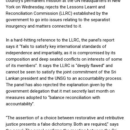
country’s permanent mission at the UN headquarters in New
York on Wednesday, rejects the Lessons Learnt and
Reconciliation Commission (LLRC) established by the
government to go into issues relating to the separatist
insurgency and matters connected to it.
In a hard-hitting reference to the LLRC, the panel’s report
says it “fails to satisfy key international standards of
independence and impartiality, as it is compromised by its
composition and deep seated conflicts on interests of some
of its members”. It says the LLRC is “deeply flawed” and
cannot be seen to satisfy the joint commitment of the Sri
Lankan president and the UNSG to an accountability process.
The panel has also rejected the explanation given by the
government delegation that it met secretly last month on
measures adopted to “balance reconciliation with
accountability”.
“The assertion of a choice between restorative and retributive
justice presents a false dichotomy. Both are required,” says