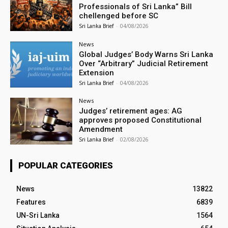
Professionals of Sri Lanka” Bill
chellenged before SC
Sri Lanka Brief
-
04/08/2026
News
Global Judges’ Body Warns Sri Lanka
Over “Arbitrary” Judicial Retirement
Extension
Sri Lanka Brief
-
04/08/2026
News
Judges’ retirement ages: AG
approves proposed Constitutional
Amendment
Sri Lanka Brief
-
02/08/2026
POPULAR CATEGORIES
News
13822
Features
6839
UN-Sri Lanka
1564