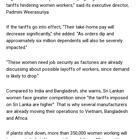
tariffs hindering women workers,” said its executive director,
Padmini Weerasuriya.
If the tariffs go into effect, “Their take-home pay will
decrease significantly,” she added. “As orders dip and
approximately six million dependents will also be severely
impacted.”
“These women need job security as factories are already
discussing about possible layoffs of workers, since demand
is likely to drop.”
Compared to India and Bangladesh, she warns, Sri Lankan
women face greater competition since “the tariffs imposed
on Sri Lanka are higher”. That is why several manufacturers
are already moving their operations to Vietnam, Bangladesh
and Africa.
If plants shut down, more than 350,000 women working will