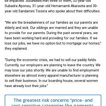
be impacted.
AsiaNews
met three of them, 33-year-old
Subadra Aponsu, 31-year-old Hemamamli Akaravita and 30-
year-old Sandamini Tissera who spoke about their difficulties.
“We are the breadwinners of our families as our parents are
elderly and sick. Our siblings are married and they are unable
to provide for our parents. During the past several years, we
have been working hard and providing for our families. If we
lose our jobs, we have no option but to mortgage our homes,”
they explained.
“During the economic crisis, we had to sell our paddy fields.
Currently, our employers are planning to leave the country. We
may lose our jobs shortly. We are unable to find employment
elsewhere as almost every apparel manufacturer is planning
to sell their business. In our boarding house, several women
have already lost their jobs.”
The greatest risk concerns “price- and
cost-sensitive categories like garments,