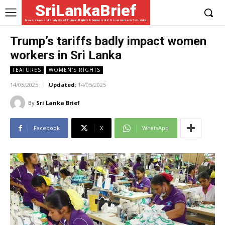
SriLankaBrief
News, views and analysis of Human Rights & Democratic Governance in Sri Lanka
Trump’s tariffs badly impact women
workers in Sri Lanka
FEATURES
WOMEN'S RIGHTS
14/05/2025
Updated:
14/05/2025
By
Sri Lanka Brief
Facebook
X
WhatsApp