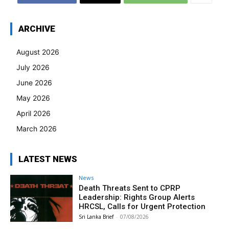
ARCHIVE
August 2026
July 2026
June 2026
May 2026
April 2026
March 2026
LATEST NEWS
News
Death Threats Sent to CPRP
Leadership: Rights Group Alerts
HRCSL, Calls for Urgent Protection
Sri Lanka Brief
-
07/08/2026