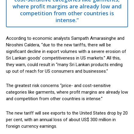
where profit margins are already low and
competition from other countries is
intense.”
According to economic analysts Sampath Amarasinghe and
Niroshini Caldera, “due to the new tariffs, there will be
significant decline in export volumes with a severe erosion of
Sri Lankan goods’ competitiveness in US markets.” All this,
they warn, could result in “many Sri Lankan products ending
up out of reach for US consumers and businesses.”
The greatest risk concerns “price- and cost-sensitive
categories like garments, where profit margins are already low
and competition from other countries is intense.”
The new tariff will see exports to the United States drop by 20
per cent, with an annual loss of about US$ 300 million in
foreign currency earnings.