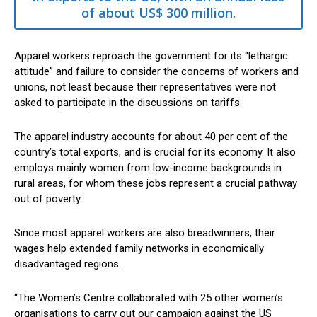
of about US$ 300 million.
Apparel workers reproach the government for its “lethargic
attitude” and failure to consider the concerns of workers and
unions, not least because their representatives were not
asked to participate in the discussions on tariffs.
The apparel industry accounts for about 40 per cent of the
country’s total exports, and is crucial for its economy. It also
employs mainly women from low-income backgrounds in
rural areas, for whom these jobs represent a crucial pathway
out of poverty.
Since most apparel workers are also breadwinners, their
wages help extended family networks in economically
disadvantaged regions.
“The Women’s Centre collaborated with 25 other women’s
organisations to carry out our campaign against the US