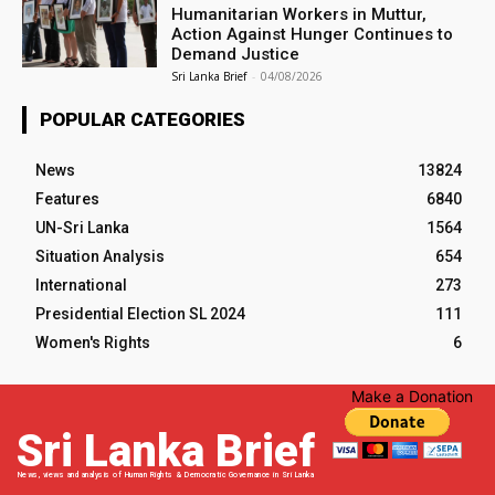
Humanitarian Workers in Muttur,
Action Against Hunger Continues to
Demand Justice
Sri Lanka Brief
-
04/08/2026
POPULAR CATEGORIES
News
13824
Features
6840
UN-Sri Lanka
1564
Situation Analysis
654
International
273
Presidential Election SL 2024
111
Women's Rights
6
Make a Donation
Sri Lanka Brief
News, views and analysis of Human Rights & Democratic Governance in Sri Lanka