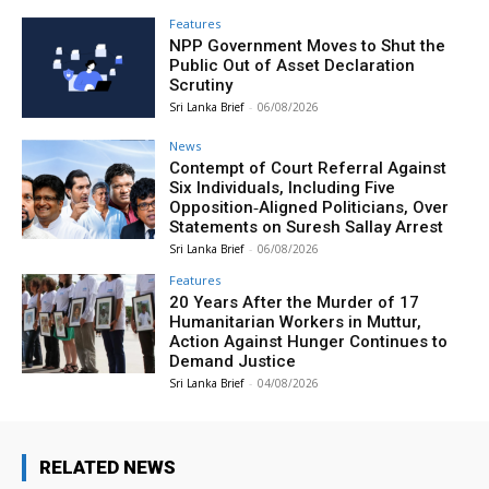
Features
NPP Government Moves to Shut the
Public Out of Asset Declaration
Scrutiny
Sri Lanka Brief
-
06/08/2026
News
Contempt of Court Referral Against
Six Individuals, Including Five
Opposition‑Aligned Politicians, Over
Statements on Suresh Sallay Arrest
Sri Lanka Brief
-
06/08/2026
Features
20 Years After the Murder of 17
Humanitarian Workers in Muttur,
Action Against Hunger Continues to
Demand Justice
Sri Lanka Brief
-
04/08/2026
RELATED NEWS