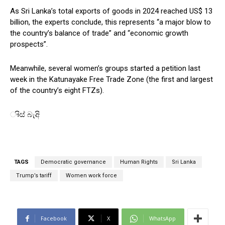
As Sri Lanka’s total exports of goods in 2024 reached US$ 13
billion, the experts conclude, this represents “a major blow to
the country’s balance of trade” and “economic growth
prospects”.
Meanwhile, several women’s groups started a petition last
week in the Katunayake Free Trade Zone (the first and largest
of the country’s eight FTZs).
ෟිස් බැඅි
TAGS
Democratic governance
Human Rights
Sri Lanka
Trump’s tariff
Women work force
Facebook
X
WhatsApp