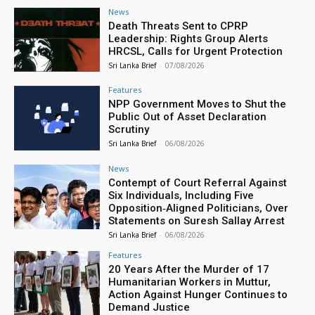
News
Death Threats Sent to CPRP
Leadership: Rights Group Alerts
HRCSL, Calls for Urgent Protection
Sri Lanka Brief
-
07/08/2026
Features
NPP Government Moves to Shut the
Public Out of Asset Declaration
Scrutiny
Sri Lanka Brief
-
06/08/2026
News
Contempt of Court Referral Against
Six Individuals, Including Five
Opposition‑Aligned Politicians, Over
Statements on Suresh Sallay Arrest
Sri Lanka Brief
-
06/08/2026
Features
20 Years After the Murder of 17
Humanitarian Workers in Muttur,
Action Against Hunger Continues to
Demand Justice