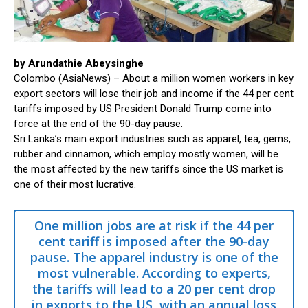
by Arundathie Abeysinghe
Colombo (AsiaNews) – About a million women workers in key
export sectors will lose their job and income if the 44 per cent
tariffs imposed by US President Donald Trump come into
force at the end of the 90-day pause.
Sri Lanka’s main export industries such as apparel, tea, gems,
rubber and cinnamon, which employ mostly women, will be
the most affected by the new tariffs since the US market is
one of their most lucrative.
One million jobs are at risk if the 44 per
cent tariff is imposed after the 90-day
pause. The apparel industry is one of the
most vulnerable. According to experts,
the tariffs will lead to a 20 per cent drop
in exports to the US, with an annual loss