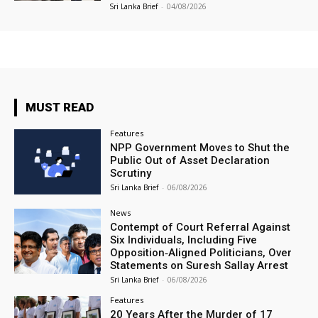
Sri Lanka Brief
-
04/08/2026
MUST READ
Features
NPP Government Moves to Shut the
Public Out of Asset Declaration
Scrutiny
Sri Lanka Brief
-
06/08/2026
News
Contempt of Court Referral Against
Six Individuals, Including Five
Opposition‑Aligned Politicians, Over
Statements on Suresh Sallay Arrest
Sri Lanka Brief
-
06/08/2026
Features
20 Years After the Murder of 17