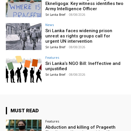
Ekneligoga: Key witness identifies two
Army Intelligence Officer
Sri Lanka Brief
-
08/08/2026
News
Sri Lanka faces widening prison
unrest as rights groups call for
urgent UN intervention
Sri Lanka Brief
-
08/08/2026
Features
Sri Lanka’s NGO Bill: Ineffective and
unjustified
Sri Lanka Brief
-
08/08/2026
MUST READ
Features
Abduction and killing of Prageeth