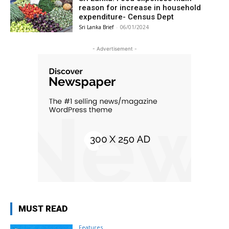
reason for increase in household
expenditure- Census Dept
Sri Lanka Brief
-
06/01/2024
- Advertisement -
MUST READ
Features