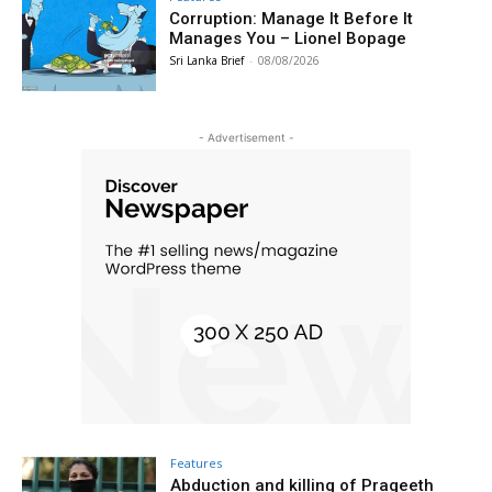
Corruption: Manage It Before It
Manages You – Lionel Bopage
Sri Lanka Brief
-
08/08/2026
- Advertisement -
Features
Abduction and killing of Prageeth