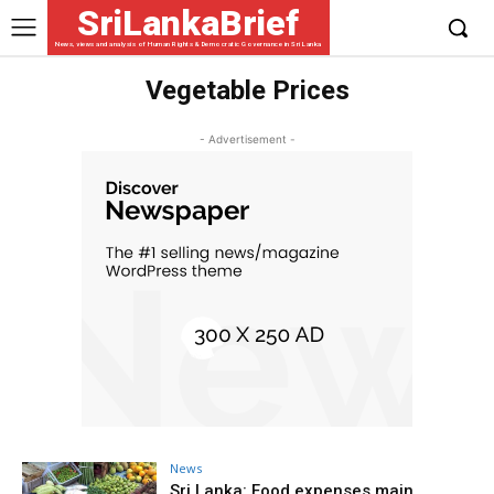
SriLankaBrief
News, views and analysis of Human Rights & Democratic Governance in Sri Lanka
Vegetable Prices
- Advertisement -
News
Sri Lanka: Food expenses main