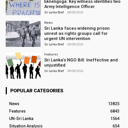
Ekneligoga: Key witness identifies two
Army Intelligence Officer
Sri Lanka Brief
-
08/08/2026
News
Sri Lanka faces widening prison
unrest as rights groups call for
urgent UN intervention
Sri Lanka Brief
-
08/08/2026
Features
Sri Lanka’s NGO Bill: Ineffective and
unjustified
Sri Lanka Brief
-
08/08/2026
POPULAR CATEGORIES
News
13825
Features
6843
UN-Sri Lanka
1564
Situation Analysis
654