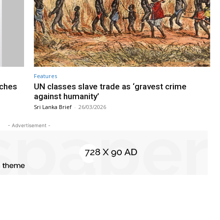
Features
nches
UN classes slave trade as ‘gravest crime
against humanity’
Sri Lanka Brief
-
26/03/2026
- Advertisement -