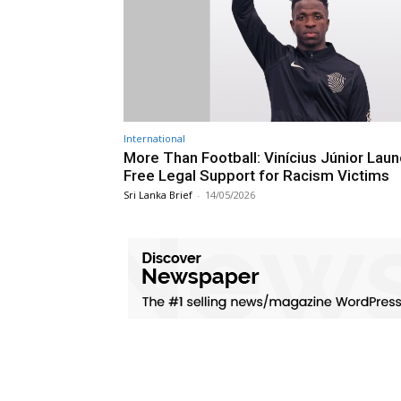
International
More Than Football: Vinícius Júnior Lau
Free Legal Support for Racism Victims
Sri Lanka Brief
-
14/05/2026