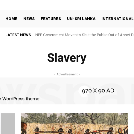
HOME
NEWS
FEATURES
UN-SRI LANKA
INTERNATIONAL
LATEST NEWS
NPP Government Moves to Shut the Public Out of Asset De
Slavery
- Advertisement -