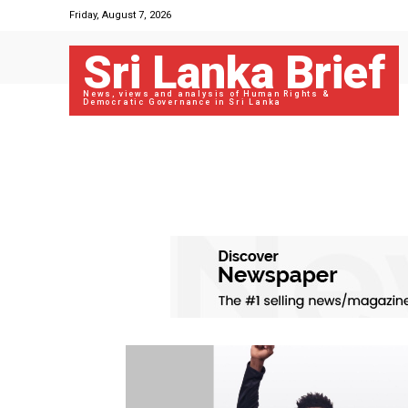
Friday, August 7, 2026
Sri Lanka Brief
News, views and analysis of Human Rights &
Democratic Governance in Sri Lanka