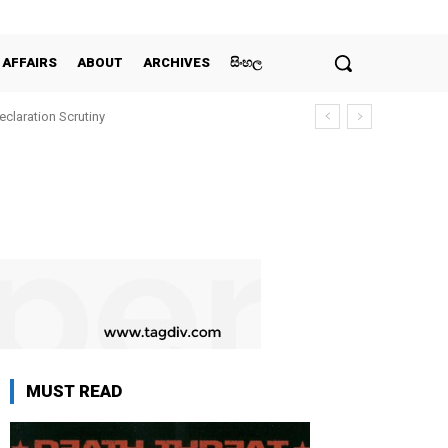
 AFFAIRS
ABOUT
ARCHIVES
සිංහල
claration Scrutiny
MUST READ