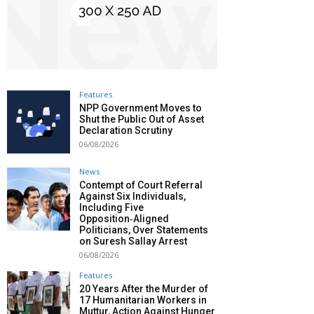
Features
NPP Government Moves to
Shut the Public Out of Asset
Declaration Scrutiny
06/08/2026
News
Contempt of Court Referral
Against Six Individuals,
Including Five
Opposition‑Aligned
Politicians, Over Statements
on Suresh Sallay Arrest
06/08/2026
Features
20 Years After the Murder of
17 Humanitarian Workers in
Muttur, Action Against Hunger