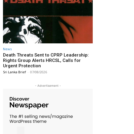
News
Death Threats Sent to CPRP Leadership:
Rights Group Alerts HRCSL, Calls for
Urgent Protection
Sri Lanka Brief
-
07/08/2026
- Advertisement -