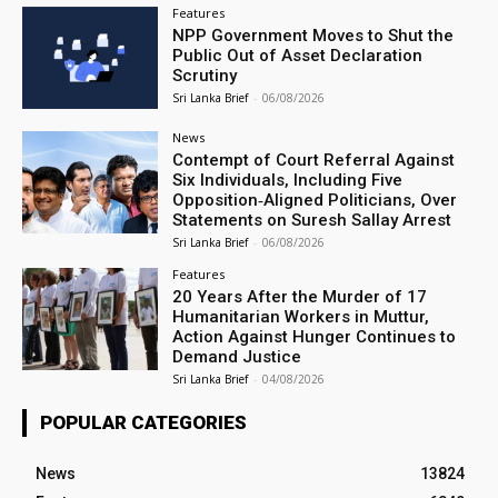
Features
NPP Government Moves to Shut the
Public Out of Asset Declaration
Scrutiny
Sri Lanka Brief
-
06/08/2026
News
Contempt of Court Referral Against
Six Individuals, Including Five
Opposition‑Aligned Politicians, Over
Statements on Suresh Sallay Arrest
Sri Lanka Brief
-
06/08/2026
Features
20 Years After the Murder of 17
Humanitarian Workers in Muttur,
Action Against Hunger Continues to
Demand Justice
Sri Lanka Brief
-
04/08/2026
POPULAR CATEGORIES
News
13824