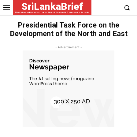
SriLankaBrief
News, views and analysis of Human Rights & Democratic Governance in Sri Lanka
Presidential Task Force on the
Development of the North and East
- Advertisement -