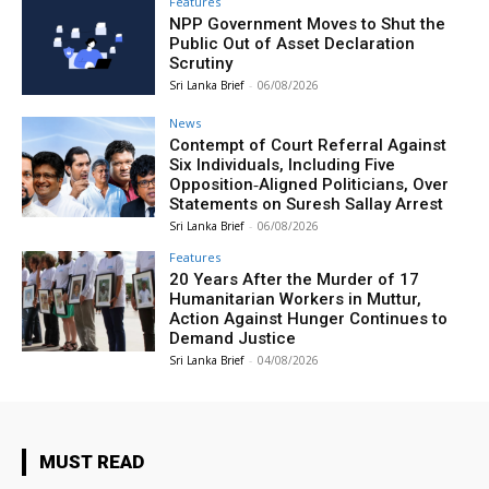
Features
NPP Government Moves to Shut the
Public Out of Asset Declaration
Scrutiny
Sri Lanka Brief
-
06/08/2026
News
Contempt of Court Referral Against
Six Individuals, Including Five
Opposition‑Aligned Politicians, Over
Statements on Suresh Sallay Arrest
Sri Lanka Brief
-
06/08/2026
Features
20 Years After the Murder of 17
Humanitarian Workers in Muttur,
Action Against Hunger Continues to
Demand Justice
Sri Lanka Brief
-
04/08/2026
MUST READ