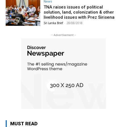
News
TNA raises issues of political
solution, land, colonization & other
livelihood issues with Prez Sirisena
Sri Lanka Brief
-
28/08/2018
- Advertisement -
MUST READ