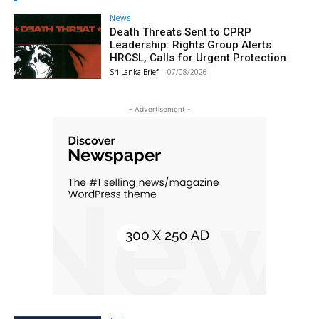
News
Death Threats Sent to CPRP
Leadership: Rights Group Alerts
HRCSL, Calls for Urgent Protection
Sri Lanka Brief
-
07/08/2026
- Advertisement -