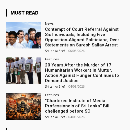
MUST READ
News
Contempt of Court Referral Against
Six Individuals, Including Five
Opposition‑Aligned Politicians, Over
Statements on Suresh Sallay Arrest
Sri Lanka Brief
-
06/08/2026
Features
20 Years After the Murder of 17
Humanitarian Workers in Muttur,
Action Against Hunger Continues to
Demand Justice
Sri Lanka Brief
-
04/08/2026
Features
“Chartered Institute of Media
Professionals of Sri Lanka” Bill
chellenged before SC
Sri Lanka Brief
-
04/08/2026