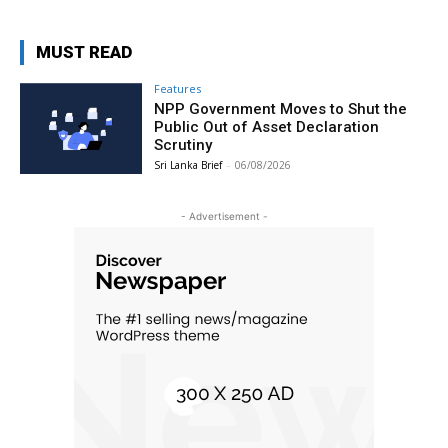
MUST READ
Features
NPP Government Moves to Shut the
Public Out of Asset Declaration
Scrutiny
Sri Lanka Brief
-
06/08/2026
- Advertisement -