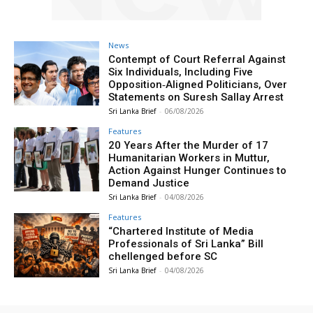
News
Contempt of Court Referral Against
Six Individuals, Including Five
Opposition‑Aligned Politicians, Over
Statements on Suresh Sallay Arrest
Sri Lanka Brief
-
06/08/2026
Features
20 Years After the Murder of 17
Humanitarian Workers in Muttur,
Action Against Hunger Continues to
Demand Justice
Sri Lanka Brief
-
04/08/2026
Features
“Chartered Institute of Media
Professionals of Sri Lanka” Bill
chellenged before SC
Sri Lanka Brief
-
04/08/2026