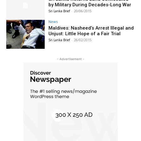
by Military During Decades-Long War
Sri Lanka Brief
-
20/06/2015
News
Maldives: Nasheed’s Arrest Illegal and
Unjust: Little Hope of a Fair Trial
Sri Lanka Brief
-
26/02/2015
- Advertisement -