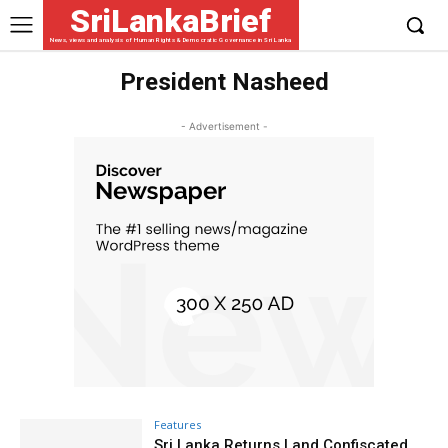
SriLankaBrief
News, views and analysis of Human Rights & Democratic Governance in Sri Lanka
President Nasheed
- Advertisement -
Features
Sri Lanka Returns Land Confiscated