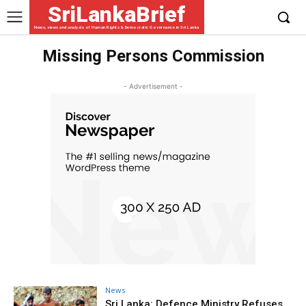
SriLankaBrief
News, views and analysis of Human Rights & Democratic Governance in Sri Lanka
Missing Persons Commission
- Advertisement -
News
Sri Lanka: Defence Ministry Refuses