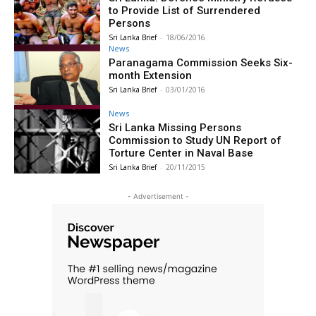
to Provide List of Surrendered
Persons
Sri Lanka Brief
-
18/06/2016
News
Paranagama Commission Seeks Six-
month Extension
Sri Lanka Brief
-
03/01/2016
News
Sri Lanka Missing Persons
Commission to Study UN Report of
Torture Center in Naval Base
Sri Lanka Brief
-
20/11/2015
- Advertisement -