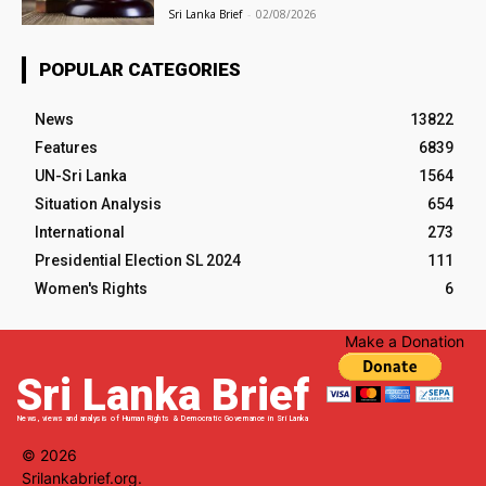
Sri Lanka Brief
-
02/08/2026
POPULAR CATEGORIES
News
13822
Features
6839
UN-Sri Lanka
1564
Situation Analysis
654
International
273
Presidential Election SL 2024
111
Women's Rights
6
Make a Donation
Sri Lanka Brief
News, views and analysis of Human Rights & Democratic Governance in Sri Lanka
© 2026
Srilankabrief.org.