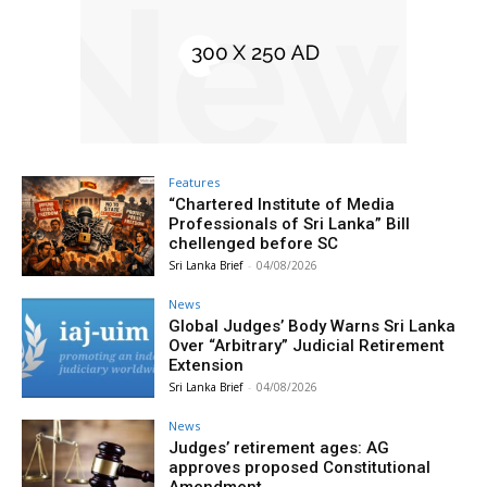
Features
“Chartered Institute of Media
Professionals of Sri Lanka” Bill
chellenged before SC
Sri Lanka Brief
-
04/08/2026
News
Global Judges’ Body Warns Sri Lanka
Over “Arbitrary” Judicial Retirement
Extension
Sri Lanka Brief
-
04/08/2026
News
Judges’ retirement ages: AG
approves proposed Constitutional
Amendment