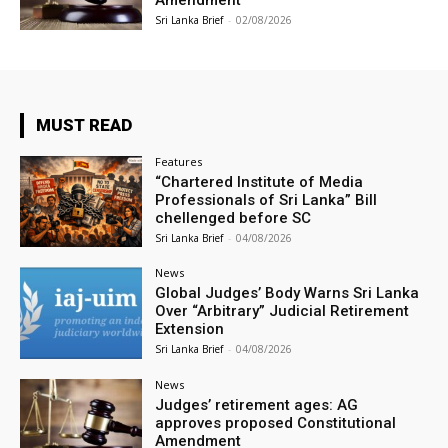
Sri Lanka Brief
-
02/08/2026
MUST READ
Features
“Chartered Institute of Media
Professionals of Sri Lanka” Bill
chellenged before SC
Sri Lanka Brief
-
04/08/2026
News
Global Judges’ Body Warns Sri Lanka
Over “Arbitrary” Judicial Retirement
Extension
Sri Lanka Brief
-
04/08/2026
News
Judges’ retirement ages: AG
approves proposed Constitutional
Amendment