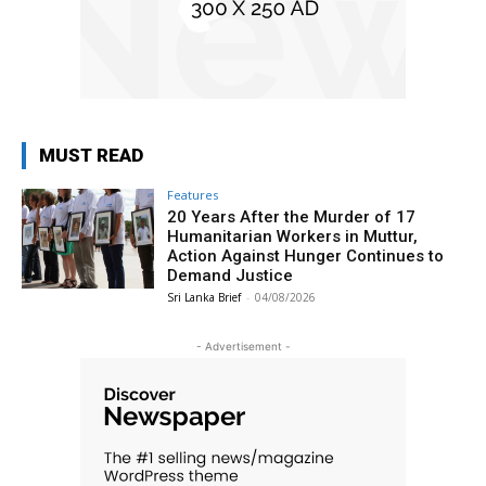
MUST READ
Features
20 Years After the Murder of 17
Humanitarian Workers in Muttur,
Action Against Hunger Continues to
Demand Justice
Sri Lanka Brief
-
04/08/2026
- Advertisement -