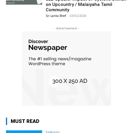
on Upcountry / Malaiyaha Tamil
Community
Sri Lanka Brief
-
03/02/2026
- Advertisement -
MUST READ
Features