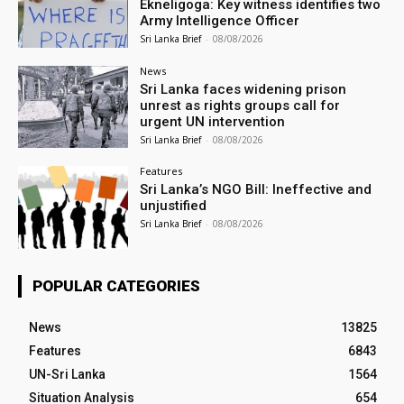
Ekneligoga: Key witness identifies two
Army Intelligence Officer
Sri Lanka Brief
-
08/08/2026
News
Sri Lanka faces widening prison
unrest as rights groups call for
urgent UN intervention
Sri Lanka Brief
-
08/08/2026
Features
Sri Lanka’s NGO Bill: Ineffective and
unjustified
Sri Lanka Brief
-
08/08/2026
POPULAR CATEGORIES
News
13825
Features
6843
UN-Sri Lanka
1564
Situation Analysis
654