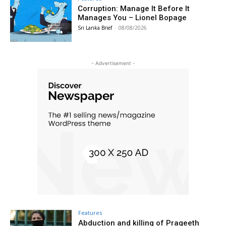
Corruption: Manage It Before It
Manages You – Lionel Bopage
Sri Lanka Brief
-
08/08/2026
- Advertisement -
Features
Abduction and killing of Prageeth