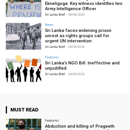
Ekneligoga: Key witness identifies two
Army Intelligence Officer
Sri Lanka Brief
-
08/08/2026
News
Sri Lanka faces widening prison
unrest as rights groups call for
urgent UN intervention
Sri Lanka Brief
-
08/08/2026
Features
Sri Lanka’s NGO Bill: Ineffective and
unjustified
Sri Lanka Brief
-
08/08/2026
MUST READ
Features
Abduction and killing of Prageeth