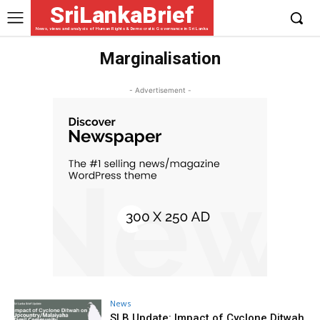
SriLankaBrief
News, views and analysis of Human Rights & Democratic Governance in Sri Lanka
Marginalisation
- Advertisement -
News
SLB Update: Impact of Cyclone Ditwah