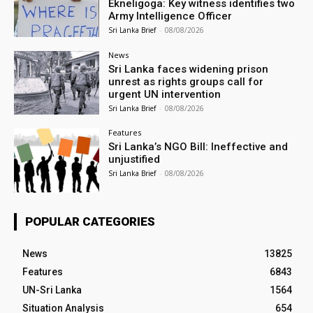
Ekneligoga: Key witness identifies two
Army Intelligence Officer
Sri Lanka Brief
-
08/08/2026
News
Sri Lanka faces widening prison
unrest as rights groups call for
urgent UN intervention
Sri Lanka Brief
-
08/08/2026
Features
Sri Lanka’s NGO Bill: Ineffective and
unjustified
Sri Lanka Brief
-
08/08/2026
POPULAR CATEGORIES
News
13825
Features
6843
UN-Sri Lanka
1564
Situation Analysis
654