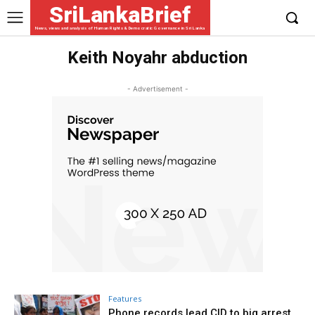
SriLankaBrief
News, views and analysis of Human Rights & Democratic Governance in Sri Lanka
Keith Noyahr abduction
- Advertisement -
Features
Phone records lead CID to big arrest