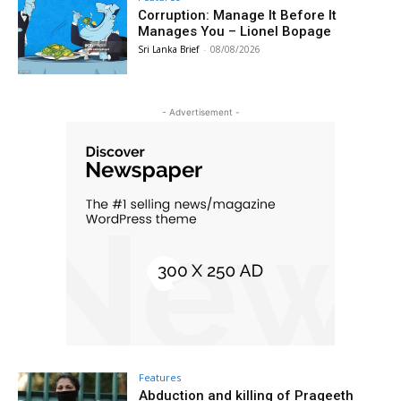
Corruption: Manage It Before It
Manages You – Lionel Bopage
Sri Lanka Brief
-
08/08/2026
- Advertisement -
Features
Abduction and killing of Prageeth