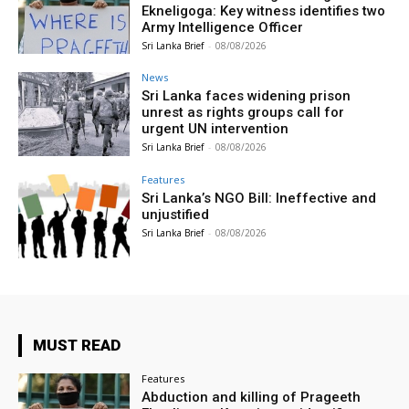
Ekneligoga: Key witness identifies two
Army Intelligence Officer
Sri Lanka Brief
-
08/08/2026
News
Sri Lanka faces widening prison
unrest as rights groups call for
urgent UN intervention
Sri Lanka Brief
-
08/08/2026
Features
Sri Lanka’s NGO Bill: Ineffective and
unjustified
Sri Lanka Brief
-
08/08/2026
MUST READ
Features
Abduction and killing of Prageeth