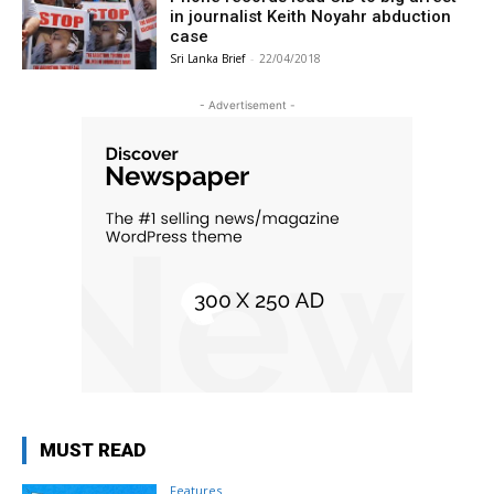
in journalist Keith Noyahr abduction
case
Sri Lanka Brief
-
22/04/2018
- Advertisement -
MUST READ
Features