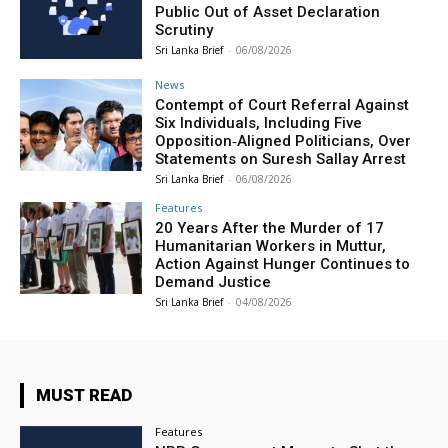
Public Out of Asset Declaration
Scrutiny
Sri Lanka Brief
-
06/08/2026
News
Contempt of Court Referral Against
Six Individuals, Including Five
Opposition‑Aligned Politicians, Over
Statements on Suresh Sallay Arrest
Sri Lanka Brief
-
06/08/2026
Features
20 Years After the Murder of 17
Humanitarian Workers in Muttur,
Action Against Hunger Continues to
Demand Justice
Sri Lanka Brief
-
04/08/2026
MUST READ
Features