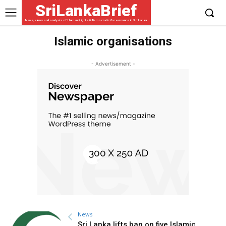
SriLankaBrief
News, views and analysis of Human Rights & Democratic Governance in Sri Lanka
Islamic organisations
- Advertisement -
News
Sri Lanka lifts ban on five Islamic