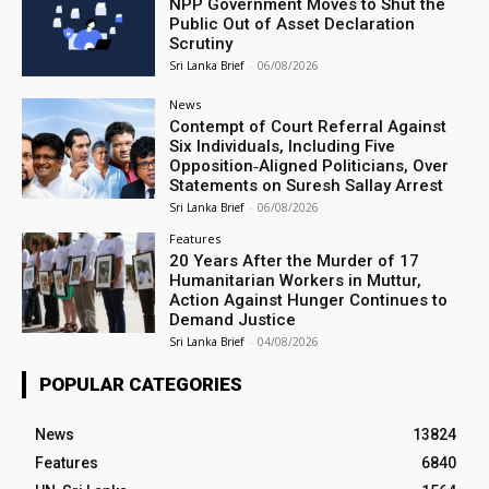
NPP Government Moves to Shut the
Public Out of Asset Declaration
Scrutiny
Sri Lanka Brief
-
06/08/2026
News
Contempt of Court Referral Against
Six Individuals, Including Five
Opposition‑Aligned Politicians, Over
Statements on Suresh Sallay Arrest
Sri Lanka Brief
-
06/08/2026
Features
20 Years After the Murder of 17
Humanitarian Workers in Muttur,
Action Against Hunger Continues to
Demand Justice
Sri Lanka Brief
-
04/08/2026
POPULAR CATEGORIES
News
13824
Features
6840