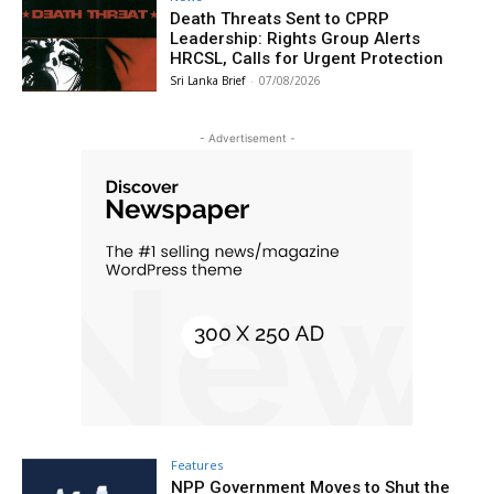
Death Threats Sent to CPRP
Leadership: Rights Group Alerts
HRCSL, Calls for Urgent Protection
Sri Lanka Brief
-
07/08/2026
- Advertisement -
Features
NPP Government Moves to Shut the