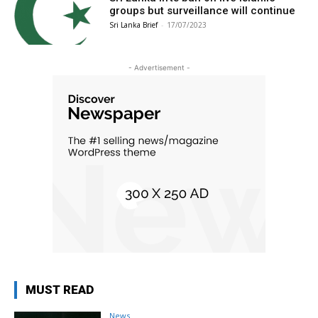
groups but surveillance will continue
Sri Lanka Brief
-
17/07/2023
- Advertisement -
MUST READ
News