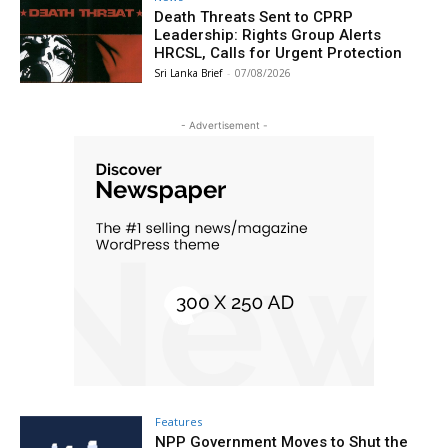
Death Threats Sent to CPRP
Leadership: Rights Group Alerts
HRCSL, Calls for Urgent Protection
Sri Lanka Brief
-
07/08/2026
- Advertisement -
Features
NPP Government Moves to Shut the