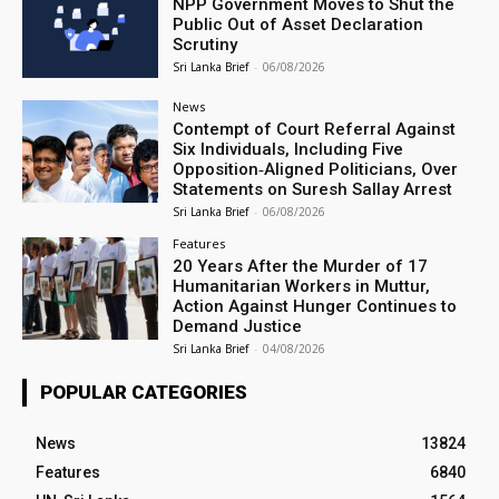
NPP Government Moves to Shut the
Public Out of Asset Declaration
Scrutiny
Sri Lanka Brief
-
06/08/2026
News
Contempt of Court Referral Against
Six Individuals, Including Five
Opposition‑Aligned Politicians, Over
Statements on Suresh Sallay Arrest
Sri Lanka Brief
-
06/08/2026
Features
20 Years After the Murder of 17
Humanitarian Workers in Muttur,
Action Against Hunger Continues to
Demand Justice
Sri Lanka Brief
-
04/08/2026
POPULAR CATEGORIES
News
13824
Features
6840