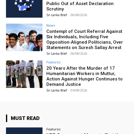
Public Out of Asset Declaration
Scrutiny
Sri Lanka Brief
-
06/08/2026
News
Contempt of Court Referral Against
Six Individuals, Including Five
Opposition‑Aligned Politicians, Over
Statements on Suresh Sallay Arrest
Sri Lanka Brief
-
06/08/2026
Features
20 Years After the Murder of 17
Humanitarian Workers in Muttur,
Action Against Hunger Continues to
Demand Justice
Sri Lanka Brief
-
04/08/2026
MUST READ
Features