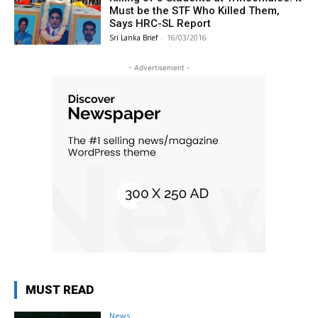
Must be the STF Who Killed Them,
Says HRC-SL Report
Sri Lanka Brief
-
16/03/2016
- Advertisement -
MUST READ
News