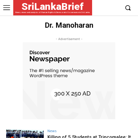
SriLankaBrief
News, views and analysis of Human Rights & Democratic Governance in Sri Lanka
Dr. Manoharan
- Advertisement -
News
Killing of 5 Students at Trincomalee: It