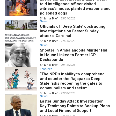
told intelligence officer visited
witness’s house, planted weapons and
poisoned dogs
Sri Lanka Brief
-
23/04/2026
News
Officials of ‘Deep State’ obstructing
investigations on Easter Sunday
attacks: Cardinal
Sri Lanka Brief
-
22/04/2026
News
Shooter in Ambalangoda Murder Hid
in House Linked to Former IGP
Deshabandu
Sri Lanka Brief
-
29/12/2025
Features
“The NPP’s inability to comprehend
and counter the Rajapaksa Deep
State risks reopening the gates to
communalism and racism
Sri Lanka Brief
-
27/10/2025
News
Easter Sunday Attack Investigation:
Key Testimony Points to Backup Plans
and Local Financial Support
Sri Lanka Brief
-
13/10/2025