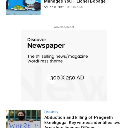
Manages You – Lionel Bopage
Sri Lanka Brief
-
08/08/2026
- Advertisement -
Features
Abduction and killing of Prageeth
Ekneligoga: Key witness identifies two
Army Intelligence Officer