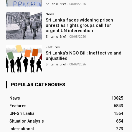
Sri Lanka Brief
-
08/08/2026
News
Sri Lanka faces widening prison
unrest as rights groups call for
urgent UN intervention
Sri Lanka Brief
-
08/08/2026
Features
Sri Lanka’s NGO Bill: Ineffective and
unjustified
Sri Lanka Brief
-
08/08/2026
POPULAR CATEGORIES
News
13825
Features
6843
UN-Sri Lanka
1564
Situation Analysis
654
International
273