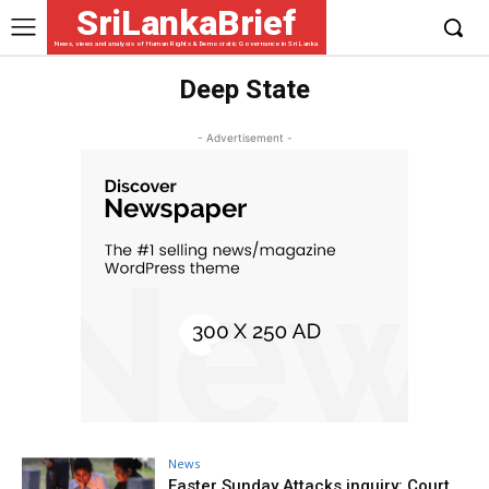
SriLankaBrief
News, views and analysis of Human Rights & Democratic Governance in Sri Lanka
Deep State
- Advertisement -
News
Easter Sunday Attacks inquiry: Court