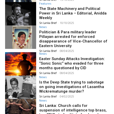
Features
The State Machinery and Political
Power in Sri Lanka – Editorial, Anidda
Weekly
Sri Lanka Brief
-
10/10/2025
News
Politician & Para military leader
Pillayan arrested for enforced
disappearance of Vice-Chancellor of
Eastern University
Sri Lanka Brief
-
08/04/2025
News
Easter Sunday Attacks Investigation:
“Sonic Sonic” who evaded for three
months questioned by CID
Sri Lanka Brief
-
08/04/2025
News
Is the Deep State trying to sabotage
on going investigations of Lasantha
Wickrematunge murder?
Sri Lanka Brief
-
04/02/2025
News
Sri Lanka: Church calls for
suspension of intelligence top brass,