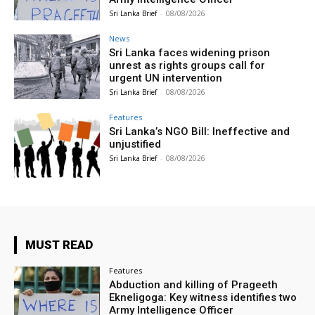
Sri Lanka Brief
-
08/08/2026
News
Sri Lanka faces widening prison
unrest as rights groups call for
urgent UN intervention
Sri Lanka Brief
-
08/08/2026
Features
Sri Lanka’s NGO Bill: Ineffective and
unjustified
Sri Lanka Brief
-
08/08/2026
MUST READ
Features
Abduction and killing of Prageeth
Ekneligoga: Key witness identifies two
Army Intelligence Officer