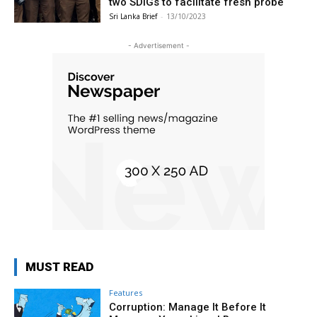
two SDIGs to facilitate fresh probe
Sri Lanka Brief
-
13/10/2023
- Advertisement -
MUST READ
Features
Corruption: Manage It Before It