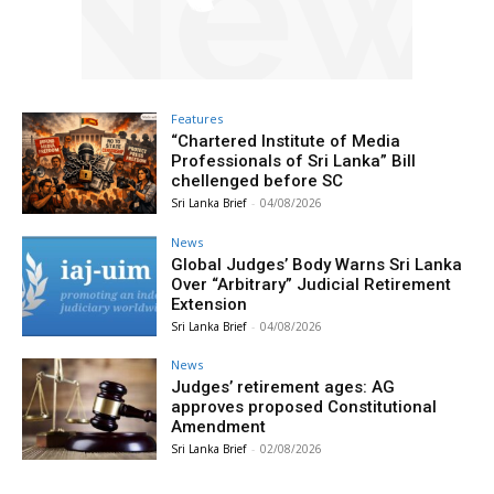
Features
“Chartered Institute of Media
Professionals of Sri Lanka” Bill
chellenged before SC
Sri Lanka Brief
-
04/08/2026
News
Global Judges’ Body Warns Sri Lanka
Over “Arbitrary” Judicial Retirement
Extension
Sri Lanka Brief
-
04/08/2026
News
Judges’ retirement ages: AG
approves proposed Constitutional
Amendment
Sri Lanka Brief
-
02/08/2026