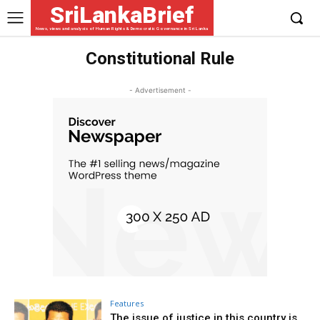
SriLankaBrief
News, views and analysis of Human Rights & Democratic Governance in Sri Lanka
Constitutional Rule
- Advertisement -
Features
The issue of justice in this country is