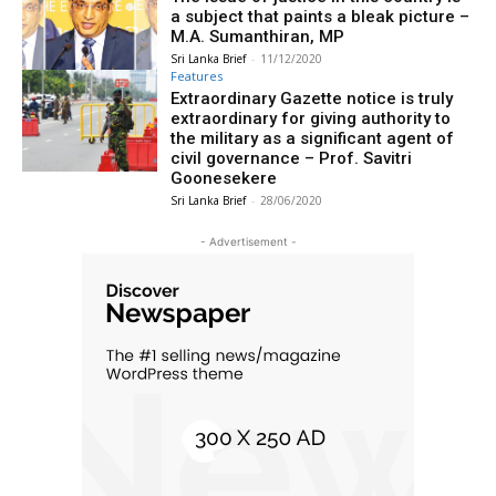
a subject that paints a bleak picture –
M.A. Sumanthiran, MP
Sri Lanka Brief
-
11/12/2020
Features
Extraordinary Gazette notice is truly
extraordinary for giving authority to
the military as a significant agent of
civil governance – Prof. Savitri
Goonesekere
Sri Lanka Brief
-
28/06/2020
- Advertisement -