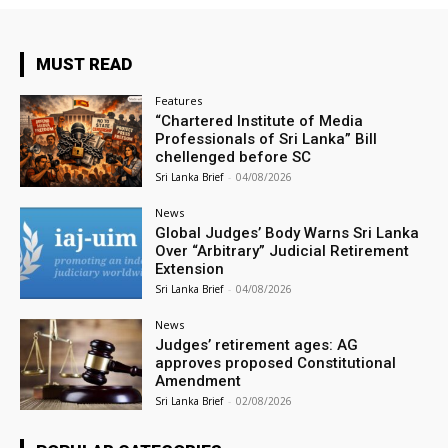
MUST READ
Features
“Chartered Institute of Media
Professionals of Sri Lanka” Bill
chellenged before SC
Sri Lanka Brief
-
04/08/2026
News
Global Judges’ Body Warns Sri Lanka
Over “Arbitrary” Judicial Retirement
Extension
Sri Lanka Brief
-
04/08/2026
News
Judges’ retirement ages: AG
approves proposed Constitutional
Amendment
Sri Lanka Brief
-
02/08/2026