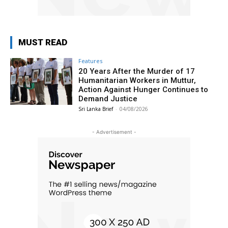
MUST READ
Features
20 Years After the Murder of 17
Humanitarian Workers in Muttur,
Action Against Hunger Continues to
Demand Justice
Sri Lanka Brief
-
04/08/2026
- Advertisement -