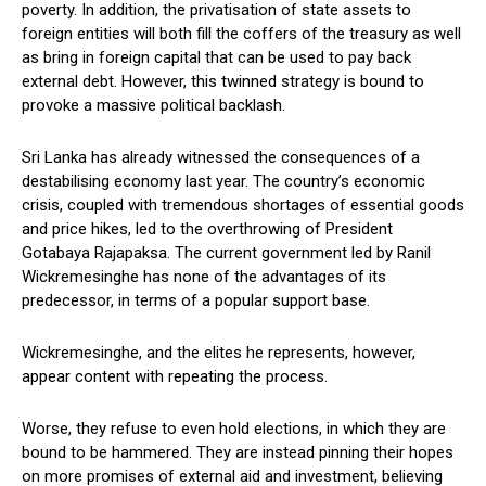
poverty. In addition, the privatisation of state assets to
foreign entities will both fill the coffers of the treasury as well
as bring in foreign capital that can be used to pay back
external debt. However, this twinned strategy is bound to
provoke a massive political backlash.
Sri Lanka has already witnessed the consequences of a
destabilising economy last year. The country’s economic
crisis, coupled with tremendous shortages of essential goods
and price hikes, led to the overthrowing of President
Gotabaya Rajapaksa. The current government led by Ranil
Wickremesinghe has none of the advantages of its
predecessor, in terms of a popular support base.
Wickremesinghe, and the elites he represents, however,
appear content with repeating the process.
Worse, they refuse to even hold elections, in which they are
bound to be hammered. They are instead pinning their hopes
on more promises of external aid and investment, believing