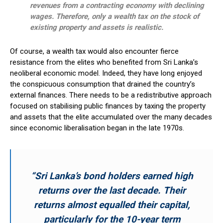
revenues from a contracting economy with declining
wages. Therefore, only a wealth tax on the stock of
existing property and assets is realistic.
Of course, a wealth tax would also encounter fierce
resistance from the elites who benefited from Sri Lanka’s
neoliberal economic model. Indeed, they have long enjoyed
the conspicuous consumption that drained the country’s
external finances. There needs to be a redistributive approach
focused on stabilising public finances by taxing the property
and assets that the elite accumulated over the many decades
since economic liberalisation began in the late 1970s.
“Sri Lanka’s bond holders earned high
returns over the last decade. Their
returns almost equalled their capital,
particularly for the 10-year term