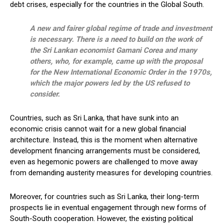
debt crises, especially for the countries in the Global South.
A new and fairer global regime of trade and investment
is necessary. There is a need to build on the work of
the Sri Lankan economist Gamani Corea and many
others, who, for example, came up with the proposal
for the New International Economic Order in the 1970s,
which the major powers led by the US refused to
consider.
Countries, such as Sri Lanka, that have sunk into an
economic crisis cannot wait for a new global financial
architecture. Instead, this is the moment when alternative
development financing arrangements must be considered,
even as hegemonic powers are challenged to move away
from demanding austerity measures for developing countries.
Moreover, for countries such as Sri Lanka, their long-term
prospects lie in eventual engagement through new forms of
South-South cooperation. However, the existing political