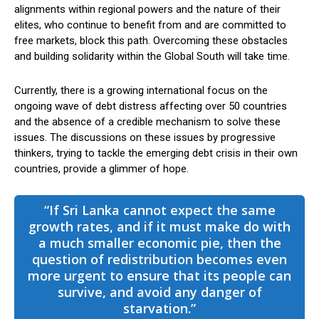
alignments within regional powers and the nature of their
elites, who continue to benefit from and are committed to
free markets, block this path. Overcoming these obstacles
and building solidarity within the Global South will take time.
Currently, there is a growing international focus on the
ongoing wave of debt distress affecting over 50 countries
and the absence of a credible mechanism to solve these
issues. The discussions on these issues by progressive
thinkers, trying to tackle the emerging debt crisis in their own
countries, provide a glimmer of hope.
“If Sri Lanka cannot expect the same
growth rates, and if it must make do with
a much smaller economic pie, then the
question of redistribution becomes even
more urgent to ensure that its people can
survive, and avoid any danger of
starvation.”