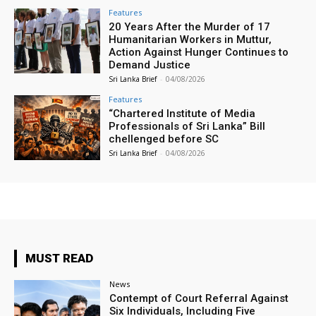
Features
20 Years After the Murder of 17
Humanitarian Workers in Muttur,
Action Against Hunger Continues to
Demand Justice
Sri Lanka Brief
-
04/08/2026
Features
“Chartered Institute of Media
Professionals of Sri Lanka” Bill
chellenged before SC
Sri Lanka Brief
-
04/08/2026
MUST READ
News
Contempt of Court Referral Against
Six Individuals, Including Five