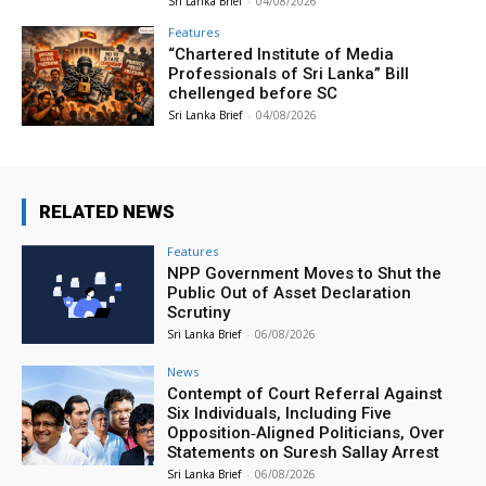
Sri Lanka Brief
-
04/08/2026
Features
“Chartered Institute of Media
Professionals of Sri Lanka” Bill
chellenged before SC
Sri Lanka Brief
-
04/08/2026
RELATED NEWS
Features
NPP Government Moves to Shut the
Public Out of Asset Declaration
Scrutiny
Sri Lanka Brief
-
06/08/2026
News
Contempt of Court Referral Against
Six Individuals, Including Five
Opposition‑Aligned Politicians, Over
Statements on Suresh Sallay Arrest
Sri Lanka Brief
-
06/08/2026