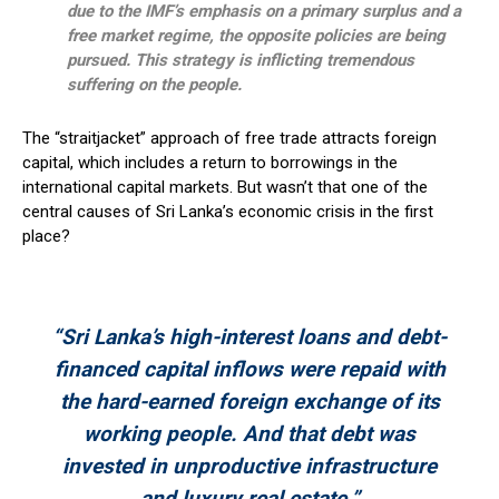
due to the IMF’s emphasis on a primary surplus and a
free market regime, the opposite policies are being
pursued. This strategy is inflicting tremendous
suffering on the people.
The “straitjacket” approach of free trade attracts foreign
capital, which includes a return to borrowings in the
international capital markets. But wasn’t that one of the
central causes of Sri Lanka’s economic crisis in the first
place?
“Sri Lanka’s high-interest loans and debt-
financed capital inflows were repaid with
the hard-earned foreign exchange of its
working people. And that debt was
invested in unproductive infrastructure
and luxury real estate.”