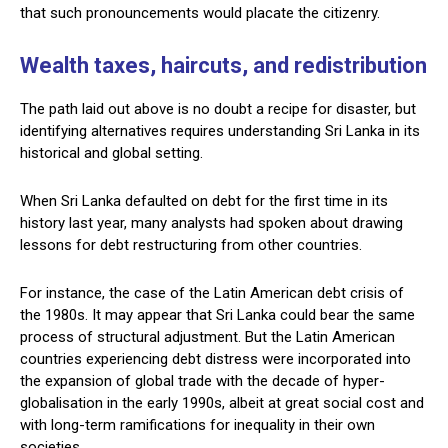
that such pronouncements would placate the citizenry.
Wealth taxes, haircuts, and redistribution
The path laid out above is no doubt a recipe for disaster, but
identifying alternatives requires understanding Sri Lanka in its
historical and global setting.
When Sri Lanka defaulted on debt for the first time in its
history last year, many analysts had spoken about drawing
lessons for debt restructuring from other countries.
For instance, the case of the Latin American debt crisis of
the 1980s. It may appear that Sri Lanka could bear the same
process of structural adjustment. But the Latin American
countries experiencing debt distress were incorporated into
the expansion of global trade with the decade of hyper-
globalisation in the early 1990s, albeit at great social cost and
with long-term ramifications for inequality in their own
societies.