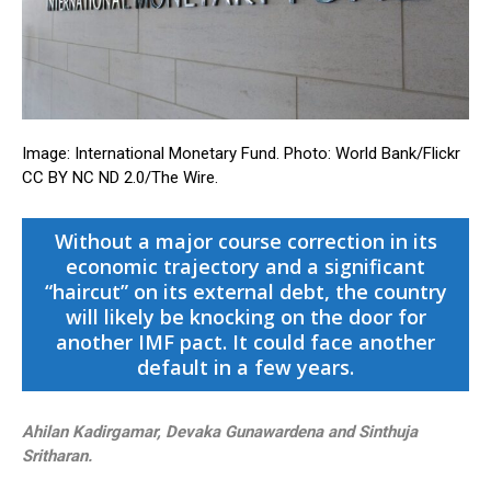
Image: International Monetary Fund. Photo: World Bank/Flickr
CC BY NC ND 2.0/The Wire.
Without a major course correction in its
economic trajectory and a significant
“haircut” on its external debt, the country
will likely be knocking on the door for
another IMF pact. It could face another
default in a few years.
Ahilan Kadirgamar, Devaka Gunawardena and Sinthuja
Sritharan.