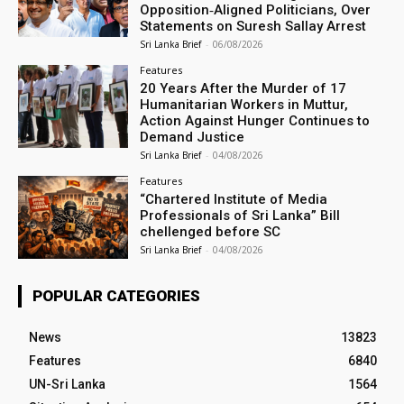
Opposition‑Aligned Politicians, Over
Statements on Suresh Sallay Arrest
Sri Lanka Brief
-
06/08/2026
Features
20 Years After the Murder of 17
Humanitarian Workers in Muttur,
Action Against Hunger Continues to
Demand Justice
Sri Lanka Brief
-
04/08/2026
Features
“Chartered Institute of Media
Professionals of Sri Lanka” Bill
chellenged before SC
Sri Lanka Brief
-
04/08/2026
POPULAR CATEGORIES
News
13823
Features
6840
UN-Sri Lanka
1564