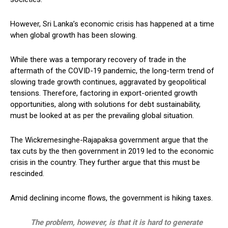
However, Sri Lanka’s economic crisis has happened at a time
when global growth has been slowing.
While there was a temporary recovery of trade in the
aftermath of the COVID-19 pandemic, the long-term trend of
slowing trade growth continues, aggravated by geopolitical
tensions. Therefore, factoring in export-oriented growth
opportunities, along with solutions for debt sustainability,
must be looked at as per the prevailing global situation.
The Wickremesinghe-Rajapaksa government argue that the
tax cuts by the then government in 2019 led to the economic
crisis in the country. They further argue that this must be
rescinded.
Amid declining income flows, the government is hiking taxes.
The problem, however, is that it is hard to generate