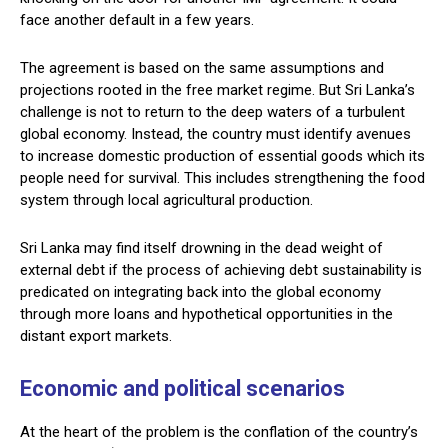
face another default in a few years.
The agreement is based on the same assumptions and
projections rooted in the free market regime. But Sri Lanka’s
challenge is not to return to the deep waters of a turbulent
global economy. Instead, the country must identify avenues
to increase domestic production of essential goods which its
people need for survival. This includes strengthening the food
system through local agricultural production.
Sri Lanka may find itself drowning in the dead weight of
external debt if the process of achieving debt sustainability is
predicated on integrating back into the global economy
through more loans and hypothetical opportunities in the
distant export markets.
Economic and political scenarios
At the heart of the problem is the conflation of the country’s