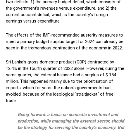
two deficits: 1) the primary budget deficit, which consists of
the government’s revenues versus expenditure, and 2) the
current account deficit, which is the country’s foreign
earnings versus expenditure.
The effects of the IMF-recommended austerity measures to
meet a primary budget surplus target for 2024 can already be
seen in the tremendous contraction of the economy in 2022.
Sri Lanka’s gross domestic product (GDP) contracted by
12.4% in the fourth quarter of 2022 alone. However, during the
same quarter, the external balance had a surplus of $ 154
million. This happened mainly due to the prioritisation of
imports, which for years the nation’s governments had
avoided, because of the ideological “straitjacket“ of free
trade.
Going forward, a focus on domestic investment and
production, while managing the external sector, should
be the strategy for reviving the country’s economy. But