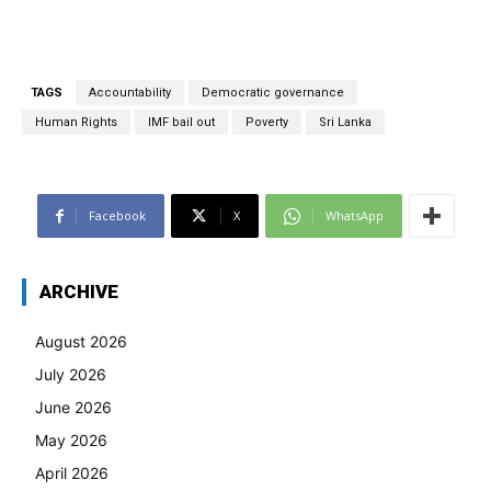
TAGS
Accountability
Democratic governance
Human Rights
IMF bail out
Poverty
Sri Lanka
Facebook
X
WhatsApp
ARCHIVE
August 2026
July 2026
June 2026
May 2026
April 2026