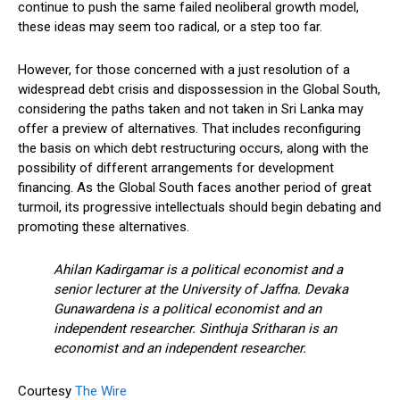
continue to push the same failed neoliberal growth model,
these ideas may seem too radical, or a step too far.
However, for those concerned with a just resolution of a
widespread debt crisis and dispossession in the Global South,
considering the paths taken and not taken in Sri Lanka may
offer a preview of alternatives. That includes reconfiguring
the basis on which debt restructuring occurs, along with the
possibility of different arrangements for development
financing. As the Global South faces another period of great
turmoil, its progressive intellectuals should begin debating and
promoting these alternatives.
Ahilan Kadirgamar is a political economist and a
senior lecturer at the University of Jaffna. Devaka
Gunawardena is a political economist and an
independent researcher. Sinthuja Sritharan is an
economist and an independent researcher.
Courtesy
The Wire