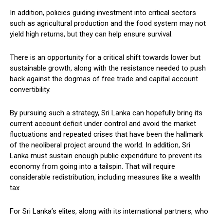
In addition, policies guiding investment into critical sectors
such as agricultural production and the food system may not
yield high returns, but they can help ensure survival.
There is an opportunity for a critical shift towards lower but
sustainable growth, along with the resistance needed to push
back against the dogmas of free trade and capital account
convertibility.
By pursuing such a strategy, Sri Lanka can hopefully bring its
current account deficit under control and avoid the market
fluctuations and repeated crises that have been the hallmark
of the neoliberal project around the world. In addition, Sri
Lanka must sustain enough public expenditure to prevent its
economy from going into a tailspin. That will require
considerable redistribution, including measures like a wealth
tax.
For Sri Lanka’s elites, along with its international partners, who