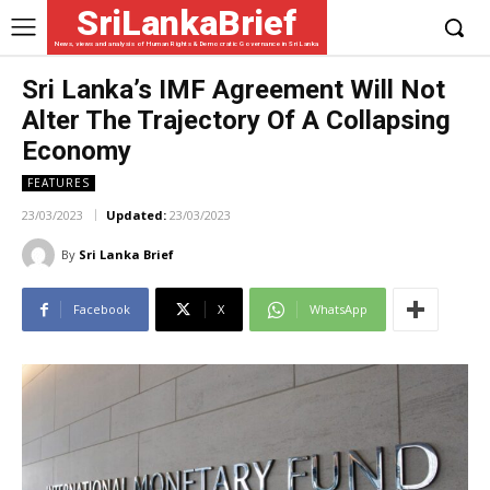
SriLankaBrief
News, views and analysis of Human Rights & Democratic Governance in Sri Lanka
Sri Lanka’s IMF Agreement Will Not
Alter The Trajectory Of A Collapsing
Economy
FEATURES
23/03/2023
Updated:
23/03/2023
By
Sri Lanka Brief
Facebook
X
WhatsApp