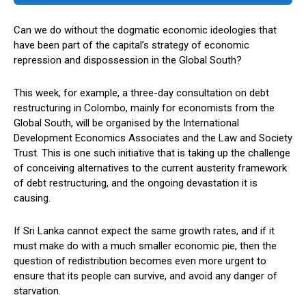
Can we do without the dogmatic economic ideologies that
have been part of the capital’s strategy of economic
repression and dispossession in the Global South?
This week, for example, a three-day consultation on debt
restructuring in Colombo, mainly for economists from the
Global South, will be organised by the International
Development Economics Associates and the Law and Society
Trust. This is one such initiative that is taking up the challenge
of conceiving alternatives to the current austerity framework
of debt restructuring, and the ongoing devastation it is
causing.
If Sri Lanka cannot expect the same growth rates, and if it
must make do with a much smaller economic pie, then the
question of redistribution becomes even more urgent to
ensure that its people can survive, and avoid any danger of
starvation.