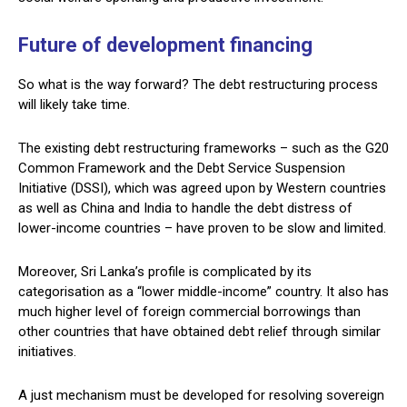
Future of development financing
So what is the way forward? The debt restructuring process
will likely take time.
The existing debt restructuring frameworks – such as the G20
Common Framework and the Debt Service Suspension
Initiative (DSSI), which was agreed upon by Western countries
as well as China and India to handle the debt distress of
lower-income countries – have proven to be slow and limited.
Moreover, Sri Lanka’s profile is complicated by its
categorisation as a “lower middle-income” country. It also has
much higher level of foreign commercial borrowings than
other countries that have obtained debt relief through similar
initiatives.
A just mechanism must be developed for resolving sovereign