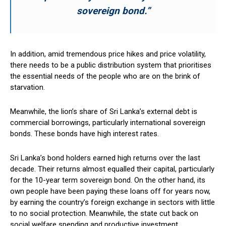
sovereign bond.”
In addition, amid tremendous price hikes and price volatility,
there needs to be a public distribution system that prioritises
the essential needs of the people who are on the brink of
starvation.
Meanwhile, the lion’s share of Sri Lanka’s external debt is
commercial borrowings, particularly international sovereign
bonds. These bonds have high interest rates.
Sri Lanka’s bond holders earned high returns over the last
decade. Their returns almost equalled their capital, particularly
for the 10-year term sovereign bond. On the other hand, its
own people have been paying these loans off for years now,
by earning the country’s foreign exchange in sectors with little
to no social protection. Meanwhile, the state cut back on
social welfare spending and productive investment.