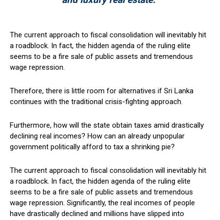
The current approach to fiscal consolidation will inevitably hit
a roadblock. In fact, the hidden agenda of the ruling elite
seems to be a fire sale of public assets and tremendous
wage repression.
Therefore, there is little room for alternatives if Sri Lanka
continues with the traditional crisis-fighting approach.
Furthermore, how will the state obtain taxes amid drastically
declining real incomes? How can an already unpopular
government politically afford to tax a shrinking pie?
The current approach to fiscal consolidation will inevitably hit
a roadblock. In fact, the hidden agenda of the ruling elite
seems to be a fire sale of public assets and tremendous
wage repression. Significantly, the real incomes of people
have drastically declined and millions have slipped into