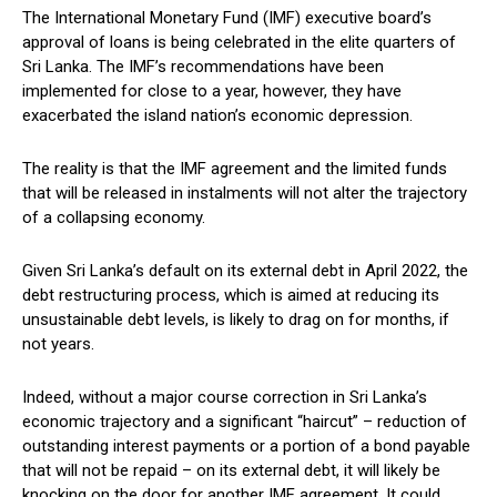
The International Monetary Fund (IMF) executive board’s
approval of loans is being celebrated in the elite quarters of
Sri Lanka. The IMF’s recommendations have been
implemented for close to a year, however, they have
exacerbated the island nation’s economic depression.
The reality is that the IMF agreement and the limited funds
that will be released in instalments will not alter the trajectory
of a collapsing economy.
Given Sri Lanka’s default on its external debt in April 2022, the
debt restructuring process, which is aimed at reducing its
unsustainable debt levels, is likely to drag on for months, if
not years.
Indeed, without a major course correction in Sri Lanka’s
economic trajectory and a significant “haircut” – reduction of
outstanding interest payments or a portion of a bond payable
that will not be repaid – on its external debt, it will likely be
knocking on the door for another IMF agreement. It could