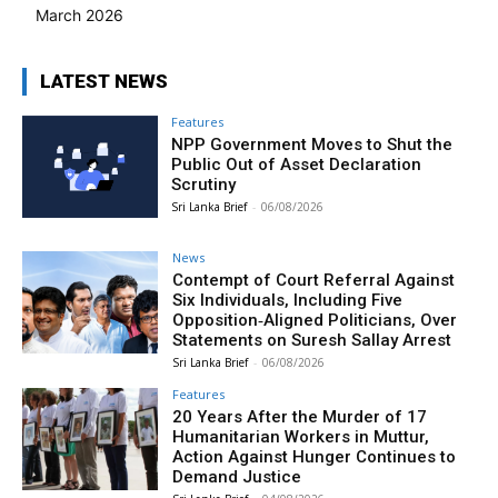
March 2026
LATEST NEWS
Features
NPP Government Moves to Shut the
Public Out of Asset Declaration
Scrutiny
Sri Lanka Brief
-
06/08/2026
News
Contempt of Court Referral Against
Six Individuals, Including Five
Opposition‑Aligned Politicians, Over
Statements on Suresh Sallay Arrest
Sri Lanka Brief
-
06/08/2026
Features
20 Years After the Murder of 17
Humanitarian Workers in Muttur,
Action Against Hunger Continues to
Demand Justice