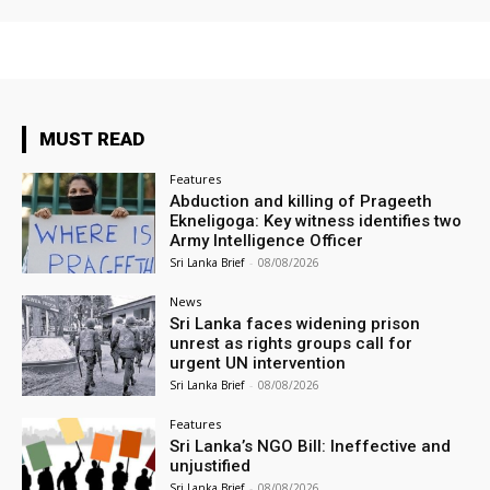
MUST READ
Features
Abduction and killing of Prageeth
Ekneligoga: Key witness identifies two
Army Intelligence Officer
Sri Lanka Brief
-
08/08/2026
News
Sri Lanka faces widening prison
unrest as rights groups call for
urgent UN intervention
Sri Lanka Brief
-
08/08/2026
Features
Sri Lanka’s NGO Bill: Ineffective and
unjustified
Sri Lanka Brief
-
08/08/2026