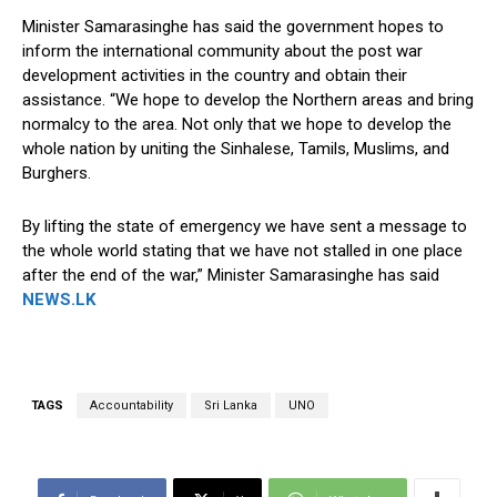
Minister Samarasinghe has said the government hopes to
inform the international community about the post war
development activities in the country and obtain their
assistance. “We hope to develop the Northern areas and bring
normalcy to the area. Not only that we hope to develop the
whole nation by uniting the Sinhalese, Tamils, Muslims, and
Burghers.
By lifting the state of emergency we have sent a message to
the whole world stating that we have not stalled in one place
after the end of the war,” Minister Samarasinghe has said
NEWS.LK
TAGS
Accountability
Sri Lanka
UNO