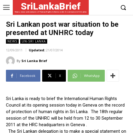
SriLankaBrief
News, views and analysis of Human Rights & Democratic Governance in Sri Lanka
Sri Lankan post war situation to be
presented at UNHRC today
NEWS
UN-SRI LANKA
12/09/2011
Updated:
21/07/2014
By
Sri Lanka Brief
Facebook
X
WhatsApp
Sri Lanka is ready to brief the International Human Rights
Council at its opening session today in Geneva on the record
of protection of human rights in Sri Lanka. The 18th regular
session of the UNHRC will be held from 12 to 30 September
2011 at the HRC headquarters in Geneva .
The Sri Lankan delegation is to make a special statement on