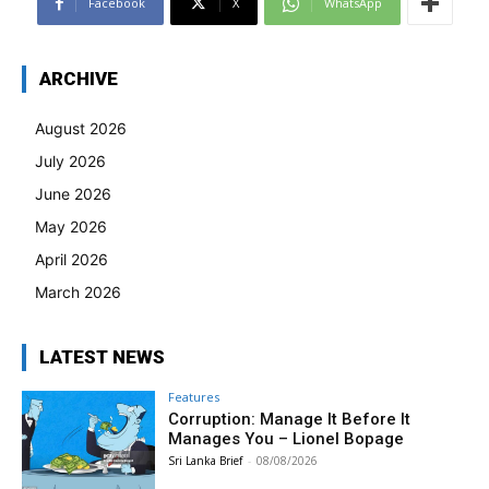
Facebook
X
WhatsApp
ARCHIVE
August 2026
July 2026
June 2026
May 2026
April 2026
March 2026
LATEST NEWS
Features
Corruption: Manage It Before It
Manages You – Lionel Bopage
Sri Lanka Brief
-
08/08/2026