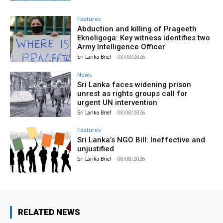
Features
Abduction and killing of Prageeth
Ekneligoga: Key witness identifies two
Army Intelligence Officer
Sri Lanka Brief
-
08/08/2026
News
Sri Lanka faces widening prison
unrest as rights groups call for
urgent UN intervention
Sri Lanka Brief
-
08/08/2026
Features
Sri Lanka’s NGO Bill: Ineffective and
unjustified
Sri Lanka Brief
-
08/08/2026
RELATED NEWS