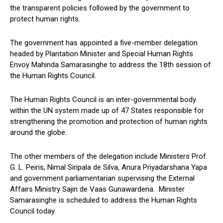
the transparent policies followed by the government to
protect human rights.
The government has appointed a five-member delegation
headed by Plantation Minister and Special Human Rights
Envoy Mahinda Samarasinghe to address the 18th session of
the Human Rights Council.
The Human Rights Council is an inter-governmental body
within the UN system made up of 47 States responsible for
strengthening the promotion and protection of human rights
around the globe.
The other members of the delegation include Ministers Prof.
G. L. Peiris, Nimal Siripala de Silva, Anura Priyadarshana Yapa
and government parliamentarian supervising the External
Affairs Ministry Sajin de Vaas Gunawardena. Minister
Samarasinghe is scheduled to address the Human Rights
Council today.