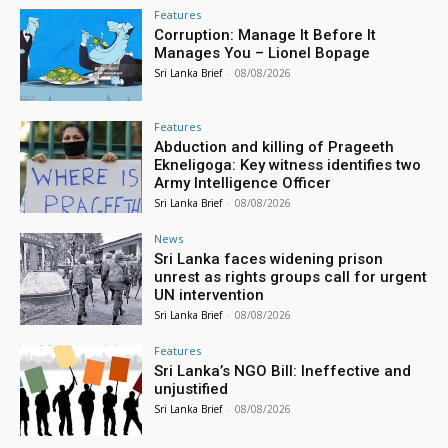
Features
Corruption: Manage It Before It
Manages You – Lionel Bopage
Sri Lanka Brief
-
08/08/2026
Features
Abduction and killing of Prageeth
Ekneligoga: Key witness identifies two
Army Intelligence Officer
Sri Lanka Brief
-
08/08/2026
News
Sri Lanka faces widening prison
unrest as rights groups call for urgent
UN intervention
Sri Lanka Brief
-
08/08/2026
Features
Sri Lanka’s NGO Bill: Ineffective and
unjustified
Sri Lanka Brief
-
08/08/2026