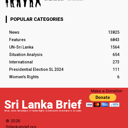
POPULAR CATEGORIES
News
13825
Features
6843
UN-Sri Lanka
1564
Situation Analysis
654
International
273
Presidential Election SL 2024
111
Women's Rights
6
Make a Donation
Sri Lanka Brief
News, views and analysis of Human Rights & Democratic Governance in Sri Lanka
© 2026
Srilankabrief.org.