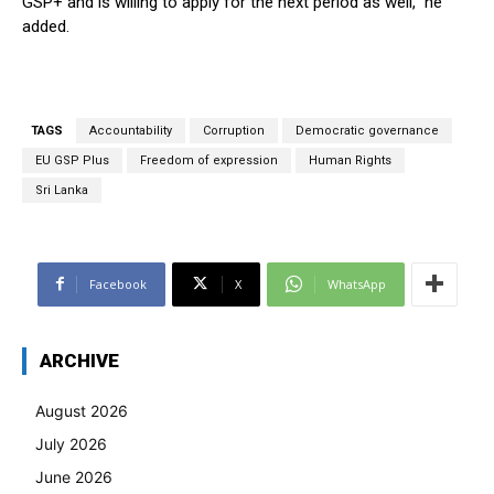
GSP+ and is willing to apply for the next period as well,” he
added.
TAGS
Accountability
Corruption
Democratic governance
EU GSP Plus
Freedom of expression
Human Rights
Sri Lanka
Facebook
X
WhatsApp
ARCHIVE
August 2026
July 2026
June 2026