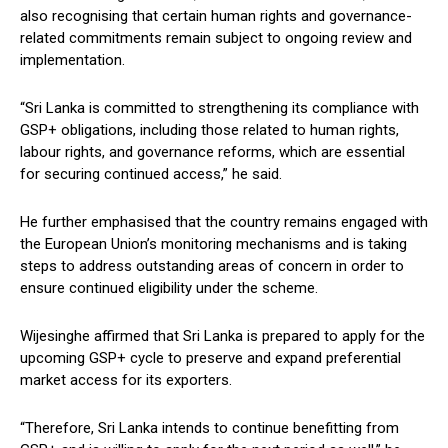
also recognising that certain human rights and governance-
related commitments remain subject to ongoing review and
implementation.
“Sri Lanka is committed to strengthening its compliance with
GSP+ obligations, including those related to human rights,
labour rights, and governance reforms, which are essential
for securing continued access,” he said.
He further emphasised that the country remains engaged with
the European Union’s monitoring mechanisms and is taking
steps to address outstanding areas of concern in order to
ensure continued eligibility under the scheme.
Wijesinghe affirmed that Sri Lanka is prepared to apply for the
upcoming GSP+ cycle to preserve and expand preferential
market access for its exporters.
“Therefore, Sri Lanka intends to continue benefitting from