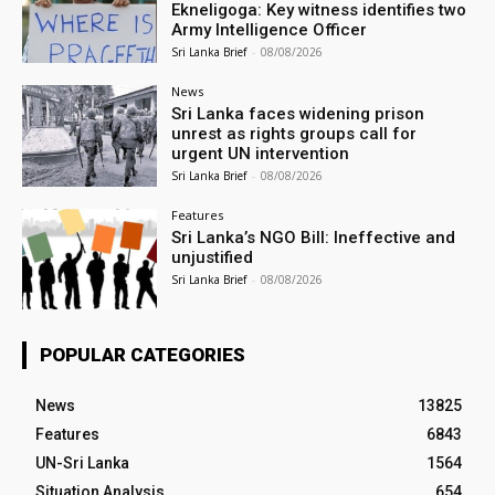
Ekneligoga: Key witness identifies two
Army Intelligence Officer
Sri Lanka Brief
-
08/08/2026
News
Sri Lanka faces widening prison
unrest as rights groups call for
urgent UN intervention
Sri Lanka Brief
-
08/08/2026
Features
Sri Lanka’s NGO Bill: Ineffective and
unjustified
Sri Lanka Brief
-
08/08/2026
POPULAR CATEGORIES
News
13825
Features
6843
UN-Sri Lanka
1564
Situation Analysis
654