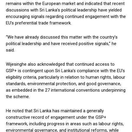
remains within the European market and indicated that recent
discussions with Sri Lanka’s political leadership have yielded
encouraging signals regarding continued engagement with the
EU’s preferential trade framework.
“We have already discussed this matter with the country’s
political leadership and have received positive signals,” he
said.
Wijesinghe also acknowledged that continued access to
GSP+ is contingent upon Sri Lanka’s compliance with the EU’s
eligibility criteria, particularly in relation to human rights, labour
standards, environmental protection, and good governance,
as embedded in the 27 international conventions underpinning
the scheme.
He noted that Sri Lanka has maintained a generally
constructive record of engagement under the GSP+
framework, including progress in areas such as labour rights,
environmental governance, and institutional reforms, while