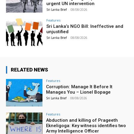
urgent UN intervention
Sri Lanka Brief
-
08/08/2026
Features
Sri Lanka’s NGO Bill: Ineffective and
unjustified
Sri Lanka Brief
-
08/08/2026
RELATED NEWS
Features
Corruption: Manage It Before It
Manages You – Lionel Bopage
Sri Lanka Brief
-
08/08/2026
Features
Abduction and killing of Prageeth
Ekneligoga: Key witness identifies two
Army Intelligence Officer