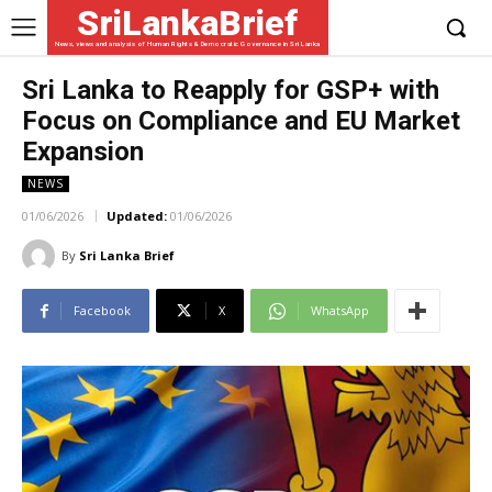
SriLankaBrief
News, views and analysis of Human Rights & Democratic Governance in Sri Lanka
Sri Lanka to Reapply for GSP+ with
Focus on Compliance and EU Market
Expansion
NEWS
01/06/2026
Updated:
01/06/2026
By
Sri Lanka Brief
Facebook
X
WhatsApp