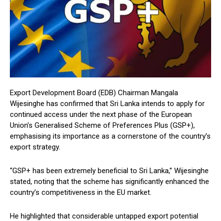
Export Development Board (EDB) Chairman Mangala
Wijesinghe has confirmed that Sri Lanka intends to apply for
continued access under the next phase of the European
Union’s Generalised Scheme of Preferences Plus (GSP+),
emphasising its importance as a cornerstone of the country’s
export strategy.
“GSP+ has been extremely beneficial to Sri Lanka,” Wijesinghe
stated, noting that the scheme has significantly enhanced the
country’s competitiveness in the EU market.
He highlighted that considerable untapped export potential