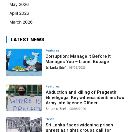
May 2026
April 2026
March 2026
LATEST NEWS
Features
Corruption: Manage It Before It
Manages You – Lionel Bopage
Sri Lanka Brief
-
08/08/2026
Features
Abduction and killing of Prageeth
Ekneligoga: Key witness identifies two
Army Intelligence Officer
Sri Lanka Brief
-
08/08/2026
News
Sri Lanka faces widening prison
unrest as rights groups call for