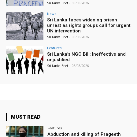
Sri Lanka Brief
-
08/08/2026
News
Sri Lanka faces widening prison
unrest as rights groups call for urgent
UN intervention
Sri Lanka Brief
-
08/08/2026
Features
Sri Lanka’s NGO Bill: Ineffective and
unjustified
Sri Lanka Brief
-
08/08/2026
MUST READ
Features
Abduction and killing of Prageeth