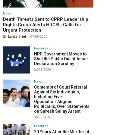
News
Death Threats Sent to CPRP Leadership:
Rights Group Alerts HRCSL, Calls for
Urgent Protection
Sri Lanka Brief
-
07/08/2026
Features
NPP Government Moves to
Shut the Public Out of Asset
Declaration Scrutiny
06/08/2026
News
Contempt of Court Referral
Against Six Individuals,
Including Five
Opposition‑Aligned
Politicians, Over Statements
on Suresh Sallay Arrest
06/08/2026
Features
20 Years After the Murder of