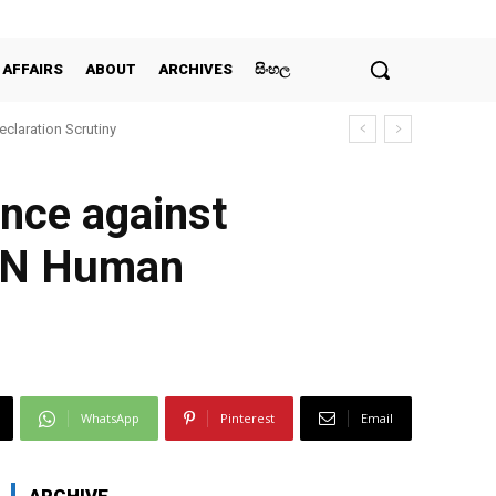
 AFFAIRS
ABOUT
ARCHIVES
සිංහල
claration Scrutiny
ence against
 UN Human
WhatsApp
Pinterest
Email