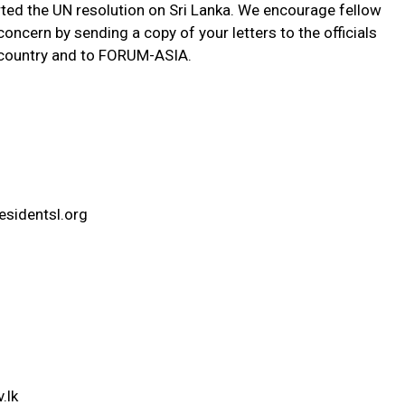
ted the UN resolution on Sri Lanka. We encourage fellow
oncern by sending a copy of your letters to the officials
r country and to FORUM-ASIA.
sidentsl.org
.lk