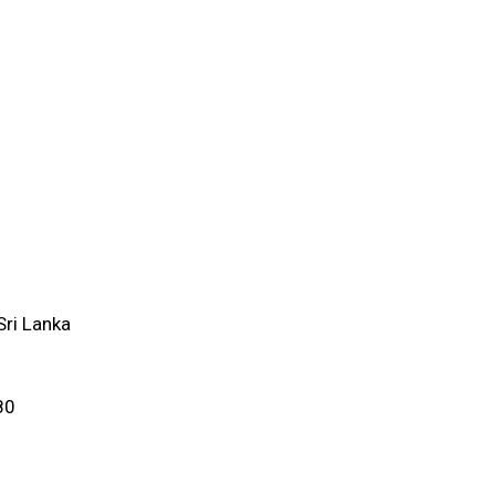
ri Lanka
80