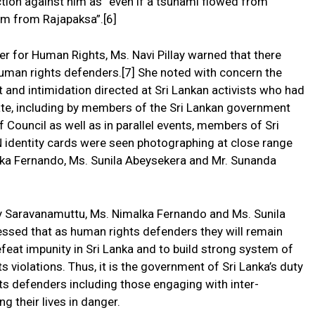
tion against him as “even if a tsunami flowed from
im from Rajapaksa”.[6]
 for Human Rights, Ms. Navi Pillay warned that there
human rights defenders.[7] She noted with concern the
 and intimidation directed at Sri Lankan activists who had
ate, including by members of the Sri Lankan government
 Council as well as in parallel events, members of Sri
N identity cards were seen photographing at close range
lka Fernando, Ms. Sunila Abeysekera and Mr. Sunanda
hy Saravanamuttu, Ms. Nimalka Fernando and Ms. Sunila
ssed that as human rights defenders they will remain
feat impunity in Sri Lanka and to build strong system of
s violations. Thus, it is the government of Sri Lanka’s duty
ts defenders including those engaging with inter-
g their lives in danger.