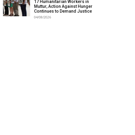
17 Humanitarian Workers in
Muttur, Action Against Hunger
Continues to Demand Justice
04/08/2026