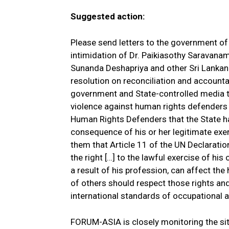
Suggested action:
Please send letters to the government of
intimidation of Dr. Paikiasothy Saravanam
Sunanda Deshapriya and other Sri Lankan
resolution on reconciliation and accountab
government and State-controlled media t
violence against human rights defenders 
Human Rights Defenders that the State h
consequence of his or her legitimate exer
them that Article 11 of the UN Declarati
the right […] to the lawful exercise of hi
a result of his profession, can affect t
of others should respect those rights an
international standards of occupational a
FORUM-ASIA is closely monitoring the si