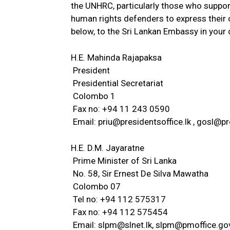
the UNHRC, particularly those who suppor
human rights defenders to express their c
below, to the Sri Lankan Embassy in you
H.E. Mahinda Rajapaksa
President
Presidential Secretariat
Colombo 1
Fax no: +94 11 243 0590
Email:
priu@presidentsoffice.lk
,
gosl@pre
H.E. D.M. Jayaratne
Prime Minister of Sri Lanka
No. 58, Sir Ernest De Silva Mawatha
Colombo 07
Tel no: +94 112 575317
Fax no: +94 112 575454
Email:
slpm@slnet.lk
,
slpm@pmoffice.gov