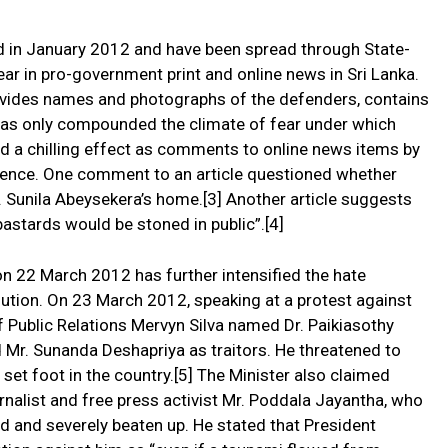
d in January 2012 and have been spread through State-
ar in pro-government print and online news in Sri Lanka.
ovides names and photographs of the defenders, contains
h has only compounded the climate of fear under which
d a chilling effect as comments to online news items by
iolence. One comment to an article questioned whether
s. Sunila Abeysekera’s home.[3] Another article suggests
 bastards would be stoned in public”.[4]
on 22 March 2012 has further intensified the hate
ution. On 23 March 2012, speaking at a protest against
of Public Relations Mervyn Silva named Dr. Paikiasothy
Mr. Sunanda Deshapriya as traitors. He threatened to
to set foot in the country.[5] The Minister also claimed
ournalist and free press activist Mr. Poddala Jayantha, who
ed and severely beaten up. He stated that President