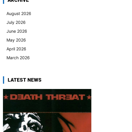
ARCHIVE
August 2026
July 2026
June 2026
May 2026
April 2026
March 2026
LATEST NEWS