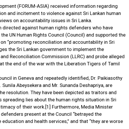
lopment (FORUM-ASIA) received information regarding
ation and incitement to violence against Sri Lankan human
views on accountability issues in Sri Lanka.
gn directed against human rights defenders who have
f the UN Human Rights Council (Council) and supported the
on “promoting reconciliation and accountability in Sri
rges the Sri Lankan government to implement the
and Reconciliation Commission (LLRC) and probe alleged
at the end of the war with the Liberation Tigers of Tamil
ncil in Geneva and repeatedly identified, Dr. Paikiasothy
. Sunila Abeysekera and Mr. Sunanda Deshapriya, are
 the resolution. They have been depicted as traitors and
 spreading lies about the human rights situation in Sri
itimacy of their work.[1] Furthermore, Media Minister
 defenders present at the Council “betrayed the
e education and health services,” and that “they are worse