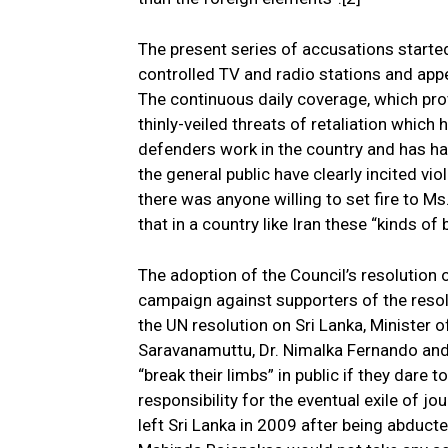
The present series of accusations starte
controlled TV and radio stations and appe
The continuous daily coverage, which pr
thinly-veiled threats of retaliation whic
defenders work in the country and has ha
the general public have clearly incited v
there was anyone willing to set fire to M
that in a country like Iran these “kinds of
The adoption of the Council’s resolution 
campaign against supporters of the resol
the UN resolution on Sri Lanka, Minister 
Saravanamuttu, Dr. Nimalka Fernando and 
“break their limbs” in public if they dare 
responsibility for the eventual exile of j
left Sri Lanka in 2009 after being abduct