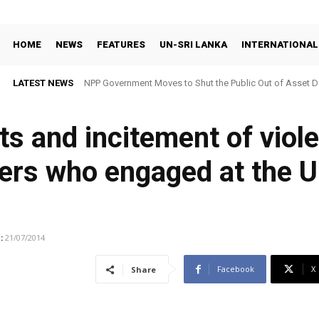
HOME
NEWS
FEATURES
UN-SRI LANKA
INTERNATIONAL
LATEST NEWS
NPP Government Moves to Shut the Public Out of Asset De
ts and incitement of viol
ders who engaged at the
:
21/07/2014
Facebook
X
Share