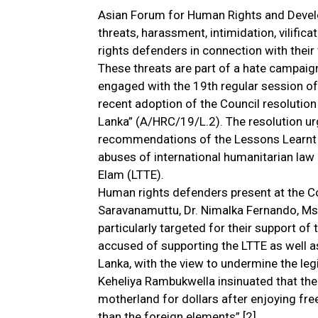
Asian Forum for Human Rights and Deve
threats, harassment, intimidation, vilific
rights defenders in connection with their 
These threats are part of a hate campai
engaged with the 19th regular session o
recent adoption of the Council resolution 
Lanka” (A/HRC/19/L.2). The resolution u
recommendations of the Lessons Learnt 
abuses of international humanitarian law 
Elam (LTTE).
Human rights defenders present at the Cou
Saravanamuttu, Dr. Nimalka Fernando, Ms
particularly targeted for their support of
accused of supporting the LTTE as well as
Lanka, with the view to undermine the leg
Keheliya Rambukwella insinuated that the
motherland for dollars after enjoying fre
than the foreign elements”.[2]