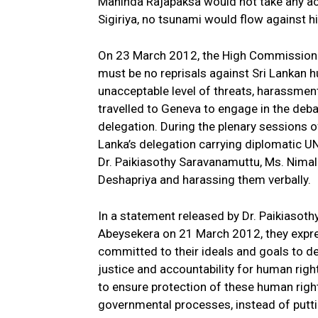
Mahinda Rajapaksa would not take any ac
Sigiriya, no tsunami would flow against h
On 23 March 2012, the High Commissioner
must be no reprisals against Sri Lankan 
unacceptable level of threats, harassment
travelled to Geneva to engage in the deb
delegation. During the plenary sessions of
Lanka’s delegation carrying diplomatic U
Dr. Paikiasothy Saravanamuttu, Ms. Nima
Deshapriya and harassing them verbally.
In a statement released by Dr. Paikiasot
Abeysekera on 21 March 2012, they expre
committed to their ideals and goals to de
justice and accountability for human right
to ensure protection of these human righ
governmental processes, instead of puttin