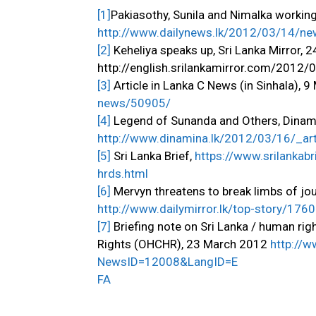
[1]
Pakiasothy, Sunila and Nimalka workin
http://www.dailynews.lk/2012/03/14/n
[2]
Keheliya speaks up, Sri Lanka Mirror, 
http://english.srilankamirror.com/2012/
[3]
Article in Lanka C News (in Sinhala), 
news/50905/
[4]
Legend of Sunanda and Others, Dinamin
http://www.dinamina.lk/2012/03/16/_a
[5]
Sri Lanka Brief,
https://www.srilankab
hrds.html
[6]
Mervyn threatens to break limbs of jou
http://www.dailymirror.lk/top-story/176
[7]
Briefing note on Sri Lanka / human ri
Rights (OHCHR), 23 March 2012
http://
NewsID=12008&LangID=E
FA