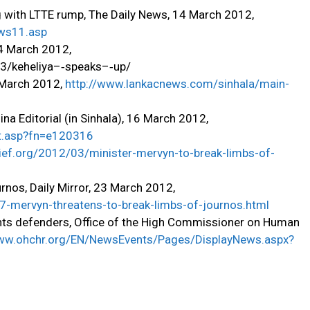
g with LTTE rump, The Daily News, 14 March 2012,
ews11.asp
24 March 2012,
03/keheliya–‐speaks–‐up/
9 March 2012,
http://www.lankacnews.com/sinhala/main-
a Editorial (in Sinhala), 16 March 2012,
rt.asp?fn=e120316
rief.org/2012/03/minister-mervyn-to-break-limbs-of-
rnos, Daily Mirror, 23 March 2012,
07-mervyn-threatens-to-break-limbs-of-journos.html
ghts defenders, Office of the High Commissioner on Human
www.ohchr.org/EN/NewsEvents/Pages/DisplayNews.aspx?