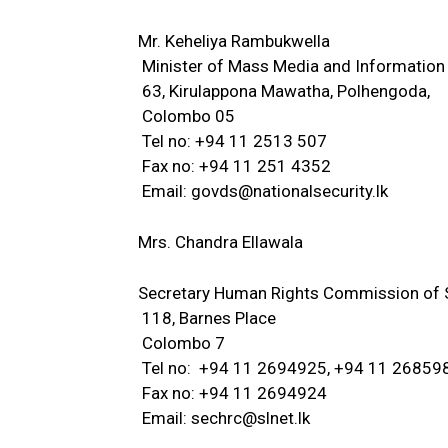
Mr. Keheliya Rambukwella
Minister of Mass Media and Information
63, Kirulappona Mawatha, Polhengoda,
Colombo 05
Tel no: +94 11 2513 507
Fax no: +94 11 251 4352
Email:
govds@nationalsecurity.lk
Mrs. Chandra Ellawala
Secretary Human Rights Commission of S
118, Barnes Place
Colombo 7
Tel no: +94 11 2694925, +94 11 26859
Fax no: +94 11 2694924
Email:
sechrc@slnet.lk