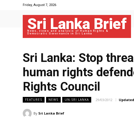
Friday, August 7, 2026
Sri Lanka Brief
News, views and analysis of Human Rights &
Democratic Governance in Sri Lanka
Sri Lanka: Stop threa
human rights defen
Rights Council
29/03/2012
Updated
FEATURES
NEWS
UN-SRI LANKA
By
Sri Lanka Brief