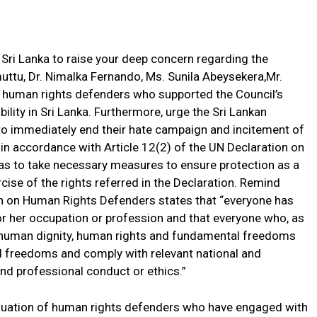
 Sri Lanka to raise your deep concern regarding the
uttu, Dr. Nimalka Fernando, Ms. Sunila Abeysekera,Mr.
 human rights defenders who supported the Council’s
ility in Sri Lanka. Furthermore, urge the Sri Lankan
o immediately end their hate campaign and incitement of
in accordance with Article 12(2) of the UN Declaration on
as to take necessary measures to ensure protection as a
cise of the rights referred in the Declaration. Remind
on on Human Rights Defenders states that “everyone has
s or her occupation or profession and that everyone who, as
he human dignity, human rights and fundamental freedoms
d freedoms and comply with relevant national and
nd professional conduct or ethics.”
tuation of human rights defenders who have engaged with