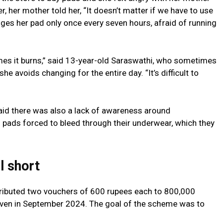
 her mother told her, “It doesn’t matter if we have to use
hanges her pad only once every seven hours, afraid of running
mes it burns,” said 13-year-old Saraswathi, who sometimes
e avoids changing for the entire day. “It’s difficult to
id there was also a lack of awareness around
 pads forced to bleed through their underwear, which they
l short
tributed two vouchers of 600 rupees each to 800,000
given in September 2024. The goal of the scheme was to