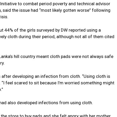
 Initiative to combat period poverty and technical advisor
n, said the issue had “most likely gotten worse” following
sis.
ut 44% of the girls surveyed by DW reported using a
ly cloth during their period, although not all of them cited
i Lanka’s hill country meant cloth pads were not always safe
ry.
 after developing an infection from cloth. “Using cloth is
aid. “I feel scared to sit because I’m worried something might
.”
 had also developed infections from using cloth.
m the store to buy pads and she felt angry with her mother