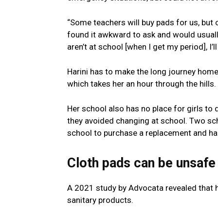
“Some teachers will buy pads for us, but o
found it awkward to ask and would usually 
aren’t at school [when I get my period], I’
Harini has to make the long journey home 
which takes her an hour through the hills.
Her school also has no place for girls to d
they avoided changing at school. Two sch
school to purchase a replacement and hand
Cloth pads can be unsafe
A 2021 study by Advocata revealed that 
sanitary products.