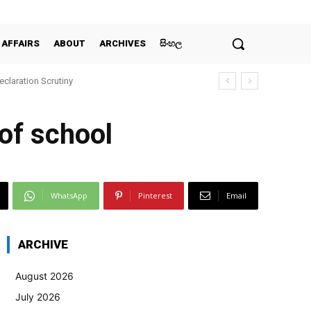
 AFFAIRS
ABOUT
ARCHIVES
සිංහල
claration Scrutiny
 of school
WhatsApp
Pinterest
Email
ARCHIVE
August 2026
July 2026