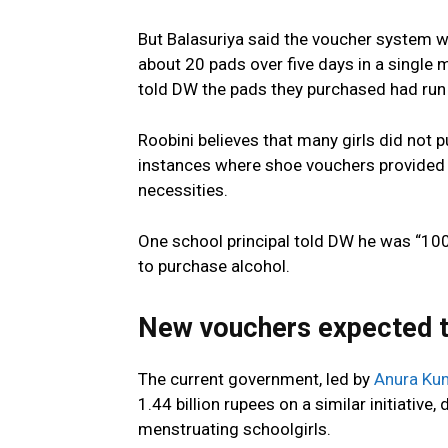
But Balasuriya said the voucher system 
about 20 pads over five days in a single 
told DW the pads they purchased had run
Roobini believes that many girls did not 
instances where shoe vouchers provided
necessities.
One school principal told DW he was “100
to purchase alcohol.
New vouchers expected t
The current government, led by
Anura Ku
1.44 billion rupees on a similar initiative
menstruating schoolgirls.