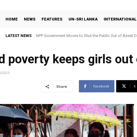
HOME
NEWS
FEATURES
UN-SRI LANKA
INTERNATIONAL
LATEST NEWS
NPP Government Moves to Shut the Public Out of Asset De
d poverty keeps girls out
5/2025
Facebook
X
Share