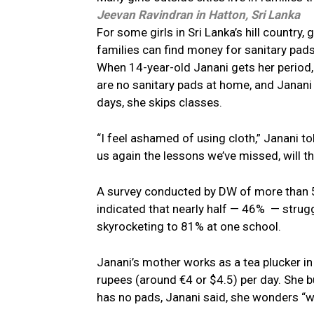
Jeevan Ravindran
in Hatton, Sri Lanka
For some girls in Sri Lanka’s hill country,
families can find money for sanitary pads
When 14-year-old Janani gets her period,
are no sanitary pads at home, and Janani
days, she skips classes.
“I feel ashamed of using cloth,” Janani t
us again the lessons we’ve missed, will t
A survey conducted by DW of more than 5
indicated that nearly half — 46% — strug
skyrocketing to 81% at one school.
Janani’s mother works as a tea plucker in 
rupees (around €4 or $4.5) per day. She 
has no pads, Janani said, she wonders “why