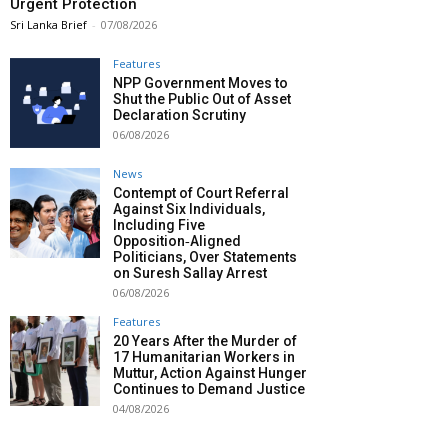
Urgent Protection
Sri Lanka Brief
-
07/08/2026
Features
NPP Government Moves to
Shut the Public Out of Asset
Declaration Scrutiny
06/08/2026
News
Contempt of Court Referral
Against Six Individuals,
Including Five
Opposition‑Aligned
Politicians, Over Statements
on Suresh Sallay Arrest
06/08/2026
Features
20 Years After the Murder of
17 Humanitarian Workers in
Muttur, Action Against Hunger
Continues to Demand Justice
04/08/2026