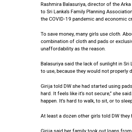
Rashmira Balasuriya, director of the Arka
to Sri Lanka’s Family Planning Associatio
the COVID-19 pandemic and economic cri
To save money, many girls use cloth. Abo
combination of cloth and pads or exclusive
unaffordability as the reason.
Balasuriya said the lack of sunlight in Sr
to use, because they would not properly d
Girija told DW she had started using pads
hard. It feels like it’s not secure,” she s
happen. It’s hard to walk, to sit, or to sleep
At least a dozen other girls told DW they
Girija said her family took out loans fro