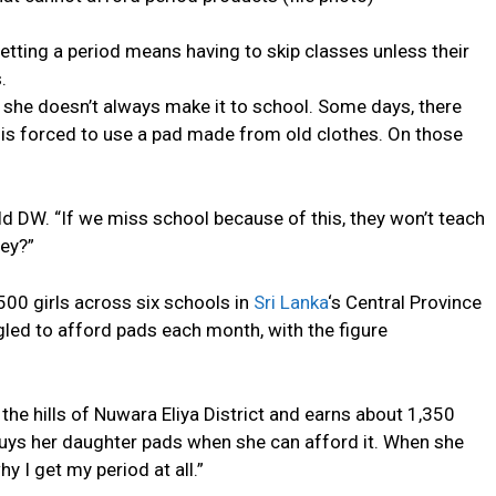
 getting a period means having to skip classes unless their
.
 she doesn’t always make it to school. Some days, there
 is forced to use a pad made from old clothes. On those
old DW. “If we miss school because of this, they won’t teach
hey?”
00 girls across six schools in
Sri Lanka
‘s Central Province
gled to afford pads each month, with the figure
the hills of Nuwara Eliya District and earns about 1,350
buys her daughter pads when she can afford it. When she
 I get my period at all.”