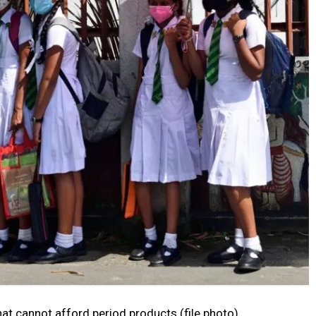
that cannot afford period products (file photo)