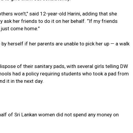
thers won’t,” said 12-year-old Harini, adding that she
ask her friends to do it on her behalf. “If my friends
ll just come home.”
by herself if her parents are unable to pick her up — a walk
ispose of their sanitary pads, with several girls telling DW
ools had a policy requiring students who took a pad from
 it in the next day.
half of Sri Lankan women did not spend any money on