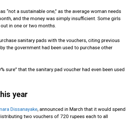
was “not a sustainable one,” as the average woman needs
month, and the money was simply insufficient. Some girls
 out in one or two months.
purchase sanitary pads with the vouchers, citing previous
 by the government had been used to purchase other
% sure” that the sanitary pad voucher had even been used
his year
mara Dissanayake
, announced in March that it would spend
, distributing two vouchers of 720 rupees each to all