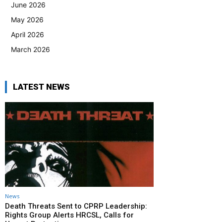
June 2026
May 2026
April 2026
March 2026
LATEST NEWS
News
Death Threats Sent to CPRP Leadership:
Rights Group Alerts HRCSL, Calls for