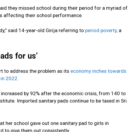
aid they missed school during their period for a myriad of
 is affecting their school performance.
udy,” said 14-year-old Girija referring to
period poverty,
a
ads for us’
rt to address the problem as its
economy inches towards
 in 2022
.
s increased by 92% after the economic crisis, from 140 to
titute. Imported sanitary pads continue to be taxed in Sri
 her school gave out one sanitary pad to girls in
d to give them out consistently.