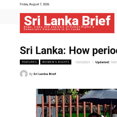
Friday, August 7, 2026
Sri Lanka Brief
News, views and analysis of Human Rights &
Democratic Governance in Sri Lanka
Sri Lanka: How perio
16/05/2025
Updated:
16/0
FEATURES
WOMEN'S RIGHTS
By
Sri Lanka Brief