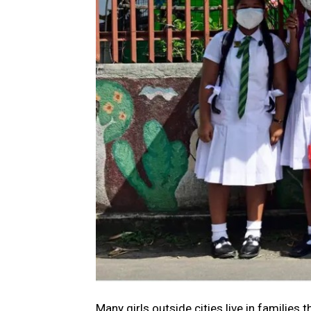
Many girls outside cities live in families 