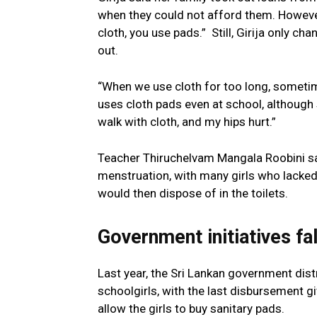
when they could not afford them. However,
cloth, you use pads.” Still, Girija only c
out.
“When we use cloth for too long, someti
uses cloth pads even at school, although sh
walk with cloth, and my hips hurt.”
Teacher Thiruchelvam Mangala Roobini sa
menstruation, with many girls who lacked
would then dispose of in the toilets.
Government initiatives fal
Last year, the Sri Lankan government dis
schoolgirls, with the last disbursement 
allow the girls to buy sanitary pads.