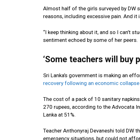
Almost half of the girls surveyed by DW s
reasons, including excessive pain. And it
“I keep thinking about it, and so I can’t st
sentiment echoed by some of her peers.
‘Some teachers will buy p
Sri Lanka’s government is making an effo
recovery following an economic collapse
The cost of a pack of 10 sanitary napkin
270 rupees, according to the Advocata Ins
Lanka at 51%.
Teacher Anthonyraj Devaneshi told DW that
emergency situations, but could not affor