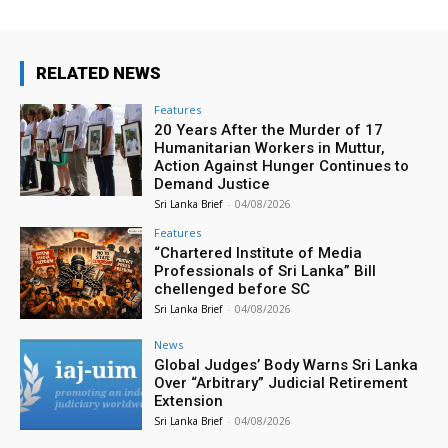
RELATED NEWS
Features
20 Years After the Murder of 17
Humanitarian Workers in Muttur,
Action Against Hunger Continues to
Demand Justice
Sri Lanka Brief
-
04/08/2026
Features
“Chartered Institute of Media
Professionals of Sri Lanka” Bill
chellenged before SC
Sri Lanka Brief
-
04/08/2026
News
Global Judges’ Body Warns Sri Lanka
Over “Arbitrary” Judicial Retirement
Extension
Sri Lanka Brief
-
04/08/2026