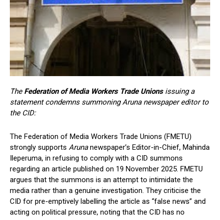
The
Federation of Media Workers Trade Unions
issuing a
statement condemns summoning Aruna newspaper editor to
the CID:
The Federation of Media Workers Trade Unions (FMETU)
strongly supports
Aruna
newspaper’s Editor-in-Chief, Mahinda
Ileperuma, in refusing to comply with a CID summons
regarding an article published on 19 November 2025. FMETU
argues that the summons is an attempt to intimidate the
media rather than a genuine investigation. They criticise the
CID for pre-emptively labelling the article as “false news” and
acting on political pressure, noting that the CID has no