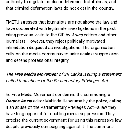
authority to regulate media or determine truthfulness, and
that criminal defamation laws do not exist in the country.
FMETU stresses that journalists are not above the law and
have cooperated with legitimate investigations in the past,
citing previous visits to the CID by
Aruna
editors and other
journalists. However, they reject politically motivated
intimidation disguised as investigations. The organisation
calls on the media community to unite against suppression
and defend professional integrity.
The
Free Media Movement
of Sri Lanka issuing a statement
called it an abuse of the Parliamentary Privileges Act:
he Free Media Movement condemns the summoning of
Derana Aruna
editor Mahinda Illeperuma by the police, calling
it an abuse of the Parliamentary Privileges Act—a law they
have long opposed for enabling media suppression. They
criticise the current government for using this repressive law
despite previously campaigning against it. The summons