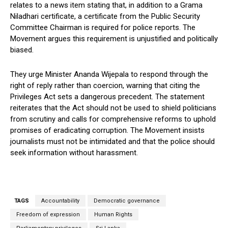
relates to a news item stating that, in addition to a Grama
Niladhari certificate, a certificate from the Public Security
Committee Chairman is required for police reports. The
Movement argues this requirement is unjustified and politically
biased.
They urge Minister Ananda Wijepala to respond through the
right of reply rather than coercion, warning that citing the
Privileges Act sets a dangerous precedent. The statement
reiterates that the Act should not be used to shield politicians
from scrutiny and calls for comprehensive reforms to uphold
promises of eradicating corruption. The Movement insists
journalists must not be intimidated and that the police should
seek information without harassment.
TAGS
Accountability
Democratic governance
Freedom of expression
Human Rights