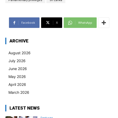
Parliamentary privileges
Sri Lanka
Facebook
X
WhatsApp
ARCHIVE
August 2026
July 2026
June 2026
May 2026
April 2026
March 2026
LATEST NEWS
Features