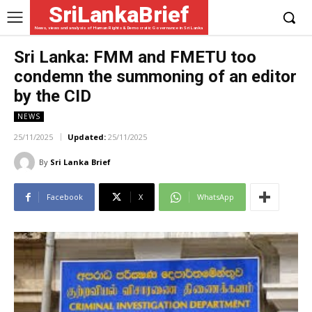
SriLankaBrief
News, views and analysis of Human Rights & Democratic Governance in Sri Lanka
Sri Lanka: FMM and FMETU too
condemn the summoning of an editor
by the CID
NEWS
25/11/2025
Updated:
25/11/2025
By
Sri Lanka Brief
Facebook
X
WhatsApp