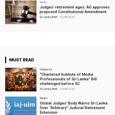
News
Judges’ retirement ages: AG approves
proposed Constitutional Amendment
Sri Lanka Brief
-
02/08/2026
MUST READ
Features
“Chartered Institute of Media
Professionals of Sri Lanka” Bill
chellenged before SC
Sri Lanka Brief
-
04/08/2026
News
Global Judges’ Body Warns Sri Lanka
Over “Arbitrary” Judicial Retirement
Extension