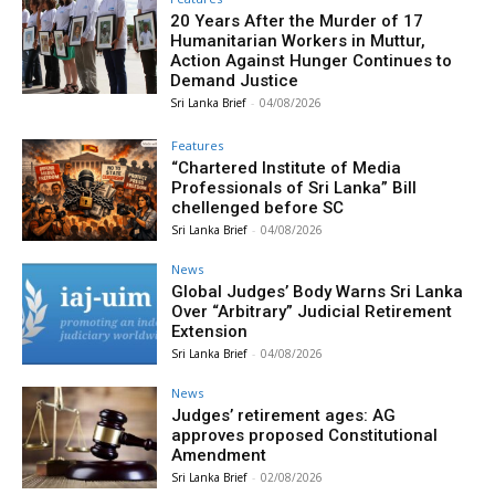
20 Years After the Murder of 17
Humanitarian Workers in Muttur,
Action Against Hunger Continues to
Demand Justice
Sri Lanka Brief
-
04/08/2026
Features
“Chartered Institute of Media
Professionals of Sri Lanka” Bill
chellenged before SC
Sri Lanka Brief
-
04/08/2026
News
Global Judges’ Body Warns Sri Lanka
Over “Arbitrary” Judicial Retirement
Extension
Sri Lanka Brief
-
04/08/2026
News
Judges’ retirement ages: AG
approves proposed Constitutional
Amendment
Sri Lanka Brief
-
02/08/2026