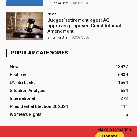
Sri Lanka Brief
-
04/08/2026
News
Judges’ retirement ages: AG
approves proposed Constitutional
Amendment
Sri Lanka Brief
-
02/08/2026
POPULAR CATEGORIES
News
13822
Features
6839
UN-Sri Lanka
1564
Situation Analysis
654
International
273
Presidential Election SL 2024
111
Women's Rights
6
Make a Donation