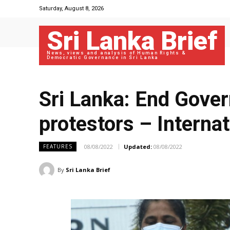
Saturday, August 8, 2026
Sri Lanka Brief
News, views and analysis of Human Rights &
Democratic Governance in Sri Lanka
Sri Lanka: End Gove
protestors – Interna
08/08/2022
Updated:
08/08/2022
FEATURES
By
Sri Lanka Brief