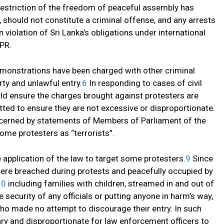
a restriction of the freedom of peaceful assembly has
 should not constitute a criminal offense, and any arrests
violation of Sri Lanka’s obligations under international
CPR.
demonstrations have been charged with other criminal
ty and unlawful entry.
6
In responding to cases of civil
uld ensure the charges brought against protesters are
d to ensure they are not excessive or disproportionate.
oncerned by statements of Members of Parliament of the
some protesters as “terrorists”.
 application of the law to target some protesters.
9
Since
ere breached during protests and peacefully occupied by
10
including families with children, streamed in and out of
security of any officials or putting anyone in harm’s way,
who made no attempt to discourage their entry. In such
ry and disproportionate for law enforcement officers to