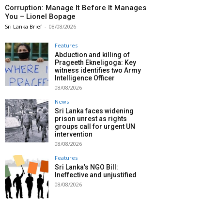
Corruption: Manage It Before It Manages
You – Lionel Bopage
Sri Lanka Brief
-
08/08/2026
Features
Abduction and killing of
Prageeth Ekneligoga: Key
witness identifies two Army
Intelligence Officer
08/08/2026
News
Sri Lanka faces widening
prison unrest as rights
groups call for urgent UN
intervention
08/08/2026
Features
Sri Lanka’s NGO Bill:
Ineffective and unjustified
08/08/2026