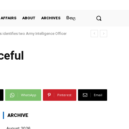
 AFFAIRS
ABOUT
ARCHIVES
සිංහල
 identifies two Army Intelligence Officer
ceful
WhatsApp
Pinterest
Email
ARCHIVE
August 2026