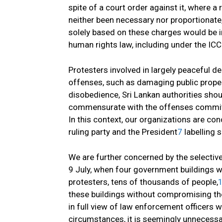
spite of a court order against it, where 
neither been necessary nor proportionate,
solely based on these charges would be in 
human rights law, including under the IC
Protesters involved in largely peaceful 
offenses, such as damaging public proper
disobedience, Sri Lankan authorities sho
commensurate with the offenses committe
In this context, our organizations are c
ruling party and the President
7
labelling 
We are further concerned by the selective
9 July, when four government buildings w
protesters, tens of thousands of people,
these buildings without compromising the 
in full view of law enforcement officers 
circumstances, it is seemingly unnecessa