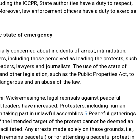
uding the ICCPR, State authorities have a duty to respect,
 Moreover, law enforcement officers have a duty to exercise
he state of emergency
lly concerned about incidents of arrest, intimidation,
rs, including those perceived as leading the protests, such
aders, lawyers and journalists. The use of the state of
d other legislation, such as the Public Properties Act, to
dangerous and an abuse of the law.
nil Wickremesinghe, legal reprisals against peaceful
t leaders have increased. Protesters, including human
 taking part in unlawful assemblies.
5
Peaceful gatherings
of the intended target of the protest cannot be deemed an
cilitated. Any arrests made solely on these grounds, i.e.,
ch remains peaceful) or for attending a peaceful protest in