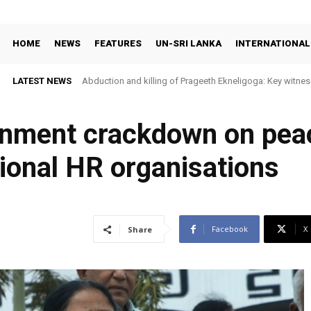
HOME
NEWS
FEATURES
UN-SRI LANKA
INTERNATIONAL
LATEST NEWS
Abduction and killing of Prageeth Ekneligoga: Key witness
rnment crackdown on pea
tional HR organisations
Facebook
X
Share