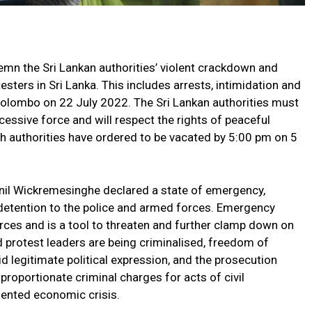
mn the Sri Lankan authorities’ violent crackdown and
esters in Sri Lanka. This includes arrests, intimidation and
 Colombo on 22 July 2022. The Sri Lankan authorities must
cessive force and will respect the rights of peaceful
ch authorities have ordered to be vacated by 5:00 pm on 5
 Ranil Wickremesinghe declared a state of emergency,
detention to the police and armed forces. Emergency
rces and is a tool to threaten and further clamp down on
d protest leaders are being criminalised, freedom of
bid legitimate political expression, and the prosecution
proportionate criminal charges for acts of civil
dented economic crisis.