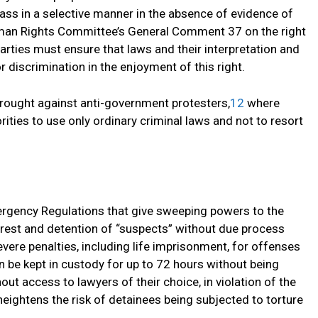
ass in a selective manner in the absence of evidence of
an Rights Committee’s General Comment 37 on the right
arties must ensure that laws and their interpretation and
or discrimination in the enjoyment of this right.
rought against anti-government protesters,
12
where
rities to use only ordinary criminal laws and not to resort
rgency Regulations that give sweeping powers to the
rrest and detention of “suspects” without due process
ere penalties, including life imprisonment, for offenses
 be kept in custody for up to 72 hours without being
ut access to lawyers of their choice, in violation of the
eightens the risk of detainees being subjected to torture