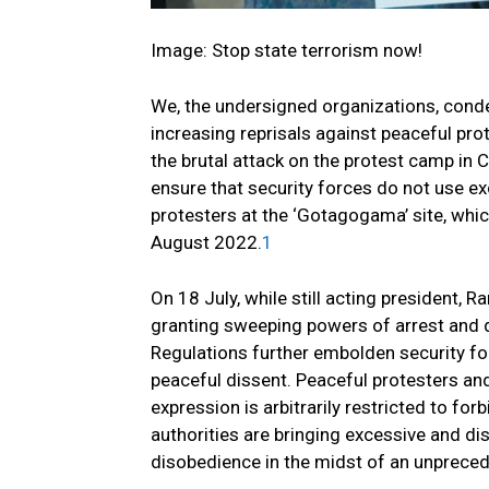
Image: Stop state terrorism now!
We, the undersigned organizations, conde
increasing reprisals against peaceful prot
the brutal attack on the protest camp in
ensure that security forces do not use ex
protesters at the ‘Gotagogama’ site, whi
August 2022.
1
On 18 July, while still acting president,
granting sweeping powers of arrest and 
Regulations further embolden security fo
peaceful dissent. Peaceful protesters an
expression is arbitrarily restricted to for
authorities are bringing excessive and dis
disobedience in the midst of an unprece