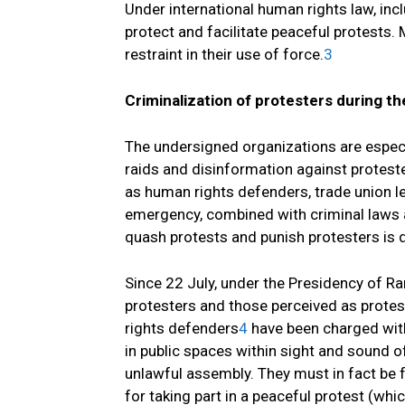
Under international human rights law, incl
protect and facilitate peaceful protests.
restraint in their use of force.
3
Criminalization of protesters during t
The undersigned organizations are especia
raids and disinformation against proteste
as human rights defenders, trade union le
emergency, combined with criminal laws an
quash protests and punish protesters is 
Since 22 July, under the Presidency of Ra
protesters and those perceived as protes
rights defenders
4
have been charged with
in public spaces within sight and sound 
unlawful assembly. They must in fact be fa
for taking part in a peaceful protest (whi