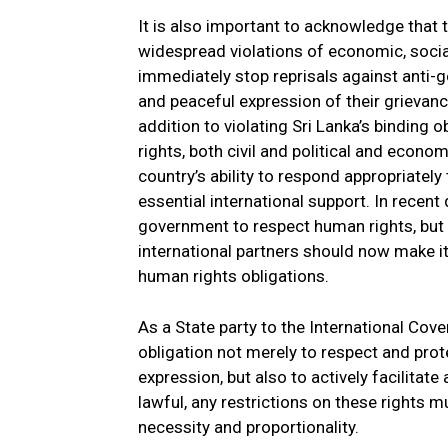
It is also important to acknowledge that
widespread violations of economic, social
immediately stop reprisals against anti-
and peaceful expression of their grievance
addition to violating Sri Lanka’s binding 
rights, both civil and political and econo
country’s ability to respond appropriately t
essential international support. In recent 
government to respect human rights, but
international partners should now make it
human rights obligations.
As a State party to the International Cove
obligation not merely to respect and pro
expression, but also to actively facilitate
lawful, any restrictions on these rights mu
necessity and proportionality.