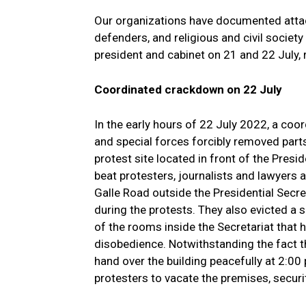
Our organizations have documented attac
defenders, and religious and civil societ
president and cabinet on 21 and 22 July, r
Coordinated crackdown on 22 July
In the early hours of 22 July 2022, a coord
and special forces forcibly removed part
protest site located in front of the Presi
beat protesters, journalists and lawyer
Galle Road outside the Presidential Secret
during the protests. They also evicted a
of the rooms inside the Secretariat that ha
disobedience. Notwithstanding the fact t
hand over the building peacefully at 2:00
protesters to vacate the premises, securi