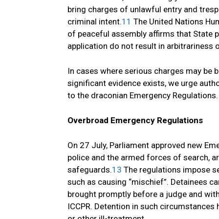
bring charges of unlawful entry and tresp
criminal intent.
11
The United Nations Hum
of peaceful assembly affirms that State p
application do not result in arbitrariness 
In cases where serious charges may be b
significant evidence exists, we urge autho
to the draconian Emergency Regulations.
Overbroad Emergency Regulations
On 27 July, Parliament approved new Eme
police and the armed forces of search, a
safeguards.
13
The regulations impose sev
such as causing “mischief”. Detainees can
brought promptly before a judge and witho
ICCPR. Detention in such circumstances h
or other ill-treatment.