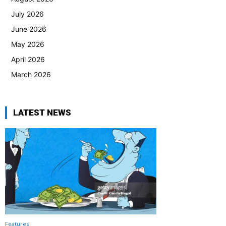
July 2026
June 2026
May 2026
April 2026
March 2026
LATEST NEWS
Features