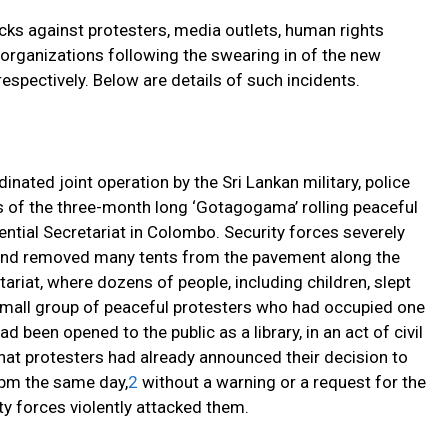
ks against protesters, media outlets, human rights
y organizations following the swearing in of the new
espectively. Below are details of such incidents.
inated joint operation by the Sri Lankan military, police
s of the three-month long ‘Gotagogama’ rolling peaceful
dential Secretariat in Colombo. Security forces severely
s and removed many tents from the pavement along the
ariat, where dozens of people, including children, slept
 small group of peaceful protesters who had occupied one
d been opened to the public as a library, in an act of civil
hat protesters had already announced their decision to
 pm the same day,
2
without a warning or a request for the
ty forces violently attacked them.