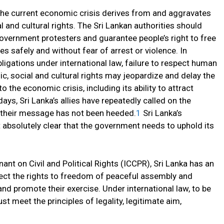
 the current economic crisis derives from and aggravates
 and cultural rights. The Sri Lankan authorities should
government protesters and guarantee people’s right to free
s safely and without fear of arrest or violence. In
obligations under international law, failure to respect human
mic, social and cultural rights may jeopardize and delay the
o the economic crisis, including its ability to attract
days, Sri Lanka’s allies have repeatedly called on the
 their message has not been heeded.
1
Sri Lanka’s
 absolutely clear that the government needs to uphold its
nant on Civil and Political Rights (ICCPR), Sri Lanka has an
tect the rights to freedom of peaceful assembly and
 and promote their exercise. Under international law, to be
st meet the principles of legality, legitimate aim,