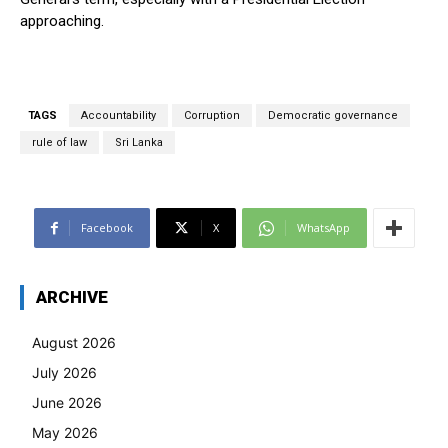
approaching.
TAGS
Accountability
Corruption
Democratic governance
rule of law
Sri Lanka
Facebook
X
WhatsApp
ARCHIVE
August 2026
July 2026
June 2026
May 2026