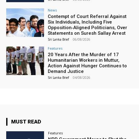
News
Contempt of Court Referral Against
Six Individuals, Including Five
Opposition‑Aligned Politicians, Over
Statements on Suresh Sallay Arrest
Sri Lanka Brief
-
06/08/2026
Features
20 Years After the Murder of 17
Humanitarian Workers in Muttur,
Action Against Hunger Continues to
Demand Justice
Sri Lanka Brief
-
04/08/2026
MUST READ
Features