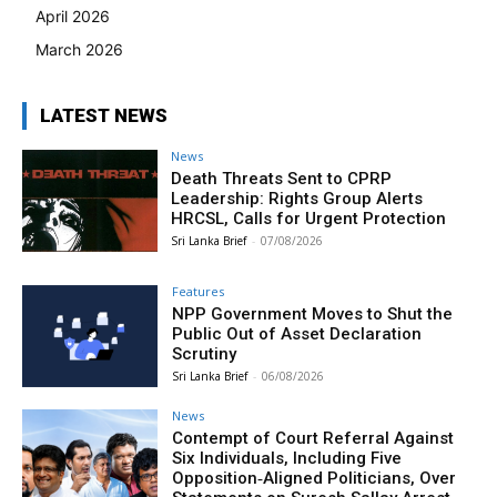
April 2026
March 2026
LATEST NEWS
News
Death Threats Sent to CPRP
Leadership: Rights Group Alerts
HRCSL, Calls for Urgent Protection
Sri Lanka Brief
-
07/08/2026
Features
NPP Government Moves to Shut the
Public Out of Asset Declaration
Scrutiny
Sri Lanka Brief
-
06/08/2026
News
Contempt of Court Referral Against
Six Individuals, Including Five
Opposition‑Aligned Politicians, Over