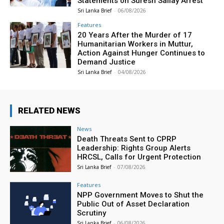
Statements on Suresh Sallay Arrest
Sri Lanka Brief
-
06/08/2026
Features
20 Years After the Murder of 17
Humanitarian Workers in Muttur,
Action Against Hunger Continues to
Demand Justice
Sri Lanka Brief
-
04/08/2026
RELATED NEWS
News
Death Threats Sent to CPRP
Leadership: Rights Group Alerts
HRCSL, Calls for Urgent Protection
Sri Lanka Brief
-
07/08/2026
Features
NPP Government Moves to Shut the
Public Out of Asset Declaration
Scrutiny
Sri Lanka Brief
-
06/08/2026