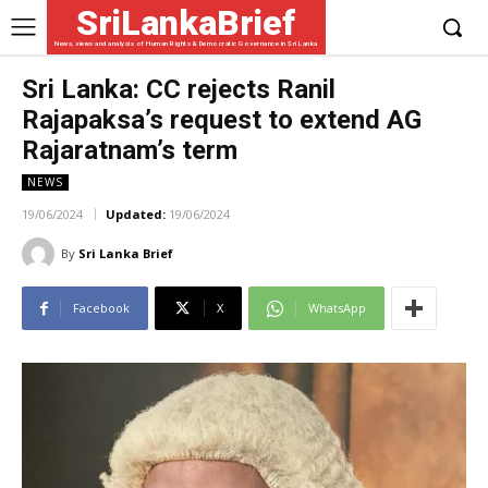
SriLankaBrief
News, views and analysis of Human Rights & Democratic Governance in Sri Lanka
Sri Lanka: CC rejects Ranil
Rajapaksa’s request to extend AG
Rajaratnam’s term
NEWS
19/06/2024
Updated:
19/06/2024
By
Sri Lanka Brief
Facebook
X
WhatsApp