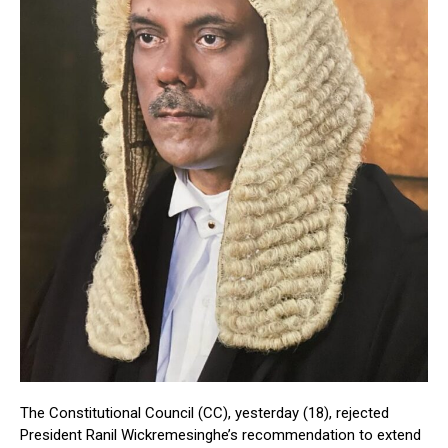
The Constitutional Council (CC), yesterday (18), rejected
President Ranil Wickremesinghe’s recommendation to extend