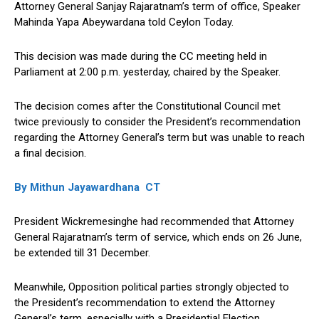
Attorney General Sanjay Rajaratnam’s term of office, Speaker
Mahinda Yapa Abeywardana told Ceylon Today.
This decision was made during the CC meeting held in
Parliament at 2:00 p.m. yesterday, chaired by the Speaker.
The decision comes after the Constitutional Council met
twice previously to consider the President’s recommendation
regarding the Attorney General’s term but was unable to reach
a final decision.
By Mithun Jayawardhana CT
President Wickremesinghe had recommended that Attorney
General Rajaratnam’s term of service, which ends on 26 June,
be extended till 31 December.
Meanwhile, Opposition political parties strongly objected to
the President’s recommendation to extend the Attorney
General’s term, especially with a Presidential Election