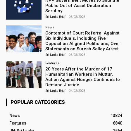
NPP Government Moves to Shut the
Public Out of Asset Declaration
Scrutiny
Sri Lanka Brief
-
06/08/2026
News
Contempt of Court Referral Against
Six Individuals, Including Five
Opposition‑Aligned Politicians, Over
Statements on Suresh Sallay Arrest
Sri Lanka Brief
-
06/08/2026
Features
20 Years After the Murder of 17
Humanitarian Workers in Muttur,
Action Against Hunger Continues to
Demand Justice
Sri Lanka Brief
-
04/08/2026
POPULAR CATEGORIES
News
13824
Features
6840
UN-Sri Lanka
1564